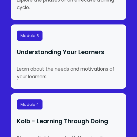
cycle.
Module 3
Understanding Your Learners
Learn about the needs and motivations of
your learners.
Module 4
Kolb - Learning Through Doing