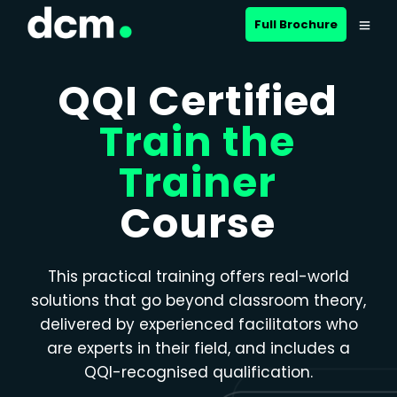
Close menu
Full Brochure
QQI Certified
Train the
Trainer
Course
This practical training offers real-world
solutions that go beyond classroom theory,
delivered by experienced facilitators who
are experts in their field, and includes a
QQI-recognised qualification.