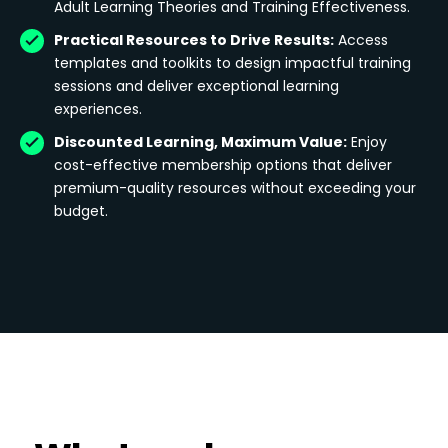
Adult Learning Theories and Training Effectiveness.
Practical Resources to Drive Results:
Access
templates and toolkits to design impactful training
sessions and deliver exceptional learning
experiences.
Discounted Learning, Maximum Value:
Enjoy
cost-effective membership options that deliver
premium-quality resources without exceeding your
budget.