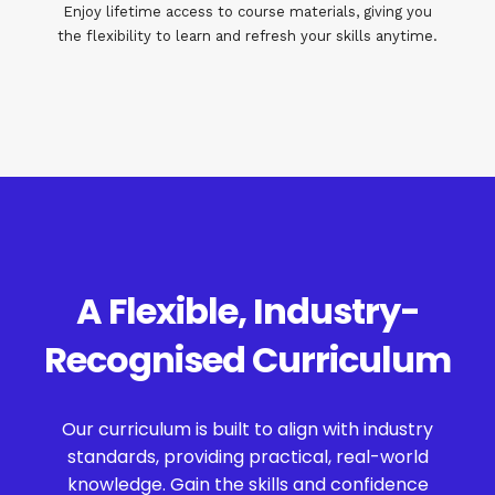
Enjoy lifetime access to course materials, giving you
the flexibility to learn and refresh your skills anytime.
A Flexible, Industry-
Recognised Curriculum
Our curriculum is built to align with industry
standards, providing practical, real-world
knowledge. Gain the skills and confidence