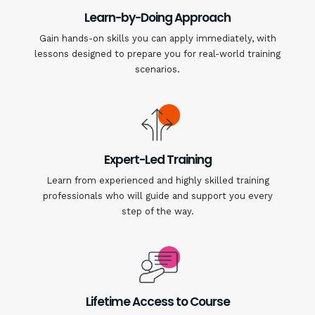
Learn-by-Doing Approach
Gain hands-on skills you can apply immediately, with
lessons designed to prepare you for real-world training
scenarios.
Expert-Led Training
Learn from experienced and highly skilled training
professionals who will guide and support you every
step of the way.
Lifetime Access to Course