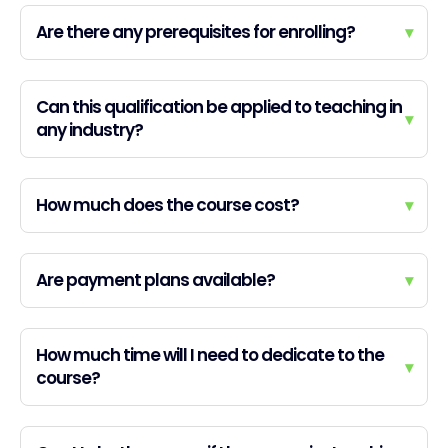
Are there any prerequisites for enrolling?
▾
Can this qualification be applied to teaching in
▾
any industry?
How much does the course cost?
▾
Are payment plans available?
▾
How much time will I need to dedicate to the
▾
course?