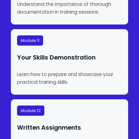
Understand the importance of thorough
documentation in training sessions.
Module 11
Your Skills Demonstration
Learn how to prepare and showcase your
practical training skills.
Module 12
Written Assignments