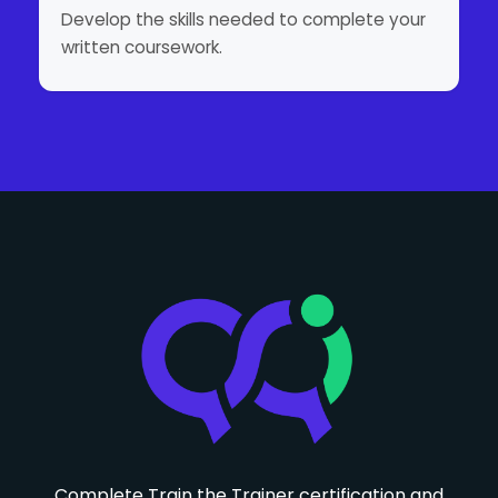
Develop the skills needed to complete your
written coursework.
Complete Train the Trainer certification and