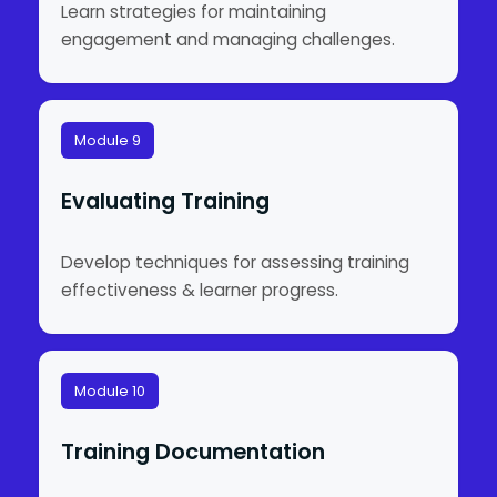
Learn strategies for maintaining
engagement and managing challenges.
Module 9
Evaluating Training
Develop techniques for assessing training
effectiveness & learner progress.
Module 10
Training Documentation