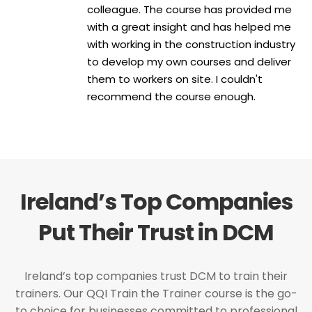
colleague. The course has provided me
with a great insight and has helped me
with working in the construction industry
to develop my own courses and deliver
them to workers on site. I couldn't
recommend the course enough.
Ireland’s Top Companies
Put Their Trust in DCM
Ireland’s top companies trust DCM to train their
trainers. Our QQI Train the Trainer course is the go-
to choice for businesses committed to professional