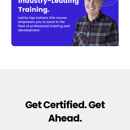
Get Certified. Get
Ahead.