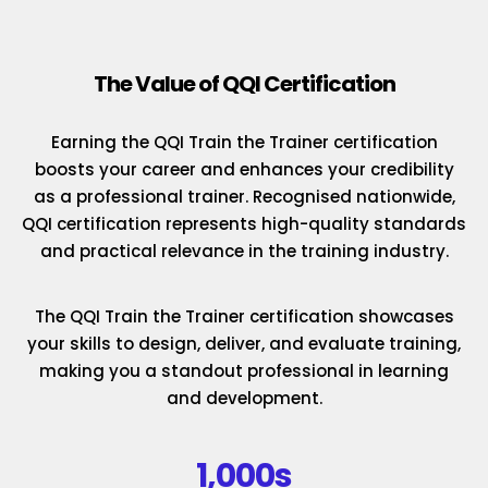
The Value of QQI Certification
Earning the QQI Train the Trainer certification
boosts your career and enhances your credibility
as a professional trainer. Recognised nationwide,
QQI certification represents high-quality standards
and practical relevance in the training industry.
The QQI Train the Trainer certification showcases
your skills to design, deliver, and evaluate training,
making you a standout professional in learning
and development.
1,000s