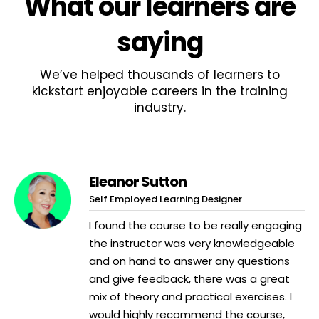
What
our learners
are
saying
We’ve helped thousands of learners to
kickstart enjoyable careers in the training
industry.
Eleanor Sutton
Self Employed Learning Designer
I found the course to be really engaging
the instructor was very knowledgeable
and on hand to answer any questions
and give feedback, there was a great
mix of theory and practical exercises. I
would highly recommend the course,