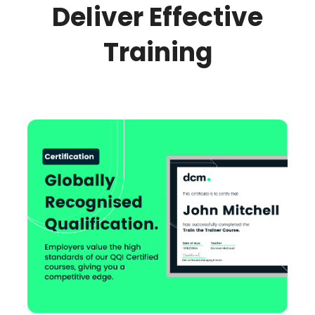
Deliver Effective
Training