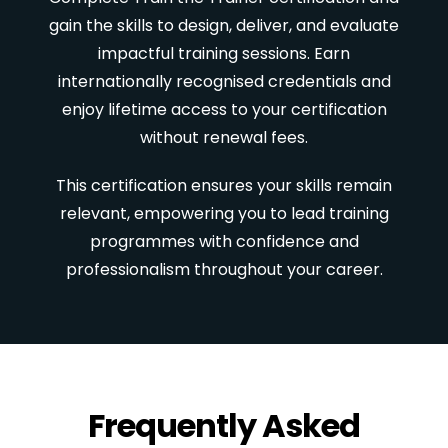
gain the skills to design, deliver, and evaluate
impactful training sessions. Earn
internationally recognised credentials and
enjoy lifetime access to your certification
without renewal fees.
This certification ensures your skills remain
relevant, empowering you to lead training
programmes with confidence and
professionalism throughout your career.
Frequently Asked