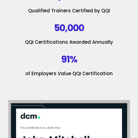
Qualified Trainers Certified by QQI
50,000
QQI Certifications Awarded Annually
91%
of Employers Value QQI Certification