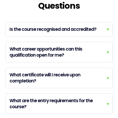
Questions
Is the course recognised and accredited?
▾
What career opportunities can this
▾
qualification open for me?
What certificate will I receive upon
▾
completion?
What are the entry requirements for the
▾
course?