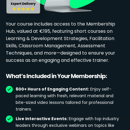
Your course includes access to the Membership
Hub, valued at €195, featuring short courses on
Learning & Development Strategies, Facilitation
Skills, Classroom Management, Assessment
Techniques, and more—designed to ensure your
success as an engaging and effective trainer.
What’s Included in Your Membership:
600+ Hours of Engaging Content:
Enjoy self-
paced learning with fresh, relevant material and
bite-sized video lessons tailored for professional
trainers.
Live Interactive Events:
Engage with top industry
leaders through exclusive webinars on topics like