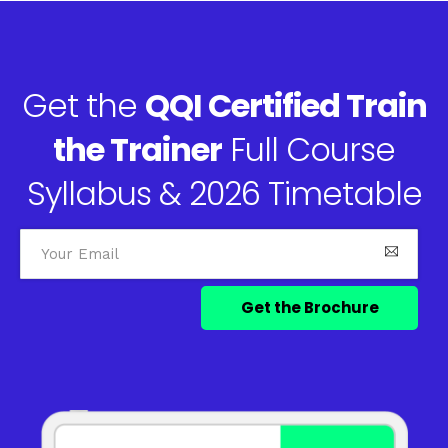
Get the
QQI Certified Train
the Trainer
Full Course
Syllabus & 2026 Timetable