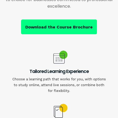
excellence.
Download the Course Brochure
Tailored Learning Experience
Choose a learning path that works for you, with options
to study online, attend live sessions, or combine both
for flexibility.