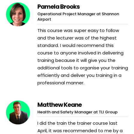
Pamela Brooks
Operational Project Manager at Shannon
Airport
This course was super easy to follow
and the lecturer was of the highest
standard. I would recommend this
course to anyone involved in delivering
training because it will give you the
additional tools to organise your training
efficiently and deliver you training in a
professional manner.
Matthew Keane
Health and Safety Manager at TLI Group
I did the train the trainer course last
April, it was recommended to me by a