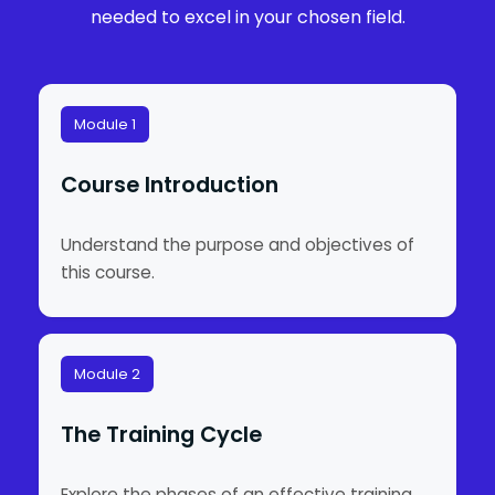
needed to excel in your chosen field.
Module 1
Course Introduction
Understand the purpose and objectives of
this course.
Module 2
The Training Cycle
Explore the phases of an effective training