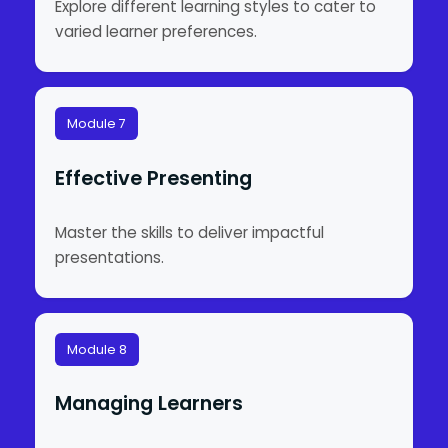
Explore different learning styles to cater to
varied learner preferences.
Module 7
Effective Presenting
Master the skills to deliver impactful
presentations.
Module 8
Managing Learners