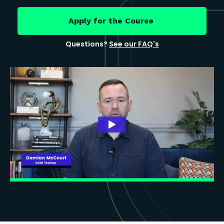
Apply for the Course
Questions?
See our FAQ's