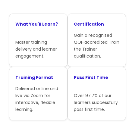
What You'll Learn?
Certification
Gain a recognised
Master training
QQI-accredited Train
delivery and learner
the Trainer
engagement.
qualification.
Training Format
Pass First Time
Delivered online and
live via Zoom for
Over 97.7% of our
interactive, flexible
learners successfully
learning.
pass first time.