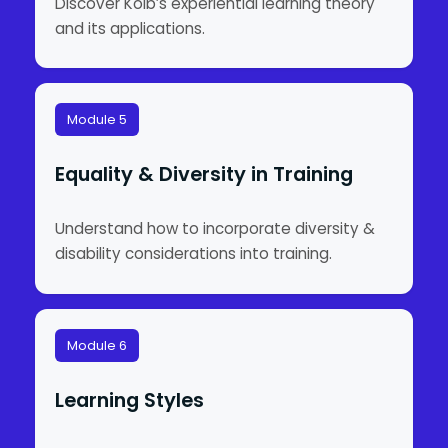
Discover Kolb’s experiential learning theory
and its applications.
Module 5
Equality & Diversity in Training
Understand how to incorporate diversity &
disability considerations into training.
Module 6
Learning Styles