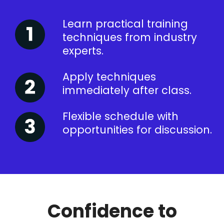
Learn practical training
techniques from industry
experts.
Apply techniques
immediately after class.
Flexible schedule with
opportunities for discussion.
Confidence to