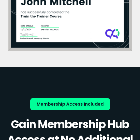
Membership Access Included
Gain Membership Hub
Access at No Additional