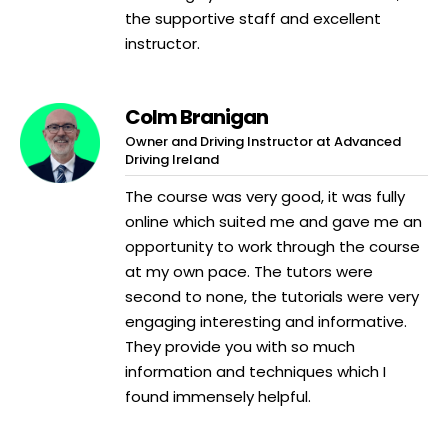
the supportive staff and excellent
instructor.
Colm Branigan
Owner and Driving Instructor at Advanced
Driving Ireland
The course was very good, it was fully
online which suited me and gave me an
opportunity to work through the course
at my own pace. The tutors were
second to none, the tutorials were very
engaging interesting and informative.
They provide you with so much
information and techniques which I
found immensely helpful.