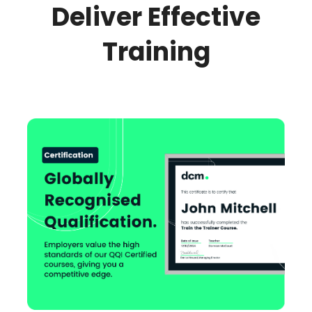
Deliver Effective
Training