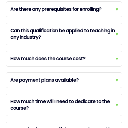
Are there any prerequisites for enrolling?
▾
Can this qualification be applied to teaching in
▾
any industry?
How much does the course cost?
▾
Are payment plans available?
▾
How much time will I need to dedicate to the
▾
course?