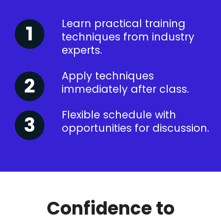
Learn practical training
techniques from industry
experts.
Apply techniques
immediately after class.
Flexible schedule with
opportunities for discussion.
Confidence to