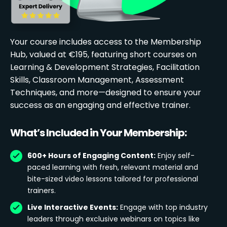
Your course includes access to the Membership
Hub, valued at €195, featuring short courses on
Learning & Development Strategies, Facilitation
Skills, Classroom Management, Assessment
Techniques, and more—designed to ensure your
success as an engaging and effective trainer.
What’s Included in Your Membership:
600+ Hours of Engaging Content:
Enjoy self-
paced learning with fresh, relevant material and
bite-sized video lessons tailored for professional
trainers.
Live Interactive Events:
Engage with top industry
leaders through exclusive webinars on topics like