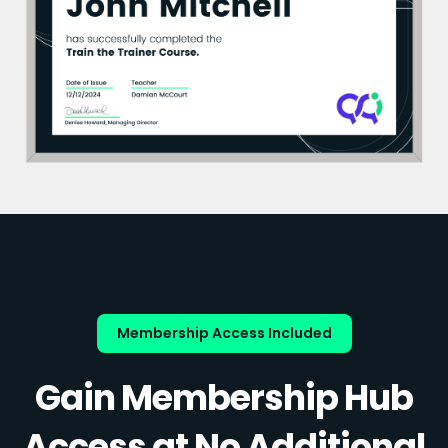
Membership Access Included
Gain Membership Hub
Access at No Additional