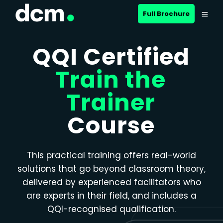
Close menu
Full Brochure
QQI Certified
Train the
Trainer
Course
This practical training offers real-world
solutions that go beyond classroom theory,
delivered by experienced facilitators who
are experts in their field, and includes a
QQI-recognised qualification.