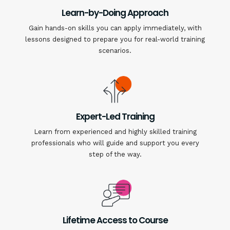
Learn-by-Doing Approach
Gain hands-on skills you can apply immediately, with
lessons designed to prepare you for real-world training
scenarios.
Expert-Led Training
Learn from experienced and highly skilled training
professionals who will guide and support you every
step of the way.
Lifetime Access to Course