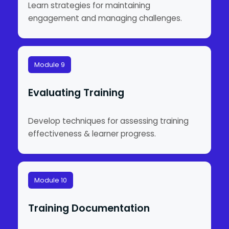
Learn strategies for maintaining
engagement and managing challenges.
Module 9
Evaluating Training
Develop techniques for assessing training
effectiveness & learner progress.
Module 10
Training Documentation