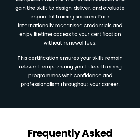
gain the skills to design, deliver, and evaluate
impactful training sessions. Earn
internationally recognised credentials and
enjoy lifetime access to your certification
without renewal fees.
This certification ensures your skills remain
relevant, empowering you to lead training
programmes with confidence and
professionalism throughout your career.
Frequently Asked