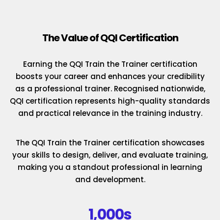
The Value of QQI Certification
Earning the QQI Train the Trainer certification
boosts your career and enhances your credibility
as a professional trainer. Recognised nationwide,
QQI certification represents high-quality standards
and practical relevance in the training industry.
The QQI Train the Trainer certification showcases
your skills to design, deliver, and evaluate training,
making you a standout professional in learning
and development.
1,000s