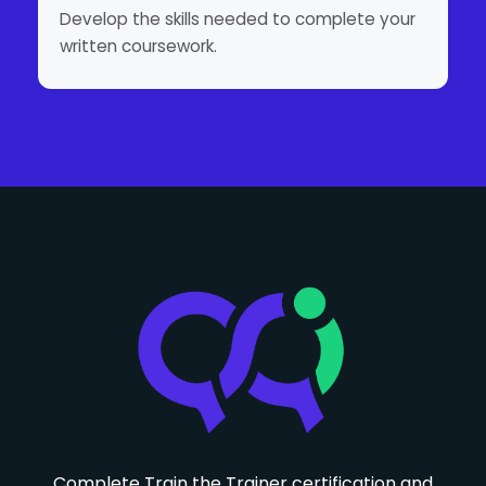
Develop the skills needed to complete your
written coursework.
Complete Train the Trainer certification and