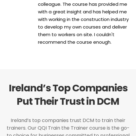
colleague. The course has provided me
with a great insight and has helped me
with working in the construction industry
to develop my own courses and deliver
them to workers on site. I couldn't
recommend the course enough.
Ireland’s Top Companies
Put Their Trust in DCM
Ireland’s top companies trust DCM to train their
trainers. Our QQI Train the Trainer course is the go-
to choice for businesses committed to professional