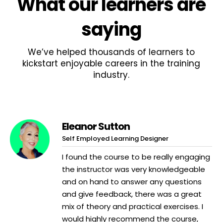
What
our learners
are
saying
We’ve helped thousands of learners to
kickstart enjoyable careers in the training
industry.
Eleanor Sutton
Self Employed Learning Designer
I found the course to be really engaging
the instructor was very knowledgeable
and on hand to answer any questions
and give feedback, there was a great
mix of theory and practical exercises. I
would highly recommend the course,