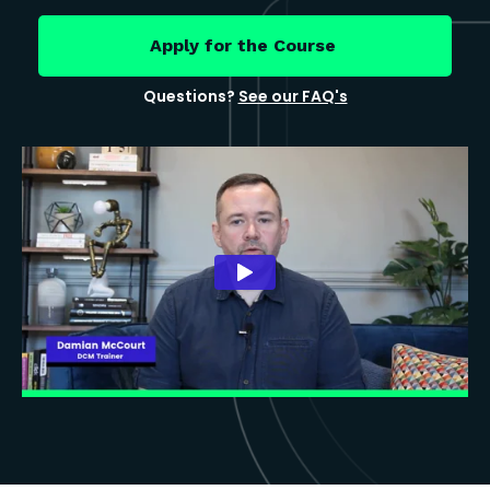
Apply for the Course
Questions?
See our FAQ's