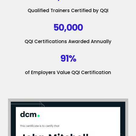
Qualified Trainers Certified by QQI
50,000
QQI Certifications Awarded Annually
91%
of Employers Value QQI Certification