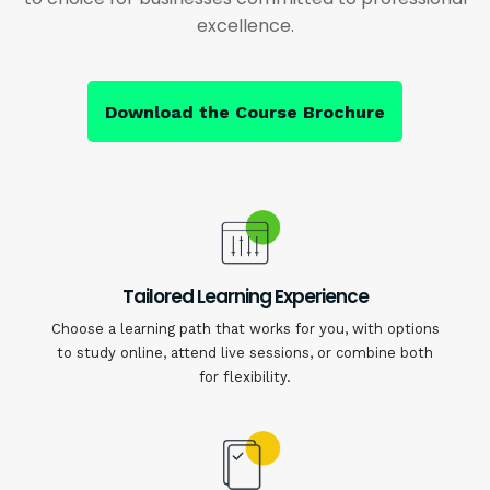
excellence.
Download the Course Brochure
Tailored Learning Experience
Choose a learning path that works for you, with options
to study online, attend live sessions, or combine both
for flexibility.