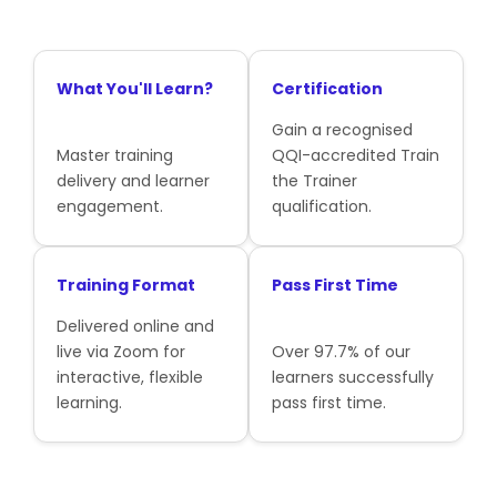
What You'll Learn?
Certification
Gain a recognised
Master training
QQI-accredited Train
delivery and learner
the Trainer
engagement.
qualification.
Training Format
Pass First Time
Delivered online and
live via Zoom for
Over 97.7% of our
interactive, flexible
learners successfully
learning.
pass first time.