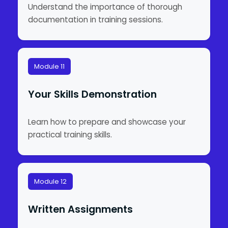
Understand the importance of thorough
documentation in training sessions.
Module 11
Your Skills Demonstration
Learn how to prepare and showcase your
practical training skills.
Module 12
Written Assignments