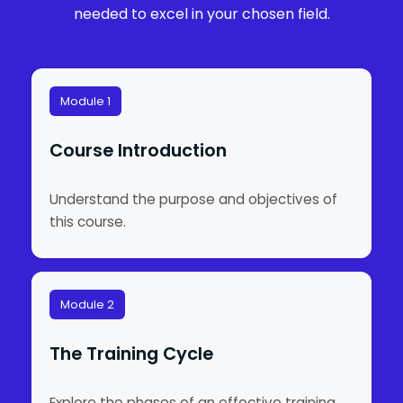
needed to excel in your chosen field.
Module 1
Course Introduction
Understand the purpose and objectives of
this course.
Module 2
The Training Cycle
Explore the phases of an effective training