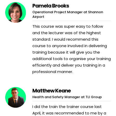
Pamela Brooks
Operational Project Manager at Shannon
Airport
This course was super easy to follow
and the lecturer was of the highest
standard. I would recommend this
course to anyone involved in delivering
training because it will give you the
additional tools to organise your training
efficiently and deliver you training in a
professional manner.
Matthew Keane
Health and Safety Manager at TLI Group
I did the train the trainer course last
April, it was recommended to me by a