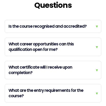
Questions
Is the course recognised and accredited?
▾
What career opportunities can this
▾
qualification open for me?
What certificate will I receive upon
▾
completion?
What are the entry requirements for the
▾
course?