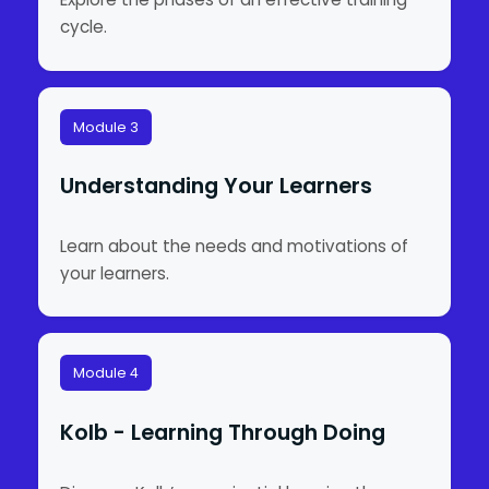
cycle.
Module 3
Understanding Your Learners
Learn about the needs and motivations of
your learners.
Module 4
Kolb - Learning Through Doing