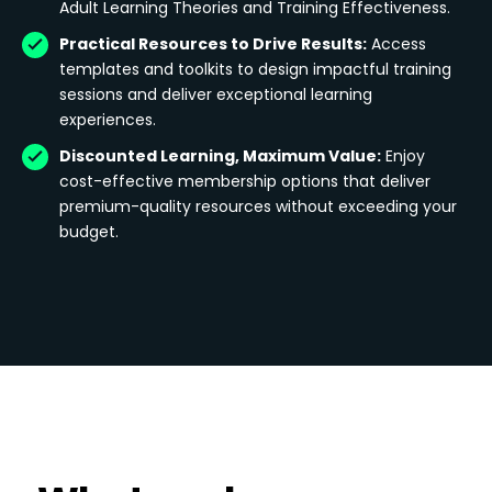
Adult Learning Theories and Training Effectiveness.
Practical Resources to Drive Results:
Access
templates and toolkits to design impactful training
sessions and deliver exceptional learning
experiences.
Discounted Learning, Maximum Value:
Enjoy
cost-effective membership options that deliver
premium-quality resources without exceeding your
budget.