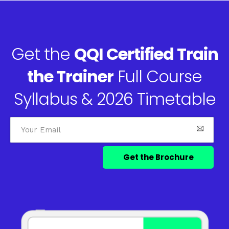
Get the
QQI Certified Train
the Trainer
Full Course
Syllabus & 2026 Timetable