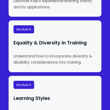
Discover Kolb’s experiential learning theory
and its applications.
Module 5
Equality & Diversity in Training
Understand how to incorporate diversity &
disability considerations into training.
Module 6
Learning Styles