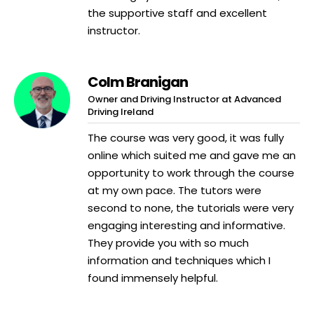
the supportive staff and excellent
instructor.
Colm Branigan
Owner and Driving Instructor at Advanced
Driving Ireland
The course was very good, it was fully
online which suited me and gave me an
opportunity to work through the course
at my own pace. The tutors were
second to none, the tutorials were very
engaging interesting and informative.
They provide you with so much
information and techniques which I
found immensely helpful.