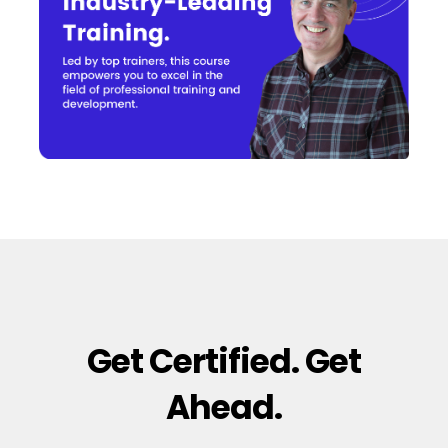
Get Certified. Get
Ahead.