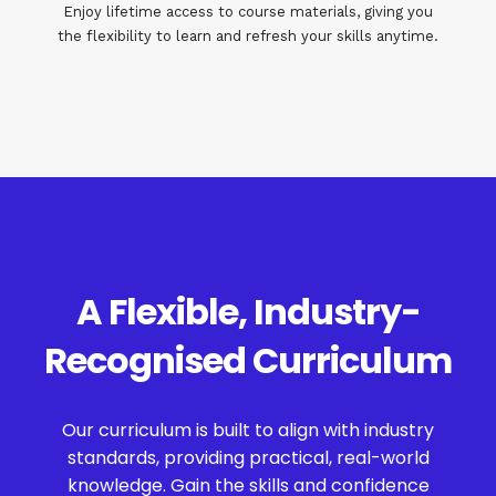
Enjoy lifetime access to course materials, giving you
the flexibility to learn and refresh your skills anytime.
A Flexible, Industry-
Recognised Curriculum
Our curriculum is built to align with industry
standards, providing practical, real-world
knowledge. Gain the skills and confidence