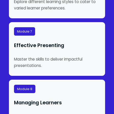
Explore different learning styles to cater to
varied learner preferences.
Module 7
Effective Presenting
Master the skills to deliver impactful
presentations.
Module 8
Managing Learners