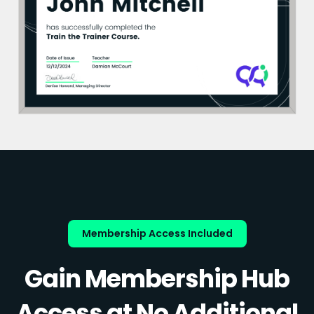
Membership Access Included
Gain Membership Hub
Access at No Additional