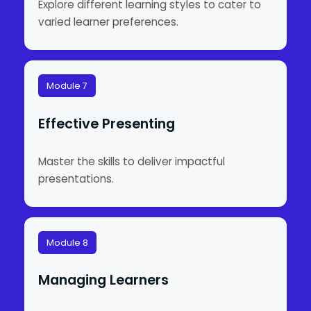
Explore different learning styles to cater to
varied learner preferences.
Module 7
Effective Presenting
Master the skills to deliver impactful
presentations.
Module 8
Managing Learners