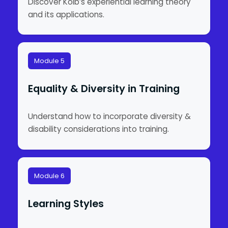
Discover Kolb’s experiential learning theory
and its applications.
Module 5
Equality & Diversity in Training
Understand how to incorporate diversity &
disability considerations into training.
Module 6
Learning Styles