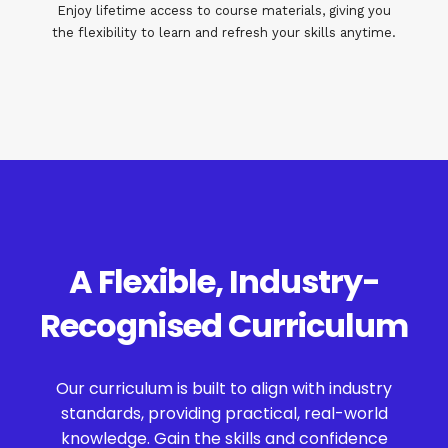
Enjoy lifetime access to course materials, giving you
the flexibility to learn and refresh your skills anytime.
A Flexible, Industry-
Recognised Curriculum
Our curriculum is built to align with industry
standards, providing practical, real-world
knowledge. Gain the skills and confidence