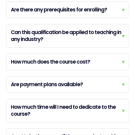
Are there any prerequisites for enrolling?
▾
Can this qualification be applied to teaching in
▾
any industry?
How much does the course cost?
▾
Are payment plans available?
▾
How much time will I need to dedicate to the
▾
course?