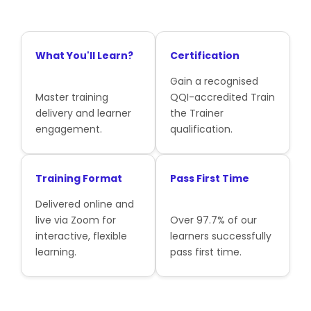
What You'll Learn?
Certification
Gain a recognised
Master training
QQI-accredited Train
delivery and learner
the Trainer
engagement.
qualification.
Training Format
Pass First Time
Delivered online and
live via Zoom for
Over 97.7% of our
interactive, flexible
learners successfully
learning.
pass first time.