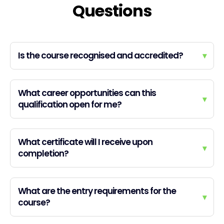
Questions
Is the course recognised and accredited?
▾
What career opportunities can this
▾
qualification open for me?
What certificate will I receive upon
▾
completion?
What are the entry requirements for the
▾
course?