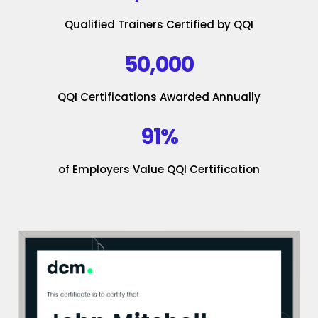
Qualified Trainers Certified by QQI
50,000
QQI Certifications Awarded Annually
91%
of Employers Value QQI Certification