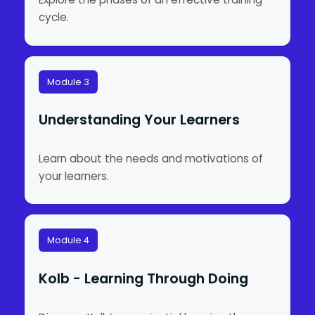
cycle.
Module 3
Understanding Your Learners
Learn about the needs and motivations of
your learners.
Module 4
Kolb - Learning Through Doing