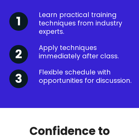
Learn practical training
techniques from industry
experts.
Apply techniques
immediately after class.
Flexible schedule with
opportunities for discussion.
Confidence to