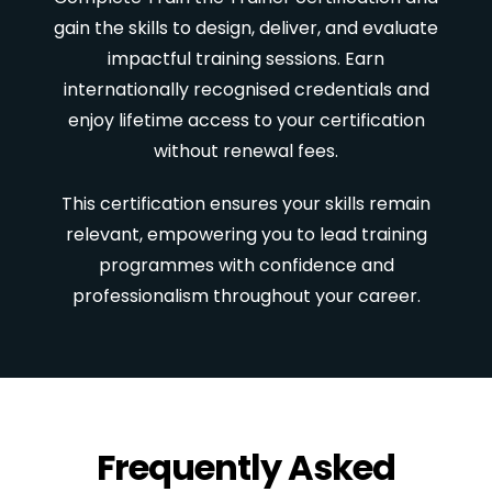
gain the skills to design, deliver, and evaluate
impactful training sessions. Earn
internationally recognised credentials and
enjoy lifetime access to your certification
without renewal fees.
This certification ensures your skills remain
relevant, empowering you to lead training
programmes with confidence and
professionalism throughout your career.
Frequently Asked