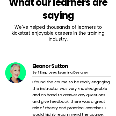
What
our learners
are
saying
We’ve helped thousands of learners to
kickstart enjoyable careers in the training
industry.
Eleanor Sutton
Self Employed Learning Designer
I found the course to be really engaging
the instructor was very knowledgeable
and on hand to answer any questions
and give feedback, there was a great
mix of theory and practical exercises. I
would highly recommend the course,