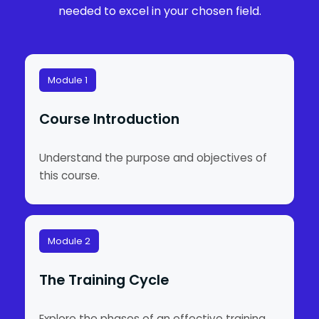
needed to excel in your chosen field.
Module 1
Course Introduction
Understand the purpose and objectives of
this course.
Module 2
The Training Cycle
Explore the phases of an effective training