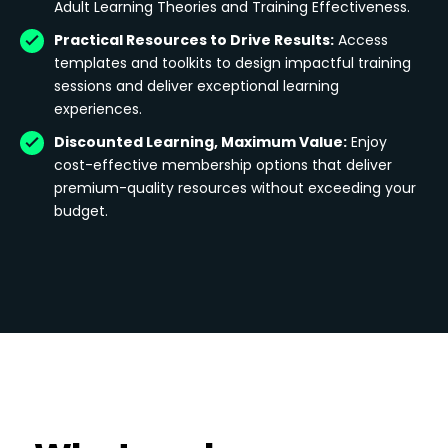
Adult Learning Theories and Training Effectiveness.
Practical Resources to Drive Results:
Access
templates and toolkits to design impactful training
sessions and deliver exceptional learning
experiences.
Discounted Learning, Maximum Value:
Enjoy
cost-effective membership options that deliver
premium-quality resources without exceeding your
budget.