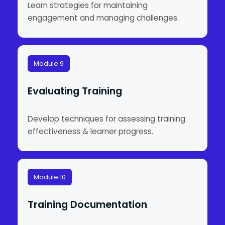
Learn strategies for maintaining
engagement and managing challenges.
Module 9
Evaluating Training
Develop techniques for assessing training
effectiveness & learner progress.
Module 10
Training Documentation