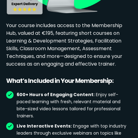
Your course includes access to the Membership
Hub, valued at €195, featuring short courses on
Learning & Development Strategies, Facilitation
Skills, Classroom Management, Assessment
Techniques, and more—designed to ensure your
success as an engaging and effective trainer.
What’s Included in Your Membership:
600+ Hours of Engaging Content:
Enjoy self-
paced learning with fresh, relevant material and
bite-sized video lessons tailored for professional
trainers.
Live Interactive Events:
Engage with top industry
leaders through exclusive webinars on topics like