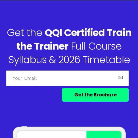
Get the
QQI Certified Train
the Trainer
Full Course
Syllabus & 2026 Timetable