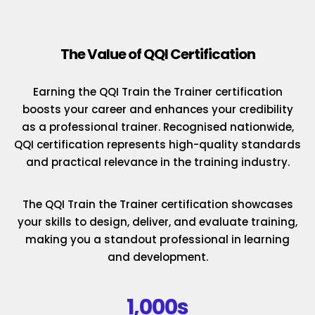
The Value of QQI Certification
Earning the QQI Train the Trainer certification
boosts your career and enhances your credibility
as a professional trainer. Recognised nationwide,
QQI certification represents high-quality standards
and practical relevance in the training industry.
The QQI Train the Trainer certification showcases
your skills to design, deliver, and evaluate training,
making you a standout professional in learning
and development.
1,000s