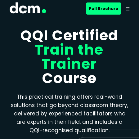
Close menu
Full Brochure
QQI Certified
Train the
Trainer
Course
This practical training offers real-world
solutions that go beyond classroom theory,
delivered by experienced facilitators who
are experts in their field, and includes a
QQI-recognised qualification.