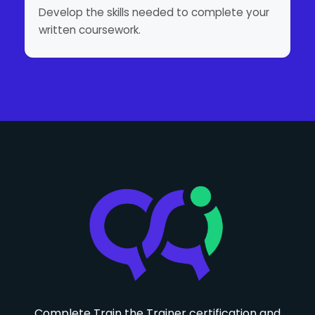
Develop the skills needed to complete your
written coursework.
Complete Train the Trainer certification and