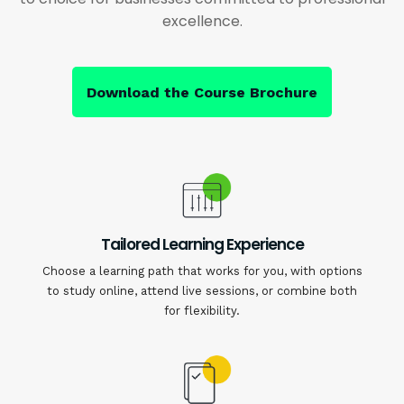
excellence.
Download the Course Brochure
Tailored Learning Experience
Choose a learning path that works for you, with options
to study online, attend live sessions, or combine both
for flexibility.