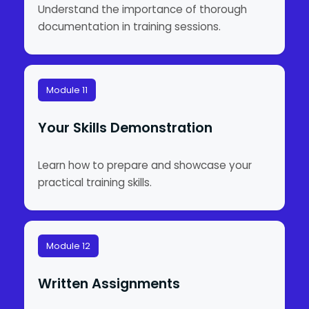
Understand the importance of thorough
documentation in training sessions.
Module 11
Your Skills Demonstration
Learn how to prepare and showcase your
practical training skills.
Module 12
Written Assignments