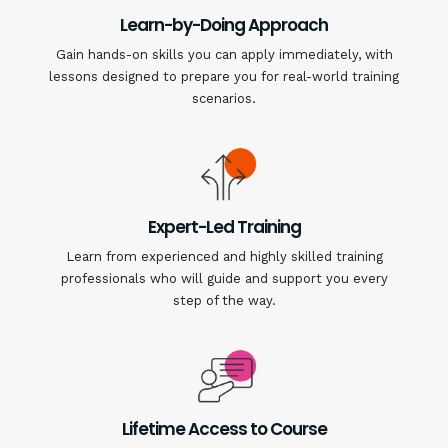
Learn-by-Doing Approach
Gain hands-on skills you can apply immediately, with
lessons designed to prepare you for real-world training
scenarios.
Expert-Led Training
Learn from experienced and highly skilled training
professionals who will guide and support you every
step of the way.
Lifetime Access to Course