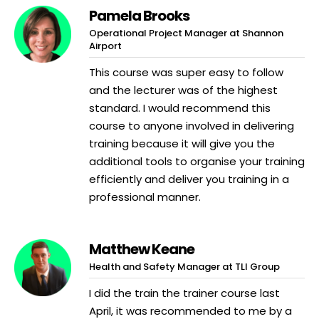
Pamela Brooks
Operational Project Manager at Shannon
Airport
This course was super easy to follow
and the lecturer was of the highest
standard. I would recommend this
course to anyone involved in delivering
training because it will give you the
additional tools to organise your training
efficiently and deliver you training in a
professional manner.
Matthew Keane
Health and Safety Manager at TLI Group
I did the train the trainer course last
April, it was recommended to me by a