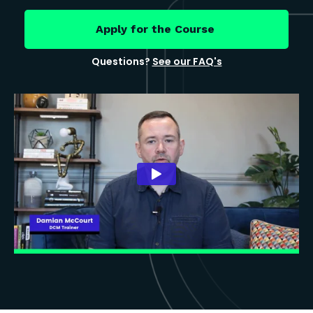
Apply for the Course
Questions?
See our FAQ's