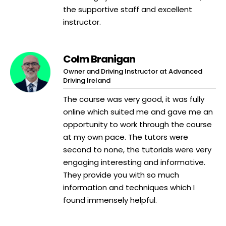
the supportive staff and excellent
instructor.
Colm Branigan
Owner and Driving Instructor at Advanced
Driving Ireland
The course was very good, it was fully
online which suited me and gave me an
opportunity to work through the course
at my own pace. The tutors were
second to none, the tutorials were very
engaging interesting and informative.
They provide you with so much
information and techniques which I
found immensely helpful.