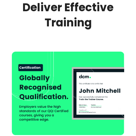
Deliver Effective
Training