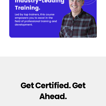
Get Certified. Get
Ahead.