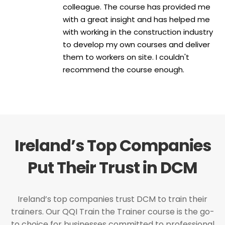
colleague. The course has provided me
with a great insight and has helped me
with working in the construction industry
to develop my own courses and deliver
them to workers on site. I couldn't
recommend the course enough.
Ireland’s Top Companies
Put Their Trust in DCM
Ireland’s top companies trust DCM to train their
trainers. Our QQI Train the Trainer course is the go-
to choice for businesses committed to professional