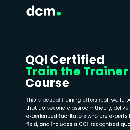
Close menu
QQI Certified
Train the Trainer
Course
This practical training offers real-world s
that go beyond classroom theory, delive
experienced facilitators who are experts i
field, and includes a QQI-recognised qual