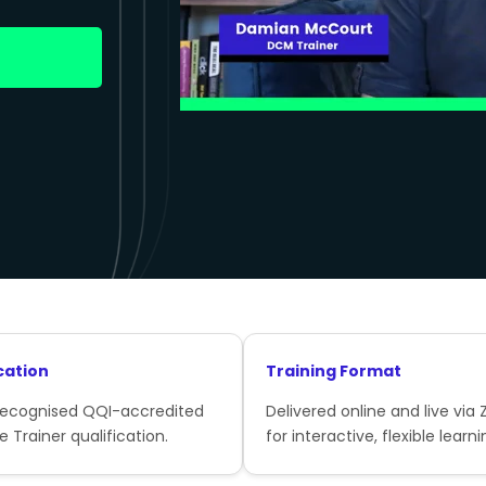
cation
Training Format
recognised QQI-accredited
Delivered online and live via
e Trainer qualification.
for interactive, flexible learni