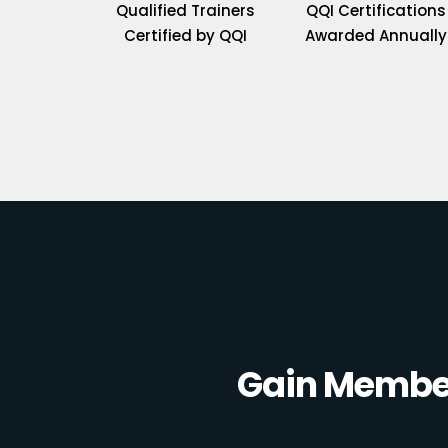
Qualified Trainers
QQI Certifications
Certified by QQI
Awarded Annually
Gain Member