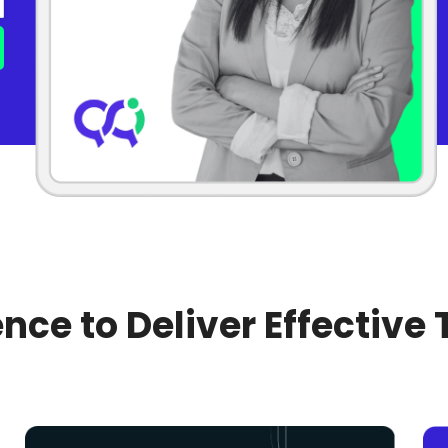
nce to Deliver Effective 