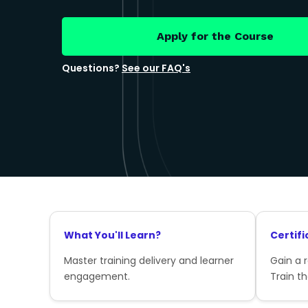
Apply for the Course
Questions?
See our FAQ's
What You'll Learn?
Certifi
Master training delivery and learner
Gain a 
engagement.
Train th