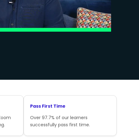
Pass First Time
 Zoom
Over 97.7% of our learners
ng.
successfully pass first time.