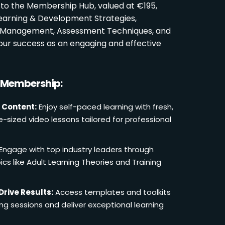
 to the Membership Hub, valued at €195,
Learning & Development Strategies,
oom Management, Assessment Techniques, and
ur success as an engaging and effective
r Membership:
 Content:
Enjoy self-paced learning with fresh,
e-sized video lessons tailored for professional
Engage with top industry leaders through
cs like Adult Learning Theories and Training
Drive Results:
Access templates and toolkits
ing sessions and deliver exceptional learning