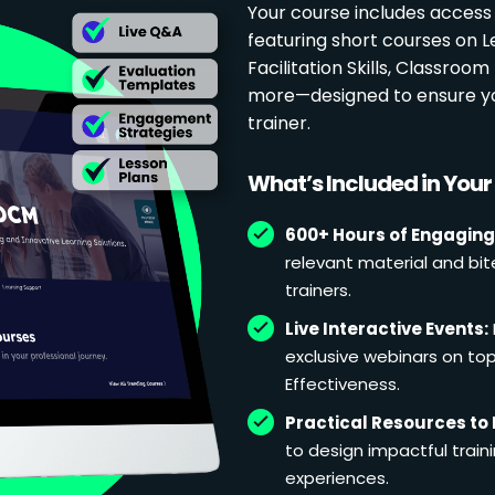
Your course includes access
featuring short courses on 
Facilitation Skills, Classr
more—designed to ensure yo
trainer.
What’s Included in You
600+ Hours of Engaging
relevant material and bit
trainers.
Live Interactive Events:
exclusive webinars on topi
Effectiveness.
Practical Resources to 
to design impactful train
experiences.