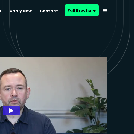
Full Brochure
s
Apply Now
Contact