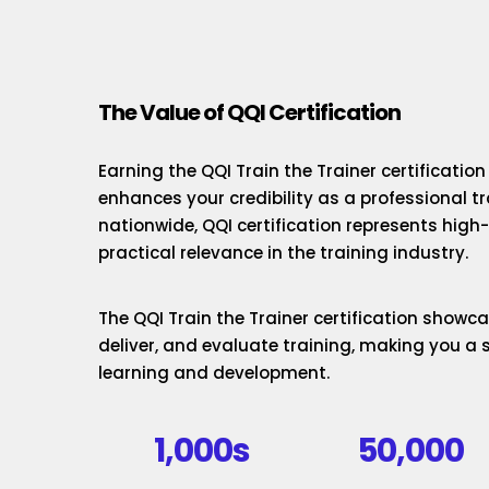
The Value of QQI Certification
Earning the QQI Train the Trainer certificatio
enhances your credibility as a professional t
nationwide, QQI certification represents hig
practical relevance in the training industry.
The QQI Train the Trainer certification showcas
deliver, and evaluate training, making you a 
learning and development.
1,000s
50,000