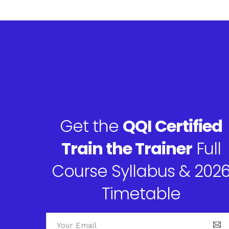
Get the
QQI Certified
Train the Trainer
Full
Course Syllabus & 202
Timetable