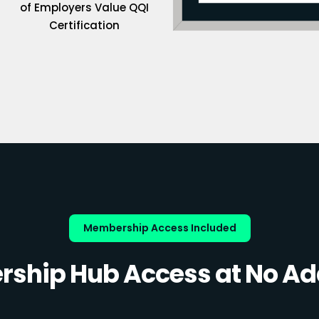
of Employers Value QQI
Certification
Membership Access Included
ship Hub Access at No Add