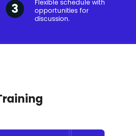
Flexible schedule with
opportunities for
discussion.
Training