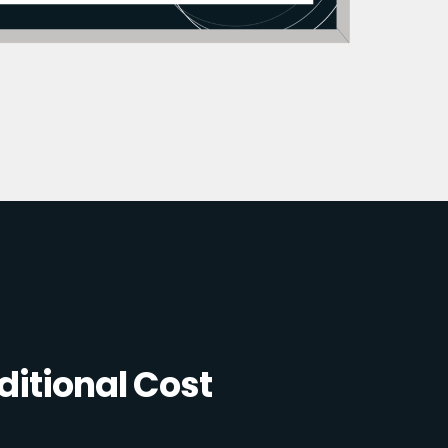
itional Cost