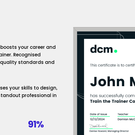
n boosts your career and
rainer. Recognised
h-quality standards and
es your skills to design,
standout professional in
91%