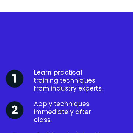
Learn practical
training techniques
from industry experts.
Apply techniques
immediately after
class.