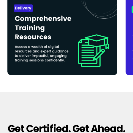
Get Certified. Get Ahead.