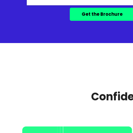
Confide