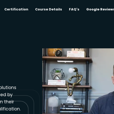
Certification
Course Details
FAQ's
Google Review
olutions
red by
n their
ification.