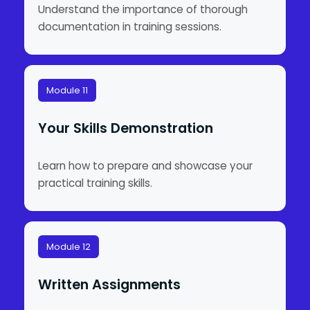
Understand the importance of thorough
documentation in training sessions.
Module 11
Your Skills Demonstration
Learn how to prepare and showcase your
practical training skills.
Module 12
Written Assignments