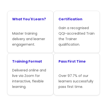
What You'll Learn?
Certification
Gain a recognised
Master training
QQI-accredited Train
delivery and learner
the Trainer
engagement.
qualification.
Training Format
Pass First Time
Delivered online and
live via Zoom for
Over 97.7% of our
interactive, flexible
learners successfully
learning.
pass first time.