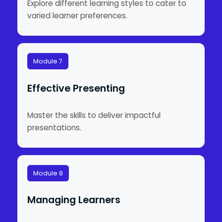
Explore different learning styles to cater to
varied learner preferences.
Module 7
Effective Presenting
Master the skills to deliver impactful
presentations.
Module 8
Managing Learners