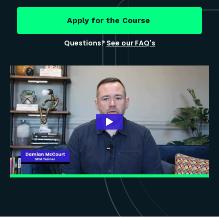
Apply for the Course
Questions?
See our FAQ's