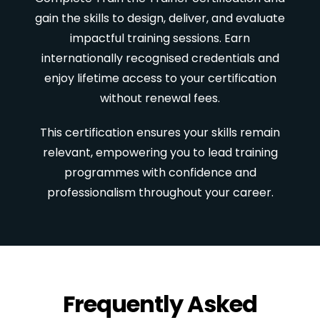
gain the skills to design, deliver, and evaluate
impactful training sessions. Earn
internationally recognised credentials and
enjoy lifetime access to your certification
without renewal fees.
This certification ensures your skills remain
relevant, empowering you to lead training
programmes with confidence and
professionalism throughout your career.
Frequently Asked