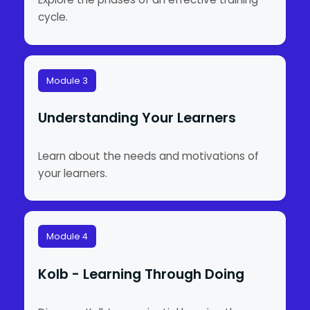
cycle.
Module 3
Understanding Your Learners
Learn about the needs and motivations of
your learners.
Module 4
Kolb - Learning Through Doing