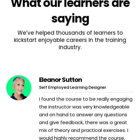
What
our learners
are
saying
We’ve helped thousands of learners to
kickstart enjoyable careers in the training
industry.
Eleanor Sutton
Self Employed Learning Designer
I found the course to be really engaging
the instructor was very knowledgeable
and on hand to answer any questions
and give feedback, there was a great
mix of theory and practical exercises. I
would highly recommend the course,