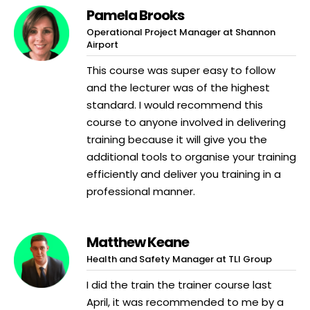
Pamela Brooks
Operational Project Manager at Shannon
Airport
This course was super easy to follow
and the lecturer was of the highest
standard. I would recommend this
course to anyone involved in delivering
training because it will give you the
additional tools to organise your training
efficiently and deliver you training in a
professional manner.
Matthew Keane
Health and Safety Manager at TLI Group
I did the train the trainer course last
April, it was recommended to me by a