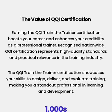
The Value of QQI Certification
Earning the QQI Train the Trainer certification
boosts your career and enhances your credibility
as a professional trainer. Recognised nationwide,
QQI certification represents high-quality standards
and practical relevance in the training industry.
The QQI Train the Trainer certification showcases
your skills to design, deliver, and evaluate training,
making you a standout professional in learning
and development.
1,000s