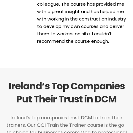
colleague. The course has provided me
with a great insight and has helped me
with working in the construction industry
to develop my own courses and deliver
them to workers on site. I couldn't
recommend the course enough.
Ireland’s Top Companies
Put Their Trust in DCM
Ireland’s top companies trust DCM to train their
trainers. Our QQI Train the Trainer course is the go-
to choice for businesses committed to professional