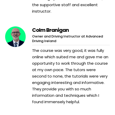
the supportive staff and excellent
instructor.
Colm Branigan
Owner and Driving Instructor at Advanced
Driving Ireland
The course was very good, it was fully
online which suited me and gave me an
opportunity to work through the course
at my own pace. The tutors were
second to none, the tutorials were very
engaging interesting and informative.
They provide you with so much
information and techniques which I
found immensely helpful.