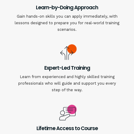
Learn-by-Doing Approach
Gain hands-on skills you can apply immediately, with
lessons designed to prepare you for real-world training
scenarios.
Expert-Led Training
Learn from experienced and highly skilled training
professionals who will guide and support you every
step of the way.
Lifetime Access to Course