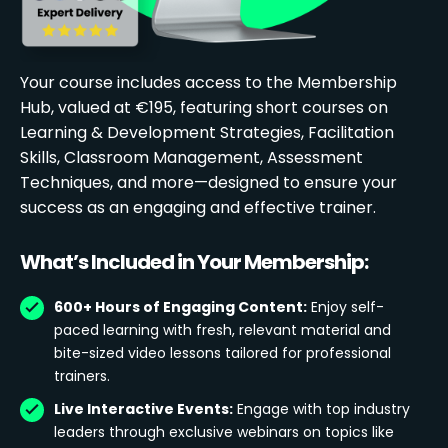
Your course includes access to the Membership
Hub, valued at €195, featuring short courses on
Learning & Development Strategies, Facilitation
Skills, Classroom Management, Assessment
Techniques, and more—designed to ensure your
success as an engaging and effective trainer.
What’s Included in Your Membership:
600+ Hours of Engaging Content:
Enjoy self-
paced learning with fresh, relevant material and
bite-sized video lessons tailored for professional
trainers.
Live Interactive Events:
Engage with top industry
leaders through exclusive webinars on topics like