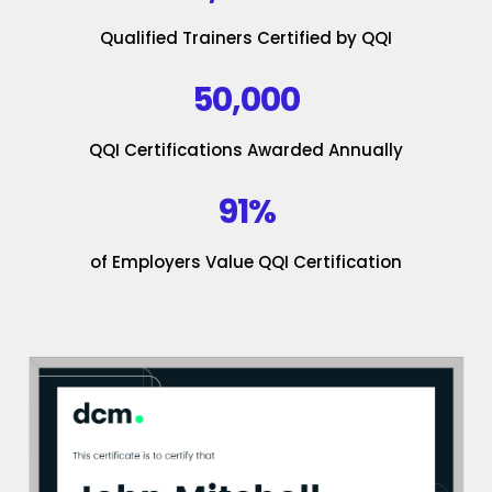
Qualified Trainers Certified by QQI
50,000
QQI Certifications Awarded Annually
91%
of Employers Value QQI Certification