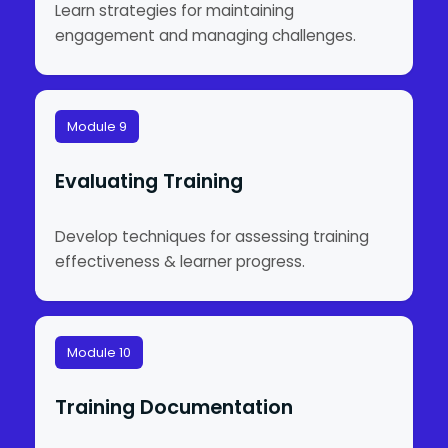
Learn strategies for maintaining
engagement and managing challenges.
Module 9
Evaluating Training
Develop techniques for assessing training
effectiveness & learner progress.
Module 10
Training Documentation