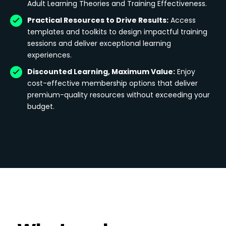
Adult Learning Theories and Training Effectiveness.
Practical Resources to Drive Results:
Access
templates and toolkits to design impactful training
sessions and deliver exceptional learning
experiences.
Discounted Learning, Maximum Value:
Enjoy
cost-effective membership options that deliver
premium-quality resources without exceeding your
budget.