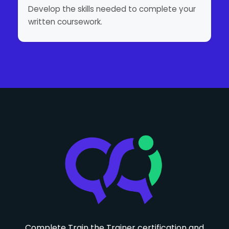
Develop the skills needed to complete your
written coursework.
Complete Train the Trainer certification and