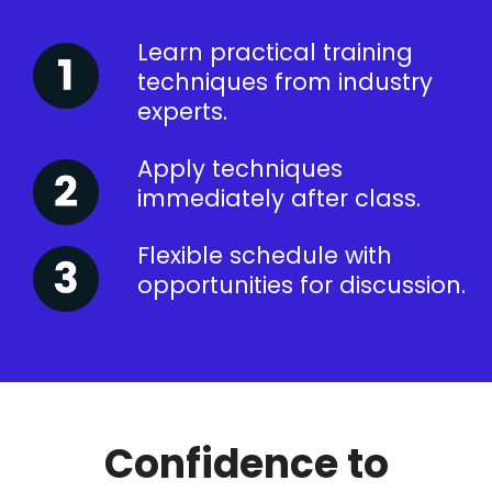
Learn practical training
techniques from industry
experts.
Apply techniques
immediately after class.
Flexible schedule with
opportunities for discussion.
Confidence to