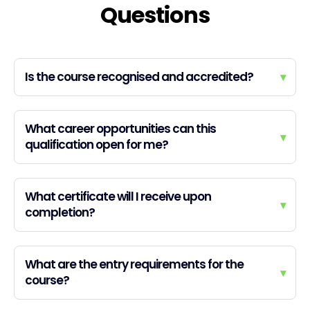
Questions
Is the course recognised and accredited?
▾
What career opportunities can this
▾
qualification open for me?
What certificate will I receive upon
▾
completion?
What are the entry requirements for the
▾
course?