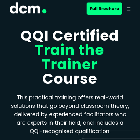
Close menu
Full Brochure
QQI Certified
Train the
Trainer
Course
This practical training offers real-world
solutions that go beyond classroom theory,
delivered by experienced facilitators who
are experts in their field, and includes a
QQI-recognised qualification.