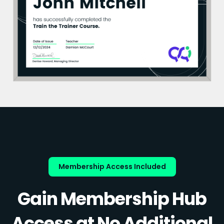
Membership Access Included
Gain Membership Hub
Access at No Additional