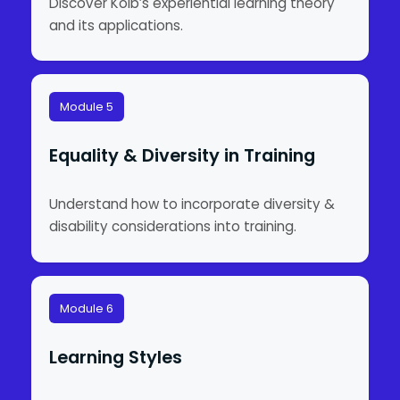
Discover Kolb’s experiential learning theory
and its applications.
Module 5
Equality & Diversity in Training
Understand how to incorporate diversity &
disability considerations into training.
Module 6
Learning Styles