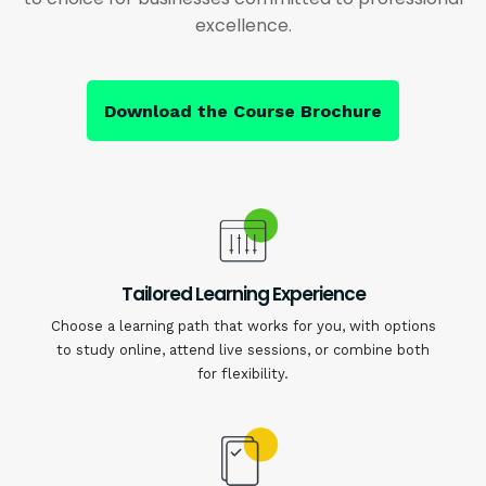
excellence.
Download the Course Brochure
Tailored Learning Experience
Choose a learning path that works for you, with options
to study online, attend live sessions, or combine both
for flexibility.