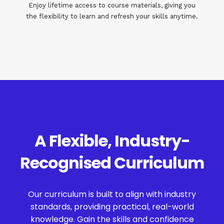
Enjoy lifetime access to course materials, giving you
the flexibility to learn and refresh your skills anytime.
A Flexible, Industry-
Recognised Curriculum
Our curriculum is built to align with industry
standards, providing practical, real-world
knowledge. Gain the skills and confidence