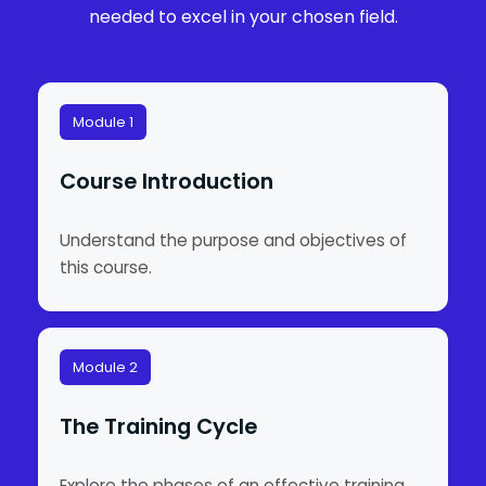
needed to excel in your chosen field.
Module 1
Course Introduction
Understand the purpose and objectives of
this course.
Module 2
The Training Cycle
Explore the phases of an effective training