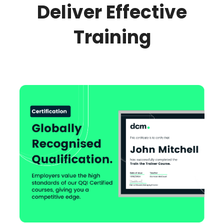
Deliver Effective
Training