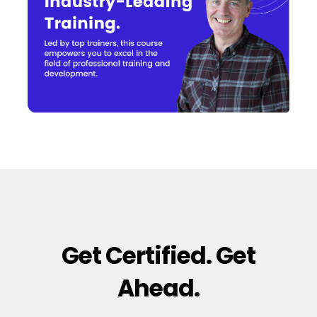
Get Certified. Get
Ahead.