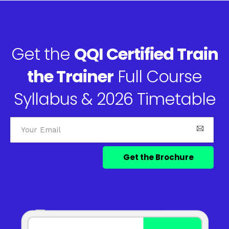
Get the
QQI Certified Train
the Trainer
Full Course
Syllabus & 2026 Timetable