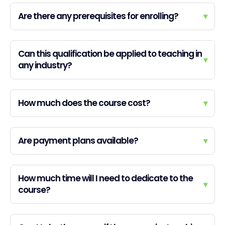
Are there any prerequisites for enrolling?
▾
Can this qualification be applied to teaching in
▾
any industry?
How much does the course cost?
▾
Are payment plans available?
▾
How much time will I need to dedicate to the
▾
course?