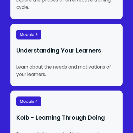
cycle.
Module 3
Understanding Your Learners
Learn about the needs and motivations of
your learners.
Module 4
Kolb - Learning Through Doing