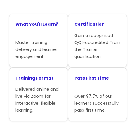
What You'll Learn?
Certification
Gain a recognised
Master training
QQI-accredited Train
delivery and learner
the Trainer
engagement.
qualification.
Training Format
Pass First Time
Delivered online and
live via Zoom for
Over 97.7% of our
interactive, flexible
learners successfully
learning.
pass first time.