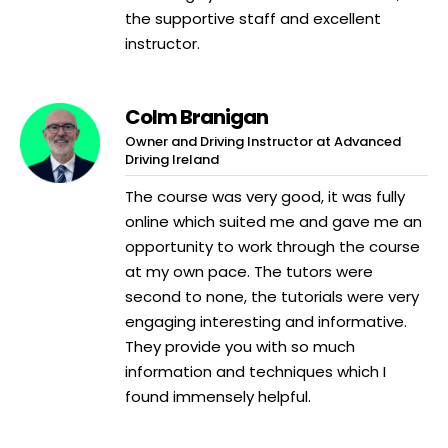
the supportive staff and excellent
instructor.
Colm Branigan
Owner and Driving Instructor at Advanced
Driving Ireland
The course was very good, it was fully
online which suited me and gave me an
opportunity to work through the course
at my own pace. The tutors were
second to none, the tutorials were very
engaging interesting and informative.
They provide you with so much
information and techniques which I
found immensely helpful.