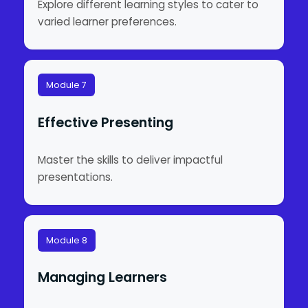
Explore different learning styles to cater to
varied learner preferences.
Module 7
Effective Presenting
Master the skills to deliver impactful
presentations.
Module 8
Managing Learners