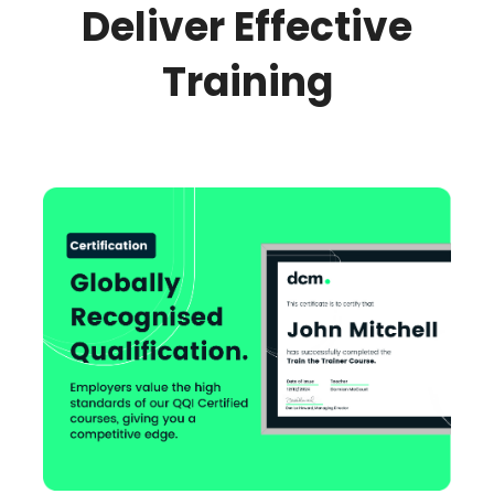
Deliver Effective
Training