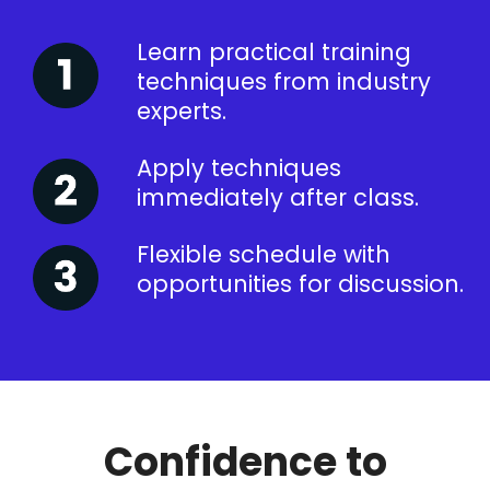
Learn practical training
techniques from industry
experts.
Apply techniques
immediately after class.
Flexible schedule with
opportunities for discussion.
Confidence to