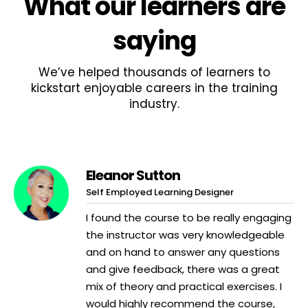
What
our learners
are
saying
We’ve helped thousands of learners to
kickstart enjoyable careers in the training
industry.
Eleanor Sutton
Self Employed Learning Designer
I found the course to be really engaging
the instructor was very knowledgeable
and on hand to answer any questions
and give feedback, there was a great
mix of theory and practical exercises. I
would highly recommend the course,