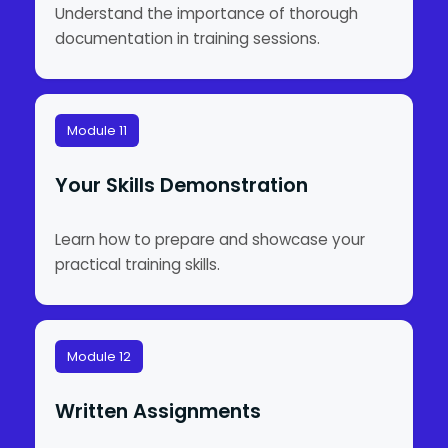
Understand the importance of thorough
documentation in training sessions.
Module 11
Your Skills Demonstration
Learn how to prepare and showcase your
practical training skills.
Module 12
Written Assignments