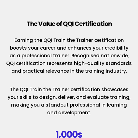
The Value of QQI Certification
Earning the QQI Train the Trainer certification
boosts your career and enhances your credibility
as a professional trainer. Recognised nationwide,
QQI certification represents high-quality standards
and practical relevance in the training industry.
The QQI Train the Trainer certification showcases
your skills to design, deliver, and evaluate training,
making you a standout professional in learning
and development.
1,000s