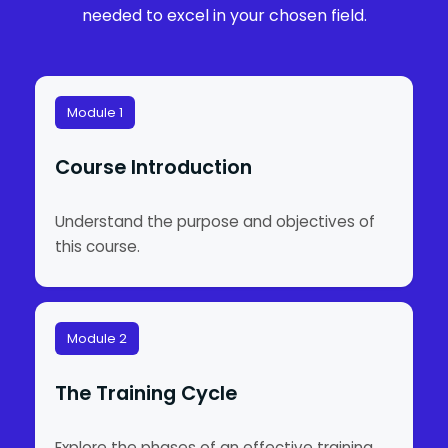
needed to excel in your chosen field.
Module 1
Course Introduction
Understand the purpose and objectives of
this course.
Module 2
The Training Cycle
Explore the phases of an effective training