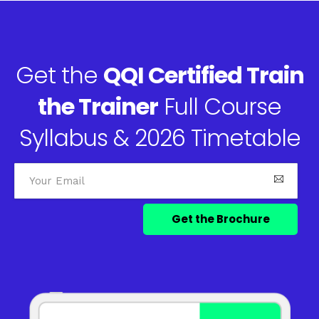
Get the
QQI Certified Train
the Trainer
Full Course
Syllabus & 2026 Timetable