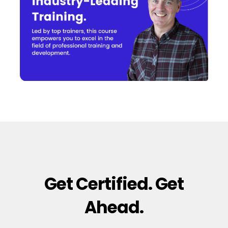
Get Certified. Get
Ahead.