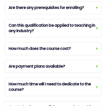
Are there any prerequisites for enrolling?
▾
Can this qualification be applied to teaching in
▾
any industry?
How much does the course cost?
▾
Are payment plans available?
▾
How much time will I need to dedicate to the
▾
course?