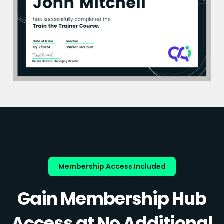
Membership Access Included
Gain Membership Hub
Access at No Additional