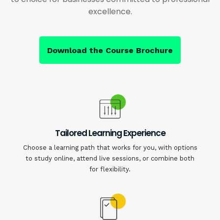
excellence.
Download the Course Brochure
Tailored Learning Experience
Choose a learning path that works for you, with options
to study online, attend live sessions, or combine both
for flexibility.