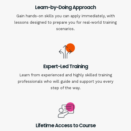
Learn-by-Doing Approach
Gain hands-on skills you can apply immediately, with
lessons designed to prepare you for real-world training
scenarios.
Expert-Led Training
Learn from experienced and highly skilled training
professionals who will guide and support you every
step of the way.
Lifetime Access to Course