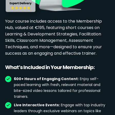
Your course includes access to the Membership
Hub, valued at €195, featuring short courses on
Learning & Development Strategies, Facilitation
Skills, Classroom Management, Assessment
Techniques, and more—designed to ensure your
success as an engaging and effective trainer.
What’s Included in Your Membership:
600+ Hours of Engaging Content:
Enjoy self-
paced learning with fresh, relevant material and
bite-sized video lessons tailored for professional
trainers.
Live Interactive Events:
Engage with top industry
leaders through exclusive webinars on topics like