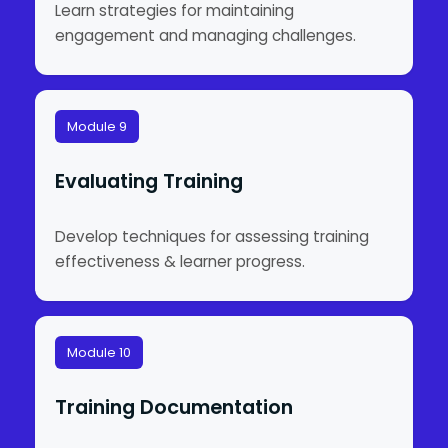
Learn strategies for maintaining
engagement and managing challenges.
Module 9
Evaluating Training
Develop techniques for assessing training
effectiveness & learner progress.
Module 10
Training Documentation