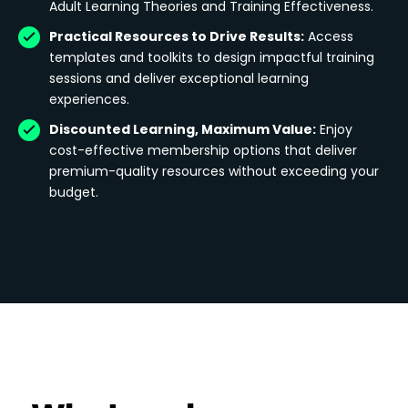
Adult Learning Theories and Training Effectiveness.
Practical Resources to Drive Results:
Access
templates and toolkits to design impactful training
sessions and deliver exceptional learning
experiences.
Discounted Learning, Maximum Value:
Enjoy
cost-effective membership options that deliver
premium-quality resources without exceeding your
budget.