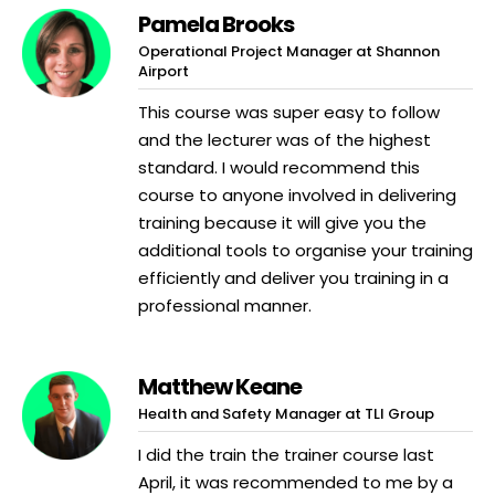
Pamela Brooks
Operational Project Manager at Shannon
Airport
This course was super easy to follow
and the lecturer was of the highest
standard. I would recommend this
course to anyone involved in delivering
training because it will give you the
additional tools to organise your training
efficiently and deliver you training in a
professional manner.
Matthew Keane
Health and Safety Manager at TLI Group
I did the train the trainer course last
April, it was recommended to me by a