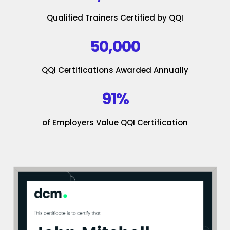
Qualified Trainers Certified by QQI
50,000
QQI Certifications Awarded Annually
91%
of Employers Value QQI Certification