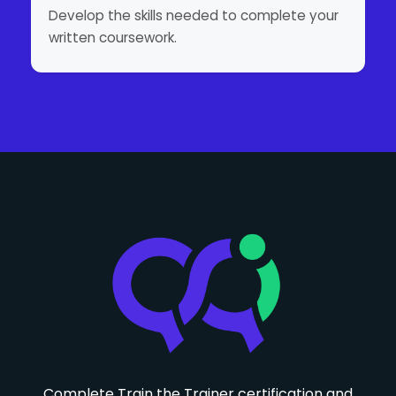
Develop the skills needed to complete your
written coursework.
Complete Train the Trainer certification and