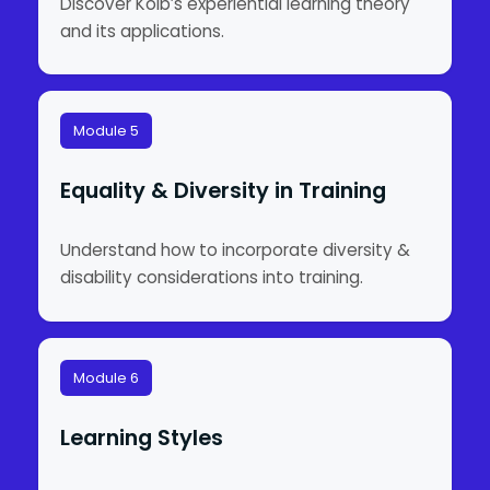
Discover Kolb’s experiential learning theory
and its applications.
Module 5
Equality & Diversity in Training
Understand how to incorporate diversity &
disability considerations into training.
Module 6
Learning Styles