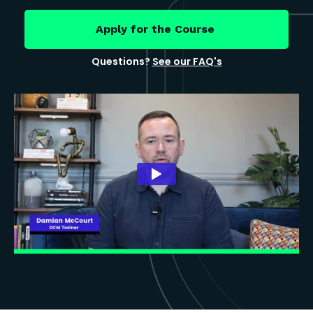
Apply for the Course
Questions?
See our FAQ's