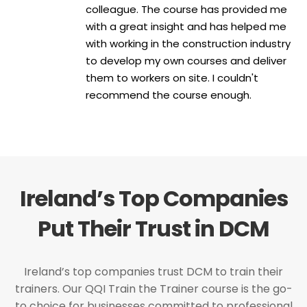
colleague. The course has provided me
with a great insight and has helped me
with working in the construction industry
to develop my own courses and deliver
them to workers on site. I couldn't
recommend the course enough.
Ireland’s Top Companies
Put Their Trust in DCM
Ireland’s top companies trust DCM to train their
trainers. Our QQI Train the Trainer course is the go-
to choice for businesses committed to professional