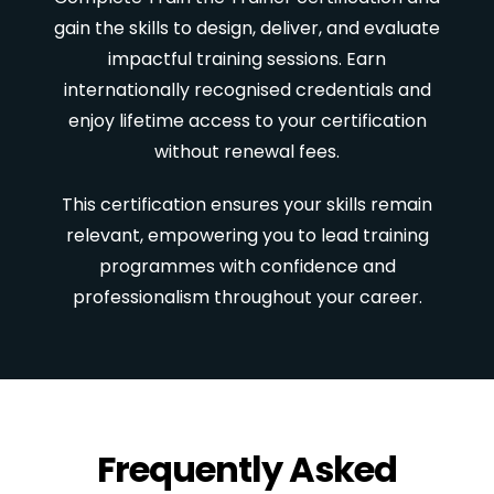
gain the skills to design, deliver, and evaluate
impactful training sessions. Earn
internationally recognised credentials and
enjoy lifetime access to your certification
without renewal fees.
This certification ensures your skills remain
relevant, empowering you to lead training
programmes with confidence and
professionalism throughout your career.
Frequently Asked