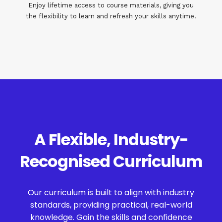
Enjoy lifetime access to course materials, giving you
the flexibility to learn and refresh your skills anytime.
A Flexible, Industry-
Recognised Curriculum
Our curriculum is built to align with industry
standards, providing practical, real-world
knowledge. Gain the skills and confidence