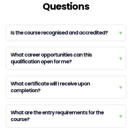
Questions
Is the course recognised and accredited?
▾
What career opportunities can this
▾
qualification open for me?
What certificate will I receive upon
▾
completion?
What are the entry requirements for the
▾
course?