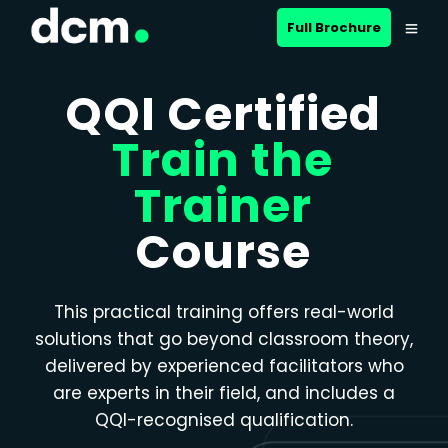
Close menu
Full Brochure
QQI Certified
Train the
Trainer
Course
This practical training offers real-world
solutions that go beyond classroom theory,
delivered by experienced facilitators who
are experts in their field, and includes a
QQI-recognised qualification.