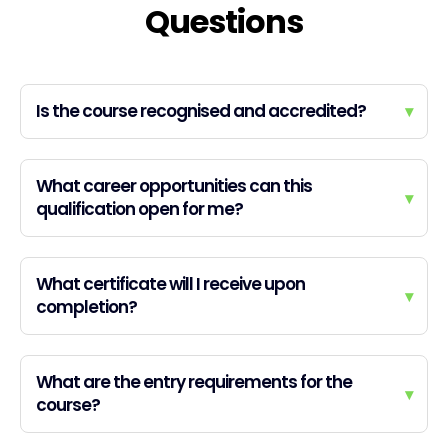
Questions
Is the course recognised and accredited?
▾
What career opportunities can this
▾
qualification open for me?
What certificate will I receive upon
▾
completion?
What are the entry requirements for the
▾
course?