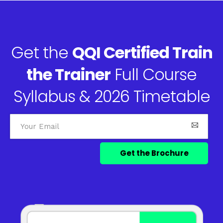
Get the
QQI Certified Train
the Trainer
Full Course
Syllabus & 2026 Timetable