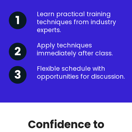
Learn practical training
techniques from industry
experts.
Apply techniques
immediately after class.
Flexible schedule with
opportunities for discussion.
Confidence to