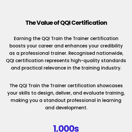
The Value of QQI Certification
Earning the QQI Train the Trainer certification
boosts your career and enhances your credibility
as a professional trainer. Recognised nationwide,
QQI certification represents high-quality standards
and practical relevance in the training industry.
The QQI Train the Trainer certification showcases
your skills to design, deliver, and evaluate training,
making you a standout professional in learning
and development.
1,000s