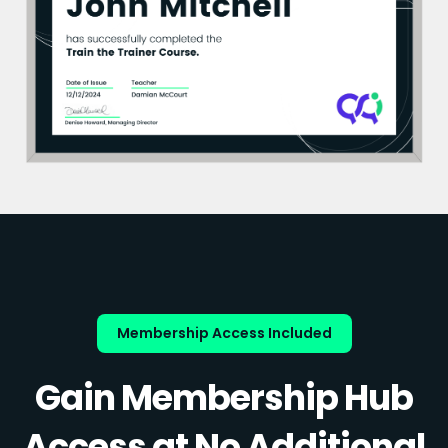
Membership Access Included
Gain Membership Hub
Access at No Additional