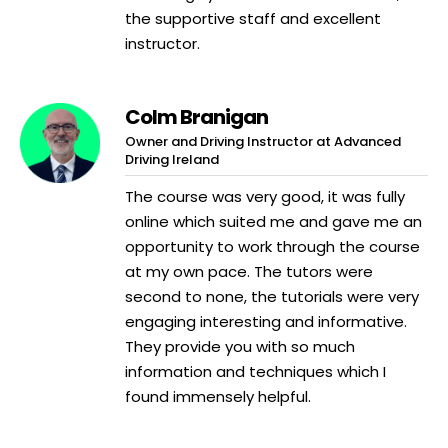
the supportive staff and excellent
instructor.
Colm Branigan
Owner and Driving Instructor at Advanced
Driving Ireland
The course was very good, it was fully
online which suited me and gave me an
opportunity to work through the course
at my own pace. The tutors were
second to none, the tutorials were very
engaging interesting and informative.
They provide you with so much
information and techniques which I
found immensely helpful.