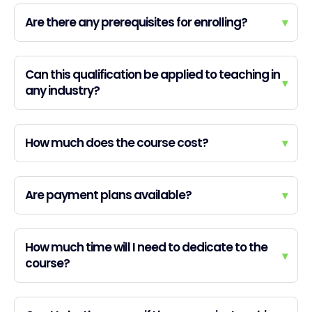
Are there any prerequisites for enrolling?
▾
Can this qualification be applied to teaching in
▾
any industry?
How much does the course cost?
▾
Are payment plans available?
▾
How much time will I need to dedicate to the
▾
course?