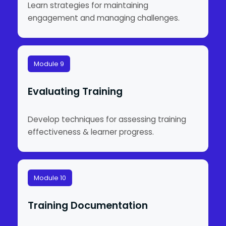
Learn strategies for maintaining
engagement and managing challenges.
Module 9
Evaluating Training
Develop techniques for assessing training
effectiveness & learner progress.
Module 10
Training Documentation