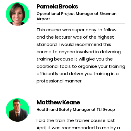
Pamela Brooks
Operational Project Manager at Shannon
Airport
This course was super easy to follow
and the lecturer was of the highest
standard. I would recommend this
course to anyone involved in delivering
training because it will give you the
additional tools to organise your training
efficiently and deliver you training in a
professional manner.
Matthew Keane
Health and Safety Manager at TLI Group
I did the train the trainer course last
April, it was recommended to me by a