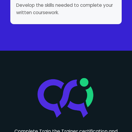
Develop the skills needed to complete your
written coursework.
Complete Train the Trainer certification and