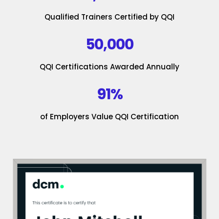
Qualified Trainers Certified by QQI
50,000
QQI Certifications Awarded Annually
91%
of Employers Value QQI Certification