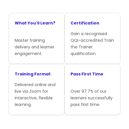
What You'll Learn?
Certification
Gain a recognised
Master training
QQI-accredited Train
delivery and learner
the Trainer
engagement.
qualification.
Training Format
Pass First Time
Delivered online and
live via Zoom for
Over 97.7% of our
interactive, flexible
learners successfully
learning.
pass first time.