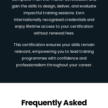
gain the skills to design, deliver, and evaluate
impactful training sessions. Earn
internationally recognised credentials and
enjoy lifetime access to your certification
without renewal fees.
This certification ensures your skills remain
relevant, empowering you to lead training
programmes with confidence and
professionalism throughout your career.
Frequently Asked