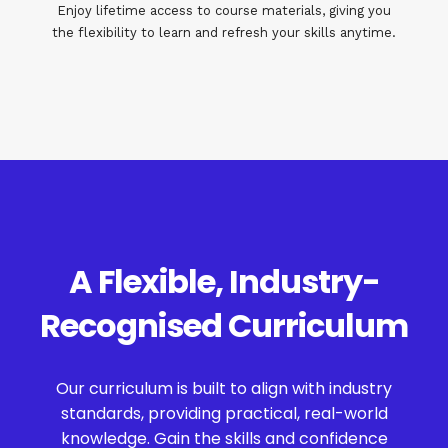
Enjoy lifetime access to course materials, giving you
the flexibility to learn and refresh your skills anytime.
A Flexible, Industry-
Recognised Curriculum
Our curriculum is built to align with industry
standards, providing practical, real-world
knowledge. Gain the skills and confidence