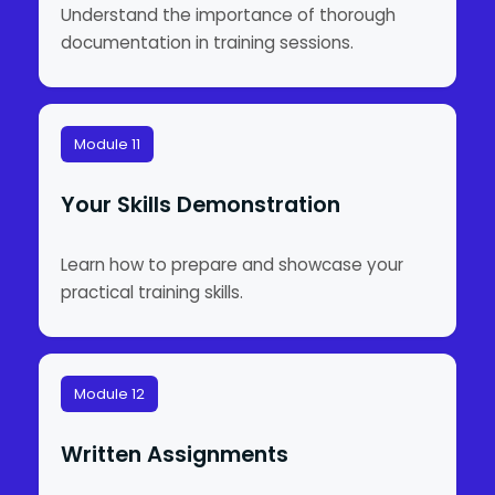
Understand the importance of thorough
documentation in training sessions.
Module 11
Your Skills Demonstration
Learn how to prepare and showcase your
practical training skills.
Module 12
Written Assignments