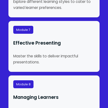
Explore different learning styles to cater to
varied learner preferences.
Module 7
Effective Presenting
Master the skills to deliver impactful
presentations.
Module 8
Managing Learners