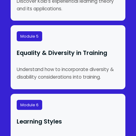
Discover Kolb’s experiential learning theory
and its applications.
Module 5
Equality & Diversity in Training
Understand how to incorporate diversity &
disability considerations into training.
Module 6
Learning Styles