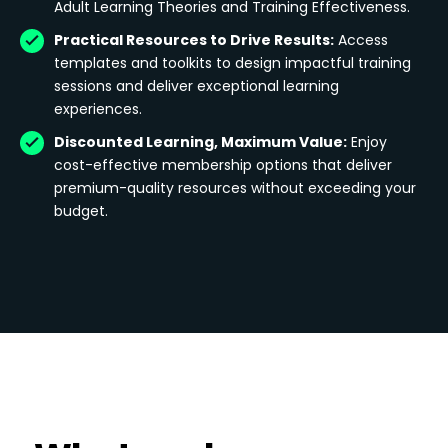
Adult Learning Theories and Training Effectiveness.
Practical Resources to Drive Results:
Access
templates and toolkits to design impactful training
sessions and deliver exceptional learning
experiences.
Discounted Learning, Maximum Value:
Enjoy
cost-effective membership options that deliver
premium-quality resources without exceeding your
budget.