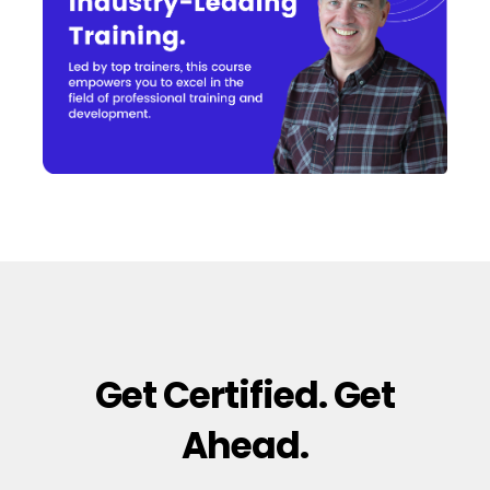
Get Certified. Get
Ahead.