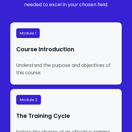
needed to excel in your chosen field.
Module 1
Course Introduction
Understand the purpose and objectives of
this course.
Module 2
The Training Cycle
Explore the phases of an effective training