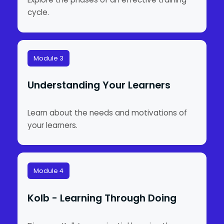
cycle.
Module 3
Understanding Your Learners
Learn about the needs and motivations of
your learners.
Module 4
Kolb - Learning Through Doing