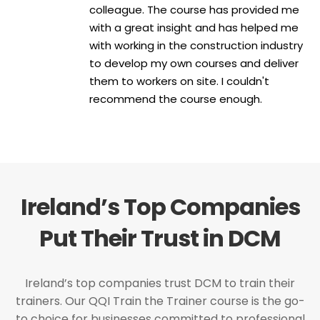
colleague. The course has provided me
with a great insight and has helped me
with working in the construction industry
to develop my own courses and deliver
them to workers on site. I couldn't
recommend the course enough.
Ireland’s Top Companies
Put Their Trust in DCM
Ireland’s top companies trust DCM to train their
trainers. Our QQI Train the Trainer course is the go-
to choice for businesses committed to professional