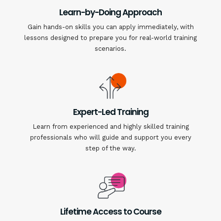
Learn-by-Doing Approach
Gain hands-on skills you can apply immediately, with
lessons designed to prepare you for real-world training
scenarios.
Expert-Led Training
Learn from experienced and highly skilled training
professionals who will guide and support you every
step of the way.
Lifetime Access to Course