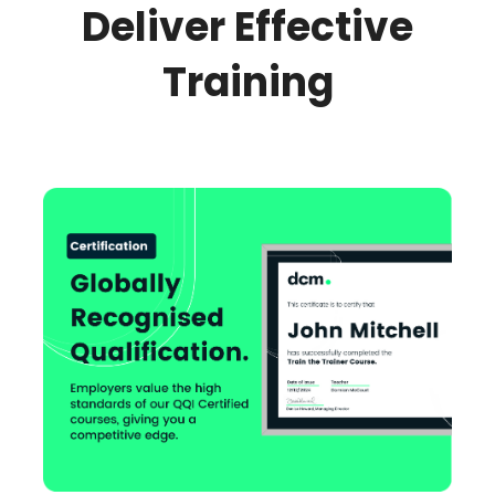
Deliver Effective
Training