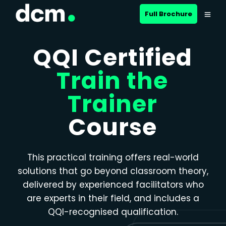
Close menu
Full Brochure
QQI Certified
Train the
Trainer
Course
This practical training offers real-world
solutions that go beyond classroom theory,
delivered by experienced facilitators who
are experts in their field, and includes a
QQI-recognised qualification.