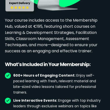
Your course includes access to the Membership
Hub, valued at €195, featuring short courses on
Learning & Development Strategies, Facilitation
Skills, Classroom Management, Assessment
Techniques, and more—designed to ensure your
success as an engaging and effective trainer.
What’s Included in Your Membership:
600+ Hours of Engaging Content:
Enjoy self-
paced learning with fresh, relevant material and
bite-sized video lessons tailored for professional
trainers.
Live Interactive Events:
Engage with top industry
leaders through exclusive webinars on topics like