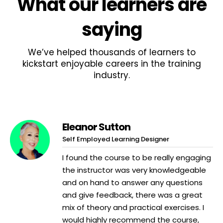
What
our learners
are
saying
We’ve helped thousands of learners to
kickstart enjoyable careers in the training
industry.
Eleanor Sutton
Self Employed Learning Designer
I found the course to be really engaging
the instructor was very knowledgeable
and on hand to answer any questions
and give feedback, there was a great
mix of theory and practical exercises. I
would highly recommend the course,