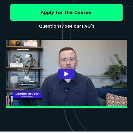
Apply for the Course
Questions?
See our FAQ's