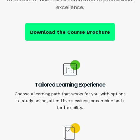
excellence.
Download the Course Brochure
Tailored Learning Experience
Choose a learning path that works for you, with options
to study online, attend live sessions, or combine both
for flexibility.