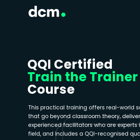
Close menu
QQI Certified
Train the Trainer
Course
This practical training offers real-world s
that go beyond classroom theory, delive
experienced facilitators who are experts i
field, and includes a QQI-recognised qual