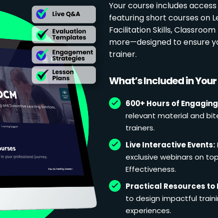
Your course includes access
featuring short courses on 
Facilitation Skills, Classr
more—designed to ensure yo
trainer.
What’s Included in You
600+ Hours of Engaging
relevant material and bit
trainers.
Live Interactive Events:
exclusive webinars on topi
Effectiveness.
Practical Resources to 
to design impactful train
experiences.