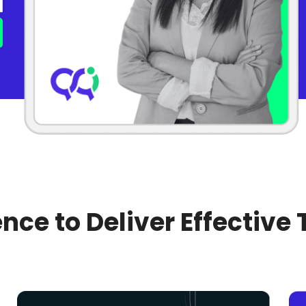
nce to Deliver Effective 