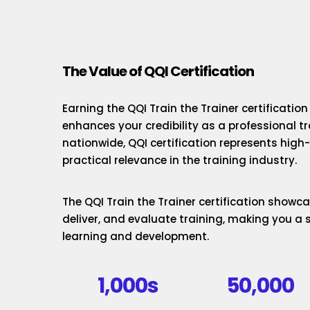
The Value of QQI Certification
Earning the QQI Train the Trainer certificatio
enhances your credibility as a professional t
nationwide, QQI certification represents hig
practical relevance in the training industry.
The QQI Train the Trainer certification showcas
deliver, and evaluate training, making you a 
learning and development.
1,000s
50,000