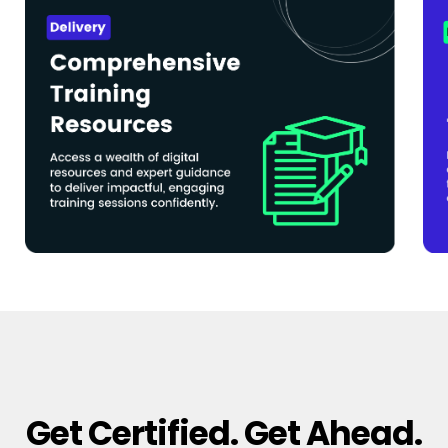
Get Certified. Get Ahead.