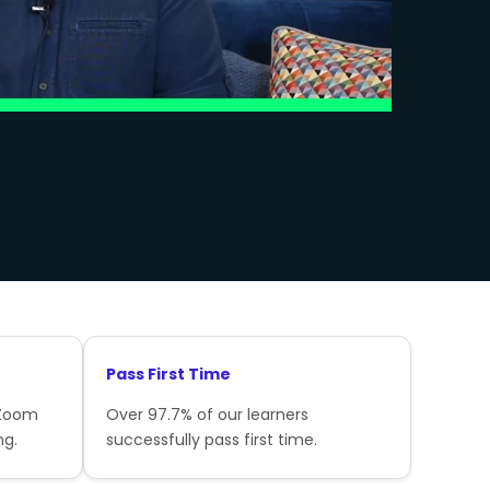
Pass First Time
 Zoom
Over 97.7% of our learners
ng.
successfully pass first time.