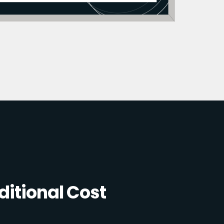
itional Cost