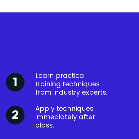
Learn practical
training techniques
from industry experts.
Apply techniques
immediately after
class.