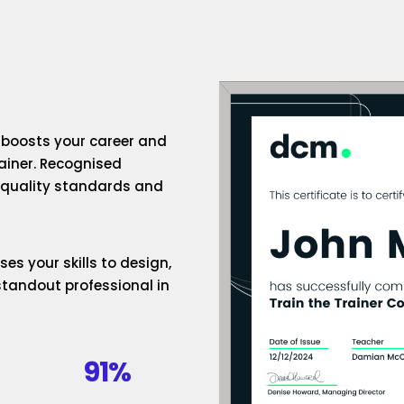
n boosts your career and
rainer. Recognised
h-quality standards and
es your skills to design,
standout professional in
91%