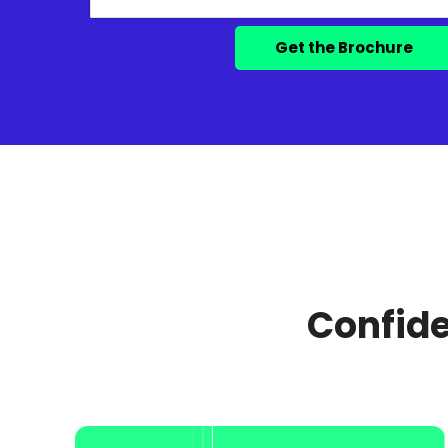
Confide