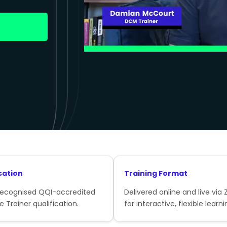
cation
Training Format
recognised QQI-accredited
Delivered online and live via
e Trainer qualification.
for interactive, flexible learni