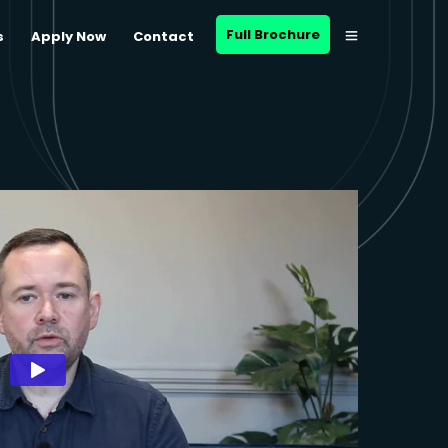
Full Brochure
s
Apply Now
Contact