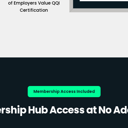
of Employers Value QQI
Certification
Membership Access Included
ship Hub Access at No Add