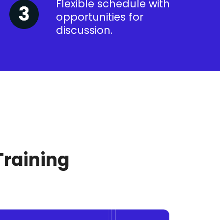
Flexible schedule with
opportunities for
discussion.
Training