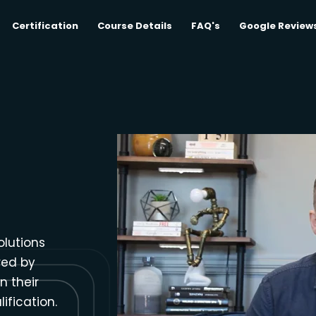
Certification
Course Details
FAQ's
Google Review
olutions
red by
n their
ification.