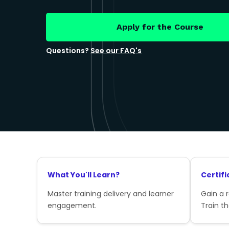
Apply for the Course
Questions?
See our FAQ's
What You'll Learn?
Certifi
Master training delivery and learner
Gain a 
engagement.
Train th