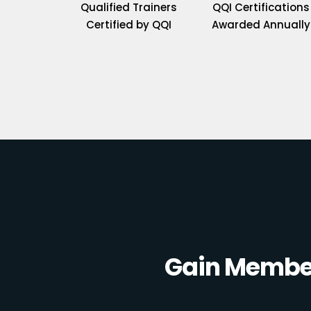
Qualified Trainers
QQI Certifications
Certified by QQI
Awarded Annually
Gain Member