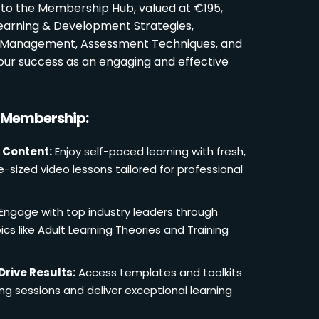
 to the Membership Hub, valued at €195,
Learning & Development Strategies,
oom Management, Assessment Techniques, and
ur success as an engaging and effective
r Membership:
 Content:
Enjoy self-paced learning with fresh,
e-sized video lessons tailored for professional
Engage with top industry leaders through
cs like Adult Learning Theories and Training
Drive Results:
Access templates and toolkits
ing sessions and deliver exceptional learning