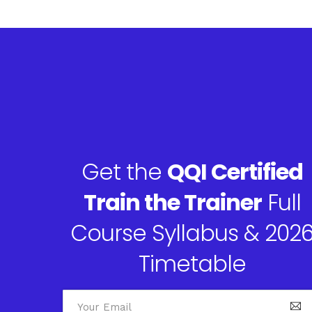
Get the
QQI Certified
Train the Trainer
Full
Course Syllabus & 202
Timetable