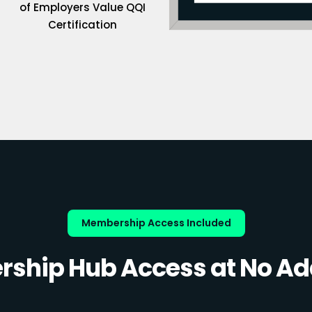
of Employers Value QQI
Certification
Membership Access Included
ship Hub Access at No Add