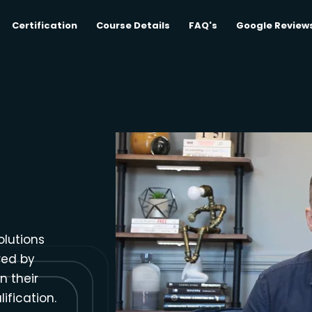
Certification
Course Details
FAQ's
Google Review
olutions
red by
n their
ification.