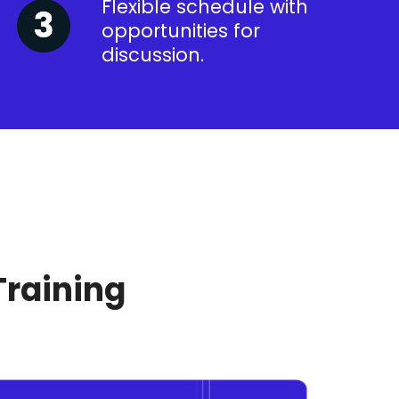
Flexible schedule with
opportunities for
discussion.
Training