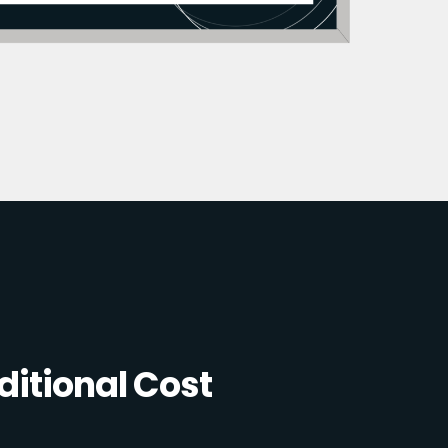
itional Cost