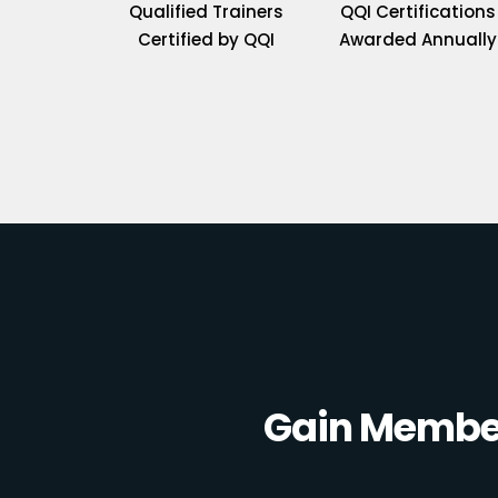
Qualified Trainers
QQI Certifications
Certified by QQI
Awarded Annually
Gain Member