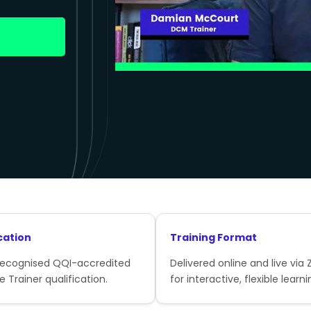
cation
Training Format
recognised QQI-accredited
Delivered online and live via
e Trainer qualification.
for interactive, flexible learni