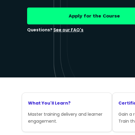
Apply for the Course
Questions?
See our FAQ's
What You'll Learn?
Certifi
Master training delivery and learner
Gain a 
engagement.
Train th