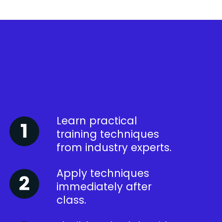
Learn practical
training techniques
from industry experts.
Apply techniques
immediately after
class.