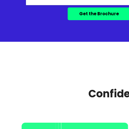
Confide