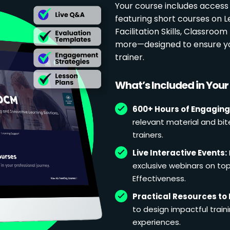
Your course includes access
featuring short courses on 
Facilitation Skills, Classr
more—designed to ensure yo
trainer.
What’s Included in You
600+ Hours of Engaging
relevant material and bit
trainers.
Live Interactive Events:
exclusive webinars on topi
Effectiveness.
Practical Resources to 
to design impactful train
experiences.