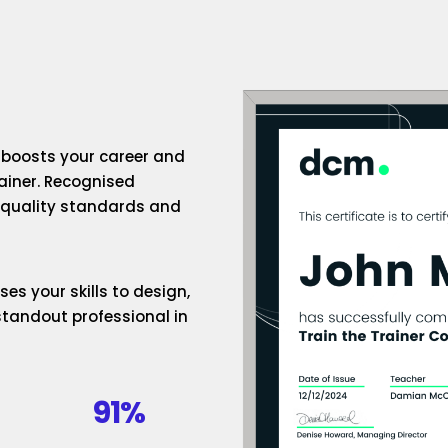
n boosts your career and
rainer. Recognised
h-quality standards and
es your skills to design,
standout professional in
91%