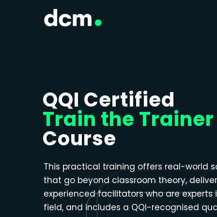
Close menu
QQI Certified
Train the Trainer
Course
This practical training offers real-world s
that go beyond classroom theory, delive
experienced facilitators who are experts i
field, and includes a QQI-recognised qual