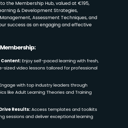
 to the Membership Hub, valued at €195,
Learning & Development Strategies,
oom Management, Assessment Techniques, and
ur success as an engaging and effective
r Membership:
 Content:
Enjoy self-paced learning with fresh,
e-sized video lessons tailored for professional
Engage with top industry leaders through
cs like Adult Learning Theories and Training
Drive Results:
Access templates and toolkits
ing sessions and deliver exceptional learning