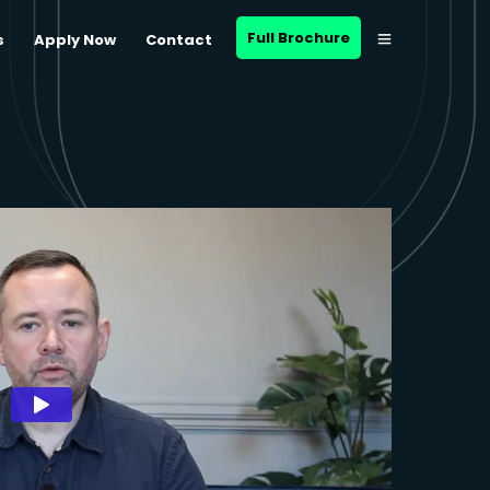
Full Brochure
s
Apply Now
Contact