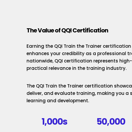
The Value of QQI Certification
Earning the QQI Train the Trainer certificatio
enhances your credibility as a professional t
nationwide, QQI certification represents hig
practical relevance in the training industry.
The QQI Train the Trainer certification showcas
deliver, and evaluate training, making you a 
learning and development.
1,000s
50,000