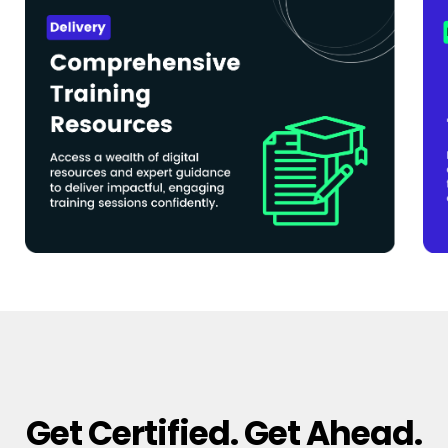
Get Certified. Get Ahead.