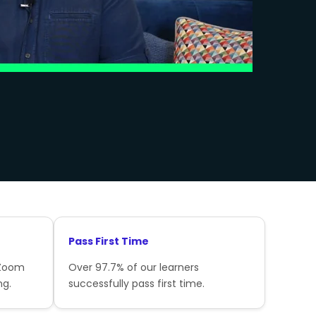
Pass First Time
 Zoom
Over 97.7% of our learners
ng.
successfully pass first time.