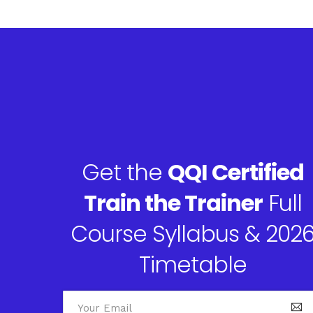
Get the
QQI Certified
Train the Trainer
Full
Course Syllabus & 202
Timetable