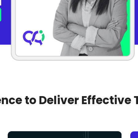
nce to Deliver Effective 