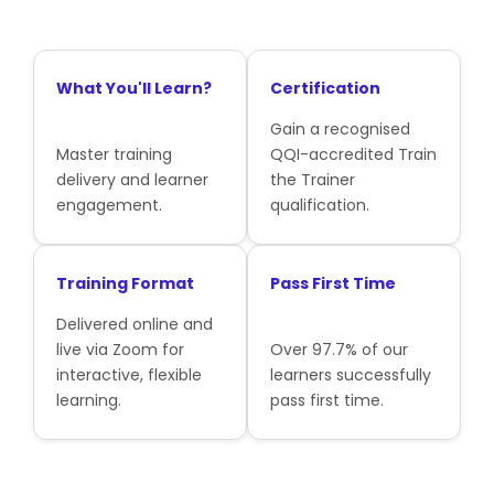
What You'll Learn?
Certification
Gain a recognised
Master training
QQI-accredited Train
delivery and learner
the Trainer
engagement.
qualification.
Training Format
Pass First Time
Delivered online and
live via Zoom for
Over 97.7% of our
interactive, flexible
learners successfully
learning.
pass first time.