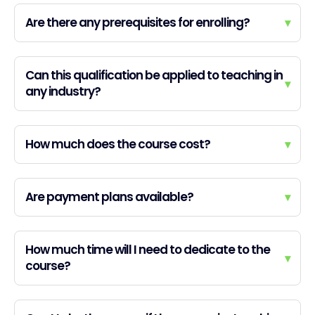
Are there any prerequisites for enrolling?
▾
Can this qualification be applied to teaching in
▾
any industry?
How much does the course cost?
▾
Are payment plans available?
▾
How much time will I need to dedicate to the
▾
course?