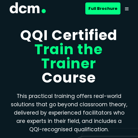
Close menu
Full Brochure
QQI Certified
Train the
Trainer
Course
This practical training offers real-world
solutions that go beyond classroom theory,
delivered by experienced facilitators who
are experts in their field, and includes a
QQI-recognised qualification.