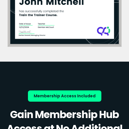
Membership Access Included
Gain Membership Hub
Access at No Additional