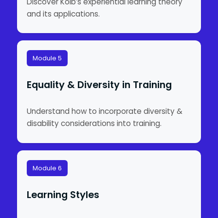
Discover Kolb’s experiential learning theory
and its applications.
Module 5
Equality & Diversity in Training
Understand how to incorporate diversity &
disability considerations into training.
Module 6
Learning Styles