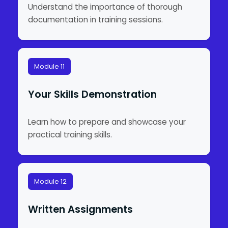
Understand the importance of thorough
documentation in training sessions.
Module 11
Your Skills Demonstration
Learn how to prepare and showcase your
practical training skills.
Module 12
Written Assignments