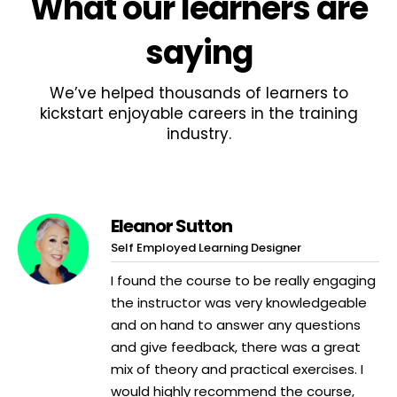
What
our learners
are
saying
We’ve helped thousands of learners to
kickstart enjoyable careers in the training
industry.
Eleanor Sutton
Self Employed Learning Designer
I found the course to be really engaging
the instructor was very knowledgeable
and on hand to answer any questions
and give feedback, there was a great
mix of theory and practical exercises. I
would highly recommend the course,