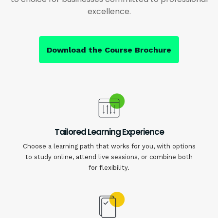
excellence.
Download the Course Brochure
Tailored Learning Experience
Choose a learning path that works for you, with options
to study online, attend live sessions, or combine both
for flexibility.