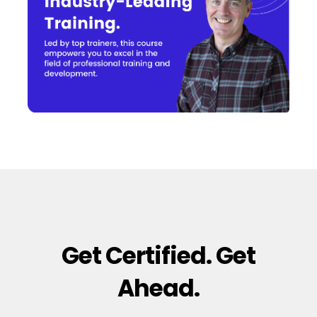
Get Certified. Get
Ahead.