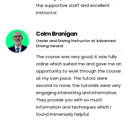
the supportive staff and excellent
instructor.
Colm Branigan
Owner and Driving Instructor at Advanced
Driving Ireland
The course was very good, it was fully
online which suited me and gave me an
opportunity to work through the course
at my own pace. The tutors were
second to none, the tutorials were very
engaging interesting and informative.
They provide you with so much
information and techniques which I
found immensely helpful.