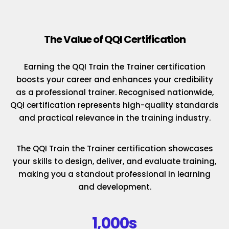
The Value of QQI Certification
Earning the QQI Train the Trainer certification
boosts your career and enhances your credibility
as a professional trainer. Recognised nationwide,
QQI certification represents high-quality standards
and practical relevance in the training industry.
The QQI Train the Trainer certification showcases
your skills to design, deliver, and evaluate training,
making you a standout professional in learning
and development.
1,000s