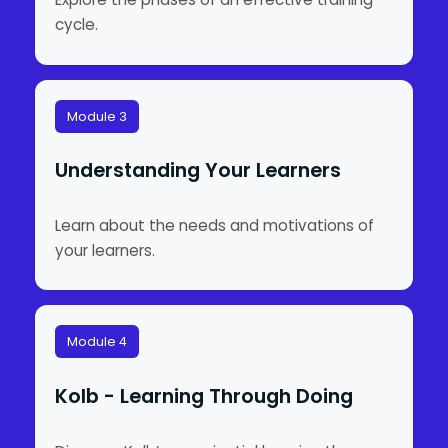
cycle.
Module 3
Understanding Your Learners
Learn about the needs and motivations of
your learners.
Module 4
Kolb - Learning Through Doing