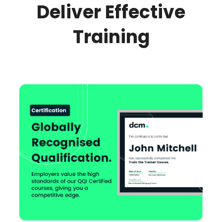
Deliver Effective
Training