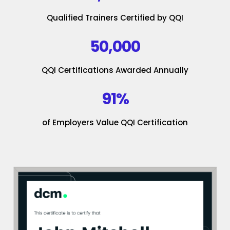
Qualified Trainers Certified by QQI
50,000
QQI Certifications Awarded Annually
91%
of Employers Value QQI Certification