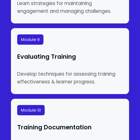
Learn strategies for maintaining
engagement and managing challenges.
Module 9
Evaluating Training
Develop techniques for assessing training
effectiveness & learner progress.
Module 10
Training Documentation