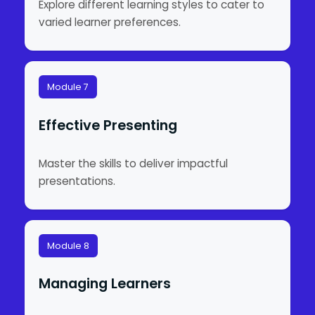
Explore different learning styles to cater to
varied learner preferences.
Module 7
Effective Presenting
Master the skills to deliver impactful
presentations.
Module 8
Managing Learners