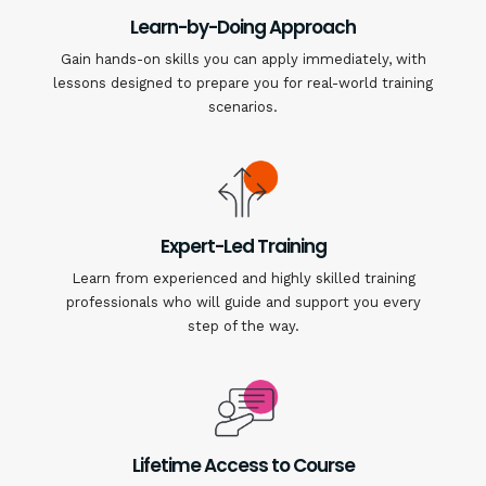
Learn-by-Doing Approach
Gain hands-on skills you can apply immediately, with
lessons designed to prepare you for real-world training
scenarios.
Expert-Led Training
Learn from experienced and highly skilled training
professionals who will guide and support you every
step of the way.
Lifetime Access to Course