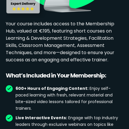
Your course includes access to the Membership
Hub, valued at €195, featuring short courses on
Learning & Development Strategies, Facilitation
Skills, Classroom Management, Assessment
Techniques, and more—designed to ensure your
success as an engaging and effective trainer.
What’s Included in Your Membership:
600+ Hours of Engaging Content:
Enjoy self-
paced learning with fresh, relevant material and
bite-sized video lessons tailored for professional
trainers.
Live Interactive Events:
Engage with top industry
leaders through exclusive webinars on topics like