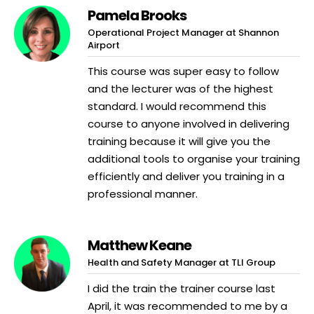
Pamela Brooks
Operational Project Manager at Shannon
Airport
This course was super easy to follow
and the lecturer was of the highest
standard. I would recommend this
course to anyone involved in delivering
training because it will give you the
additional tools to organise your training
efficiently and deliver you training in a
professional manner.
Matthew Keane
Health and Safety Manager at TLI Group
I did the train the trainer course last
April, it was recommended to me by a