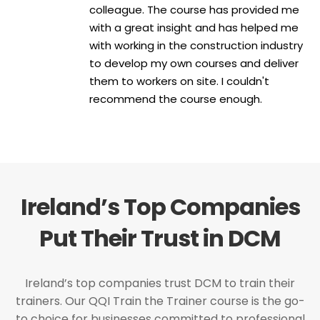
colleague. The course has provided me
with a great insight and has helped me
with working in the construction industry
to develop my own courses and deliver
them to workers on site. I couldn't
recommend the course enough.
Ireland’s Top Companies
Put Their Trust in DCM
Ireland’s top companies trust DCM to train their
trainers. Our QQI Train the Trainer course is the go-
to choice for businesses committed to professional