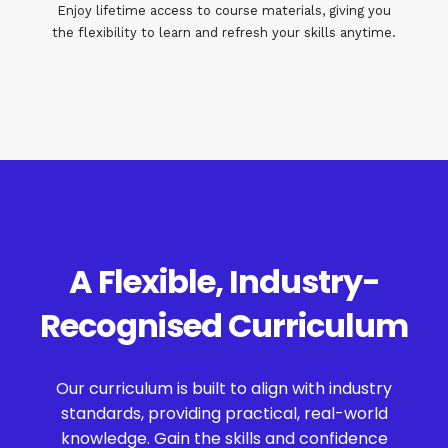
Enjoy lifetime access to course materials, giving you
the flexibility to learn and refresh your skills anytime.
A Flexible, Industry-
Recognised Curriculum
Our curriculum is built to align with industry
standards, providing practical, real-world
knowledge. Gain the skills and confidence