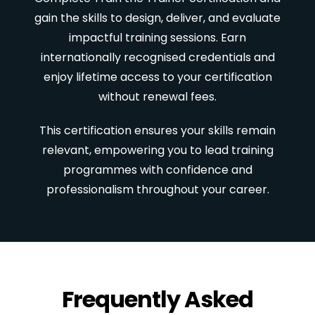
gain the skills to design, deliver, and evaluate
impactful training sessions. Earn
internationally recognised credentials and
enjoy lifetime access to your certification
without renewal fees.
This certification ensures your skills remain
relevant, empowering you to lead training
programmes with confidence and
professionalism throughout your career.
Frequently Asked