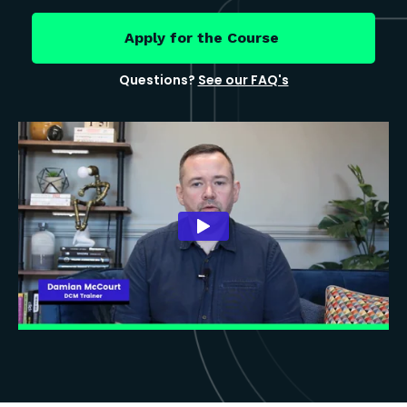
Apply for the Course
Questions?
See our FAQ's