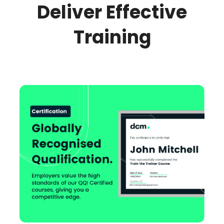
Deliver Effective
Training