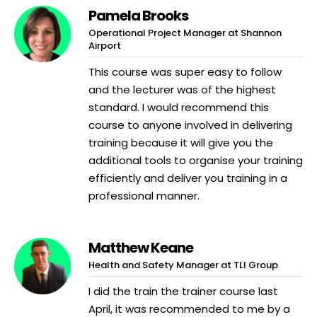
Pamela Brooks
Operational Project Manager at Shannon
Airport
This course was super easy to follow
and the lecturer was of the highest
standard. I would recommend this
course to anyone involved in delivering
training because it will give you the
additional tools to organise your training
efficiently and deliver you training in a
professional manner.
Matthew Keane
Health and Safety Manager at TLI Group
I did the train the trainer course last
April, it was recommended to me by a