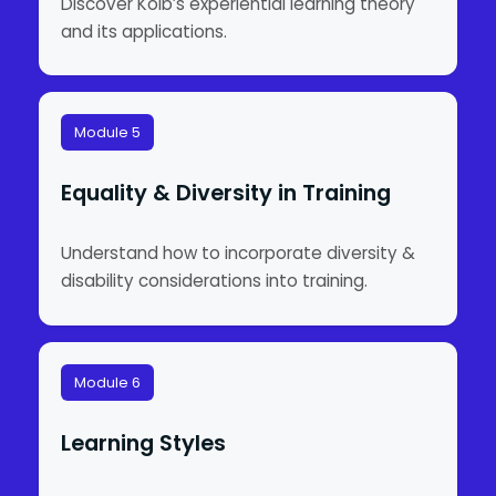
Discover Kolb’s experiential learning theory
and its applications.
Module 5
Equality & Diversity in Training
Understand how to incorporate diversity &
disability considerations into training.
Module 6
Learning Styles