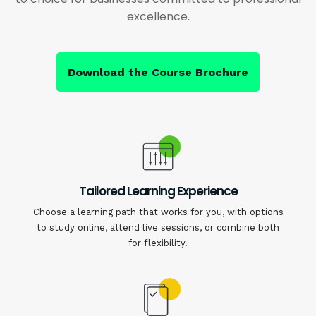
excellence.
Download the Course Brochure
Tailored Learning Experience
Choose a learning path that works for you, with options
to study online, attend live sessions, or combine both
for flexibility.