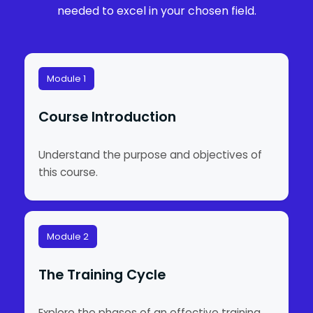
needed to excel in your chosen field.
Module 1
Course Introduction
Understand the purpose and objectives of
this course.
Module 2
The Training Cycle
Explore the phases of an effective training