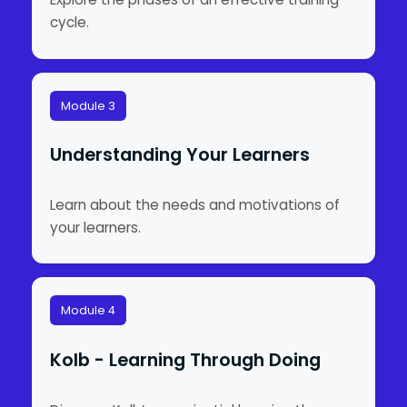
cycle.
Module 3
Understanding Your Learners
Learn about the needs and motivations of
your learners.
Module 4
Kolb - Learning Through Doing