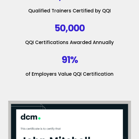
Qualified Trainers Certified by QQI
50,000
QQI Certifications Awarded Annually
91%
of Employers Value QQI Certification