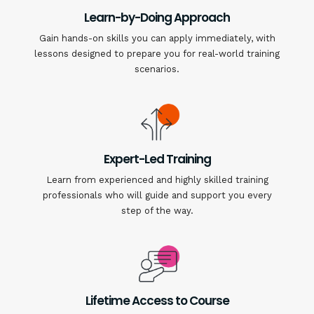
Learn-by-Doing Approach
Gain hands-on skills you can apply immediately, with
lessons designed to prepare you for real-world training
scenarios.
Expert-Led Training
Learn from experienced and highly skilled training
professionals who will guide and support you every
step of the way.
Lifetime Access to Course