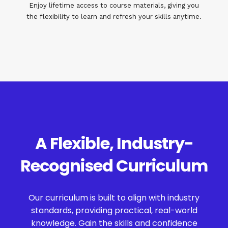
Enjoy lifetime access to course materials, giving you
the flexibility to learn and refresh your skills anytime.
A Flexible, Industry-
Recognised Curriculum
Our curriculum is built to align with industry
standards, providing practical, real-world
knowledge. Gain the skills and confidence