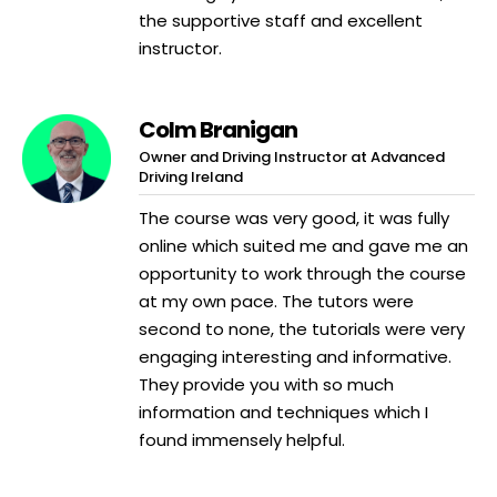
the supportive staff and excellent
instructor.
Colm Branigan
Owner and Driving Instructor at Advanced
Driving Ireland
The course was very good, it was fully
online which suited me and gave me an
opportunity to work through the course
at my own pace. The tutors were
second to none, the tutorials were very
engaging interesting and informative.
They provide you with so much
information and techniques which I
found immensely helpful.