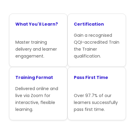
What You'll Learn?
Certification
Gain a recognised
Master training
QQI-accredited Train
delivery and learner
the Trainer
engagement.
qualification.
Training Format
Pass First Time
Delivered online and
live via Zoom for
Over 97.7% of our
interactive, flexible
learners successfully
learning.
pass first time.