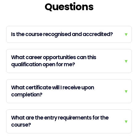
Questions
Is the course recognised and accredited?
▾
What career opportunities can this
▾
qualification open for me?
What certificate will I receive upon
▾
completion?
What are the entry requirements for the
▾
course?