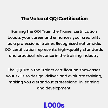
The Value of QQI Certification
Earning the QQI Train the Trainer certification
boosts your career and enhances your credibility
as a professional trainer. Recognised nationwide,
QQI certification represents high-quality standards
and practical relevance in the training industry.
The QQI Train the Trainer certification showcases
your skills to design, deliver, and evaluate training,
making you a standout professional in learning
and development.
1,000s