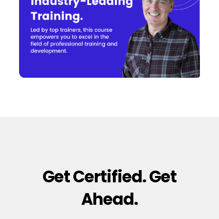
Get Certified. Get
Ahead.