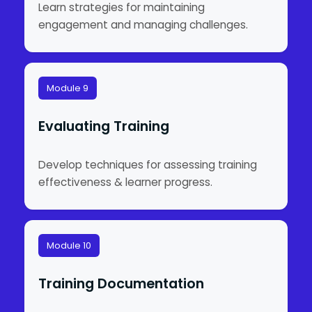
Learn strategies for maintaining
engagement and managing challenges.
Module 9
Evaluating Training
Develop techniques for assessing training
effectiveness & learner progress.
Module 10
Training Documentation