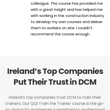
colleague. The course has provided me
with a great insight and has helped me
with working in the construction industry
to develop my own courses and deliver
them to workers on site. I couldn't
recommend the course enough.
Ireland’s Top Companies
Put Their Trust in DCM
Ireland’s top companies trust DCM to train their
trainers. Our QQI Train the Trainer course is the go-
to choice for businesses committed to professional