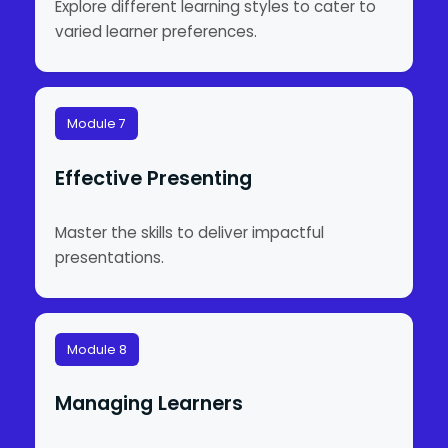
Explore different learning styles to cater to
varied learner preferences.
Module 7
Effective Presenting
Master the skills to deliver impactful
presentations.
Module 8
Managing Learners