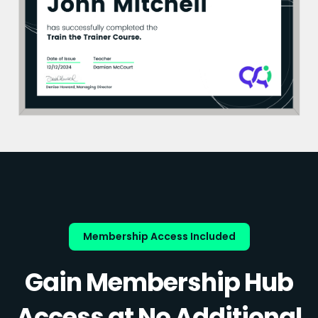
Membership Access Included
Gain Membership Hub
Access at No Additional