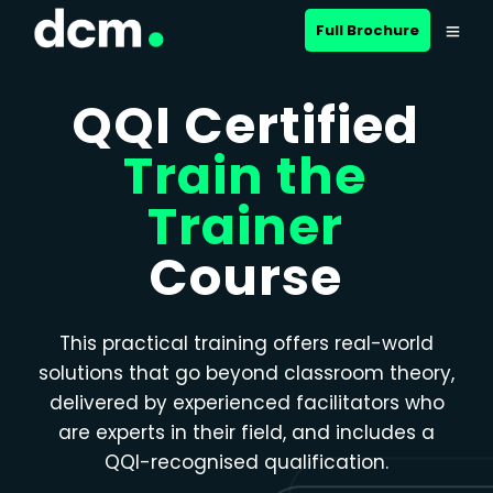
Close menu
Full Brochure
QQI Certified
Train the
Trainer
Course
This practical training offers real-world
solutions that go beyond classroom theory,
delivered by experienced facilitators who
are experts in their field, and includes a
QQI-recognised qualification.