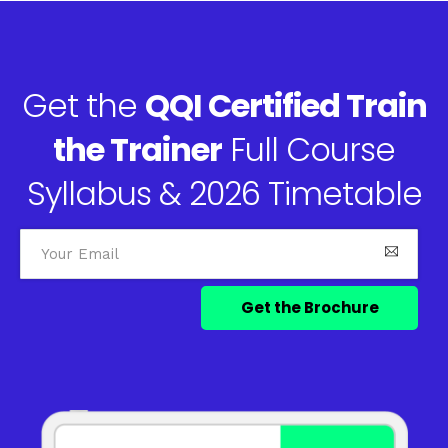
Get the
QQI Certified Train
the Trainer
Full Course
Syllabus & 2026 Timetable