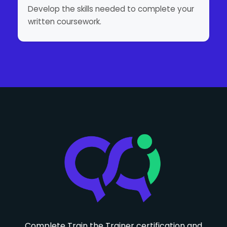
Develop the skills needed to complete your
written coursework.
Complete Train the Trainer certification and