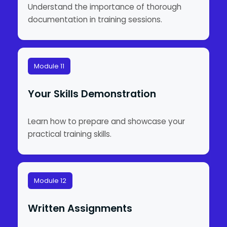
Understand the importance of thorough
documentation in training sessions.
Module 11
Your Skills Demonstration
Learn how to prepare and showcase your
practical training skills.
Module 12
Written Assignments