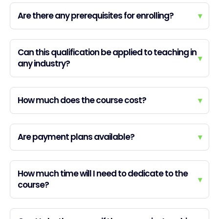
Are there any prerequisites for enrolling?
▾
Can this qualification be applied to teaching in
▾
any industry?
How much does the course cost?
▾
Are payment plans available?
▾
How much time will I need to dedicate to the
▾
course?