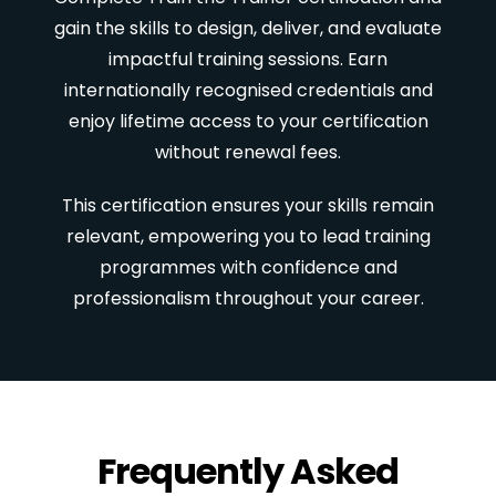
gain the skills to design, deliver, and evaluate
impactful training sessions. Earn
internationally recognised credentials and
enjoy lifetime access to your certification
without renewal fees.
This certification ensures your skills remain
relevant, empowering you to lead training
programmes with confidence and
professionalism throughout your career.
Frequently Asked