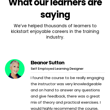
What
our learners
are
saying
We’ve helped thousands of learners to
kickstart enjoyable careers in the training
industry.
Eleanor Sutton
Self Employed Learning Designer
I found the course to be really engaging
the instructor was very knowledgeable
and on hand to answer any questions
and give feedback, there was a great
mix of theory and practical exercises. I
would highly recommend the course,