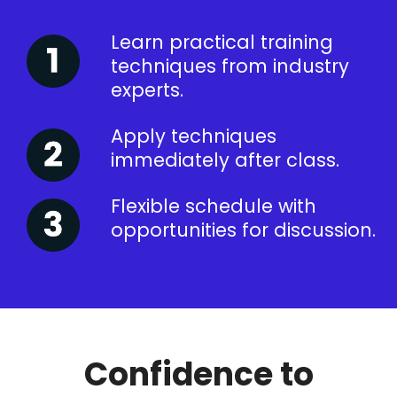
Learn practical training
techniques from industry
experts.
Apply techniques
immediately after class.
Flexible schedule with
opportunities for discussion.
Confidence to