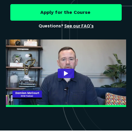
Apply for the Course
Questions?
See our FAQ's