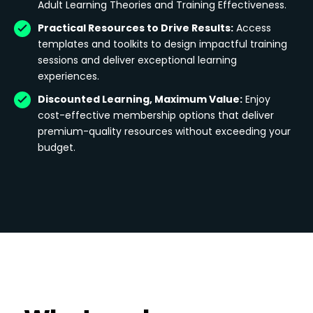
Adult Learning Theories and Training Effectiveness.
Practical Resources to Drive Results:
Access
templates and toolkits to design impactful training
sessions and deliver exceptional learning
experiences.
Discounted Learning, Maximum Value:
Enjoy
cost-effective membership options that deliver
premium-quality resources without exceeding your
budget.