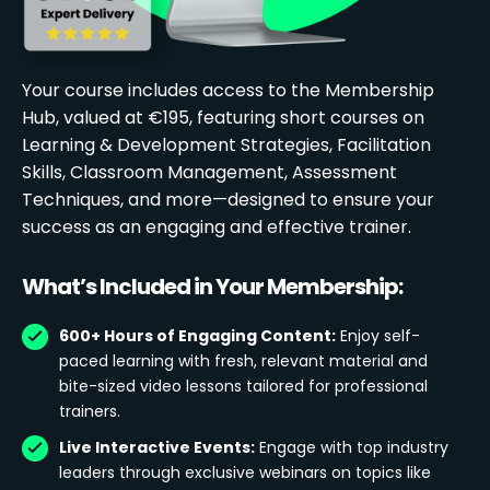
Your course includes access to the Membership
Hub, valued at €195, featuring short courses on
Learning & Development Strategies, Facilitation
Skills, Classroom Management, Assessment
Techniques, and more—designed to ensure your
success as an engaging and effective trainer.
What’s Included in Your Membership:
600+ Hours of Engaging Content:
Enjoy self-
paced learning with fresh, relevant material and
bite-sized video lessons tailored for professional
trainers.
Live Interactive Events:
Engage with top industry
leaders through exclusive webinars on topics like