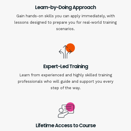
Learn-by-Doing Approach
Gain hands-on skills you can apply immediately, with
lessons designed to prepare you for real-world training
scenarios.
Expert-Led Training
Learn from experienced and highly skilled training
professionals who will guide and support you every
step of the way.
Lifetime Access to Course