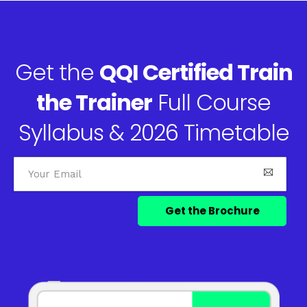
Get the
QQI Certified Train
the Trainer
Full Course
Syllabus & 2026 Timetable