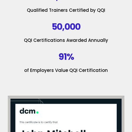
Qualified Trainers Certified by QQI
50,000
QQI Certifications Awarded Annually
91%
of Employers Value QQI Certification