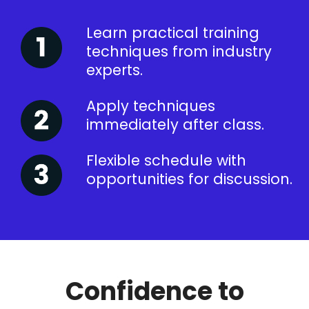
Learn practical training
techniques from industry
experts.
Apply techniques
immediately after class.
Flexible schedule with
opportunities for discussion.
Confidence to