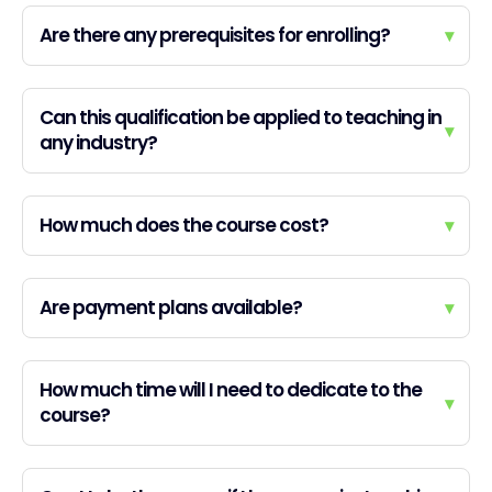
Are there any prerequisites for enrolling?
▾
Can this qualification be applied to teaching in
▾
any industry?
How much does the course cost?
▾
Are payment plans available?
▾
How much time will I need to dedicate to the
▾
course?