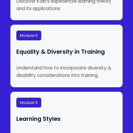
Discover Kolb’s experiential learning theory
and its applications.
Module 5
Equality & Diversity in Training
Understand how to incorporate diversity &
disability considerations into training.
Module 6
Learning Styles