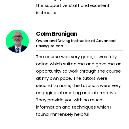
the supportive staff and excellent
instructor.
Colm Branigan
Owner and Driving Instructor at Advanced
Driving Ireland
The course was very good, it was fully
online which suited me and gave me an
opportunity to work through the course
at my own pace. The tutors were
second to none, the tutorials were very
engaging interesting and informative.
They provide you with so much
information and techniques which I
found immensely helpful.