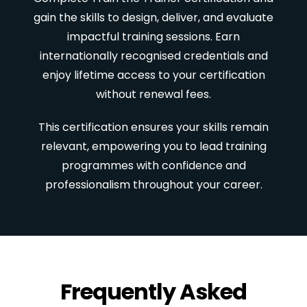
gain the skills to design, deliver, and evaluate
impactful training sessions. Earn
internationally recognised credentials and
enjoy lifetime access to your certification
without renewal fees.
This certification ensures your skills remain
relevant, empowering you to lead training
programmes with confidence and
professionalism throughout your career.
Frequently Asked