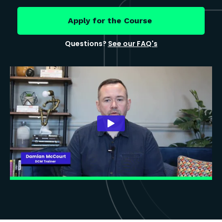
Apply for the Course
Questions?
See our FAQ's