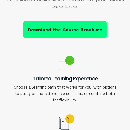
excellence.
Download the Course Brochure
Tailored Learning Experience
Choose a learning path that works for you, with options
to study online, attend live sessions, or combine both
for flexibility.