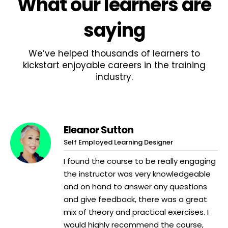
What
our learners
are
saying
We’ve helped thousands of learners to
kickstart enjoyable careers in the training
industry.
Eleanor Sutton
Self Employed Learning Designer
I found the course to be really engaging
the instructor was very knowledgeable
and on hand to answer any questions
and give feedback, there was a great
mix of theory and practical exercises. I
would highly recommend the course,