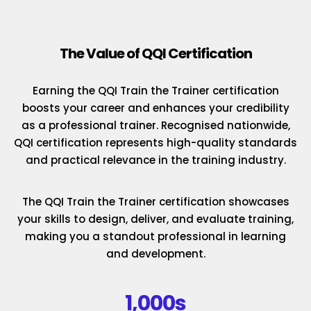
The Value of QQI Certification
Earning the QQI Train the Trainer certification
boosts your career and enhances your credibility
as a professional trainer. Recognised nationwide,
QQI certification represents high-quality standards
and practical relevance in the training industry.
The QQI Train the Trainer certification showcases
your skills to design, deliver, and evaluate training,
making you a standout professional in learning
and development.
1,000s