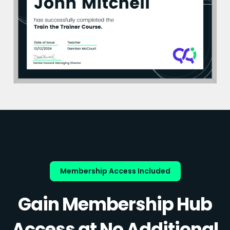
Membership Access Included
Gain Membership Hub
Access at No Additional