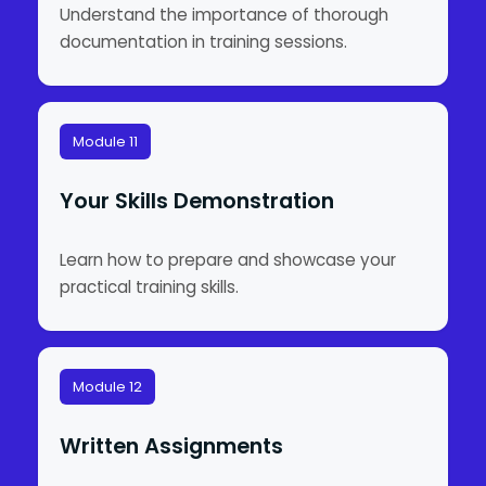
Understand the importance of thorough
documentation in training sessions.
Module 11
Your Skills Demonstration
Learn how to prepare and showcase your
practical training skills.
Module 12
Written Assignments