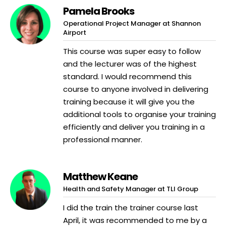
Pamela Brooks
Operational Project Manager at Shannon
Airport
This course was super easy to follow
and the lecturer was of the highest
standard. I would recommend this
course to anyone involved in delivering
training because it will give you the
additional tools to organise your training
efficiently and deliver you training in a
professional manner.
Matthew Keane
Health and Safety Manager at TLI Group
I did the train the trainer course last
April, it was recommended to me by a