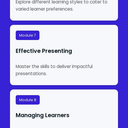
Explore different learning styles to cater to
varied learner preferences.
Module 7
Effective Presenting
Master the skills to deliver impactful
presentations.
Module 8
Managing Learners