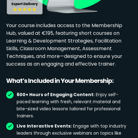
Your course includes access to the Membership
Hub, valued at €195, featuring short courses on
Learning & Development Strategies, Facilitation
Skills, Classroom Management, Assessment
Techniques, and more—designed to ensure your
success as an engaging and effective trainer.
What’s Included in Your Membership:
600+ Hours of Engaging Content:
Enjoy self-
paced learning with fresh, relevant material and
bite-sized video lessons tailored for professional
trainers.
Live Interactive Events:
Engage with top industry
leaders through exclusive webinars on topics like