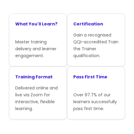
What You'll Learn?
Certification
Gain a recognised
Master training
QQI-accredited Train
delivery and learner
the Trainer
engagement.
qualification.
Training Format
Pass First Time
Delivered online and
live via Zoom for
Over 97.7% of our
interactive, flexible
learners successfully
learning.
pass first time.