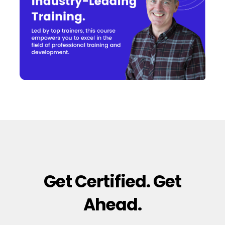
Get Certified. Get
Ahead.