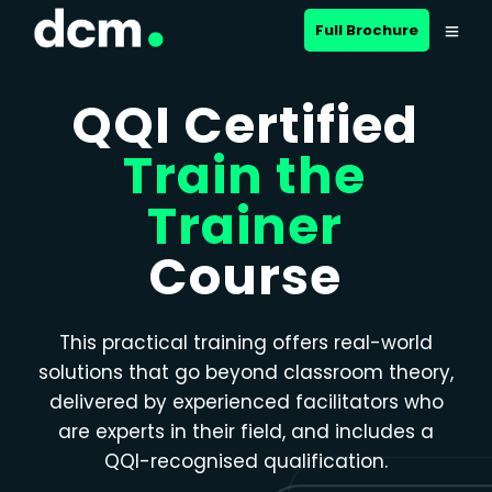
Close menu
Full Brochure
QQI Certified
Train the
Trainer
Course
This practical training offers real-world
solutions that go beyond classroom theory,
delivered by experienced facilitators who
are experts in their field, and includes a
QQI-recognised qualification.