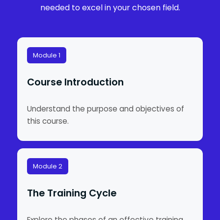
needed to excel in your chosen field.
Module 1
Course Introduction
Understand the purpose and objectives of
this course.
Module 2
The Training Cycle
Explore the phases of an effective training