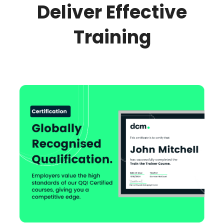
Deliver Effective
Training