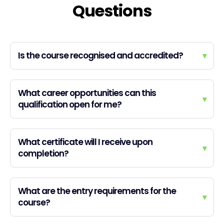
Questions
Is the course recognised and accredited?
▾
What career opportunities can this
▾
qualification open for me?
What certificate will I receive upon
▾
completion?
What are the entry requirements for the
▾
course?