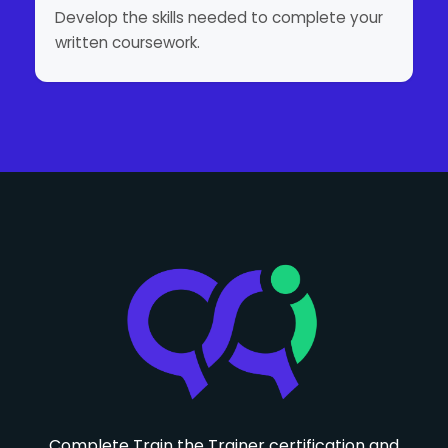
Develop the skills needed to complete your
written coursework.
Complete Train the Trainer certification and