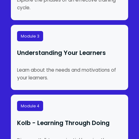
cycle.
Module 3
Understanding Your Learners
Learn about the needs and motivations of
your learners.
Module 4
Kolb - Learning Through Doing