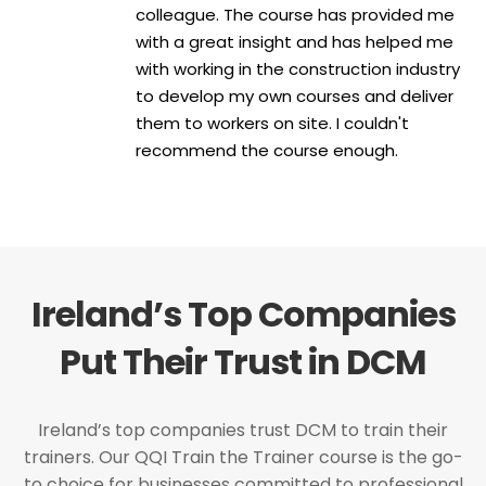
colleague. The course has provided me
with a great insight and has helped me
with working in the construction industry
to develop my own courses and deliver
them to workers on site. I couldn't
recommend the course enough.
Ireland’s Top Companies
Put Their Trust in DCM
Ireland’s top companies trust DCM to train their
trainers. Our QQI Train the Trainer course is the go-
to choice for businesses committed to professional