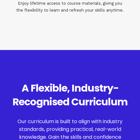
Enjoy lifetime access to course materials, giving you
the flexibility to learn and refresh your skills anytime.
A Flexible, Industry-
Recognised Curriculum
Our curriculum is built to align with industry
standards, providing practical, real-world
knowledge. Gain the skills and confidence