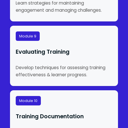
Learn strategies for maintaining
engagement and managing challenges.
Module 9
Evaluating Training
Develop techniques for assessing training
effectiveness & learner progress.
Module 10
Training Documentation