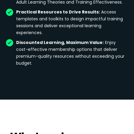
Adult Learning Theories and Training Effectiveness.
Practical Resources to Drive Results:
Access
templates and toolkits to design impactful training
sessions and deliver exceptional learning
experiences.
Discounted Learning, Maximum Value:
Enjoy
cost-effective membership options that deliver
premium-quality resources without exceeding your
budget.