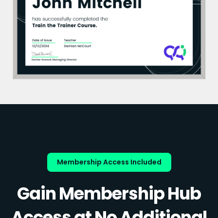
Membership Access Included
Gain Membership Hub
Access at No Additional