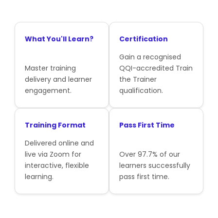
What You'll Learn?
Certification
Gain a recognised
Master training
QQI-accredited Train
delivery and learner
the Trainer
engagement.
qualification.
Training Format
Pass First Time
Delivered online and
live via Zoom for
Over 97.7% of our
interactive, flexible
learners successfully
learning.
pass first time.