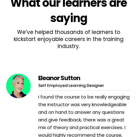
What
our learners
are
saying
We’ve helped thousands of learners to
kickstart enjoyable careers in the training
industry.
Eleanor Sutton
Self Employed Learning Designer
I found the course to be really engaging
the instructor was very knowledgeable
and on hand to answer any questions
and give feedback, there was a great
mix of theory and practical exercises. I
would highly recommend the course,