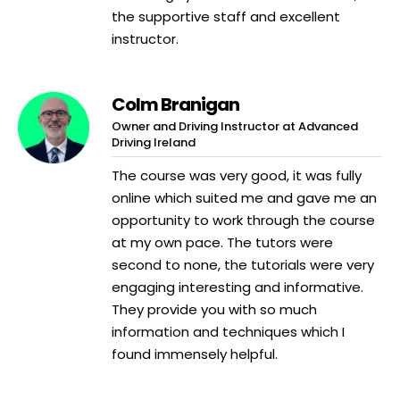
the supportive staff and excellent
instructor.
Colm Branigan
Owner and Driving Instructor at Advanced
Driving Ireland
The course was very good, it was fully
online which suited me and gave me an
opportunity to work through the course
at my own pace. The tutors were
second to none, the tutorials were very
engaging interesting and informative.
They provide you with so much
information and techniques which I
found immensely helpful.