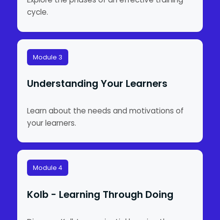
cycle.
Module 3
Understanding Your Learners
Learn about the needs and motivations of
your learners.
Module 4
Kolb - Learning Through Doing