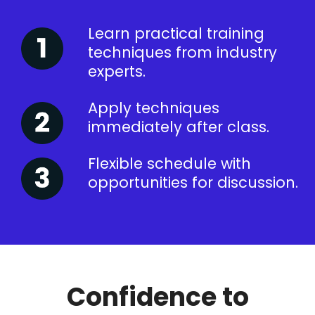
Learn practical training
techniques from industry
experts.
Apply techniques
immediately after class.
Flexible schedule with
opportunities for discussion.
Confidence to