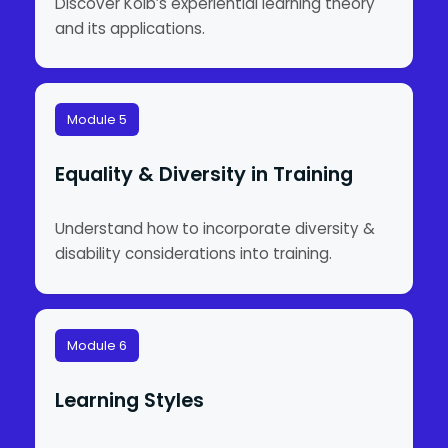
Discover Kolb’s experiential learning theory
and its applications.
Module 5
Equality & Diversity in Training
Understand how to incorporate diversity &
disability considerations into training.
Module 6
Learning Styles