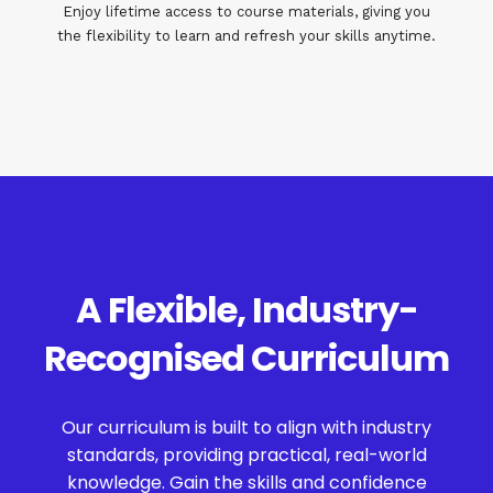
Enjoy lifetime access to course materials, giving you
the flexibility to learn and refresh your skills anytime.
A Flexible, Industry-
Recognised Curriculum
Our curriculum is built to align with industry
standards, providing practical, real-world
knowledge. Gain the skills and confidence