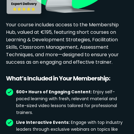
Your course includes access to the Membership
Hub, valued at €195, featuring short courses on
Learning & Development Strategies, Facilitation
Skills, Classroom Management, Assessment
Techniques, and more—designed to ensure your
success as an engaging and effective trainer.
What’s Included in Your Membership:
600+ Hours of Engaging Content:
Enjoy self-
paced learning with fresh, relevant material and
bite-sized video lessons tailored for professional
trainers.
Live Interactive Events:
Engage with top industry
leaders through exclusive webinars on topics like