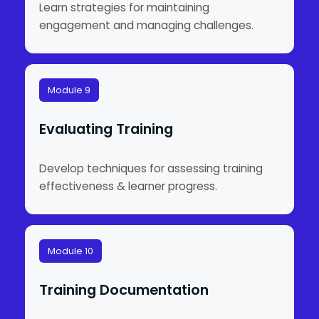
Learn strategies for maintaining
engagement and managing challenges.
Module 9
Evaluating Training
Develop techniques for assessing training
effectiveness & learner progress.
Module 10
Training Documentation