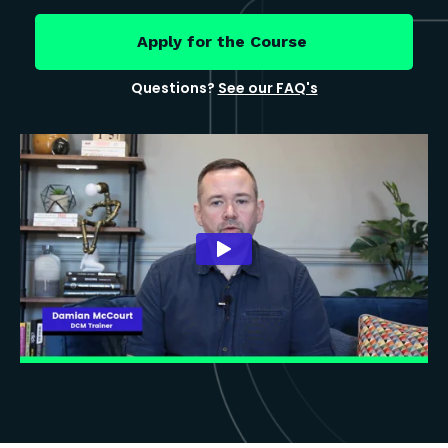
Apply for the Course
Questions?
See our FAQ's