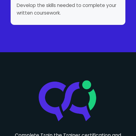
Develop the skills needed to complete your
written coursework.
Complete Train the Trainer certification and