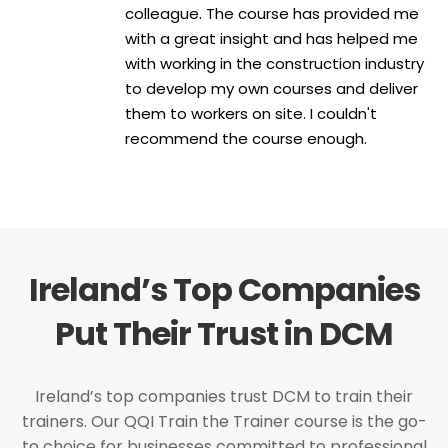
colleague. The course has provided me
with a great insight and has helped me
with working in the construction industry
to develop my own courses and deliver
them to workers on site. I couldn't
recommend the course enough.
Ireland’s Top Companies
Put Their Trust in DCM
Ireland’s top companies trust DCM to train their
trainers. Our QQI Train the Trainer course is the go-
to choice for businesses committed to professional