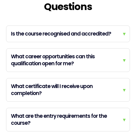
Questions
Is the course recognised and accredited?
▾
What career opportunities can this
▾
qualification open for me?
What certificate will I receive upon
▾
completion?
What are the entry requirements for the
▾
course?