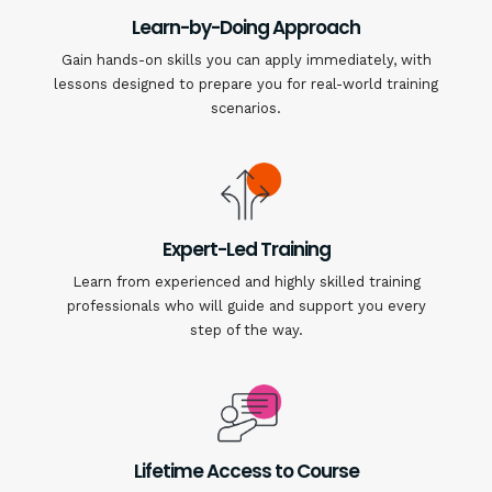
Learn-by-Doing Approach
Gain hands-on skills you can apply immediately, with
lessons designed to prepare you for real-world training
scenarios.
Expert-Led Training
Learn from experienced and highly skilled training
professionals who will guide and support you every
step of the way.
Lifetime Access to Course