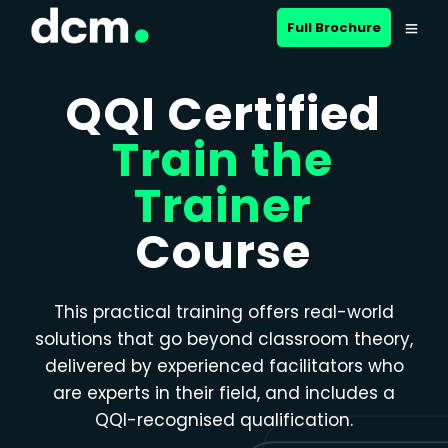
Close menu
Full Brochure
QQI Certified
Train the
Trainer
Course
This practical training offers real-world
solutions that go beyond classroom theory,
delivered by experienced facilitators who
are experts in their field, and includes a
QQI-recognised qualification.