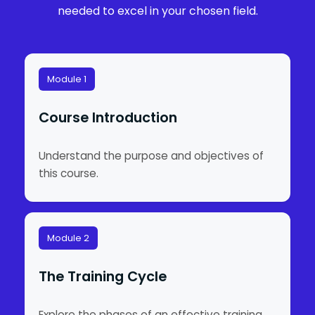
needed to excel in your chosen field.
Module 1
Course Introduction
Understand the purpose and objectives of
this course.
Module 2
The Training Cycle
Explore the phases of an effective training