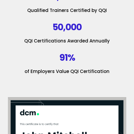
Qualified Trainers Certified by QQI
50,000
QQI Certifications Awarded Annually
91%
of Employers Value QQI Certification