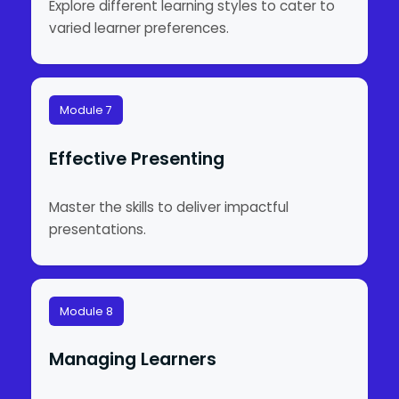
Explore different learning styles to cater to
varied learner preferences.
Module 7
Effective Presenting
Master the skills to deliver impactful
presentations.
Module 8
Managing Learners