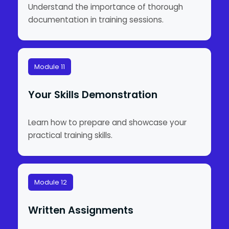
Understand the importance of thorough
documentation in training sessions.
Module 11
Your Skills Demonstration
Learn how to prepare and showcase your
practical training skills.
Module 12
Written Assignments