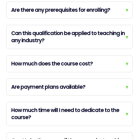
Are there any prerequisites for enrolling?
▾
Can this qualification be applied to teaching in
▾
any industry?
How much does the course cost?
▾
Are payment plans available?
▾
How much time will I need to dedicate to the
▾
course?