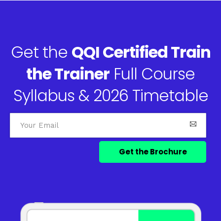
Get the
QQI Certified Train
the Trainer
Full Course
Syllabus & 2026 Timetable