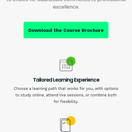
excellence.
Download the Course Brochure
Tailored Learning Experience
Choose a learning path that works for you, with options
to study online, attend live sessions, or combine both
for flexibility.