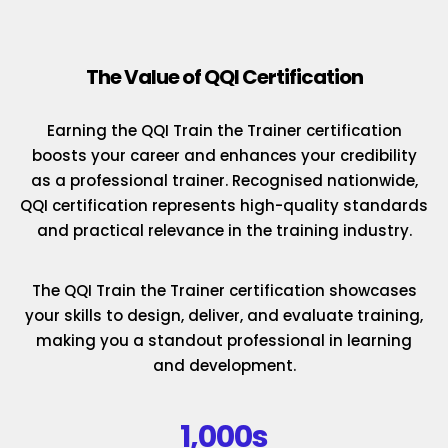
The Value of QQI Certification
Earning the QQI Train the Trainer certification
boosts your career and enhances your credibility
as a professional trainer. Recognised nationwide,
QQI certification represents high-quality standards
and practical relevance in the training industry.
The QQI Train the Trainer certification showcases
your skills to design, deliver, and evaluate training,
making you a standout professional in learning
and development.
1,000s