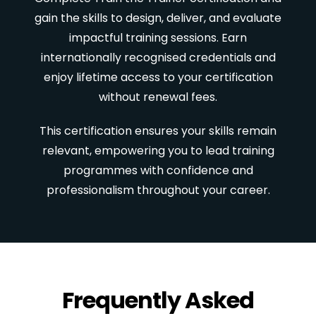
gain the skills to design, deliver, and evaluate
impactful training sessions. Earn
internationally recognised credentials and
enjoy lifetime access to your certification
without renewal fees.
This certification ensures your skills remain
relevant, empowering you to lead training
programmes with confidence and
professionalism throughout your career.
Frequently Asked