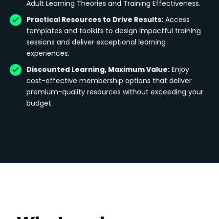
Adult Learning Theories and Training Effectiveness.
Practical Resources to Drive Results:
Access
templates and toolkits to design impactful training
sessions and deliver exceptional learning
experiences.
Discounted Learning, Maximum Value:
Enjoy
cost-effective membership options that deliver
premium-quality resources without exceeding your
budget.