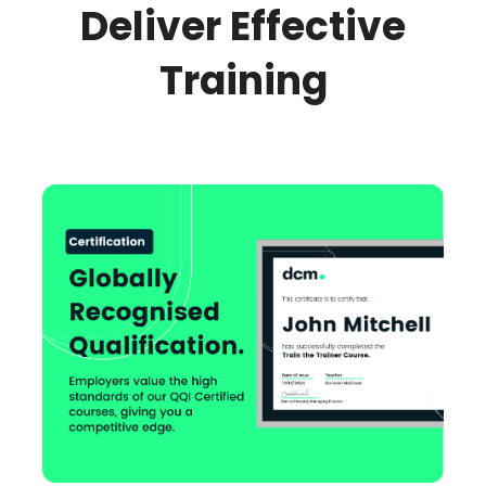
Deliver Effective
Training