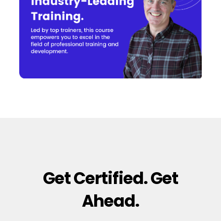
Get Certified. Get
Ahead.