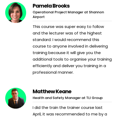
Pamela Brooks
Operational Project Manager at Shannon
Airport
This course was super easy to follow
and the lecturer was of the highest
standard. I would recommend this
course to anyone involved in delivering
training because it will give you the
additional tools to organise your training
efficiently and deliver you training in a
professional manner.
Matthew Keane
Health and Safety Manager at TLI Group
I did the train the trainer course last
April, it was recommended to me by a