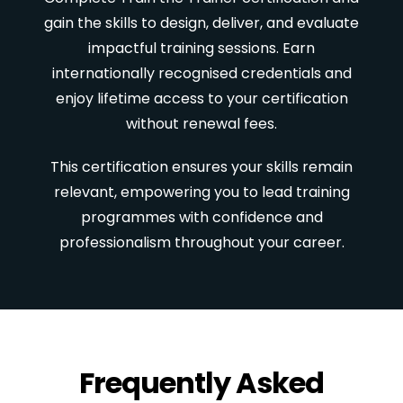
gain the skills to design, deliver, and evaluate
impactful training sessions. Earn
internationally recognised credentials and
enjoy lifetime access to your certification
without renewal fees.
This certification ensures your skills remain
relevant, empowering you to lead training
programmes with confidence and
professionalism throughout your career.
Frequently Asked