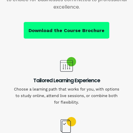
excellence.
Download the Course Brochure
Tailored Learning Experience
Choose a learning path that works for you, with options
to study online, attend live sessions, or combine both
for flexibility.