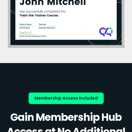
Membership Access Included
Gain Membership Hub
Access at No Additional