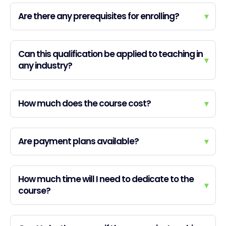
Are there any prerequisites for enrolling?
▾
Can this qualification be applied to teaching in
▾
any industry?
How much does the course cost?
▾
Are payment plans available?
▾
How much time will I need to dedicate to the
▾
course?