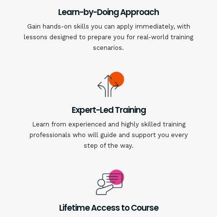
Learn-by-Doing Approach
Gain hands-on skills you can apply immediately, with
lessons designed to prepare you for real-world training
scenarios.
Expert-Led Training
Learn from experienced and highly skilled training
professionals who will guide and support you every
step of the way.
Lifetime Access to Course