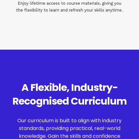
Enjoy lifetime access to course materials, giving you
the flexibility to learn and refresh your skills anytime.
A Flexible, Industry-
Recognised Curriculum
Our curriculum is built to align with industry
standards, providing practical, real-world
knowledge. Gain the skills and confidence