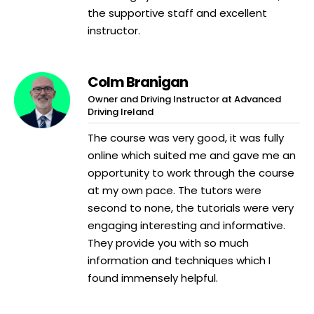
the supportive staff and excellent
instructor.
Colm Branigan
Owner and Driving Instructor at Advanced
Driving Ireland
The course was very good, it was fully
online which suited me and gave me an
opportunity to work through the course
at my own pace. The tutors were
second to none, the tutorials were very
engaging interesting and informative.
They provide you with so much
information and techniques which I
found immensely helpful.