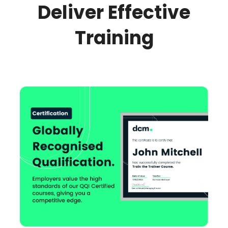
Deliver Effective
Training