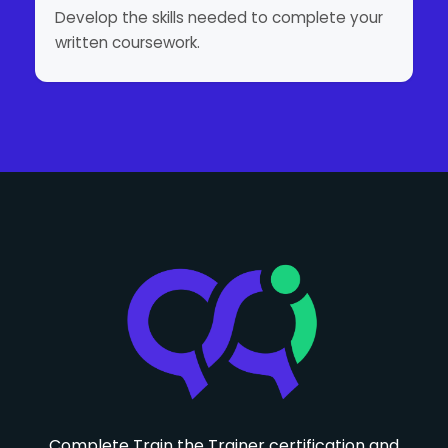
Develop the skills needed to complete your
written coursework.
Complete Train the Trainer certification and