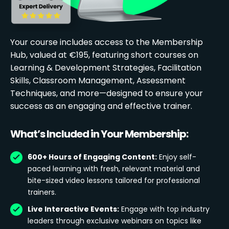
Your course includes access to the Membership
Hub, valued at €195, featuring short courses on
Learning & Development Strategies, Facilitation
Skills, Classroom Management, Assessment
Techniques, and more—designed to ensure your
success as an engaging and effective trainer.
What’s Included in Your Membership:
600+ Hours of Engaging Content:
Enjoy self-
paced learning with fresh, relevant material and
bite-sized video lessons tailored for professional
trainers.
Live Interactive Events:
Engage with top industry
leaders through exclusive webinars on topics like