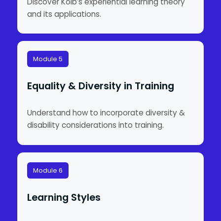
Discover Kolb’s experiential learning theory
and its applications.
Module 5
Equality & Diversity in Training
Understand how to incorporate diversity &
disability considerations into training.
Module 6
Learning Styles