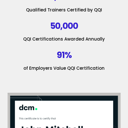
Qualified Trainers Certified by QQI
50,000
QQI Certifications Awarded Annually
91%
of Employers Value QQI Certification