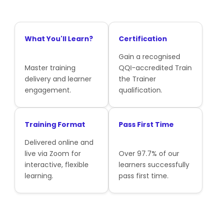
What You'll Learn?
Certification
Gain a recognised
Master training
QQI-accredited Train
delivery and learner
the Trainer
engagement.
qualification.
Training Format
Pass First Time
Delivered online and
live via Zoom for
Over 97.7% of our
interactive, flexible
learners successfully
learning.
pass first time.