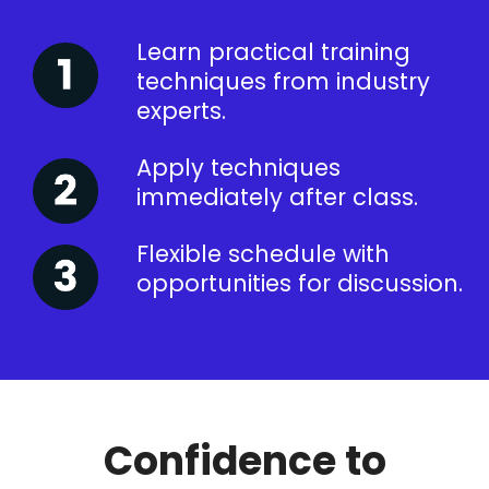
Learn practical training
techniques from industry
experts.
Apply techniques
immediately after class.
Flexible schedule with
opportunities for discussion.
Confidence to