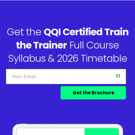
Get the
QQI Certified Train
the Trainer
Full Course
Syllabus & 2026 Timetable