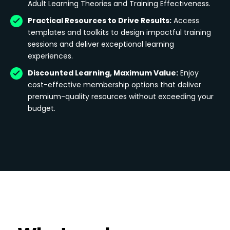
Adult Learning Theories and Training Effectiveness.
Practical Resources to Drive Results:
Access
templates and toolkits to design impactful training
sessions and deliver exceptional learning
experiences.
Discounted Learning, Maximum Value:
Enjoy
cost-effective membership options that deliver
premium-quality resources without exceeding your
budget.