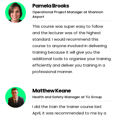
Pamela Brooks
Operational Project Manager at Shannon
Airport
This course was super easy to follow
and the lecturer was of the highest
standard. I would recommend this
course to anyone involved in delivering
training because it will give you the
additional tools to organise your training
efficiently and deliver you training in a
professional manner.
Matthew Keane
Health and Safety Manager at TLI Group
I did the train the trainer course last
April, it was recommended to me by a