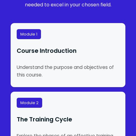
needed to excel in your chosen field.
Module 1
Course Introduction
Understand the purpose and objectives of
this course.
Module 2
The Training Cycle
Explore the phases of an effective training