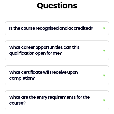
Questions
Is the course recognised and accredited?
▾
What career opportunities can this
▾
qualification open for me?
What certificate will I receive upon
▾
completion?
What are the entry requirements for the
▾
course?