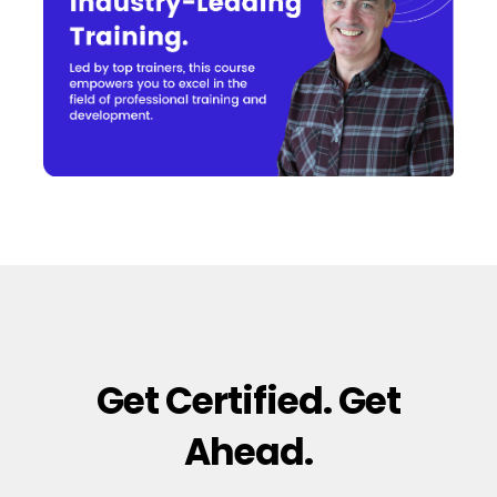
Get Certified. Get
Ahead.