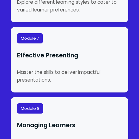
Explore different learning styles to cater to
varied learner preferences.
Module 7
Effective Presenting
Master the skills to deliver impactful
presentations.
Module 8
Managing Learners