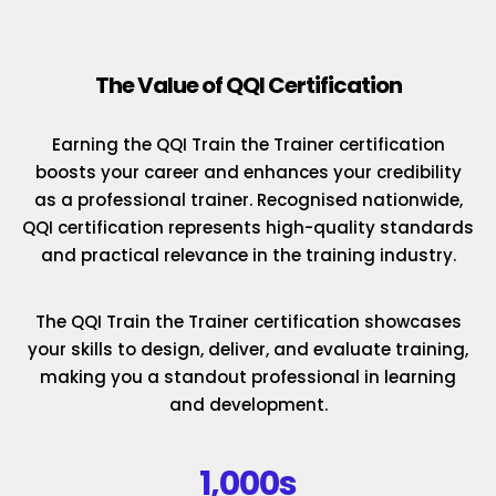
The Value of QQI Certification
Earning the QQI Train the Trainer certification
boosts your career and enhances your credibility
as a professional trainer. Recognised nationwide,
QQI certification represents high-quality standards
and practical relevance in the training industry.
The QQI Train the Trainer certification showcases
your skills to design, deliver, and evaluate training,
making you a standout professional in learning
and development.
1,000s