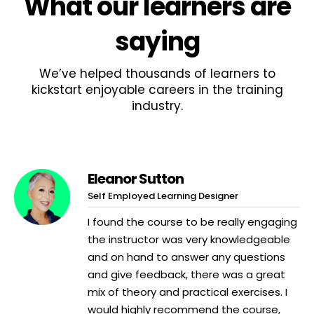
What
our learners
are
saying
We’ve helped thousands of learners to
kickstart enjoyable careers in the training
industry.
Eleanor Sutton
Self Employed Learning Designer
I found the course to be really engaging
the instructor was very knowledgeable
and on hand to answer any questions
and give feedback, there was a great
mix of theory and practical exercises. I
would highly recommend the course,