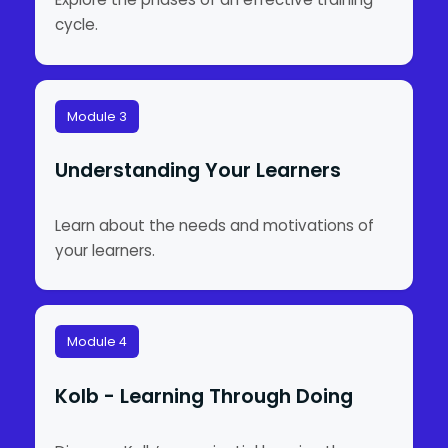
cycle.
Module 3
Understanding Your Learners
Learn about the needs and motivations of
your learners.
Module 4
Kolb - Learning Through Doing