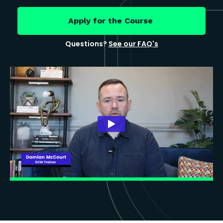
Apply for the Course
Questions?
See our FAQ's