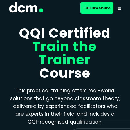
Close menu
Full Brochure
QQI Certified
Train the
Trainer
Course
This practical training offers real-world
solutions that go beyond classroom theory,
delivered by experienced facilitators who
are experts in their field, and includes a
QQI-recognised qualification.