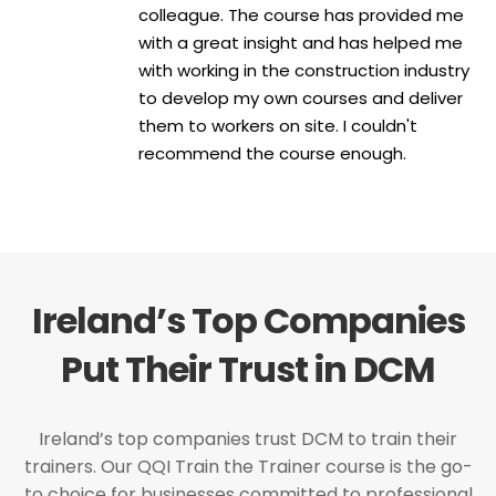
colleague. The course has provided me
with a great insight and has helped me
with working in the construction industry
to develop my own courses and deliver
them to workers on site. I couldn't
recommend the course enough.
Ireland’s Top Companies
Put Their Trust in DCM
Ireland’s top companies trust DCM to train their
trainers. Our QQI Train the Trainer course is the go-
to choice for businesses committed to professional