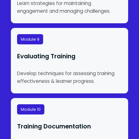
Learn strategies for maintaining
engagement and managing challenges.
Module 9
Evaluating Training
Develop techniques for assessing training
effectiveness & learner progress.
Module 10
Training Documentation