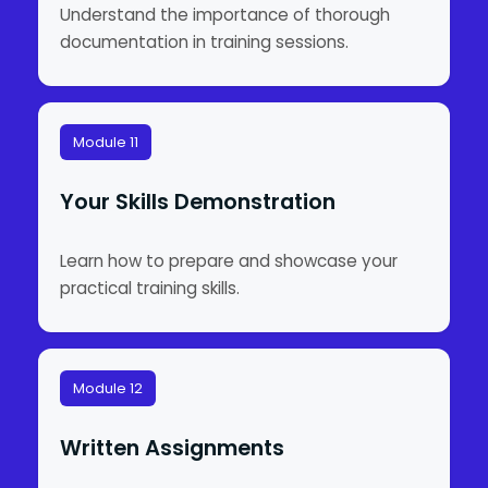
Understand the importance of thorough
documentation in training sessions.
Module 11
Your Skills Demonstration
Learn how to prepare and showcase your
practical training skills.
Module 12
Written Assignments