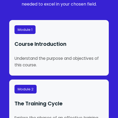
needed to excel in your chosen field.
Module 1
Course Introduction
Understand the purpose and objectives of
this course.
Module 2
The Training Cycle
Explore the phases of an effective training