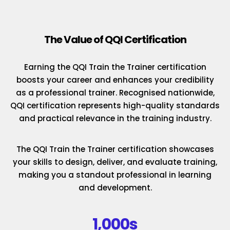
The Value of QQI Certification
Earning the QQI Train the Trainer certification
boosts your career and enhances your credibility
as a professional trainer. Recognised nationwide,
QQI certification represents high-quality standards
and practical relevance in the training industry.
The QQI Train the Trainer certification showcases
your skills to design, deliver, and evaluate training,
making you a standout professional in learning
and development.
1,000s