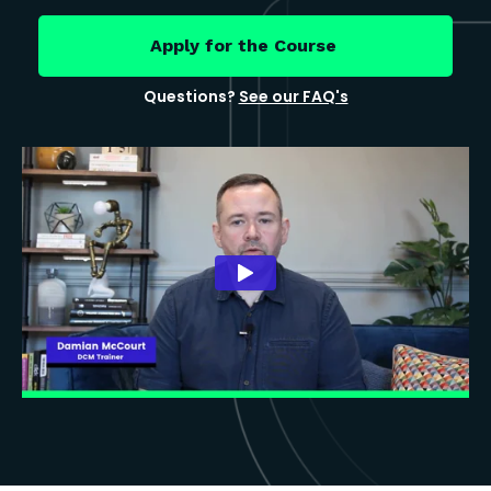
Apply for the Course
Questions?
See our FAQ's