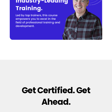
Get Certified. Get
Ahead.