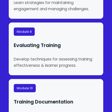
Learn strategies for maintaining
engagement and managing challenges.
Module 9
Evaluating Training
Develop techniques for assessing training
effectiveness & learner progress.
Module 10
Training Documentation