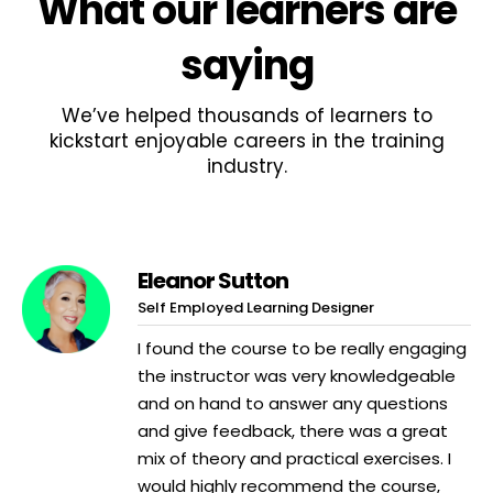
What
our learners
are
saying
We’ve helped thousands of learners to
kickstart enjoyable careers in the training
industry.
Eleanor Sutton
Self Employed Learning Designer
I found the course to be really engaging
the instructor was very knowledgeable
and on hand to answer any questions
and give feedback, there was a great
mix of theory and practical exercises. I
would highly recommend the course,