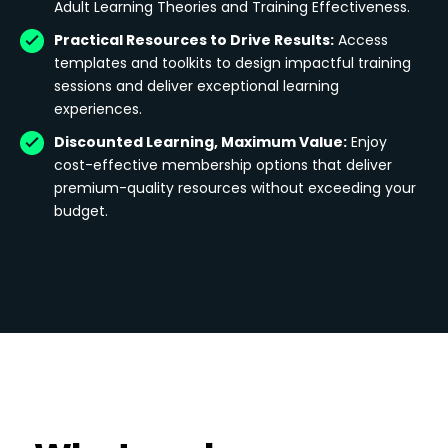
Adult Learning Theories and Training Effectiveness.
Practical Resources to Drive Results:
Access
templates and toolkits to design impactful training
sessions and deliver exceptional learning
experiences.
Discounted Learning, Maximum Value:
Enjoy
cost-effective membership options that deliver
premium-quality resources without exceeding your
budget.