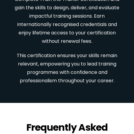
gain the skills to design, deliver, and evaluate
impactful training sessions. Earn
internationally recognised credentials and
enjoy lifetime access to your certification
without renewal fees.
This certification ensures your skills remain
relevant, empowering you to lead training
programmes with confidence and
professionalism throughout your career.
Frequently Asked