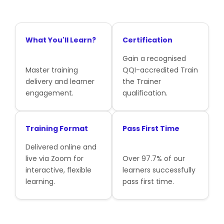
What You'll Learn?
Certification
Gain a recognised
Master training
QQI-accredited Train
delivery and learner
the Trainer
engagement.
qualification.
Training Format
Pass First Time
Delivered online and
live via Zoom for
Over 97.7% of our
interactive, flexible
learners successfully
learning.
pass first time.