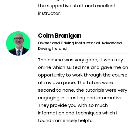
the supportive staff and excellent
instructor.
Colm Branigan
Owner and Driving Instructor at Advanced
Driving Ireland
The course was very good, it was fully
online which suited me and gave me an
opportunity to work through the course
at my own pace. The tutors were
second to none, the tutorials were very
engaging interesting and informative.
They provide you with so much
information and techniques which I
found immensely helpful.