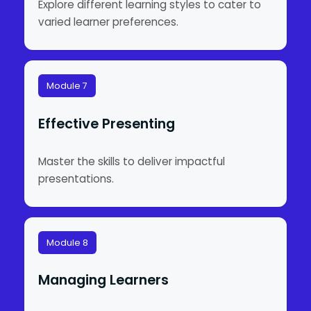
Explore different learning styles to cater to
varied learner preferences.
Module 7
Effective Presenting
Master the skills to deliver impactful
presentations.
Module 8
Managing Learners