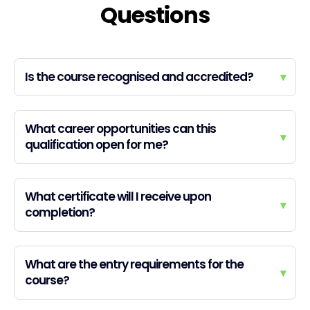
Questions
Is the course recognised and accredited?
▾
What career opportunities can this
▾
qualification open for me?
What certificate will I receive upon
▾
completion?
What are the entry requirements for the
▾
course?