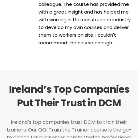
colleague. The course has provided me
with a great insight and has helped me
with working in the construction industry
to develop my own courses and deliver
them to workers on site. I couldn't
recommend the course enough.
Ireland’s Top Companies
Put Their Trust in DCM
Ireland’s top companies trust DCM to train their
trainers. Our QQI Train the Trainer course is the go-
to choice for businesses committed to professional