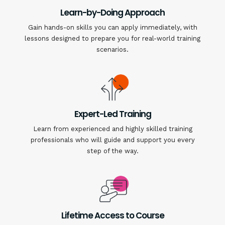
Learn-by-Doing Approach
Gain hands-on skills you can apply immediately, with
lessons designed to prepare you for real-world training
scenarios.
Expert-Led Training
Learn from experienced and highly skilled training
professionals who will guide and support you every
step of the way.
Lifetime Access to Course