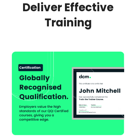
Deliver Effective
Training