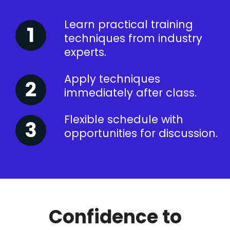
Learn practical training
techniques from industry
experts.
Apply techniques
immediately after class.
Flexible schedule with
opportunities for discussion.
Confidence to