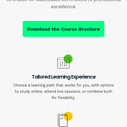
excellence.
Download the Course Brochure
Tailored Learning Experience
Choose a learning path that works for you, with options
to study online, attend live sessions, or combine both
for flexibility.