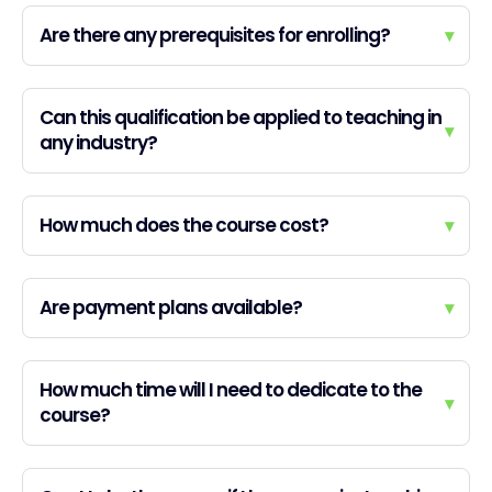
Are there any prerequisites for enrolling?
▾
Can this qualification be applied to teaching in
▾
any industry?
How much does the course cost?
▾
Are payment plans available?
▾
How much time will I need to dedicate to the
▾
course?