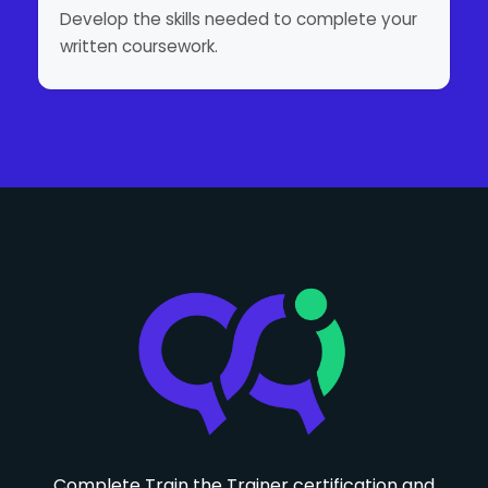
Develop the skills needed to complete your
written coursework.
Complete Train the Trainer certification and