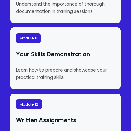
Understand the importance of thorough
documentation in training sessions.
Module 11
Your Skills Demonstration
Learn how to prepare and showcase your
practical training skills.
Module 12
Written Assignments