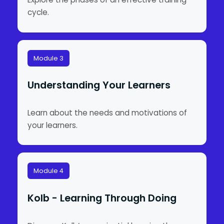
cycle.
Module 3
Understanding Your Learners
Learn about the needs and motivations of
your learners.
Module 4
Kolb - Learning Through Doing