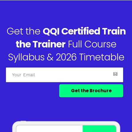
Get the
QQI Certified Train
the Trainer
Full Course
Syllabus & 2026 Timetable