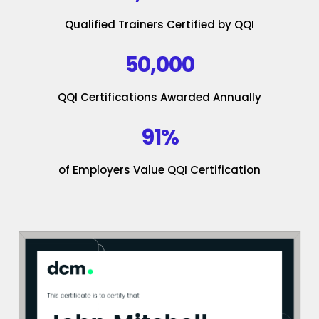
Qualified Trainers Certified by QQI
50,000
QQI Certifications Awarded Annually
91%
of Employers Value QQI Certification