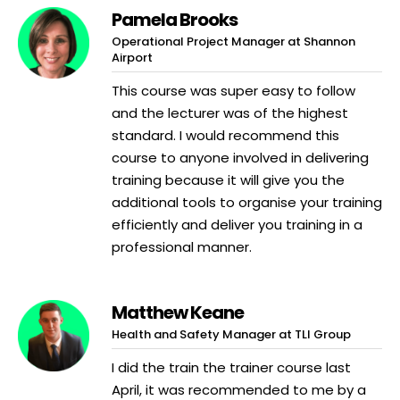
Pamela Brooks
Operational Project Manager at Shannon
Airport
This course was super easy to follow
and the lecturer was of the highest
standard. I would recommend this
course to anyone involved in delivering
training because it will give you the
additional tools to organise your training
efficiently and deliver you training in a
professional manner.
Matthew Keane
Health and Safety Manager at TLI Group
I did the train the trainer course last
April, it was recommended to me by a