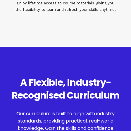
Enjoy lifetime access to course materials, giving you
the flexibility to learn and refresh your skills anytime.
A Flexible, Industry-
Recognised Curriculum
Our curriculum is built to align with industry
standards, providing practical, real-world
knowledge. Gain the skills and confidence