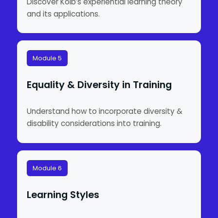
Discover Kolb’s experiential learning theory
and its applications.
Module 5
Equality & Diversity in Training
Understand how to incorporate diversity &
disability considerations into training.
Module 6
Learning Styles