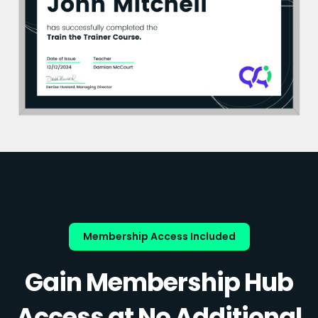
Membership Access Included
Gain Membership Hub
Access at No Additional