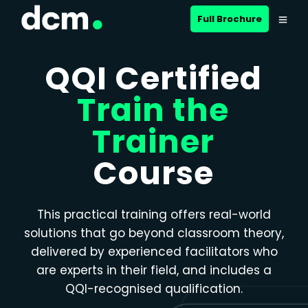
Close menu
Full Brochure
QQI Certified
Train the
Trainer
Course
This practical training offers real-world
solutions that go beyond classroom theory,
delivered by experienced facilitators who
are experts in their field, and includes a
QQI-recognised qualification.