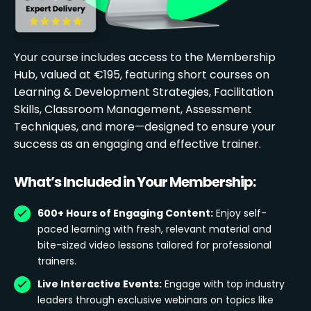
Your course includes access to the Membership
Hub, valued at €195, featuring short courses on
Learning & Development Strategies, Facilitation
Skills, Classroom Management, Assessment
Techniques, and more—designed to ensure your
success as an engaging and effective trainer.
What’s Included in Your Membership:
600+ Hours of Engaging Content:
Enjoy self-
paced learning with fresh, relevant material and
bite-sized video lessons tailored for professional
trainers.
Live Interactive Events:
Engage with top industry
leaders through exclusive webinars on topics like