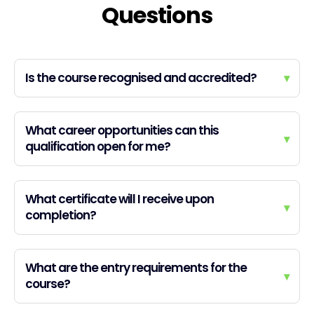
Questions
Is the course recognised and accredited?
▾
What career opportunities can this
▾
qualification open for me?
What certificate will I receive upon
▾
completion?
What are the entry requirements for the
▾
course?