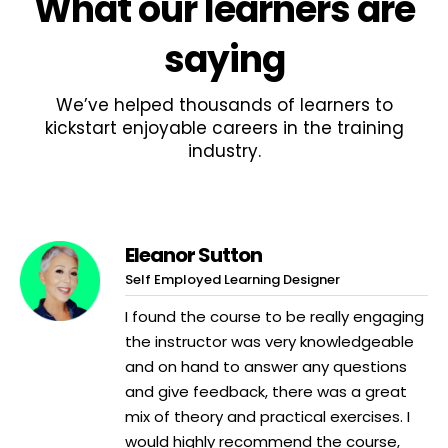
What
our learners
are
saying
We’ve helped thousands of learners to
kickstart enjoyable careers in the training
industry.
Eleanor Sutton
Self Employed Learning Designer
I found the course to be really engaging
the instructor was very knowledgeable
and on hand to answer any questions
and give feedback, there was a great
mix of theory and practical exercises. I
would highly recommend the course,