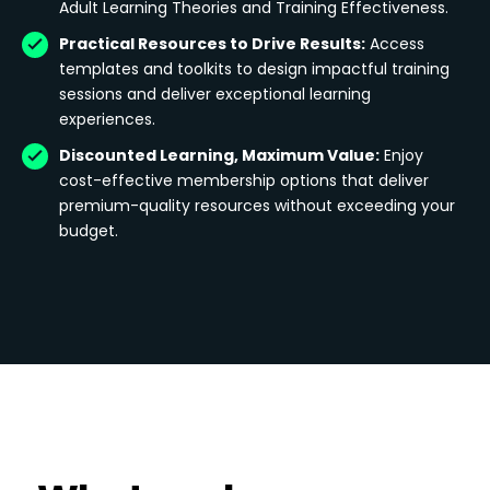
Adult Learning Theories and Training Effectiveness.
Practical Resources to Drive Results:
Access
templates and toolkits to design impactful training
sessions and deliver exceptional learning
experiences.
Discounted Learning, Maximum Value:
Enjoy
cost-effective membership options that deliver
premium-quality resources without exceeding your
budget.