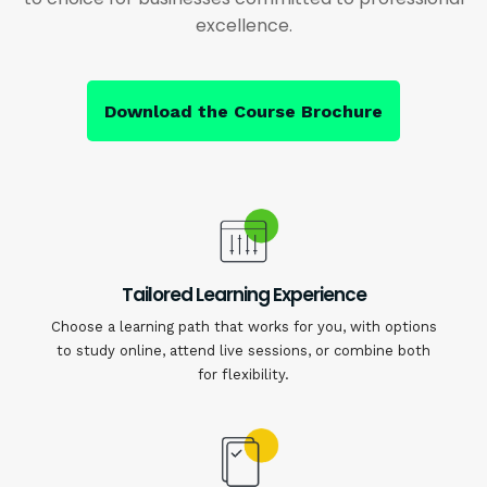
excellence.
Download the Course Brochure
Tailored Learning Experience
Choose a learning path that works for you, with options
to study online, attend live sessions, or combine both
for flexibility.