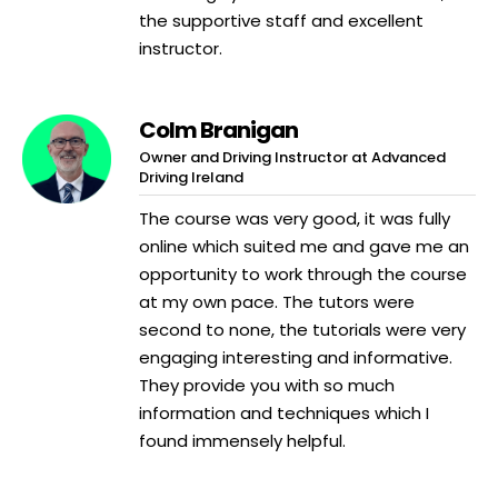
the supportive staff and excellent
instructor.
Colm Branigan
Owner and Driving Instructor at Advanced
Driving Ireland
The course was very good, it was fully
online which suited me and gave me an
opportunity to work through the course
at my own pace. The tutors were
second to none, the tutorials were very
engaging interesting and informative.
They provide you with so much
information and techniques which I
found immensely helpful.