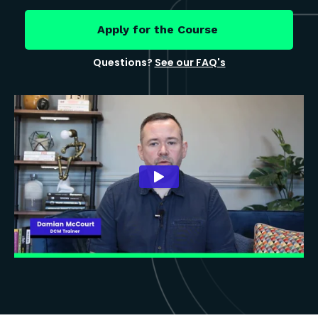
Apply for the Course
Questions?
See our FAQ's