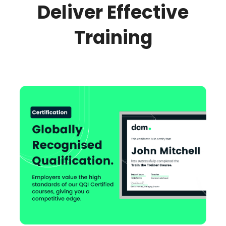
Deliver Effective
Training