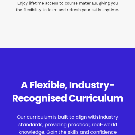
Enjoy lifetime access to course materials, giving you
the flexibility to learn and refresh your skills anytime.
A Flexible, Industry-
Recognised Curriculum
Our curriculum is built to align with industry
standards, providing practical, real-world
knowledge. Gain the skills and confidence