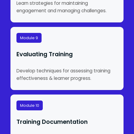
Learn strategies for maintaining
engagement and managing challenges.
Module 9
Evaluating Training
Develop techniques for assessing training
effectiveness & learner progress.
Module 10
Training Documentation