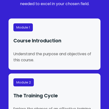
needed to excel in your chosen field.
Module 1
Course Introduction
Understand the purpose and objectives of
this course.
Module 2
The Training Cycle
Explore the phases of an effective training