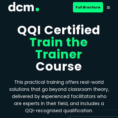
Close menu
Full Brochure
QQI Certified
Train the
Trainer
Course
This practical training offers real-world
solutions that go beyond classroom theory,
delivered by experienced facilitators who
are experts in their field, and includes a
QQI-recognised qualification.