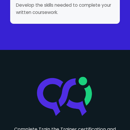
Develop the skills needed to complete your
written coursework.
Complete Train the Trainer certification and