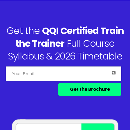
Get the
QQI Certified Train
the Trainer
Full Course
Syllabus & 2026 Timetable