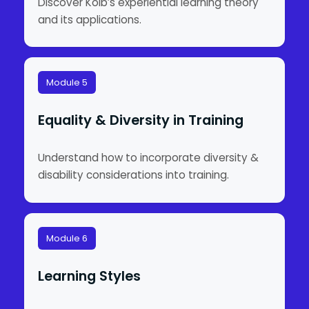
Discover Kolb’s experiential learning theory
and its applications.
Module 5
Equality & Diversity in Training
Understand how to incorporate diversity &
disability considerations into training.
Module 6
Learning Styles