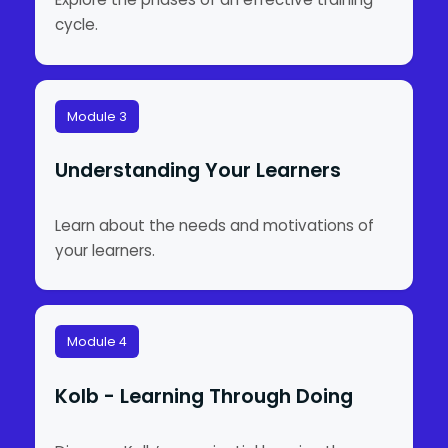
cycle.
Module 3
Understanding Your Learners
Learn about the needs and motivations of
your learners.
Module 4
Kolb - Learning Through Doing