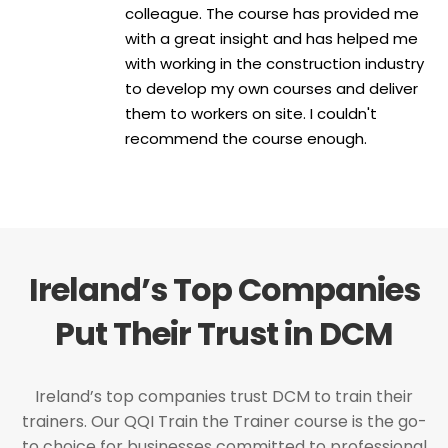
colleague. The course has provided me
with a great insight and has helped me
with working in the construction industry
to develop my own courses and deliver
them to workers on site. I couldn't
recommend the course enough.
Ireland’s Top Companies
Put Their Trust in DCM
Ireland’s top companies trust DCM to train their
trainers. Our QQI Train the Trainer course is the go-
to choice for businesses committed to professional