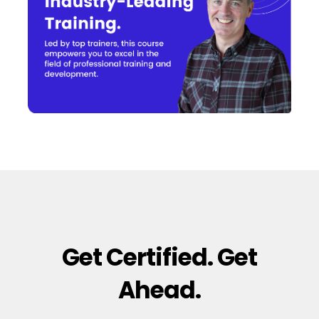
Get Certified. Get
Ahead.