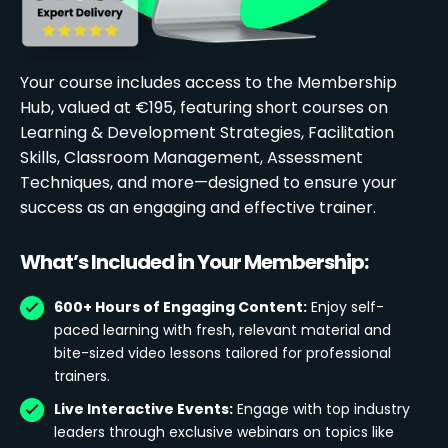
Your course includes access to the Membership
Hub, valued at €195, featuring short courses on
Learning & Development Strategies, Facilitation
Skills, Classroom Management, Assessment
Techniques, and more—designed to ensure your
success as an engaging and effective trainer.
What’s Included in Your Membership:
600+ Hours of Engaging Content:
Enjoy self-
paced learning with fresh, relevant material and
bite-sized video lessons tailored for professional
trainers.
Live Interactive Events:
Engage with top industry
leaders through exclusive webinars on topics like