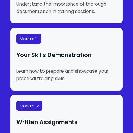
Understand the importance of thorough
documentation in training sessions.
Module 11
Your Skills Demonstration
Learn how to prepare and showcase your
practical training skills.
Module 12
Written Assignments