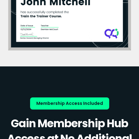
Membership Access Included
Gain Membership Hub
Access at No Additional