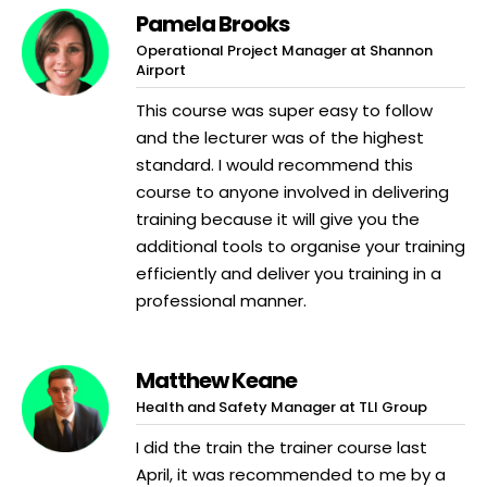
Pamela Brooks
Operational Project Manager at Shannon
Airport
This course was super easy to follow
and the lecturer was of the highest
standard. I would recommend this
course to anyone involved in delivering
training because it will give you the
additional tools to organise your training
efficiently and deliver you training in a
professional manner.
Matthew Keane
Health and Safety Manager at TLI Group
I did the train the trainer course last
April, it was recommended to me by a