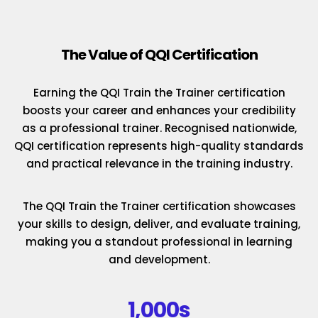
The Value of QQI Certification
Earning the QQI Train the Trainer certification
boosts your career and enhances your credibility
as a professional trainer. Recognised nationwide,
QQI certification represents high-quality standards
and practical relevance in the training industry.
The QQI Train the Trainer certification showcases
your skills to design, deliver, and evaluate training,
making you a standout professional in learning
and development.
1,000s