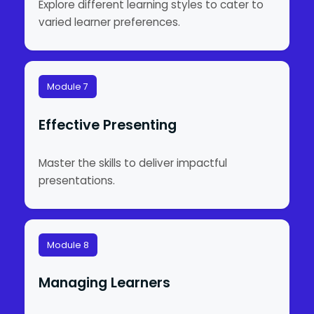
Explore different learning styles to cater to
varied learner preferences.
Module 7
Effective Presenting
Master the skills to deliver impactful
presentations.
Module 8
Managing Learners