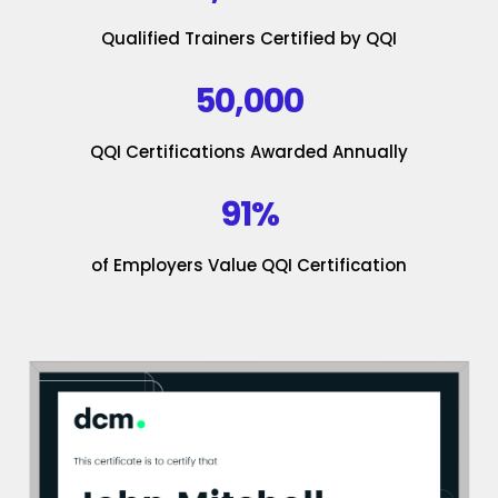
Qualified Trainers Certified by QQI
50,000
QQI Certifications Awarded Annually
91%
of Employers Value QQI Certification