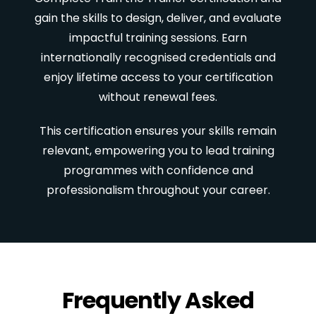
gain the skills to design, deliver, and evaluate
impactful training sessions. Earn
internationally recognised credentials and
enjoy lifetime access to your certification
without renewal fees.
This certification ensures your skills remain
relevant, empowering you to lead training
programmes with confidence and
professionalism throughout your career.
Frequently Asked