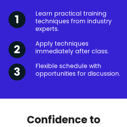
Learn practical training
techniques from industry
experts.
Apply techniques
immediately after class.
Flexible schedule with
opportunities for discussion.
Confidence to