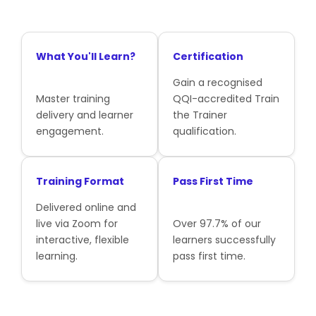
What You'll Learn?
Certification
Gain a recognised
Master training
QQI-accredited Train
delivery and learner
the Trainer
engagement.
qualification.
Training Format
Pass First Time
Delivered online and
live via Zoom for
Over 97.7% of our
interactive, flexible
learners successfully
learning.
pass first time.