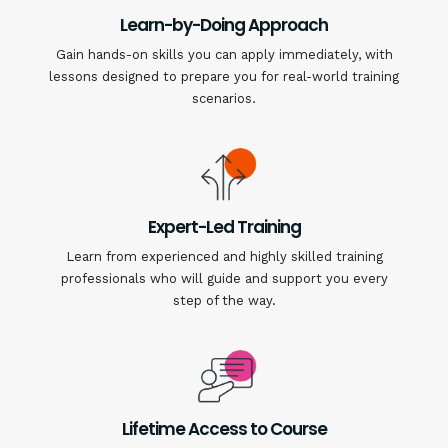
Learn-by-Doing Approach
Gain hands-on skills you can apply immediately, with
lessons designed to prepare you for real-world training
scenarios.
Expert-Led Training
Learn from experienced and highly skilled training
professionals who will guide and support you every
step of the way.
Lifetime Access to Course