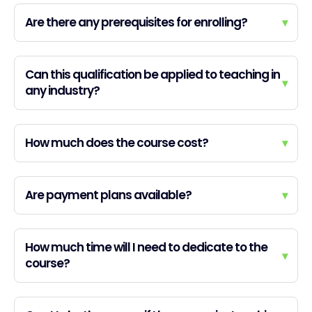
Are there any prerequisites for enrolling?
▾
Can this qualification be applied to teaching in
▾
any industry?
How much does the course cost?
▾
Are payment plans available?
▾
How much time will I need to dedicate to the
▾
course?