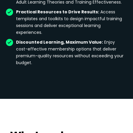
Adult Learning Theories and Training Effectiveness.
Practical Resources to Drive Results:
Access
templates and toolkits to design impactful training
sessions and deliver exceptional learning
experiences.
Discounted Learning, Maximum Value:
Enjoy
cost-effective membership options that deliver
premium-quality resources without exceeding your
budget.