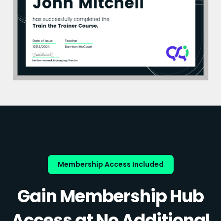
Membership Access Included
Gain Membership Hub
Access at No Additional