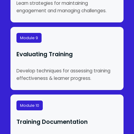
Learn strategies for maintaining
engagement and managing challenges.
Module 9
Evaluating Training
Develop techniques for assessing training
effectiveness & learner progress.
Module 10
Training Documentation