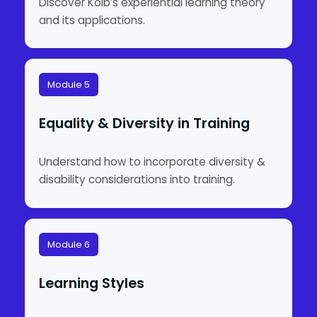
Discover Kolb’s experiential learning theory
and its applications.
Module 5
Equality & Diversity in Training
Understand how to incorporate diversity &
disability considerations into training.
Module 6
Learning Styles