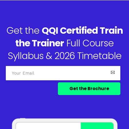
Get the
QQI Certified Train
the Trainer
Full Course
Syllabus & 2026 Timetable