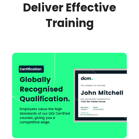
Deliver Effective
Training