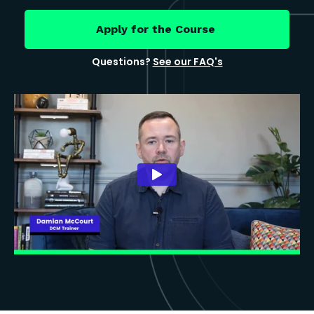
Apply for the Course
Questions?
See our FAQ's