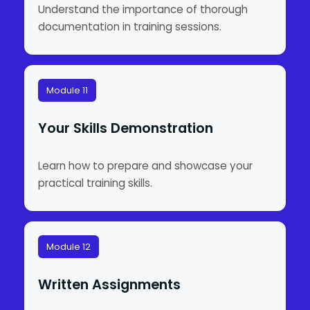
Understand the importance of thorough
documentation in training sessions.
Module 11
Your Skills Demonstration
Learn how to prepare and showcase your
practical training skills.
Module 12
Written Assignments