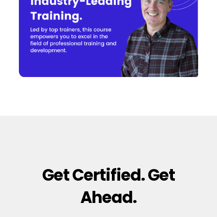
Get Certified. Get
Ahead.