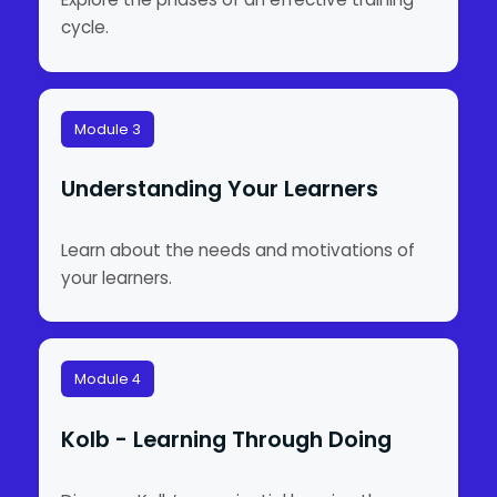
cycle.
Module 3
Understanding Your Learners
Learn about the needs and motivations of
your learners.
Module 4
Kolb - Learning Through Doing