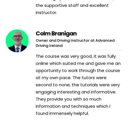
the supportive staff and excellent
instructor.
Colm Branigan
Owner and Driving Instructor at Advanced
Driving Ireland
The course was very good, it was fully
online which suited me and gave me an
opportunity to work through the course
at my own pace. The tutors were
second to none, the tutorials were very
engaging interesting and informative.
They provide you with so much
information and techniques which I
found immensely helpful.