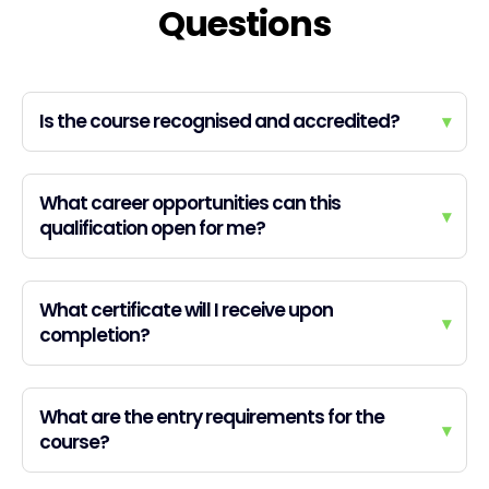
Questions
Is the course recognised and accredited?
▾
What career opportunities can this
▾
qualification open for me?
What certificate will I receive upon
▾
completion?
What are the entry requirements for the
▾
course?