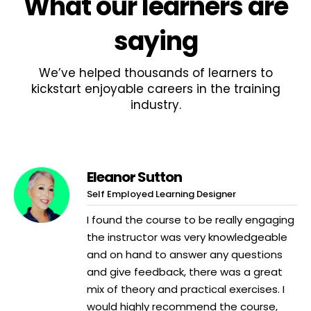
What
our learners
are
saying
We’ve helped thousands of learners to
kickstart enjoyable careers in the training
industry.
Eleanor Sutton
Self Employed Learning Designer
I found the course to be really engaging
the instructor was very knowledgeable
and on hand to answer any questions
and give feedback, there was a great
mix of theory and practical exercises. I
would highly recommend the course,