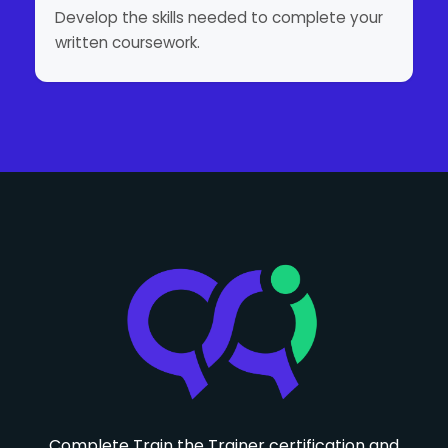
Develop the skills needed to complete your
written coursework.
Complete Train the Trainer certification and