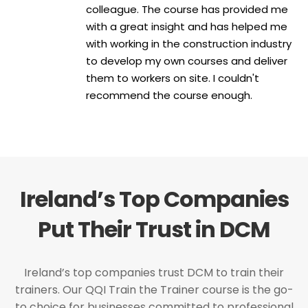
colleague. The course has provided me
with a great insight and has helped me
with working in the construction industry
to develop my own courses and deliver
them to workers on site. I couldn't
recommend the course enough.
Ireland’s Top Companies
Put Their Trust in DCM
Ireland’s top companies trust DCM to train their
trainers. Our QQI Train the Trainer course is the go-
to choice for businesses committed to professional