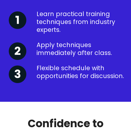
Learn practical training
techniques from industry
experts.
Apply techniques
immediately after class.
Flexible schedule with
opportunities for discussion.
Confidence to