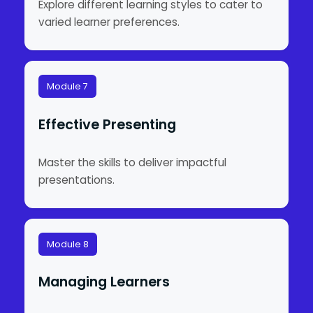
Explore different learning styles to cater to
varied learner preferences.
Module 7
Effective Presenting
Master the skills to deliver impactful
presentations.
Module 8
Managing Learners