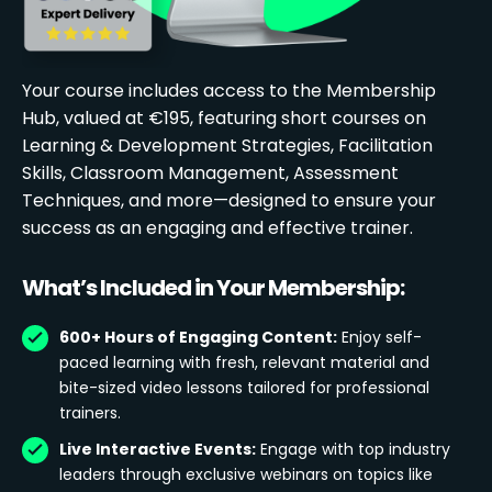
Your course includes access to the Membership
Hub, valued at €195, featuring short courses on
Learning & Development Strategies, Facilitation
Skills, Classroom Management, Assessment
Techniques, and more—designed to ensure your
success as an engaging and effective trainer.
What’s Included in Your Membership:
600+ Hours of Engaging Content:
Enjoy self-
paced learning with fresh, relevant material and
bite-sized video lessons tailored for professional
trainers.
Live Interactive Events:
Engage with top industry
leaders through exclusive webinars on topics like