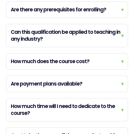
Are there any prerequisites for enrolling?
▾
Can this qualification be applied to teaching in
▾
any industry?
How much does the course cost?
▾
Are payment plans available?
▾
How much time will I need to dedicate to the
▾
course?