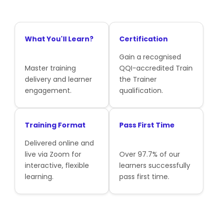
What You'll Learn?
Certification
Gain a recognised
Master training
QQI-accredited Train
delivery and learner
the Trainer
engagement.
qualification.
Training Format
Pass First Time
Delivered online and
live via Zoom for
Over 97.7% of our
interactive, flexible
learners successfully
learning.
pass first time.