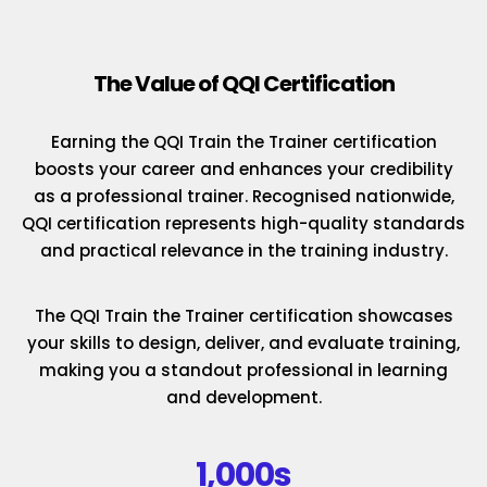
The Value of QQI Certification
Earning the QQI Train the Trainer certification
boosts your career and enhances your credibility
as a professional trainer. Recognised nationwide,
QQI certification represents high-quality standards
and practical relevance in the training industry.
The QQI Train the Trainer certification showcases
your skills to design, deliver, and evaluate training,
making you a standout professional in learning
and development.
1,000s