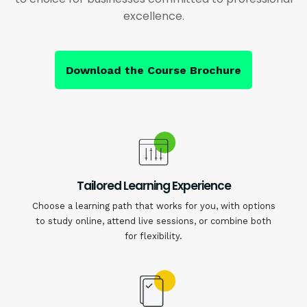
excellence.
Download the Course Brochure
Tailored Learning Experience
Choose a learning path that works for you, with options
to study online, attend live sessions, or combine both
for flexibility.