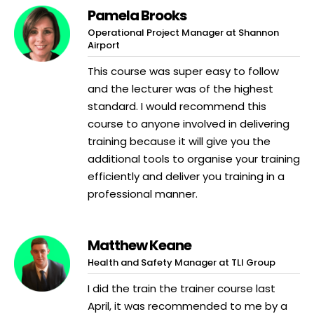
Pamela Brooks
Operational Project Manager at Shannon
Airport
This course was super easy to follow
and the lecturer was of the highest
standard. I would recommend this
course to anyone involved in delivering
training because it will give you the
additional tools to organise your training
efficiently and deliver you training in a
professional manner.
Matthew Keane
Health and Safety Manager at TLI Group
I did the train the trainer course last
April, it was recommended to me by a