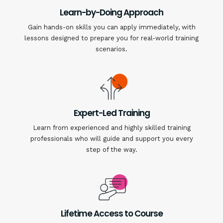
Learn-by-Doing Approach
Gain hands-on skills you can apply immediately, with
lessons designed to prepare you for real-world training
scenarios.
Expert-Led Training
Learn from experienced and highly skilled training
professionals who will guide and support you every
step of the way.
Lifetime Access to Course