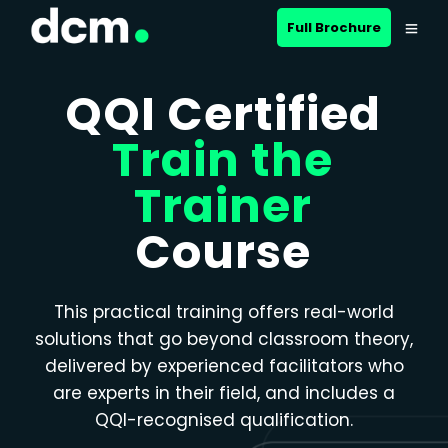
Close menu
Full Brochure
QQI Certified
Train the
Trainer
Course
This practical training offers real-world
solutions that go beyond classroom theory,
delivered by experienced facilitators who
are experts in their field, and includes a
QQI-recognised qualification.