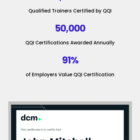
Qualified Trainers Certified by QQI
50,000
QQI Certifications Awarded Annually
91%
of Employers Value QQI Certification