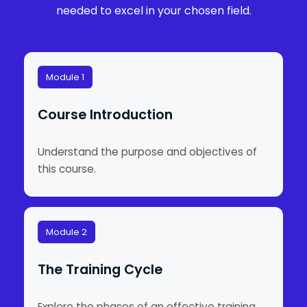
needed to excel in your chosen field.
Module 1
Course Introduction
Understand the purpose and objectives of
this course.
Module 2
The Training Cycle
Explore the phases of an effective training