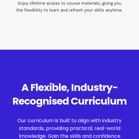
Enjoy lifetime access to course materials, giving you
the flexibility to learn and refresh your skills anytime.
A Flexible, Industry-
Recognised Curriculum
Our curriculum is built to align with industry
standards, providing practical, real-world
knowledge. Gain the skills and confidence