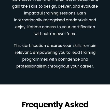
gain the skills to design, deliver, and evaluate
impactful training sessions. Earn
internationally recognised credentials and
enjoy lifetime access to your certification
without renewal fees.
This certification ensures your skills remain
relevant, empowering you to lead training
programmes with confidence and
professionalism throughout your career.
Frequently Asked