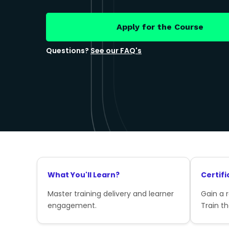
Apply for the Course
Questions?
See our FAQ's
What You'll Learn?
Certifi
Master training delivery and learner
Gain a 
engagement.
Train th