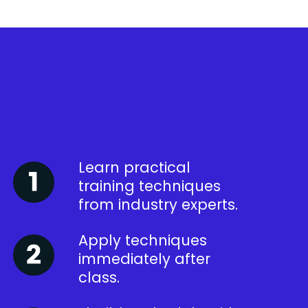
Learn practical
training techniques
from industry experts.
Apply techniques
immediately after
class.