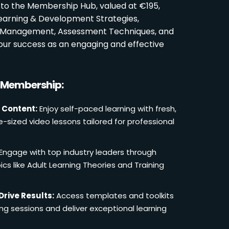
 to the Membership Hub, valued at €195,
Learning & Development Strategies,
oom Management, Assessment Techniques, and
ur success as an engaging and effective
r Membership:
 Content:
Enjoy self-paced learning with fresh,
e-sized video lessons tailored for professional
Engage with top industry leaders through
cs like Adult Learning Theories and Training
Drive Results:
Access templates and toolkits
ing sessions and deliver exceptional learning