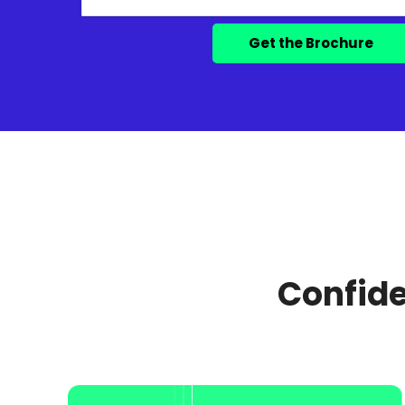
Confide