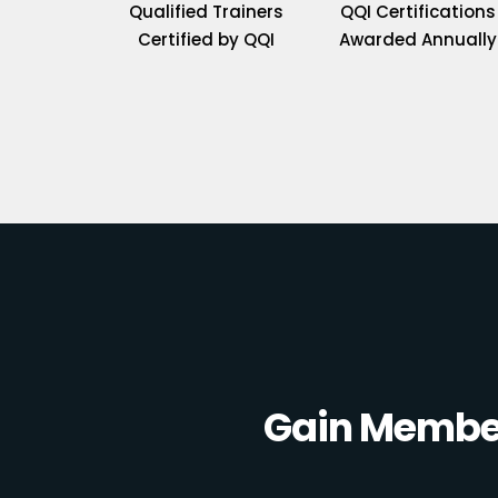
Qualified Trainers
QQI Certifications
Certified by QQI
Awarded Annually
Gain Member