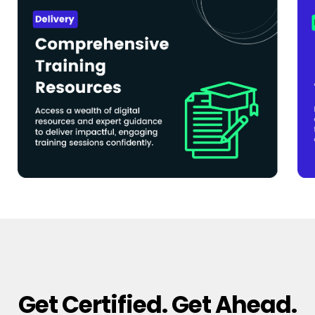
Get Certified. Get Ahead.