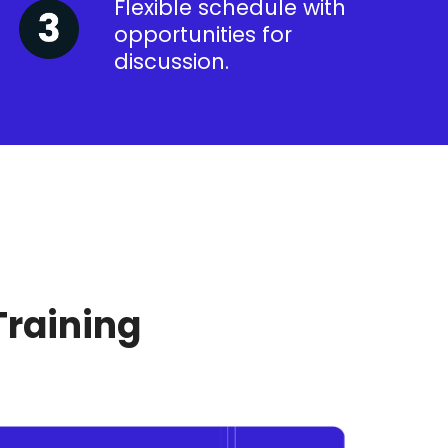
Flexible schedule with
opportunities for
discussion.
Training