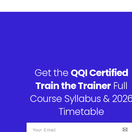
Get the
QQI Certified
Train the Trainer
Full
Course Syllabus & 202
Timetable