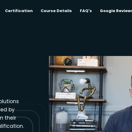
Certification
Course Details
FAQ's
Google Review
olutions
red by
n their
ification.