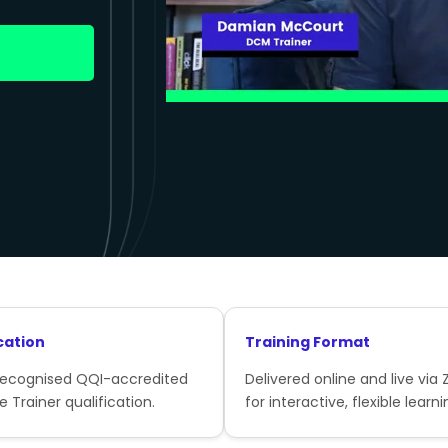
cation
Training Format
recognised QQI-accredited
Delivered online and live via
e Trainer qualification.
for interactive, flexible learni