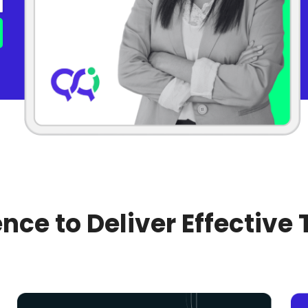
nce to Deliver Effective 