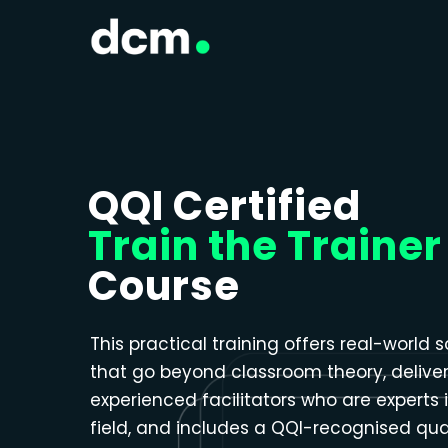
Close menu
QQI Certified
Train the Trainer
Course
This practical training offers real-world s
that go beyond classroom theory, delive
experienced facilitators who are experts i
field, and includes a QQI-recognised qual