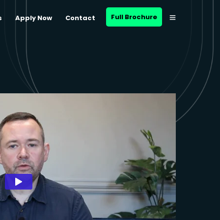
Full Brochure
s
Apply Now
Contact