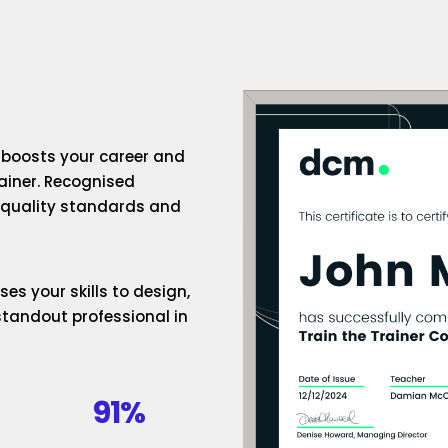
n boosts your career and
rainer. Recognised
h-quality standards and
es your skills to design,
standout professional in
91%