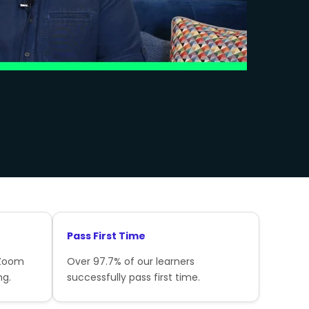
Pass First Time
 Zoom
Over 97.7% of our learners
ng.
successfully pass first time.