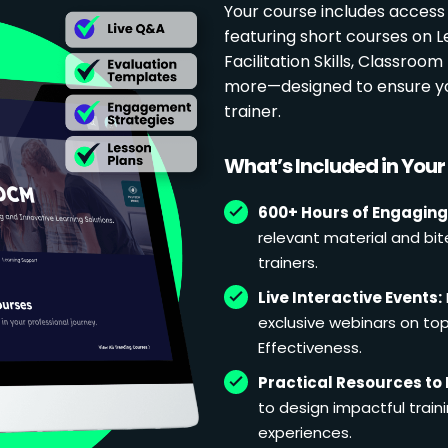
Your course includes access
featuring short courses on 
Facilitation Skills, Classr
more—designed to ensure yo
trainer.
What’s Included in You
600+ Hours of Engaging
relevant material and bit
trainers.
Live Interactive Events:
exclusive webinars on topi
Effectiveness.
Practical Resources to 
to design impactful train
experiences.