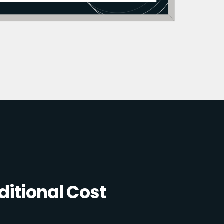
itional Cost