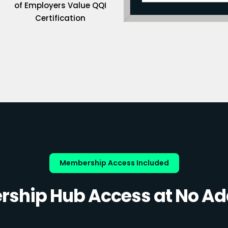
of Employers Value QQI
Certification
Membership Access Included
ship Hub Access at No Add