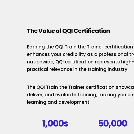
The Value of QQI Certification
Earning the QQI Train the Trainer certificatio
enhances your credibility as a professional t
nationwide, QQI certification represents hig
practical relevance in the training industry.
The QQI Train the Trainer certification showcas
deliver, and evaluate training, making you a 
learning and development.
1,000s
50,000