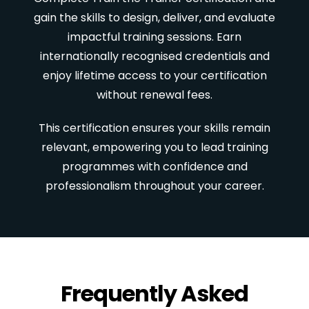
gain the skills to design, deliver, and evaluate
impactful training sessions. Earn
internationally recognised credentials and
enjoy lifetime access to your certification
without renewal fees.
This certification ensures your skills remain
relevant, empowering you to lead training
programmes with confidence and
professionalism throughout your career.
Frequently Asked