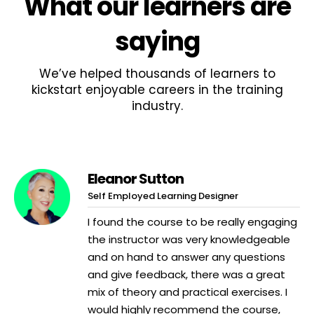
What
our learners
are
saying
We’ve helped thousands of learners to
kickstart enjoyable careers in the training
industry.
Eleanor Sutton
Self Employed Learning Designer
I found the course to be really engaging
the instructor was very knowledgeable
and on hand to answer any questions
and give feedback, there was a great
mix of theory and practical exercises. I
would highly recommend the course,