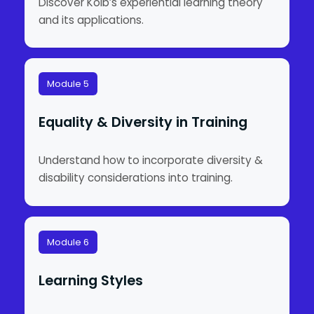
Discover Kolb’s experiential learning theory
and its applications.
Module 5
Equality & Diversity in Training
Understand how to incorporate diversity &
disability considerations into training.
Module 6
Learning Styles