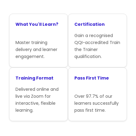
What You'll Learn?
Certification
Gain a recognised
Master training
QQI-accredited Train
delivery and learner
the Trainer
engagement.
qualification.
Training Format
Pass First Time
Delivered online and
live via Zoom for
Over 97.7% of our
interactive, flexible
learners successfully
learning.
pass first time.