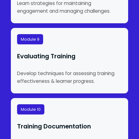
Learn strategies for maintaining
engagement and managing challenges.
Module 9
Evaluating Training
Develop techniques for assessing training
effectiveness & learner progress.
Module 10
Training Documentation