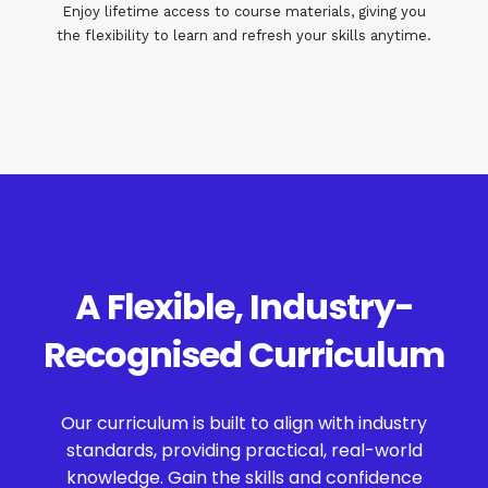
Enjoy lifetime access to course materials, giving you
the flexibility to learn and refresh your skills anytime.
A Flexible, Industry-
Recognised Curriculum
Our curriculum is built to align with industry
standards, providing practical, real-world
knowledge. Gain the skills and confidence