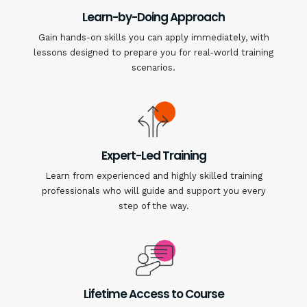
Learn-by-Doing Approach
Gain hands-on skills you can apply immediately, with
lessons designed to prepare you for real-world training
scenarios.
Expert-Led Training
Learn from experienced and highly skilled training
professionals who will guide and support you every
step of the way.
Lifetime Access to Course