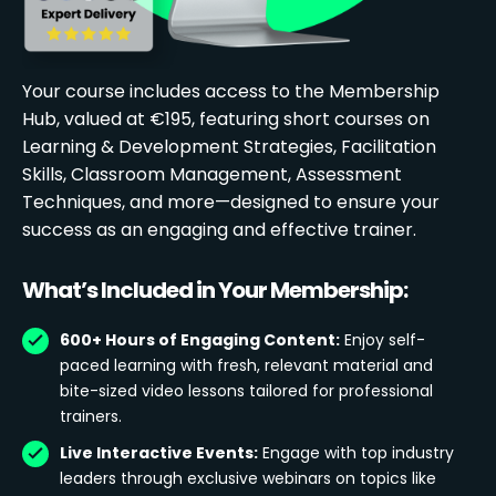
Your course includes access to the Membership
Hub, valued at €195, featuring short courses on
Learning & Development Strategies, Facilitation
Skills, Classroom Management, Assessment
Techniques, and more—designed to ensure your
success as an engaging and effective trainer.
What’s Included in Your Membership:
600+ Hours of Engaging Content:
Enjoy self-
paced learning with fresh, relevant material and
bite-sized video lessons tailored for professional
trainers.
Live Interactive Events:
Engage with top industry
leaders through exclusive webinars on topics like