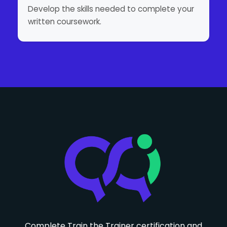
Develop the skills needed to complete your
written coursework.
Complete Train the Trainer certification and