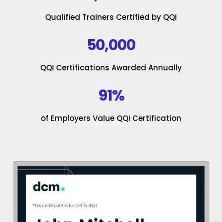
Qualified Trainers Certified by QQI
50,000
QQI Certifications Awarded Annually
91%
of Employers Value QQI Certification