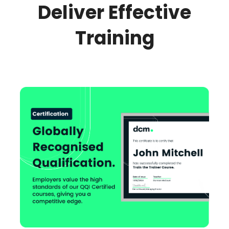
Deliver Effective
Training