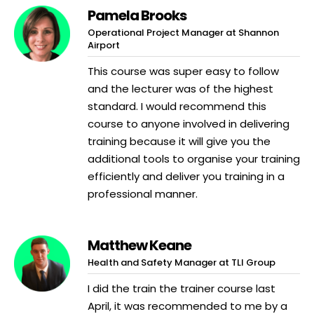
Pamela Brooks
Operational Project Manager at Shannon
Airport
This course was super easy to follow
and the lecturer was of the highest
standard. I would recommend this
course to anyone involved in delivering
training because it will give you the
additional tools to organise your training
efficiently and deliver you training in a
professional manner.
Matthew Keane
Health and Safety Manager at TLI Group
I did the train the trainer course last
April, it was recommended to me by a