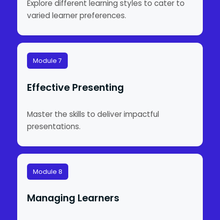
Explore different learning styles to cater to
varied learner preferences.
Module 7
Effective Presenting
Master the skills to deliver impactful
presentations.
Module 8
Managing Learners