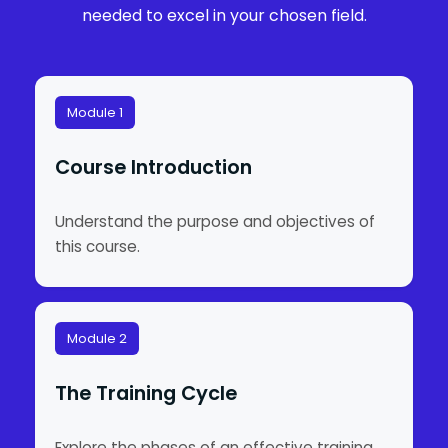
needed to excel in your chosen field.
Module 1
Course Introduction
Understand the purpose and objectives of
this course.
Module 2
The Training Cycle
Explore the phases of an effective training