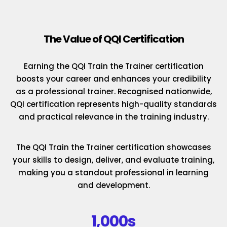
The Value of QQI Certification
Earning the QQI Train the Trainer certification
boosts your career and enhances your credibility
as a professional trainer. Recognised nationwide,
QQI certification represents high-quality standards
and practical relevance in the training industry.
The QQI Train the Trainer certification showcases
your skills to design, deliver, and evaluate training,
making you a standout professional in learning
and development.
1,000s