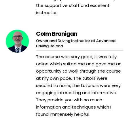
the supportive staff and excellent
instructor.
Colm Branigan
Owner and Driving Instructor at Advanced
Driving Ireland
The course was very good, it was fully
online which suited me and gave me an
opportunity to work through the course
at my own pace. The tutors were
second to none, the tutorials were very
engaging interesting and informative.
They provide you with so much
information and techniques which I
found immensely helpful.