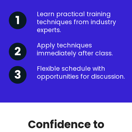
Learn practical training
techniques from industry
experts.
Apply techniques
immediately after class.
Flexible schedule with
opportunities for discussion.
Confidence to