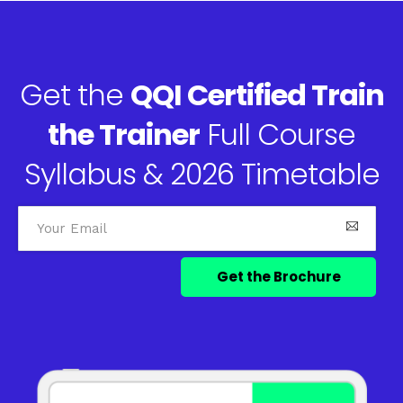
Get the
QQI Certified Train
the Trainer
Full Course
Syllabus & 2026 Timetable