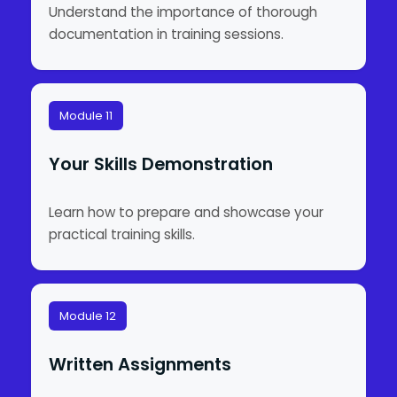
Understand the importance of thorough
documentation in training sessions.
Module 11
Your Skills Demonstration
Learn how to prepare and showcase your
practical training skills.
Module 12
Written Assignments