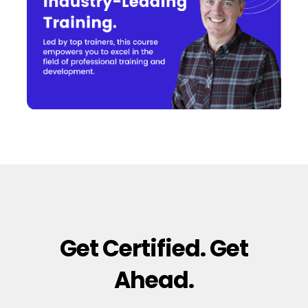
Get Certified. Get
Ahead.