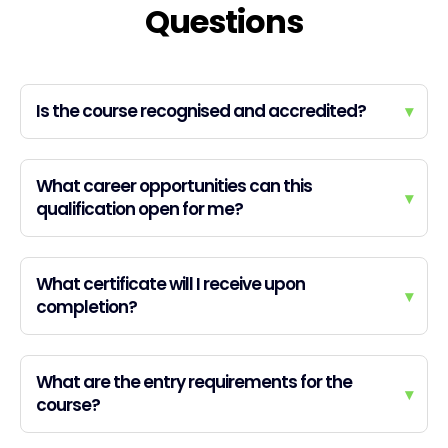
Questions
Is the course recognised and accredited?
▾
What career opportunities can this
▾
qualification open for me?
What certificate will I receive upon
▾
completion?
What are the entry requirements for the
▾
course?