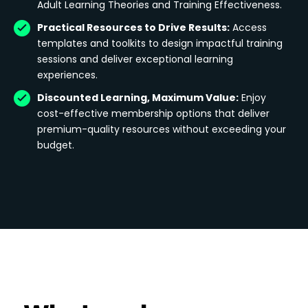
Adult Learning Theories and Training Effectiveness.
Practical Resources to Drive Results:
Access
templates and toolkits to design impactful training
sessions and deliver exceptional learning
experiences.
Discounted Learning, Maximum Value:
Enjoy
cost-effective membership options that deliver
premium-quality resources without exceeding your
budget.