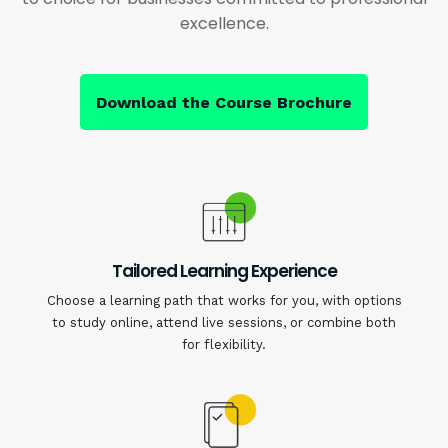
excellence.
Download the Course Brochure
Tailored Learning Experience
Choose a learning path that works for you, with options
to study online, attend live sessions, or combine both
for flexibility.