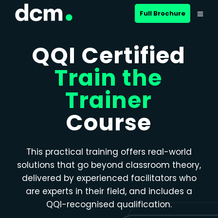
Close menu
Full Brochure
QQI Certified
Train the
Trainer
Course
This practical training offers real-world
solutions that go beyond classroom theory,
delivered by experienced facilitators who
are experts in their field, and includes a
QQI-recognised qualification.