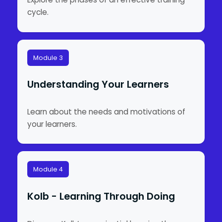
cycle.
Module 3
Understanding Your Learners
Learn about the needs and motivations of
your learners.
Module 4
Kolb - Learning Through Doing