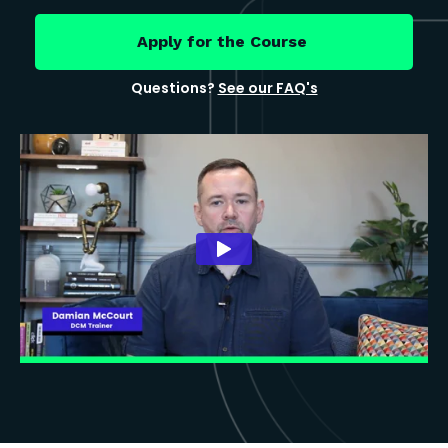
Apply for the Course
Questions?
See our FAQ's