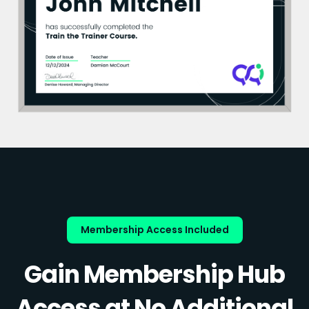
Membership Access Included
Gain Membership Hub
Access at No Additional