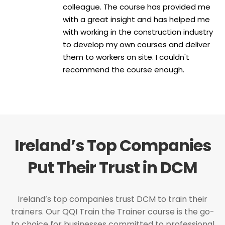
colleague. The course has provided me
with a great insight and has helped me
with working in the construction industry
to develop my own courses and deliver
them to workers on site. I couldn't
recommend the course enough.
Ireland’s Top Companies
Put Their Trust in DCM
Ireland’s top companies trust DCM to train their
trainers. Our QQI Train the Trainer course is the go-
to choice for businesses committed to professional