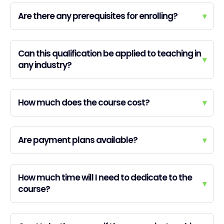
Are there any prerequisites for enrolling?
▾
Can this qualification be applied to teaching in
▾
any industry?
How much does the course cost?
▾
Are payment plans available?
▾
How much time will I need to dedicate to the
▾
course?