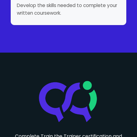
Develop the skills needed to complete your
written coursework.
Complete Train the Trainer certification and