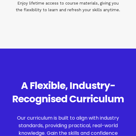
Enjoy lifetime access to course materials, giving you
the flexibility to learn and refresh your skills anytime.
A Flexible, Industry-
Recognised Curriculum
Our curriculum is built to align with industry
standards, providing practical, real-world
knowledge. Gain the skills and confidence