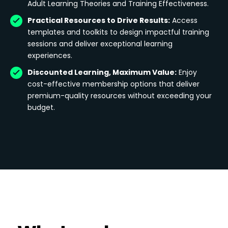
Adult Learning Theories and Training Effectiveness.
Practical Resources to Drive Results:
Access
templates and toolkits to design impactful training
sessions and deliver exceptional learning
experiences.
Discounted Learning, Maximum Value:
Enjoy
cost-effective membership options that deliver
premium-quality resources without exceeding your
budget.