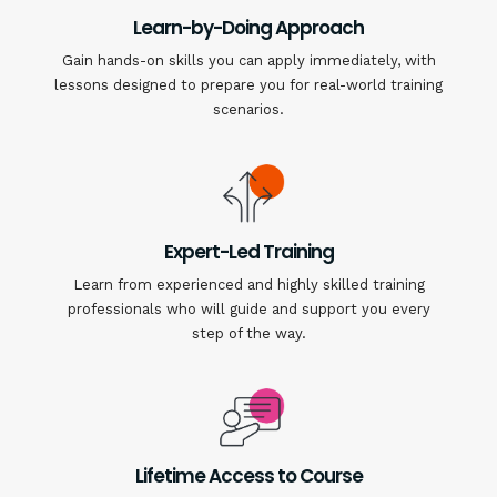
Learn-by-Doing Approach
Gain hands-on skills you can apply immediately, with
lessons designed to prepare you for real-world training
scenarios.
Expert-Led Training
Learn from experienced and highly skilled training
professionals who will guide and support you every
step of the way.
Lifetime Access to Course