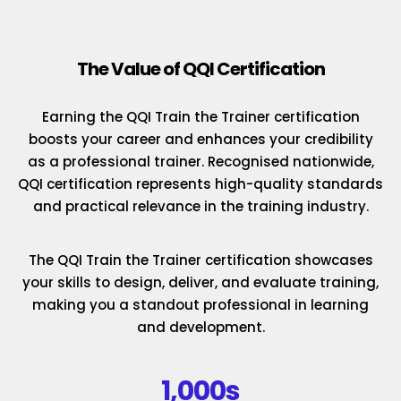
The Value of QQI Certification
Earning the QQI Train the Trainer certification
boosts your career and enhances your credibility
as a professional trainer. Recognised nationwide,
QQI certification represents high-quality standards
and practical relevance in the training industry.
The QQI Train the Trainer certification showcases
your skills to design, deliver, and evaluate training,
making you a standout professional in learning
and development.
1,000s