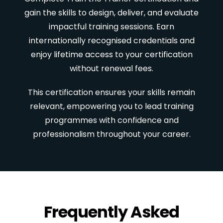
gain the skills to design, deliver, and evaluate
impactful training sessions. Earn
internationally recognised credentials and
enjoy lifetime access to your certification
without renewal fees.
This certification ensures your skills remain
relevant, empowering you to lead training
programmes with confidence and
professionalism throughout your career.
Frequently Asked