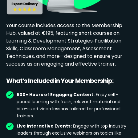
Your course includes access to the Membership
Hub, valued at €195, featuring short courses on
Learning & Development Strategies, Facilitation
Skills, Classroom Management, Assessment
Techniques, and more—designed to ensure your
success as an engaging and effective trainer.
What’s Included in Your Membership:
600+ Hours of Engaging Content:
Enjoy self-
paced learning with fresh, relevant material and
bite-sized video lessons tailored for professional
trainers.
Live Interactive Events:
Engage with top industry
leaders through exclusive webinars on topics like