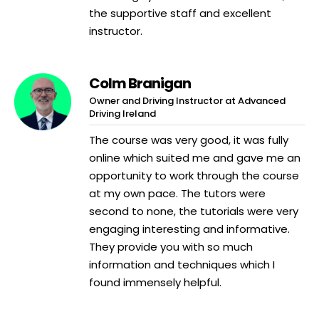
the supportive staff and excellent
instructor.
Colm Branigan
Owner and Driving Instructor at Advanced
Driving Ireland
The course was very good, it was fully
online which suited me and gave me an
opportunity to work through the course
at my own pace. The tutors were
second to none, the tutorials were very
engaging interesting and informative.
They provide you with so much
information and techniques which I
found immensely helpful.