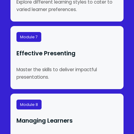
Explore different learning styles to cater to
varied learner preferences.
Module 7
Effective Presenting
Master the skills to deliver impactful
presentations.
Module 8
Managing Learners