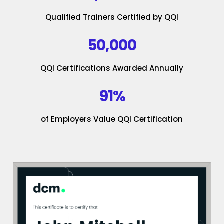
Qualified Trainers Certified by QQI
50,000
QQI Certifications Awarded Annually
91%
of Employers Value QQI Certification