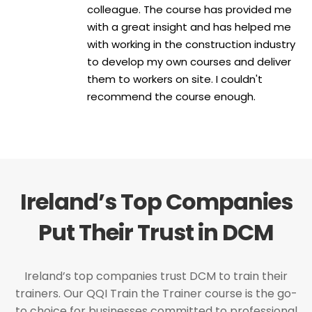
colleague. The course has provided me
with a great insight and has helped me
with working in the construction industry
to develop my own courses and deliver
them to workers on site. I couldn't
recommend the course enough.
Ireland’s Top Companies
Put Their Trust in DCM
Ireland’s top companies trust DCM to train their
trainers. Our QQI Train the Trainer course is the go-
to choice for businesses committed to professional