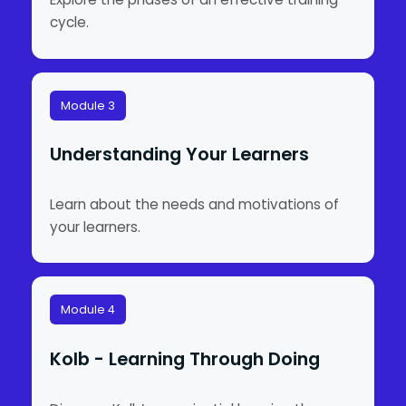
cycle.
Module 3
Understanding Your Learners
Learn about the needs and motivations of
your learners.
Module 4
Kolb - Learning Through Doing