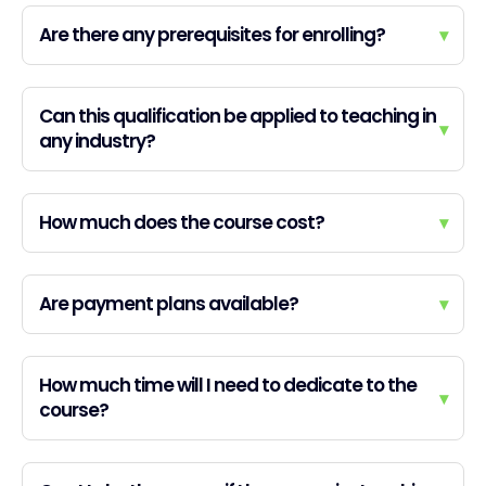
Are there any prerequisites for enrolling?
▾
Can this qualification be applied to teaching in
▾
any industry?
How much does the course cost?
▾
Are payment plans available?
▾
How much time will I need to dedicate to the
▾
course?