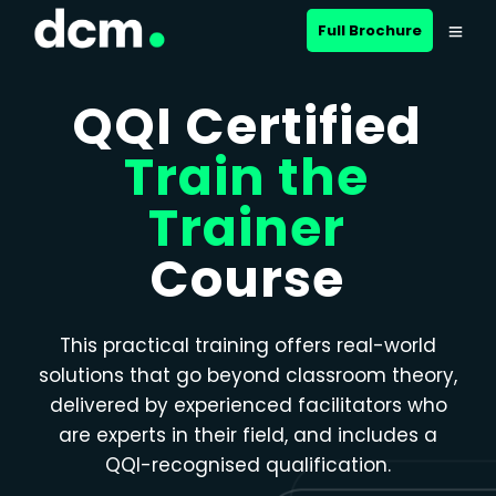
Close menu
Full Brochure
QQI Certified
Train the
Trainer
Course
This practical training offers real-world
solutions that go beyond classroom theory,
delivered by experienced facilitators who
are experts in their field, and includes a
QQI-recognised qualification.