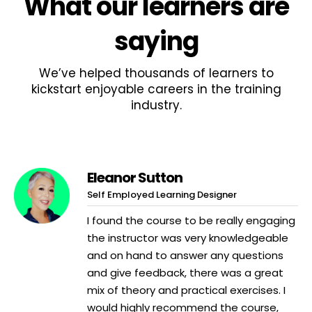
What
our learners
are
saying
We’ve helped thousands of learners to
kickstart enjoyable careers in the training
industry.
Eleanor Sutton
Self Employed Learning Designer
I found the course to be really engaging
the instructor was very knowledgeable
and on hand to answer any questions
and give feedback, there was a great
mix of theory and practical exercises. I
would highly recommend the course,