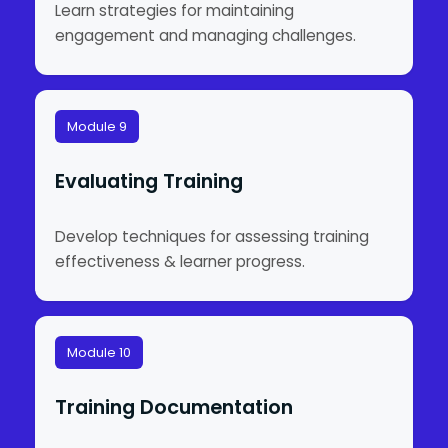
Learn strategies for maintaining
engagement and managing challenges.
Module 9
Evaluating Training
Develop techniques for assessing training
effectiveness & learner progress.
Module 10
Training Documentation