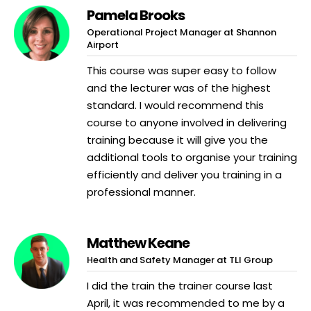
Pamela Brooks
Operational Project Manager at Shannon
Airport
This course was super easy to follow
and the lecturer was of the highest
standard. I would recommend this
course to anyone involved in delivering
training because it will give you the
additional tools to organise your training
efficiently and deliver you training in a
professional manner.
Matthew Keane
Health and Safety Manager at TLI Group
I did the train the trainer course last
April, it was recommended to me by a