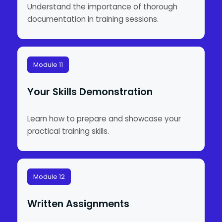
Understand the importance of thorough
documentation in training sessions.
Module 11
Your Skills Demonstration
Learn how to prepare and showcase your
practical training skills.
Module 12
Written Assignments