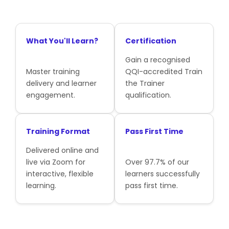
What You'll Learn?
Certification
Gain a recognised
Master training
QQI-accredited Train
delivery and learner
the Trainer
engagement.
qualification.
Training Format
Pass First Time
Delivered online and
live via Zoom for
Over 97.7% of our
interactive, flexible
learners successfully
learning.
pass first time.