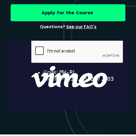
Apply for the Course
Questions?
See our FAQ's