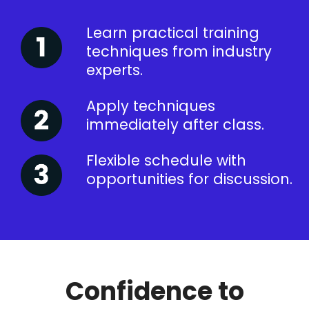
Learn practical training
techniques from industry
experts.
Apply techniques
immediately after class.
Flexible schedule with
opportunities for discussion.
Confidence to