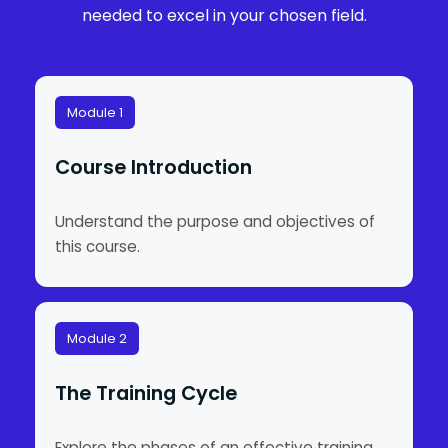
needed to excel in your chosen field.
Module 1
Course Introduction
Understand the purpose and objectives of
this course.
Module 2
The Training Cycle
Explore the phases of an effective training