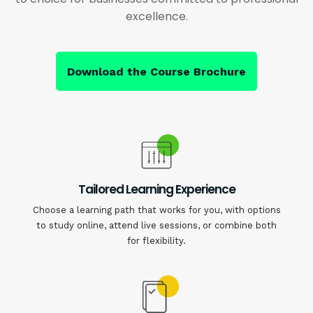
excellence.
Download the Course Brochure
Tailored Learning Experience
Choose a learning path that works for you, with options
to study online, attend live sessions, or combine both
for flexibility.