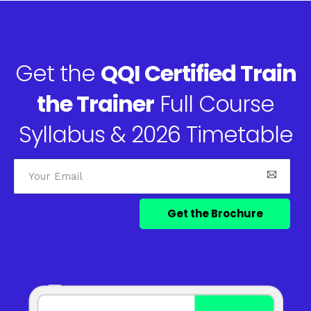
Get the
QQI Certified Train
the Trainer
Full Course
Syllabus & 2026 Timetable