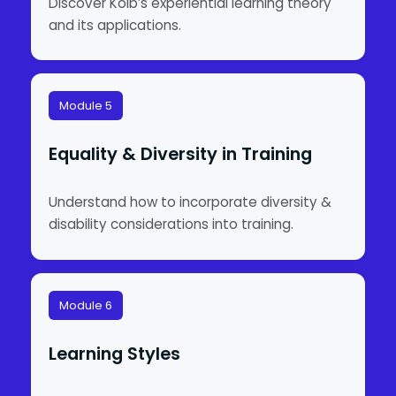
Discover Kolb’s experiential learning theory
and its applications.
Module 5
Equality & Diversity in Training
Understand how to incorporate diversity &
disability considerations into training.
Module 6
Learning Styles