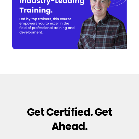
Get Certified. Get
Ahead.