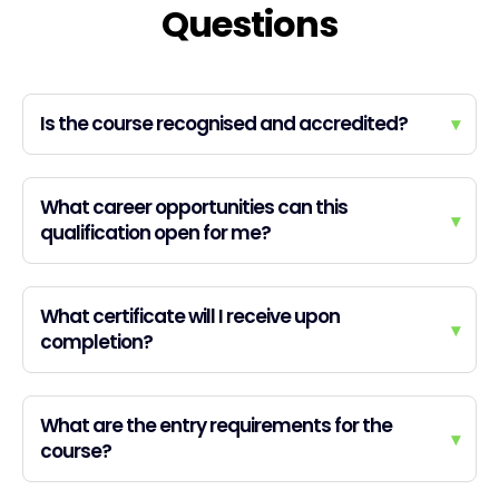
Questions
Is the course recognised and accredited?
▾
What career opportunities can this
▾
qualification open for me?
What certificate will I receive upon
▾
completion?
What are the entry requirements for the
▾
course?