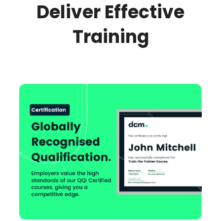
Deliver Effective
Training