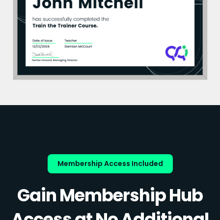
Membership Access Included
Gain Membership Hub
Access at No Additional