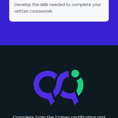
Develop the skills needed to complete your
written coursework.
Complete Train the Trainer certification and