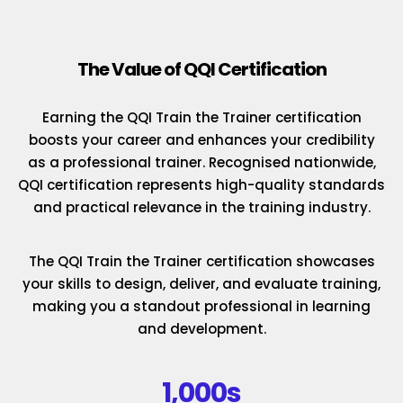
The Value of QQI Certification
Earning the QQI Train the Trainer certification
boosts your career and enhances your credibility
as a professional trainer. Recognised nationwide,
QQI certification represents high-quality standards
and practical relevance in the training industry.
The QQI Train the Trainer certification showcases
your skills to design, deliver, and evaluate training,
making you a standout professional in learning
and development.
1,000s