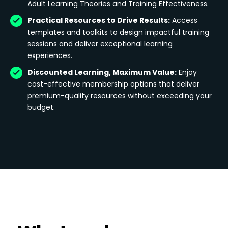
Adult Learning Theories and Training Effectiveness.
Practical Resources to Drive Results:
Access
templates and toolkits to design impactful training
sessions and deliver exceptional learning
experiences.
Discounted Learning, Maximum Value:
Enjoy
cost-effective membership options that deliver
premium-quality resources without exceeding your
budget.