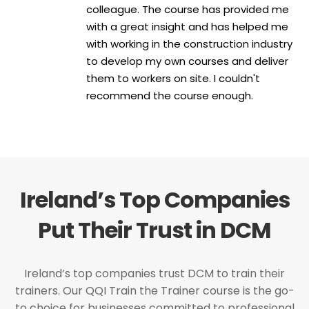
colleague. The course has provided me
with a great insight and has helped me
with working in the construction industry
to develop my own courses and deliver
them to workers on site. I couldn't
recommend the course enough.
Ireland’s Top Companies
Put Their Trust in DCM
Ireland’s top companies trust DCM to train their
trainers. Our QQI Train the Trainer course is the go-
to choice for businesses committed to professional