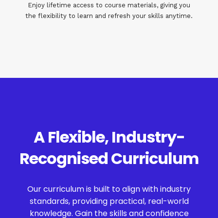
Enjoy lifetime access to course materials, giving you
the flexibility to learn and refresh your skills anytime.
A Flexible, Industry-
Recognised Curriculum
Our curriculum is built to align with industry
standards, providing practical, real-world
knowledge. Gain the skills and confidence