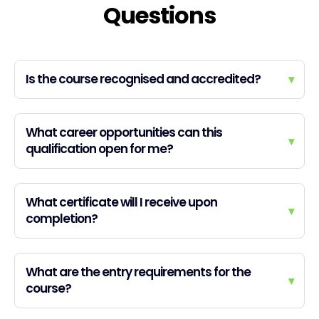
Questions
Is the course recognised and accredited?
▾
What career opportunities can this
▾
qualification open for me?
What certificate will I receive upon
▾
completion?
What are the entry requirements for the
▾
course?