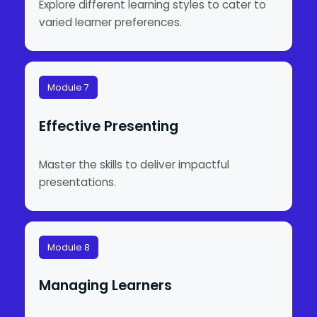
Explore different learning styles to cater to
varied learner preferences.
Module 7
Effective Presenting
Master the skills to deliver impactful
presentations.
Module 8
Managing Learners