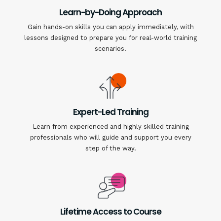
Learn-by-Doing Approach
Gain hands-on skills you can apply immediately, with
lessons designed to prepare you for real-world training
scenarios.
Expert-Led Training
Learn from experienced and highly skilled training
professionals who will guide and support you every
step of the way.
Lifetime Access to Course