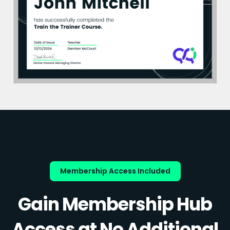
Membership Access Included
Gain Membership Hub
Access at No Additional