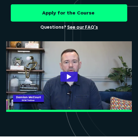
Apply for the Course
Questions?
See our FAQ's