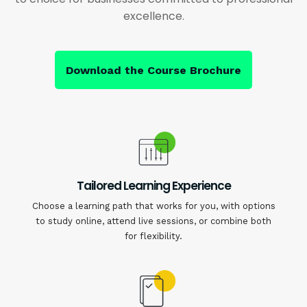
excellence.
Download the Course Brochure
Tailored Learning Experience
Choose a learning path that works for you, with options
to study online, attend live sessions, or combine both
for flexibility.