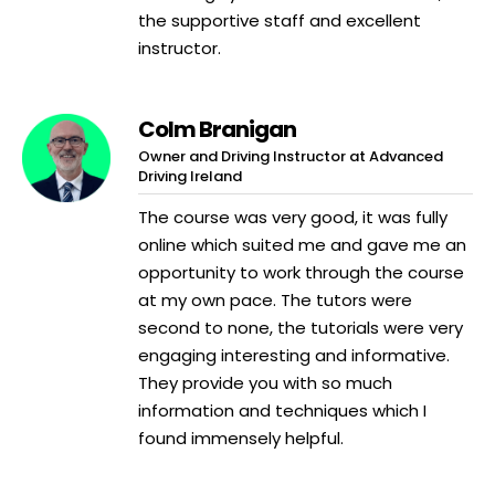
the supportive staff and excellent
instructor.
Colm Branigan
Owner and Driving Instructor at Advanced
Driving Ireland
The course was very good, it was fully
online which suited me and gave me an
opportunity to work through the course
at my own pace. The tutors were
second to none, the tutorials were very
engaging interesting and informative.
They provide you with so much
information and techniques which I
found immensely helpful.