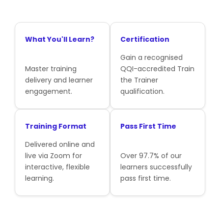
What You'll Learn?
Certification
Gain a recognised
Master training
QQI-accredited Train
delivery and learner
the Trainer
engagement.
qualification.
Training Format
Pass First Time
Delivered online and
live via Zoom for
Over 97.7% of our
interactive, flexible
learners successfully
learning.
pass first time.