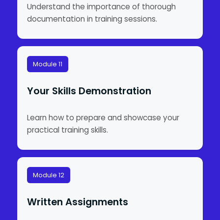
Understand the importance of thorough
documentation in training sessions.
Module 11
Your Skills Demonstration
Learn how to prepare and showcase your
practical training skills.
Module 12
Written Assignments