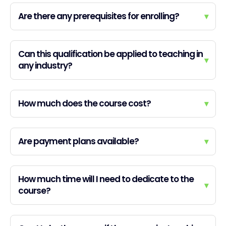
Are there any prerequisites for enrolling?
▾
Can this qualification be applied to teaching in
▾
any industry?
How much does the course cost?
▾
Are payment plans available?
▾
How much time will I need to dedicate to the
▾
course?