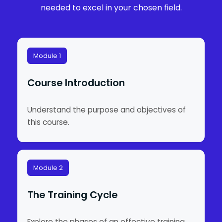
needed to excel in your chosen field.
Module 1
Course Introduction
Understand the purpose and objectives of
this course.
Module 2
The Training Cycle
Explore the phases of an effective training