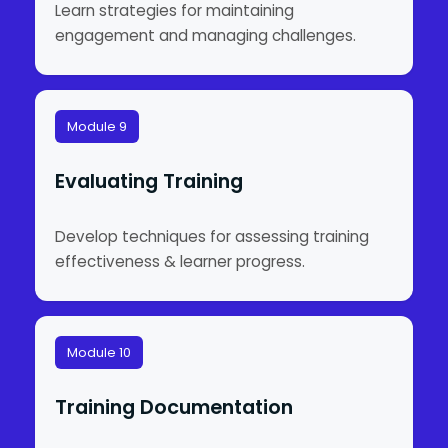
Learn strategies for maintaining
engagement and managing challenges.
Module 9
Evaluating Training
Develop techniques for assessing training
effectiveness & learner progress.
Module 10
Training Documentation