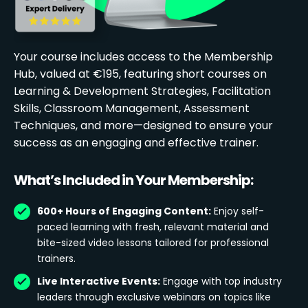
Your course includes access to the Membership
Hub, valued at €195, featuring short courses on
Learning & Development Strategies, Facilitation
Skills, Classroom Management, Assessment
Techniques, and more—designed to ensure your
success as an engaging and effective trainer.
What’s Included in Your Membership:
600+ Hours of Engaging Content:
Enjoy self-
paced learning with fresh, relevant material and
bite-sized video lessons tailored for professional
trainers.
Live Interactive Events:
Engage with top industry
leaders through exclusive webinars on topics like