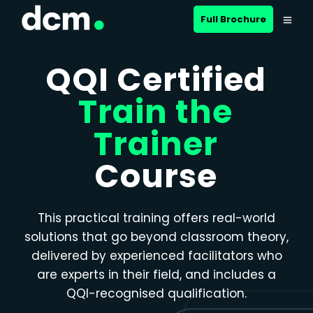
Close menu
Full Brochure
QQI Certified
Train the
Trainer
Course
This practical training offers real-world
solutions that go beyond classroom theory,
delivered by experienced facilitators who
are experts in their field, and includes a
QQI-recognised qualification.