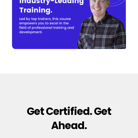
Get Certified. Get
Ahead.