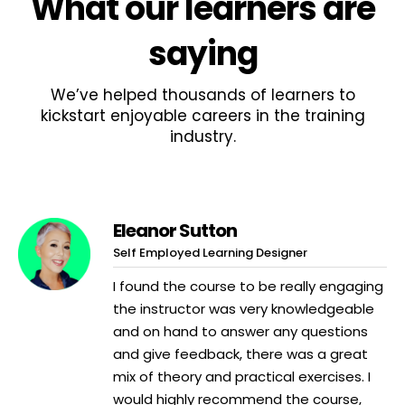
What
our learners
are
saying
We’ve helped thousands of learners to
kickstart enjoyable careers in the training
industry.
Eleanor Sutton
Self Employed Learning Designer
I found the course to be really engaging
the instructor was very knowledgeable
and on hand to answer any questions
and give feedback, there was a great
mix of theory and practical exercises. I
would highly recommend the course,