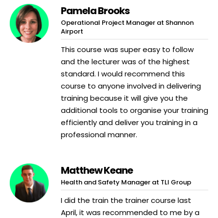
Pamela Brooks
Operational Project Manager at Shannon
Airport
This course was super easy to follow
and the lecturer was of the highest
standard. I would recommend this
course to anyone involved in delivering
training because it will give you the
additional tools to organise your training
efficiently and deliver you training in a
professional manner.
Matthew Keane
Health and Safety Manager at TLI Group
I did the train the trainer course last
April, it was recommended to me by a