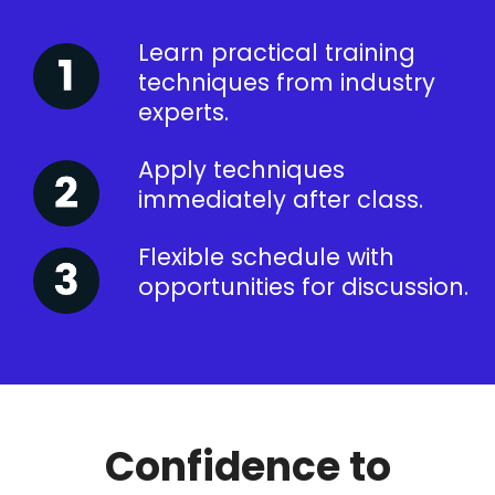
Learn practical training
techniques from industry
experts.
Apply techniques
immediately after class.
Flexible schedule with
opportunities for discussion.
Confidence to