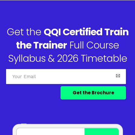
Get the
QQI Certified Train
the Trainer
Full Course
Syllabus & 2026 Timetable