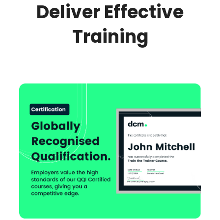
Deliver Effective
Training