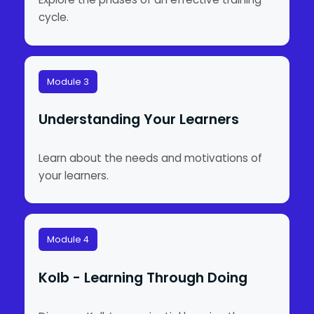
cycle.
Module 3
Understanding Your Learners
Learn about the needs and motivations of
your learners.
Module 4
Kolb - Learning Through Doing