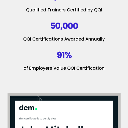
Qualified Trainers Certified by QQI
50,000
QQI Certifications Awarded Annually
91%
of Employers Value QQI Certification