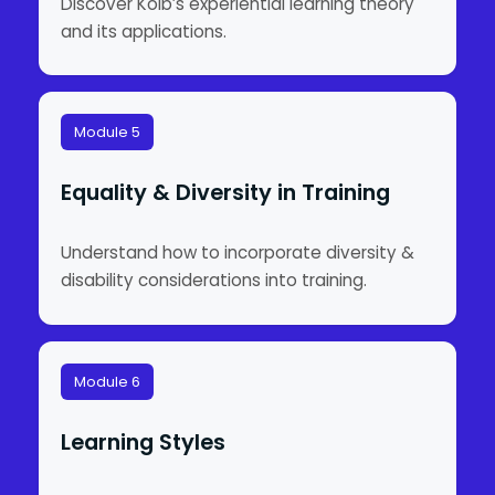
Discover Kolb’s experiential learning theory
and its applications.
Module 5
Equality & Diversity in Training
Understand how to incorporate diversity &
disability considerations into training.
Module 6
Learning Styles