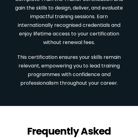
gain the skills to design, deliver, and evaluate
impactful training sessions. Earn
internationally recognised credentials and
enjoy lifetime access to your certification
without renewal fees.
This certification ensures your skills remain
relevant, empowering you to lead training
programmes with confidence and
professionalism throughout your career.
Frequently Asked