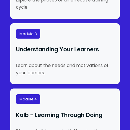
cycle.
Module 3
Understanding Your Learners
Learn about the needs and motivations of
your learners.
Module 4
Kolb - Learning Through Doing