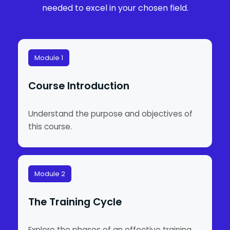
needed to excel in your chosen field.
Module 1
Course Introduction
Understand the purpose and objectives of
this course.
Module 2
The Training Cycle
Explore the phases of an effective training