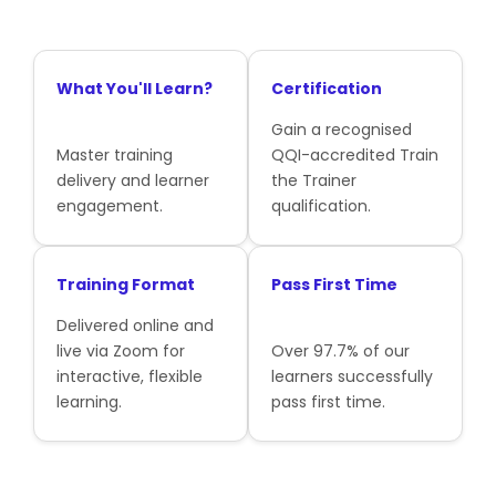
What You'll Learn?
Certification
Gain a recognised
Master training
QQI-accredited Train
delivery and learner
the Trainer
engagement.
qualification.
Training Format
Pass First Time
Delivered online and
live via Zoom for
Over 97.7% of our
interactive, flexible
learners successfully
learning.
pass first time.