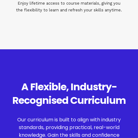
Enjoy lifetime access to course materials, giving you
the flexibility to learn and refresh your skills anytime.
A Flexible, Industry-
Recognised Curriculum
Our curriculum is built to align with industry
standards, providing practical, real-world
knowledge. Gain the skills and confidence