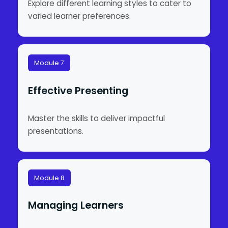
Explore different learning styles to cater to
varied learner preferences.
Module 7
Effective Presenting
Master the skills to deliver impactful
presentations.
Module 8
Managing Learners