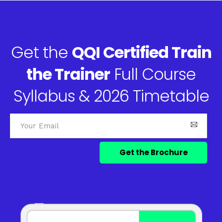
Get the
QQI Certified Train
the Trainer
Full Course
Syllabus & 2026 Timetable