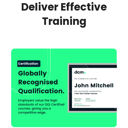
Deliver Effective
Training