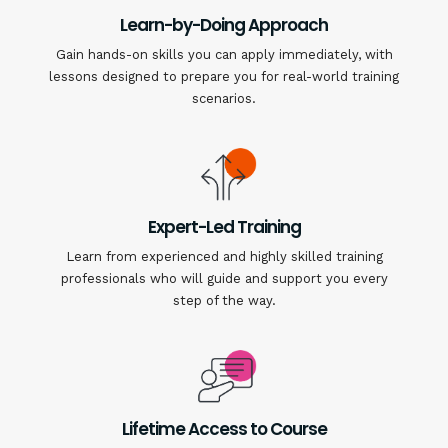
Learn-by-Doing Approach
Gain hands-on skills you can apply immediately, with
lessons designed to prepare you for real-world training
scenarios.
Expert-Led Training
Learn from experienced and highly skilled training
professionals who will guide and support you every
step of the way.
Lifetime Access to Course