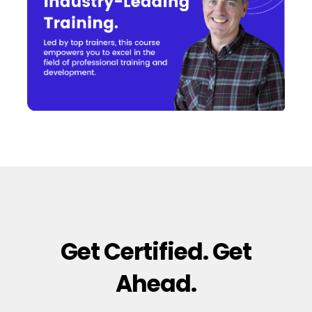
Get Certified. Get
Ahead.