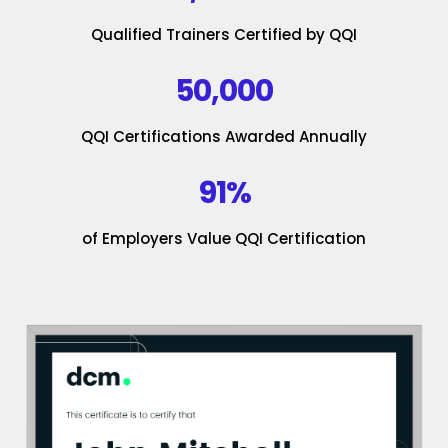
Qualified Trainers Certified by QQI
50,000
QQI Certifications Awarded Annually
91%
of Employers Value QQI Certification