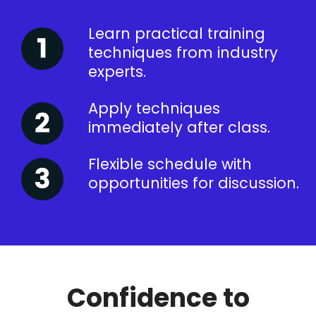
Learn practical training
techniques from industry
experts.
Apply techniques
immediately after class.
Flexible schedule with
opportunities for discussion.
Confidence to