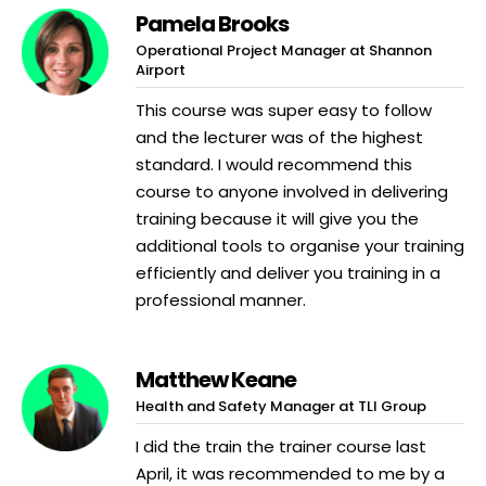
Pamela Brooks
Operational Project Manager at Shannon
Airport
This course was super easy to follow
and the lecturer was of the highest
standard. I would recommend this
course to anyone involved in delivering
training because it will give you the
additional tools to organise your training
efficiently and deliver you training in a
professional manner.
Matthew Keane
Health and Safety Manager at TLI Group
I did the train the trainer course last
April, it was recommended to me by a