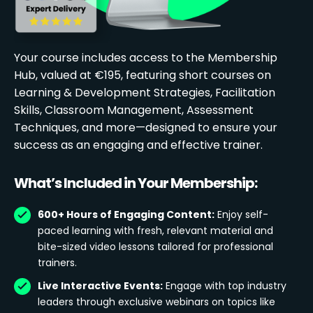
Your course includes access to the Membership
Hub, valued at €195, featuring short courses on
Learning & Development Strategies, Facilitation
Skills, Classroom Management, Assessment
Techniques, and more—designed to ensure your
success as an engaging and effective trainer.
What’s Included in Your Membership:
600+ Hours of Engaging Content:
Enjoy self-
paced learning with fresh, relevant material and
bite-sized video lessons tailored for professional
trainers.
Live Interactive Events:
Engage with top industry
leaders through exclusive webinars on topics like