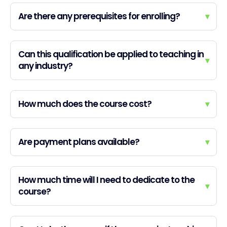
Are there any prerequisites for enrolling?
▾
Can this qualification be applied to teaching in
▾
any industry?
How much does the course cost?
▾
Are payment plans available?
▾
How much time will I need to dedicate to the
▾
course?