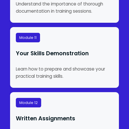
Understand the importance of thorough
documentation in training sessions.
Module 11
Your Skills Demonstration
Learn how to prepare and showcase your
practical training skills.
Module 12
Written Assignments