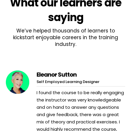
What
our learners
are
saying
We’ve helped thousands of learners to
kickstart enjoyable careers in the training
industry.
Eleanor Sutton
Self Employed Learning Designer
I found the course to be really engaging
the instructor was very knowledgeable
and on hand to answer any questions
and give feedback, there was a great
mix of theory and practical exercises. I
would highly recommend the course,