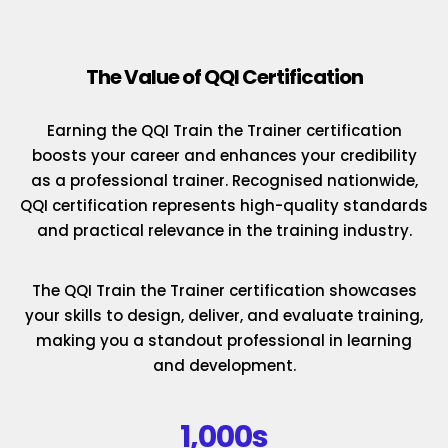
The Value of QQI Certification
Earning the QQI Train the Trainer certification
boosts your career and enhances your credibility
as a professional trainer. Recognised nationwide,
QQI certification represents high-quality standards
and practical relevance in the training industry.
The QQI Train the Trainer certification showcases
your skills to design, deliver, and evaluate training,
making you a standout professional in learning
and development.
1,000s