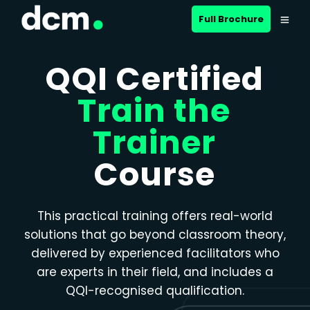
Close menu
Full Brochure
QQI Certified
Train the
Trainer
Course
This practical training offers real-world
solutions that go beyond classroom theory,
delivered by experienced facilitators who
are experts in their field, and includes a
QQI-recognised qualification.