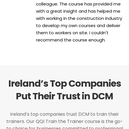
colleague. The course has provided me
with a great insight and has helped me
with working in the construction industry
to develop my own courses and deliver
them to workers on site. I couldn't
recommend the course enough.
Ireland’s Top Companies
Put Their Trust in DCM
Ireland’s top companies trust DCM to train their
trainers. Our QQI Train the Trainer course is the go-
to choice for businesses committed to professional