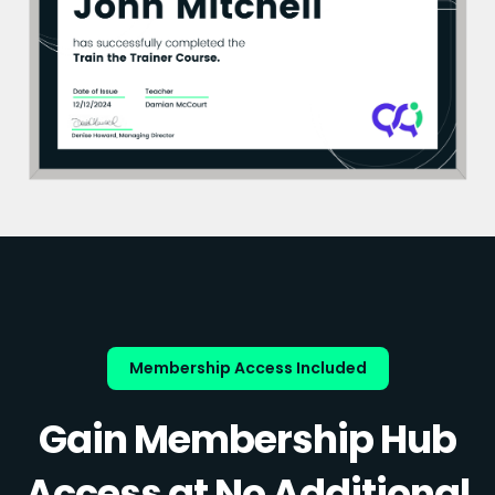
Membership Access Included
Gain Membership Hub
Access at No Additional