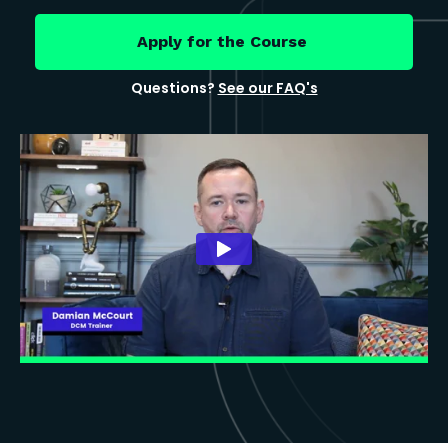
Apply for the Course
Questions?
See our FAQ's