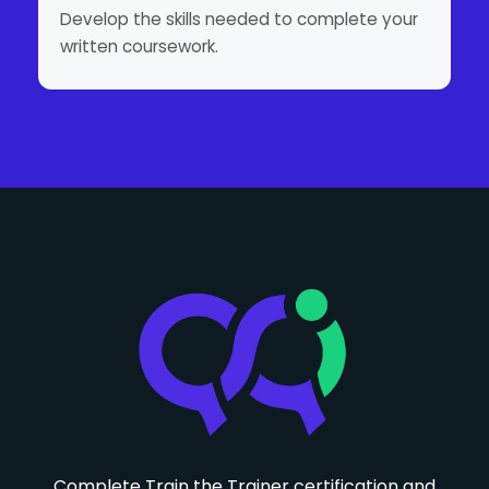
Develop the skills needed to complete your
written coursework.
Complete Train the Trainer certification and