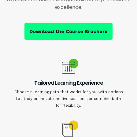
excellence.
Download the Course Brochure
Tailored Learning Experience
Choose a learning path that works for you, with options
to study online, attend live sessions, or combine both
for flexibility.