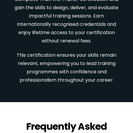
gain the skills to design, deliver, and evaluate
impactful training sessions. Earn
internationally recognised credentials and
enjoy lifetime access to your certification
without renewal fees.
This certification ensures your skills remain
relevant, empowering you to lead training
programmes with confidence and
professionalism throughout your career.
Frequently Asked