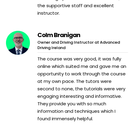
the supportive staff and excellent
instructor.
Colm Branigan
Owner and Driving Instructor at Advanced
Driving Ireland
The course was very good, it was fully
online which suited me and gave me an
opportunity to work through the course
at my own pace. The tutors were
second to none, the tutorials were very
engaging interesting and informative.
They provide you with so much
information and techniques which I
found immensely helpful.