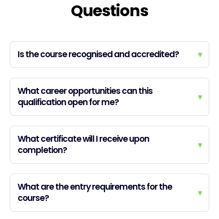
Questions
Is the course recognised and accredited?
▾
What career opportunities can this
▾
qualification open for me?
What certificate will I receive upon
▾
completion?
What are the entry requirements for the
▾
course?