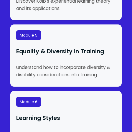
Discover Kolb’s experiential learning theory
and its applications.
Module 5
Equality & Diversity in Training
Understand how to incorporate diversity &
disability considerations into training.
Module 6
Learning Styles