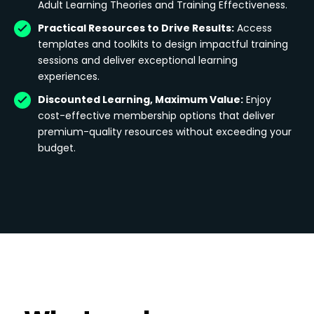
Adult Learning Theories and Training Effectiveness.
Practical Resources to Drive Results:
Access
templates and toolkits to design impactful training
sessions and deliver exceptional learning
experiences.
Discounted Learning, Maximum Value:
Enjoy
cost-effective membership options that deliver
premium-quality resources without exceeding your
budget.