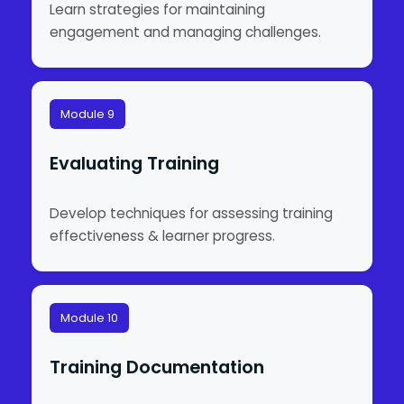
Learn strategies for maintaining
engagement and managing challenges.
Module 9
Evaluating Training
Develop techniques for assessing training
effectiveness & learner progress.
Module 10
Training Documentation