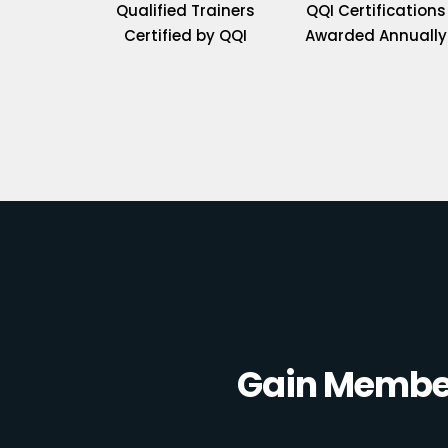
Qualified Trainers
QQI Certifications
Certified by QQI
Awarded Annually
Gain Member