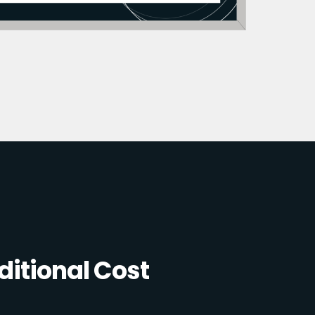
itional Cost