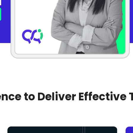
nce to Deliver Effective 