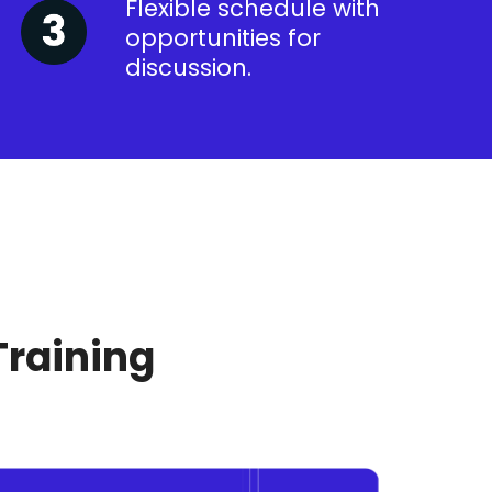
Flexible schedule with
opportunities for
discussion.
Training