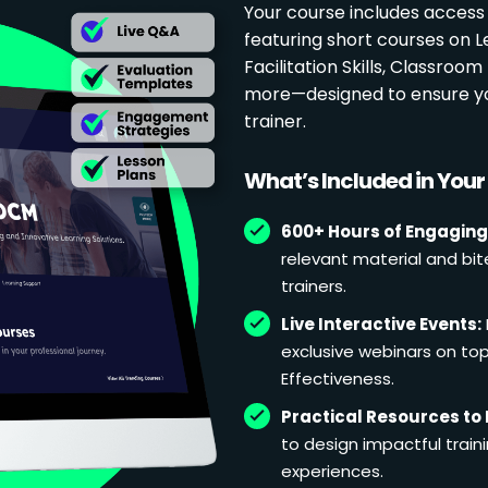
Your course includes access
featuring short courses on 
Facilitation Skills, Classr
more—designed to ensure yo
trainer.
What’s Included in You
600+ Hours of Engaging
relevant material and bit
trainers.
Live Interactive Events:
exclusive webinars on topi
Effectiveness.
Practical Resources to 
to design impactful train
experiences.