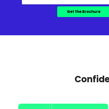
Confide