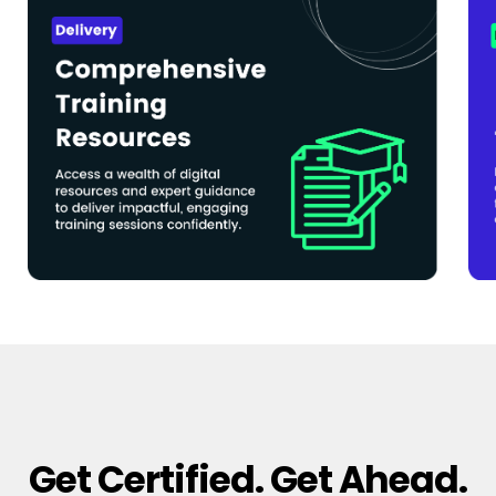
Get Certified. Get Ahead.