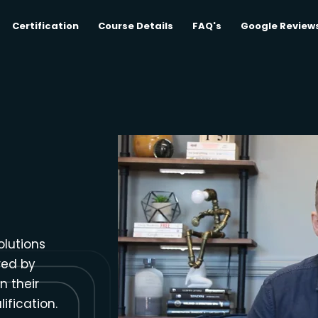
Certification
Course Details
FAQ's
Google Review
olutions
red by
n their
ification.