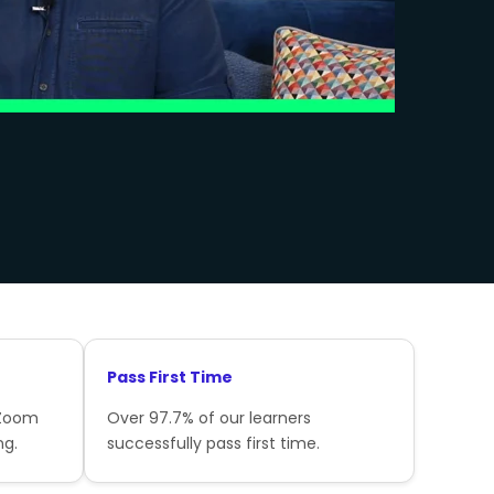
Pass First Time
 Zoom
Over 97.7% of our learners
ng.
successfully pass first time.