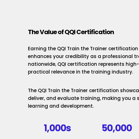
The Value of QQI Certification
Earning the QQI Train the Trainer certificatio
enhances your credibility as a professional t
nationwide, QQI certification represents hig
practical relevance in the training industry.
The QQI Train the Trainer certification showcas
deliver, and evaluate training, making you a 
learning and development.
1,000s
50,000