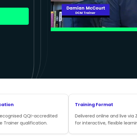
cation
Training Format
recognised QQI-accredited
Delivered online and live via
e Trainer qualification.
for interactive, flexible learni