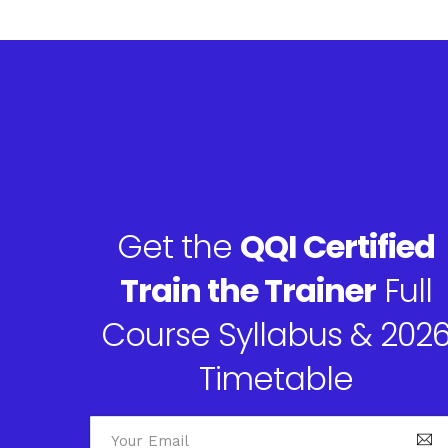
Get the
QQI Certified
Train the Trainer
Full
Course Syllabus & 202
Timetable