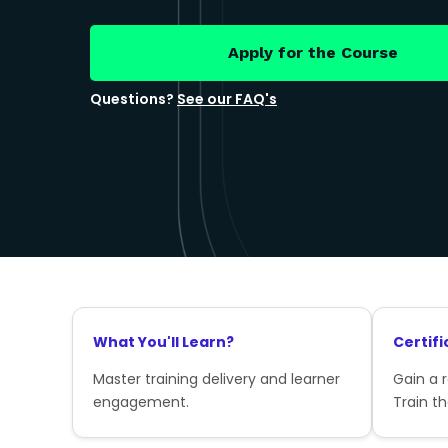
Apply for the Course
Questions?
See our FAQ's
What You'll Learn?
Certifi
Master training delivery and learner
Gain a 
engagement.
Train th