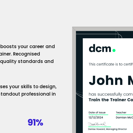
n boosts your career and
rainer. Recognised
h-quality standards and
es your skills to design,
standout professional in
91%