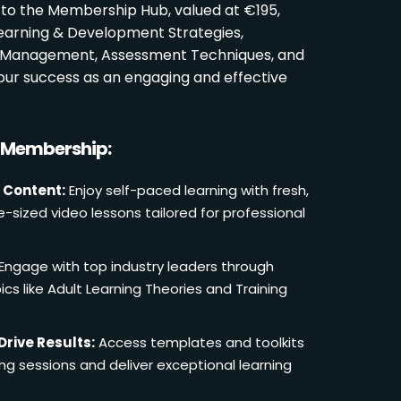
 to the Membership Hub, valued at €195,
Learning & Development Strategies,
oom Management, Assessment Techniques, and
ur success as an engaging and effective
r Membership:
 Content:
Enjoy self-paced learning with fresh,
e-sized video lessons tailored for professional
Engage with top industry leaders through
cs like Adult Learning Theories and Training
Drive Results:
Access templates and toolkits
ing sessions and deliver exceptional learning