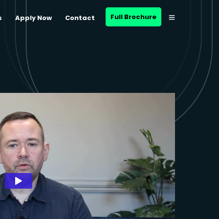
Full Brochure
s
Apply Now
Contact