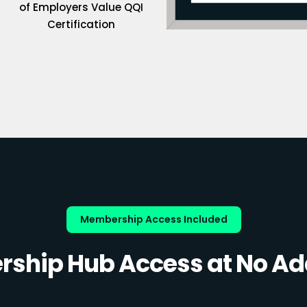
of Employers Value QQI
Certification
Membership Access Included
ship Hub Access at No Add