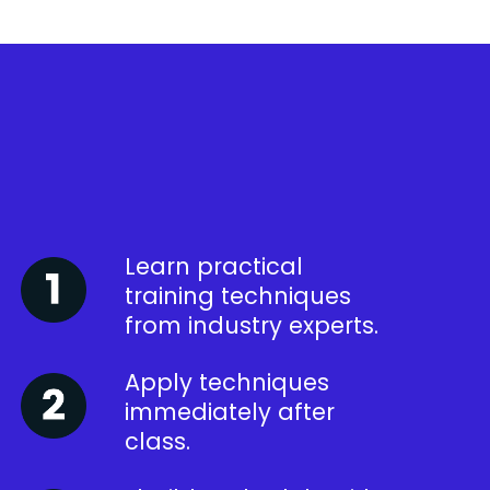
Learn practical
training techniques
from industry experts.
Apply techniques
immediately after
class.