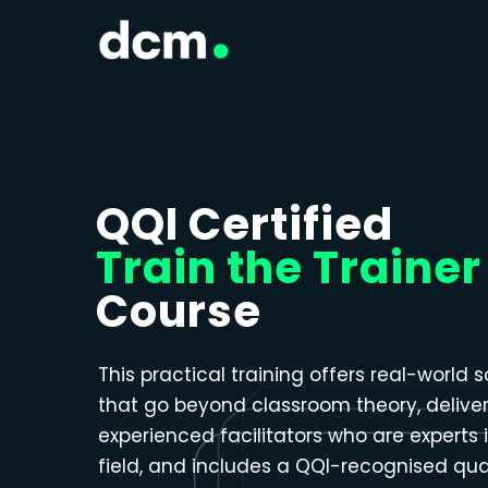
Close menu
QQI Certified
Train the Trainer
Course
This practical training offers real-world s
that go beyond classroom theory, delive
experienced facilitators who are experts i
field, and includes a QQI-recognised qual