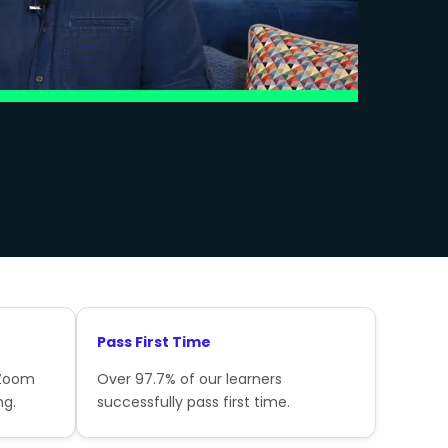
Pass First Time
 Zoom
Over 97.7% of our learners
ng.
successfully pass first time.