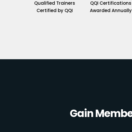
Qualified Trainers
QQI Certifications
Certified by QQI
Awarded Annually
Gain Member