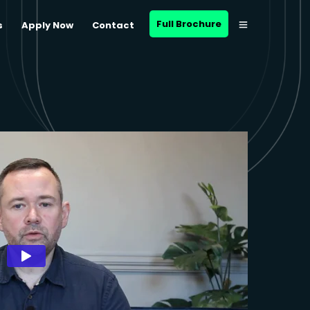
Full Brochure
s
Apply Now
Contact