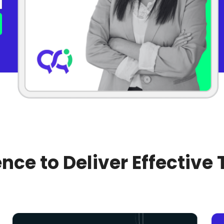
nce to Deliver Effective 