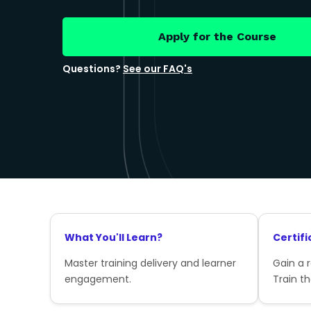
Apply for the Course
Questions?
See our FAQ's
What You'll Learn?
Certifi
Master training delivery and learner
Gain a 
engagement.
Train th