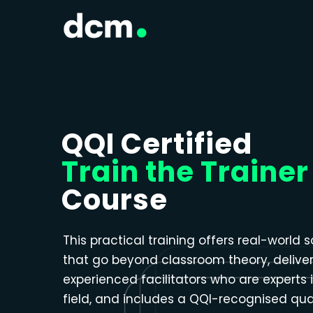
Close menu
QQI Certified
Train the Trainer
Course
This practical training offers real-world s
that go beyond classroom theory, delive
experienced facilitators who are experts i
field, and includes a QQI-recognised qual