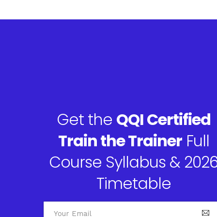
Get the
QQI Certified
Train the Trainer
Full
Course Syllabus & 202
Timetable