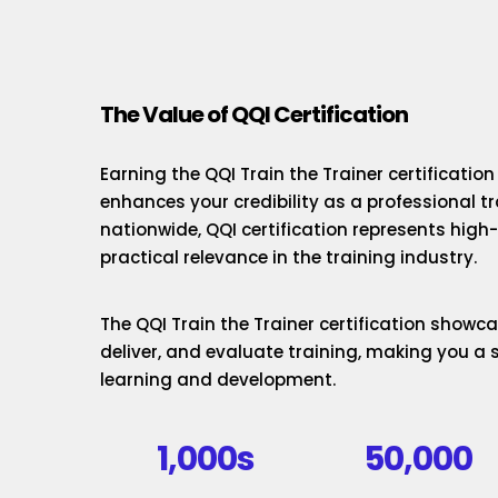
The Value of QQI Certification
Earning the QQI Train the Trainer certificatio
enhances your credibility as a professional t
nationwide, QQI certification represents hig
practical relevance in the training industry.
The QQI Train the Trainer certification showcas
deliver, and evaluate training, making you a 
learning and development.
1,000s
50,000