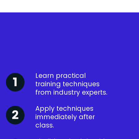
Learn practical
training techniques
from industry experts.
Apply techniques
immediately after
class.