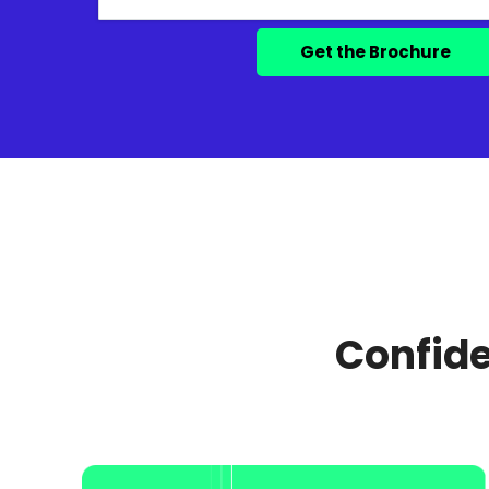
Confide