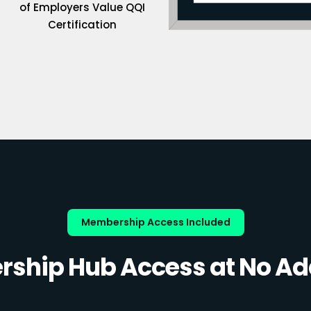
of Employers Value QQI
Certification
Membership Access Included
ship Hub Access at No Add