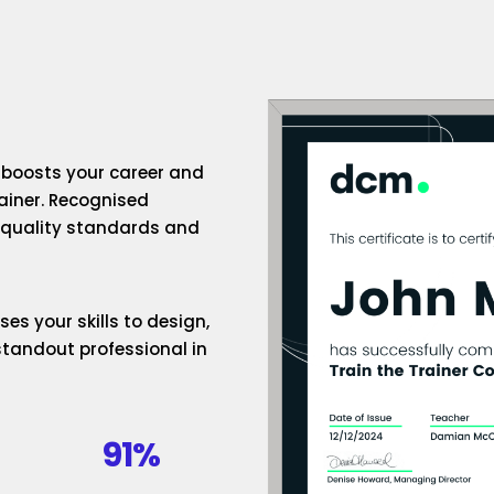
n boosts your career and
rainer. Recognised
h-quality standards and
es your skills to design,
standout professional in
91%