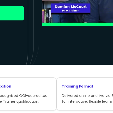
cation
Training Format
recognised QQI-accredited
Delivered online and live via
e Trainer qualification.
for interactive, flexible learni