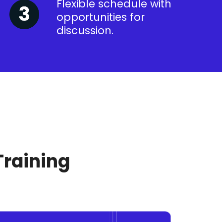
Flexible schedule with
opportunities for
discussion.
Training