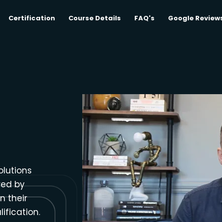
Certification
Course Details
FAQ's
Google Review
olutions
red by
n their
ification.