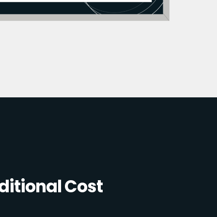
itional Cost