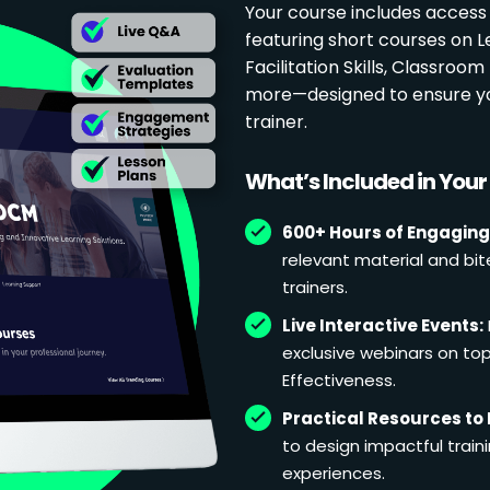
Your course includes access
featuring short courses on 
Facilitation Skills, Classr
more—designed to ensure yo
trainer.
What’s Included in You
600+ Hours of Engaging
relevant material and bit
trainers.
Live Interactive Events:
exclusive webinars on topi
Effectiveness.
Practical Resources to 
to design impactful train
experiences.