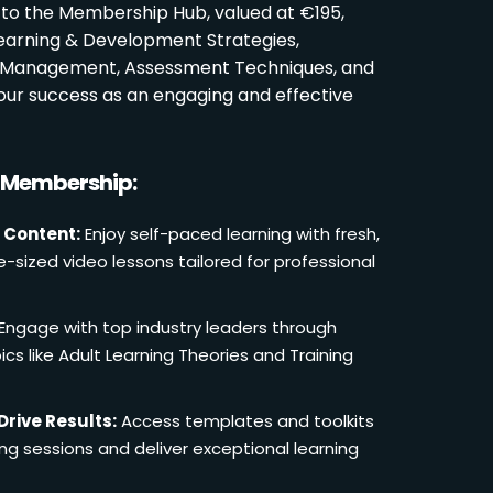
 to the Membership Hub, valued at €195,
Learning & Development Strategies,
oom Management, Assessment Techniques, and
ur success as an engaging and effective
r Membership:
 Content:
Enjoy self-paced learning with fresh,
e-sized video lessons tailored for professional
Engage with top industry leaders through
cs like Adult Learning Theories and Training
Drive Results:
Access templates and toolkits
ing sessions and deliver exceptional learning