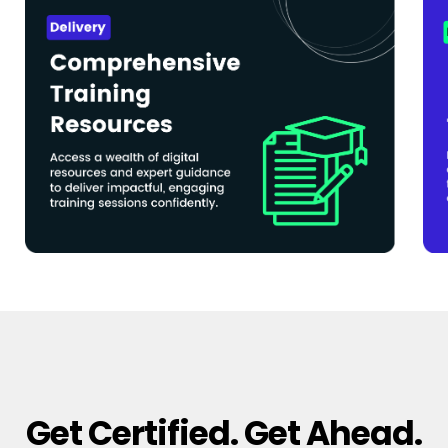
Get Certified. Get Ahead.