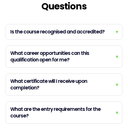
Questions
Is the course recognised and accredited?
▾
What career opportunities can this
▾
qualification open for me?
What certificate will I receive upon
▾
completion?
What are the entry requirements for the
▾
course?