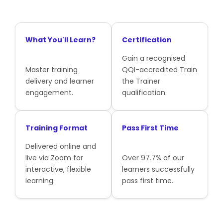
What You'll Learn?
Certification
Gain a recognised
Master training
QQI-accredited Train
delivery and learner
the Trainer
engagement.
qualification.
Training Format
Pass First Time
Delivered online and
live via Zoom for
Over 97.7% of our
interactive, flexible
learners successfully
learning.
pass first time.