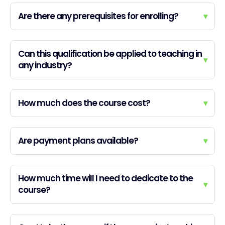
Are there any prerequisites for enrolling?
▾
Can this qualification be applied to teaching in
▾
any industry?
How much does the course cost?
▾
Are payment plans available?
▾
How much time will I need to dedicate to the
▾
course?