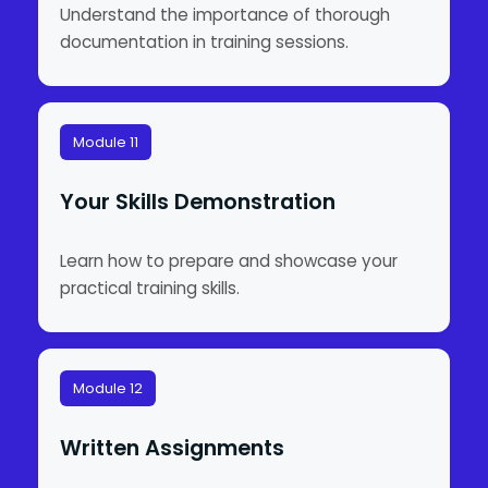
Understand the importance of thorough
documentation in training sessions.
Module 11
Your Skills Demonstration
Learn how to prepare and showcase your
practical training skills.
Module 12
Written Assignments