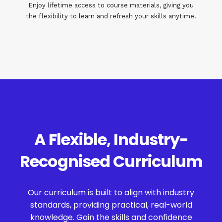
Enjoy lifetime access to course materials, giving you
the flexibility to learn and refresh your skills anytime.
A Flexible, Industry-
Recognised Curriculum
Our curriculum is built to align with industry
standards, providing practical, real-world
knowledge. Gain the skills and confidence