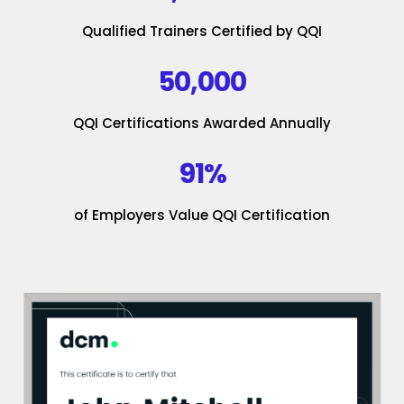
Qualified Trainers Certified by QQI
50,000
QQI Certifications Awarded Annually
91%
of Employers Value QQI Certification