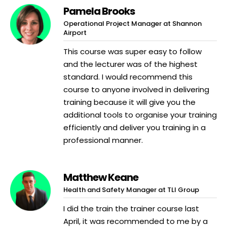
Pamela Brooks
Operational Project Manager at Shannon
Airport
This course was super easy to follow
and the lecturer was of the highest
standard. I would recommend this
course to anyone involved in delivering
training because it will give you the
additional tools to organise your training
efficiently and deliver you training in a
professional manner.
Matthew Keane
Health and Safety Manager at TLI Group
I did the train the trainer course last
April, it was recommended to me by a