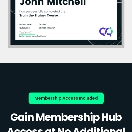
Membership Access Included
Gain Membership Hub
Access at No Additional