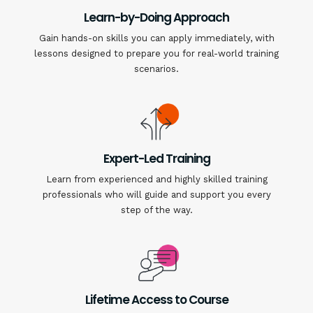
Learn-by-Doing Approach
Gain hands-on skills you can apply immediately, with
lessons designed to prepare you for real-world training
scenarios.
Expert-Led Training
Learn from experienced and highly skilled training
professionals who will guide and support you every
step of the way.
Lifetime Access to Course