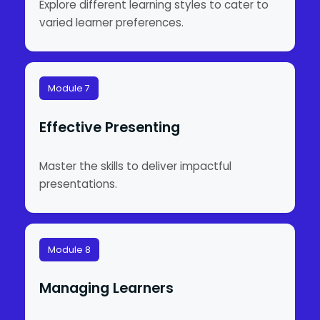
Explore different learning styles to cater to
varied learner preferences.
Module 7
Effective Presenting
Master the skills to deliver impactful
presentations.
Module 8
Managing Learners