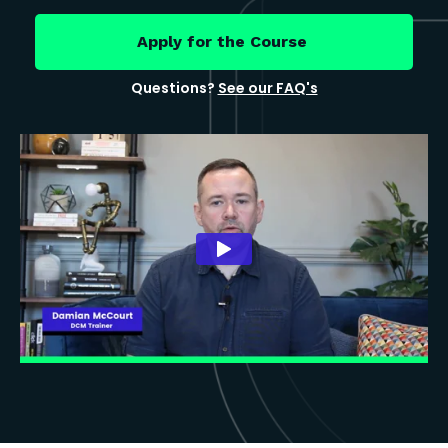
Apply for the Course
Questions?
See our FAQ's