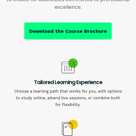
excellence.
Download the Course Brochure
Tailored Learning Experience
Choose a learning path that works for you, with options
to study online, attend live sessions, or combine both
for flexibility.