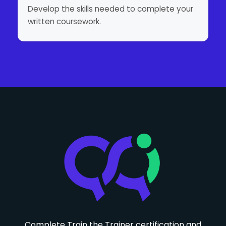
Develop the skills needed to complete your
written coursework.
Complete Train the Trainer certification and