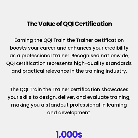
The Value of QQI Certification
Earning the QQI Train the Trainer certification
boosts your career and enhances your credibility
as a professional trainer. Recognised nationwide,
QQI certification represents high-quality standards
and practical relevance in the training industry.
The QQI Train the Trainer certification showcases
your skills to design, deliver, and evaluate training,
making you a standout professional in learning
and development.
1,000s