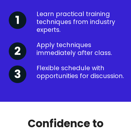
Learn practical training
techniques from industry
experts.
Apply techniques
immediately after class.
Flexible schedule with
opportunities for discussion.
Confidence to