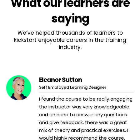
What
our learners
are
saying
We’ve helped thousands of learners to
kickstart enjoyable careers in the training
industry.
Eleanor Sutton
Self Employed Learning Designer
I found the course to be really engaging
the instructor was very knowledgeable
and on hand to answer any questions
and give feedback, there was a great
mix of theory and practical exercises. I
would highly recommend the course,