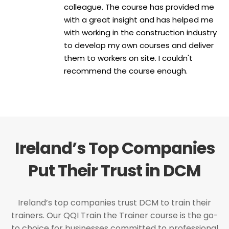
colleague. The course has provided me
with a great insight and has helped me
with working in the construction industry
to develop my own courses and deliver
them to workers on site. I couldn't
recommend the course enough.
Ireland’s Top Companies
Put Their Trust in DCM
Ireland’s top companies trust DCM to train their
trainers. Our QQI Train the Trainer course is the go-
to choice for businesses committed to professional