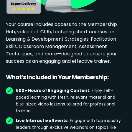
Your course includes access to the Membership
Hub, valued at €195, featuring short courses on
Learning & Development Strategies, Facilitation
Skills, Classroom Management, Assessment
Techniques, and more—designed to ensure your
success as an engaging and effective trainer.
What’s Included in Your Membership:
600+ Hours of Engaging Content:
Enjoy self-
paced learning with fresh, relevant material and
bite-sized video lessons tailored for professional
trainers.
Live Interactive Events:
Engage with top industry
leaders through exclusive webinars on topics like