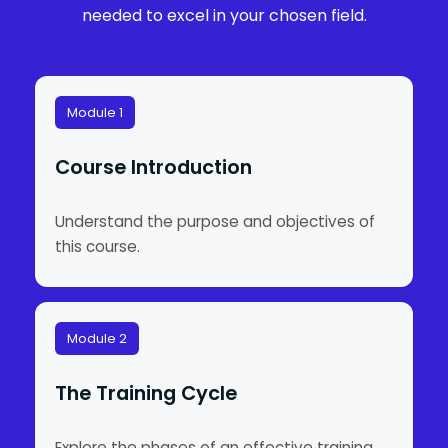
needed to excel in your chosen field.
Module 1
Course Introduction
Understand the purpose and objectives of
this course.
Module 2
The Training Cycle
Explore the phases of an effective training