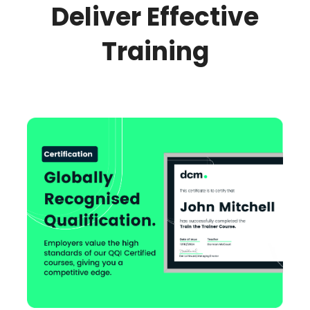
Deliver Effective
Training