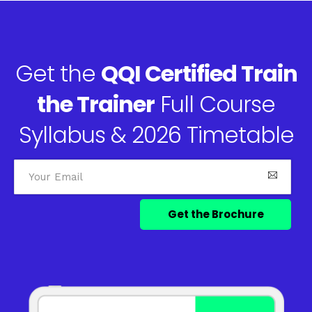
Get the
QQI Certified Train
the Trainer
Full Course
Syllabus & 2026 Timetable