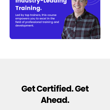
Get Certified. Get
Ahead.