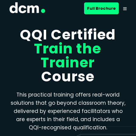
Close menu
Full Brochure
QQI Certified
Train the
Trainer
Course
This practical training offers real-world
solutions that go beyond classroom theory,
delivered by experienced facilitators who
are experts in their field, and includes a
QQI-recognised qualification.