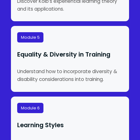
Discover Kolb’s experiential learning theory
and its applications.
Module 5
Equality & Diversity in Training
Understand how to incorporate diversity &
disability considerations into training.
Module 6
Learning Styles