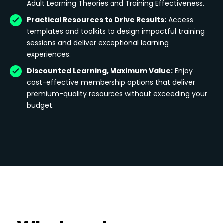
Adult Learning Theories and Training Effectiveness.
Practical Resources to Drive Results:
Access
templates and toolkits to design impactful training
sessions and deliver exceptional learning
experiences.
Discounted Learning, Maximum Value:
Enjoy
cost-effective membership options that deliver
premium-quality resources without exceeding your
budget.