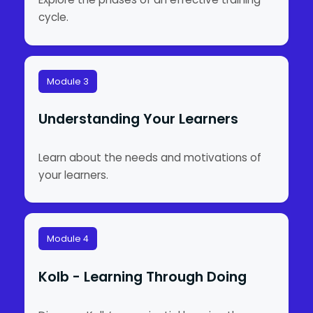
cycle.
Module 3
Understanding Your Learners
Learn about the needs and motivations of
your learners.
Module 4
Kolb - Learning Through Doing