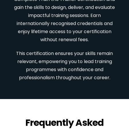
gain the skills to design, deliver, and evaluate
impactful training sessions. Earn
internationally recognised credentials and
enjoy lifetime access to your certification
without renewal fees.
This certification ensures your skills remain
relevant, empowering you to lead training
programmes with confidence and
professionalism throughout your career.
Frequently Asked