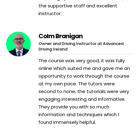
the supportive staff and excellent
instructor.
Colm Branigan
Owner and Driving Instructor at Advanced
Driving Ireland
The course was very good, it was fully
online which suited me and gave me an
opportunity to work through the course
at my own pace. The tutors were
second to none, the tutorials were very
engaging interesting and informative.
They provide you with so much
information and techniques which I
found immensely helpful.