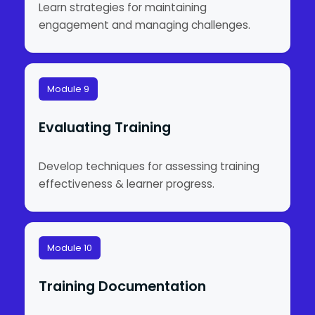
Learn strategies for maintaining
engagement and managing challenges.
Module 9
Evaluating Training
Develop techniques for assessing training
effectiveness & learner progress.
Module 10
Training Documentation