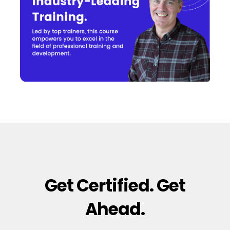
Get Certified. Get
Ahead.