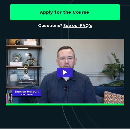
Apply for the Course
Questions?
See our FAQ's