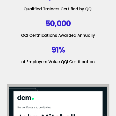
Qualified Trainers Certified by QQI
50,000
QQI Certifications Awarded Annually
91%
of Employers Value QQI Certification