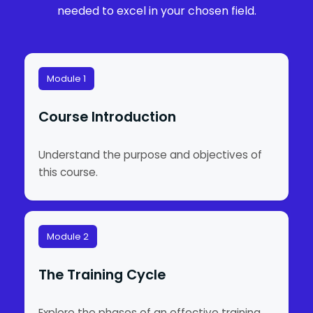
needed to excel in your chosen field.
Module 1
Course Introduction
Understand the purpose and objectives of
this course.
Module 2
The Training Cycle
Explore the phases of an effective training