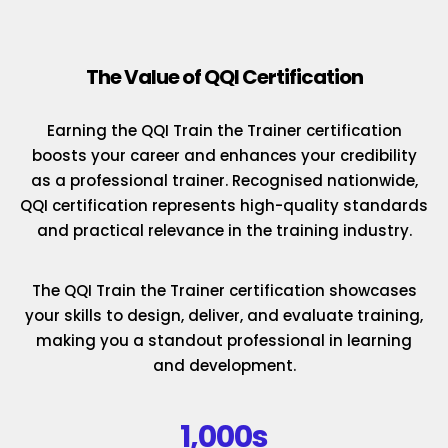
The Value of QQI Certification
Earning the QQI Train the Trainer certification
boosts your career and enhances your credibility
as a professional trainer. Recognised nationwide,
QQI certification represents high-quality standards
and practical relevance in the training industry.
The QQI Train the Trainer certification showcases
your skills to design, deliver, and evaluate training,
making you a standout professional in learning
and development.
1,000s