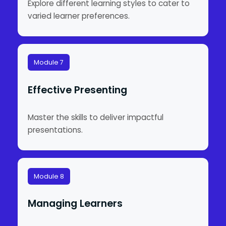
Explore different learning styles to cater to
varied learner preferences.
Module 7
Effective Presenting
Master the skills to deliver impactful
presentations.
Module 8
Managing Learners