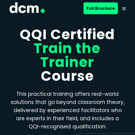
Close menu
Full Brochure
QQI Certified
Train the
Trainer
Course
This practical training offers real-world
solutions that go beyond classroom theory,
delivered by experienced facilitators who
are experts in their field, and includes a
QQI-recognised qualification.