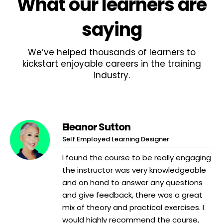
What
our learners
are
saying
We’ve helped thousands of learners to
kickstart enjoyable careers in the training
industry.
Eleanor Sutton
Self Employed Learning Designer
I found the course to be really engaging
the instructor was very knowledgeable
and on hand to answer any questions
and give feedback, there was a great
mix of theory and practical exercises. I
would highly recommend the course,