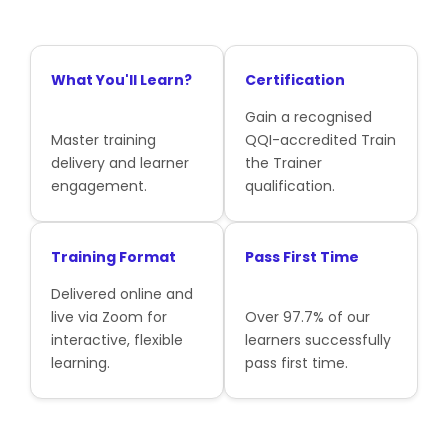
What You'll Learn?
Certification
Gain a recognised
Master training
QQI-accredited Train
delivery and learner
the Trainer
engagement.
qualification.
Training Format
Pass First Time
Delivered online and
live via Zoom for
Over 97.7% of our
interactive, flexible
learners successfully
learning.
pass first time.