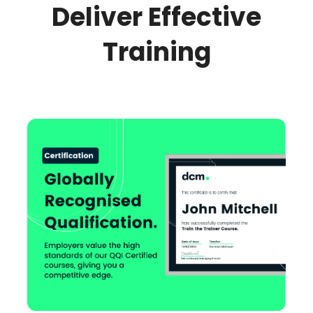
Deliver Effective
Training