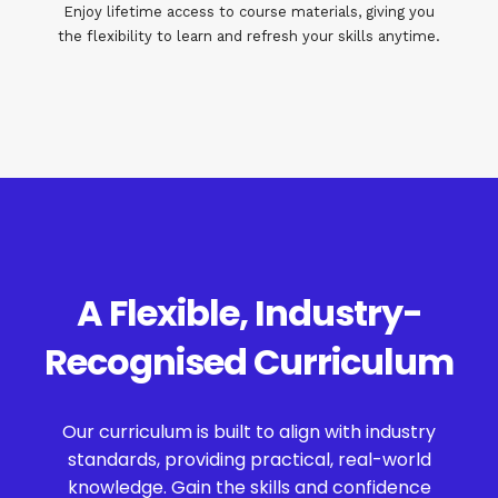
Enjoy lifetime access to course materials, giving you
the flexibility to learn and refresh your skills anytime.
A Flexible, Industry-
Recognised Curriculum
Our curriculum is built to align with industry
standards, providing practical, real-world
knowledge. Gain the skills and confidence