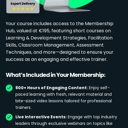
Your course includes access to the Membership
Hub, valued at €195, featuring short courses on
Learning & Development Strategies, Facilitation
Skills, Classroom Management, Assessment
Techniques, and more—designed to ensure your
success as an engaging and effective trainer.
What’s Included in Your Membership:
600+ Hours of Engaging Content:
Enjoy self-
paced learning with fresh, relevant material and
bite-sized video lessons tailored for professional
trainers.
Live Interactive Events:
Engage with top industry
leaders through exclusive webinars on topics like