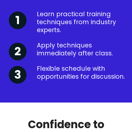
Learn practical training
techniques from industry
experts.
Apply techniques
immediately after class.
Flexible schedule with
opportunities for discussion.
Confidence to