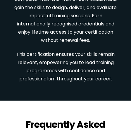
gain the skills to design, deliver, and evaluate
impactful training sessions. Earn
internationally recognised credentials and
enjoy lifetime access to your certification
without renewal fees.
This certification ensures your skills remain
relevant, empowering you to lead training
programmes with confidence and
professionalism throughout your career.
Frequently Asked