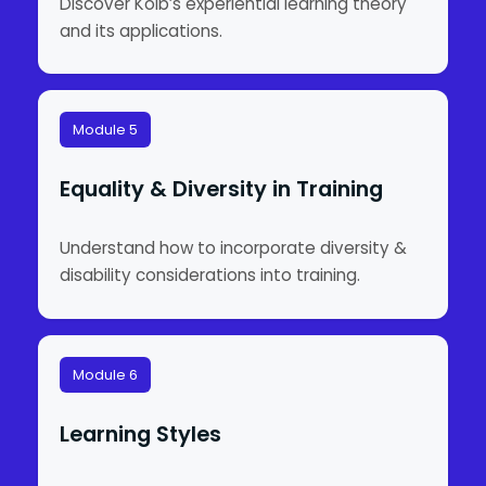
Discover Kolb’s experiential learning theory
and its applications.
Module 5
Equality & Diversity in Training
Understand how to incorporate diversity &
disability considerations into training.
Module 6
Learning Styles