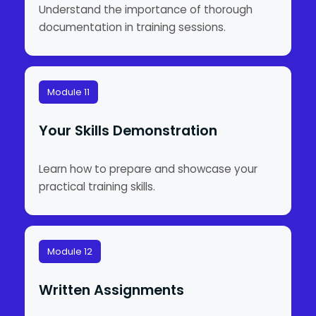
Understand the importance of thorough
documentation in training sessions.
Module 11
Your Skills Demonstration
Learn how to prepare and showcase your
practical training skills.
Module 12
Written Assignments