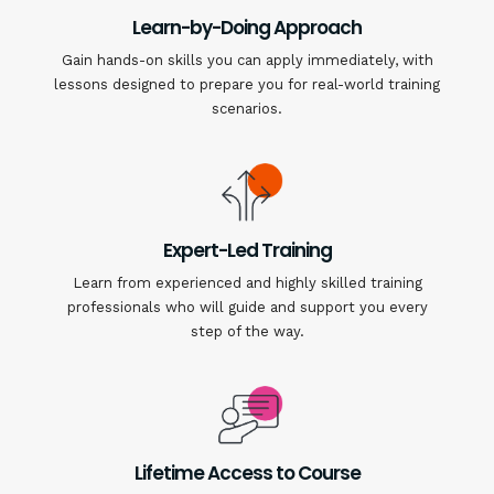
Learn-by-Doing Approach
Gain hands-on skills you can apply immediately, with
lessons designed to prepare you for real-world training
scenarios.
Expert-Led Training
Learn from experienced and highly skilled training
professionals who will guide and support you every
step of the way.
Lifetime Access to Course