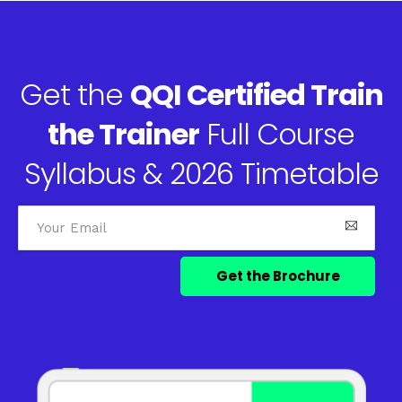
Get the
QQI Certified Train
the Trainer
Full Course
Syllabus & 2026 Timetable