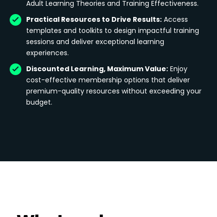
Adult Learning Theories and Training Effectiveness.
Practical Resources to Drive Results:
Access
templates and toolkits to design impactful training
sessions and deliver exceptional learning
experiences.
Discounted Learning, Maximum Value:
Enjoy
cost-effective membership options that deliver
premium-quality resources without exceeding your
budget.