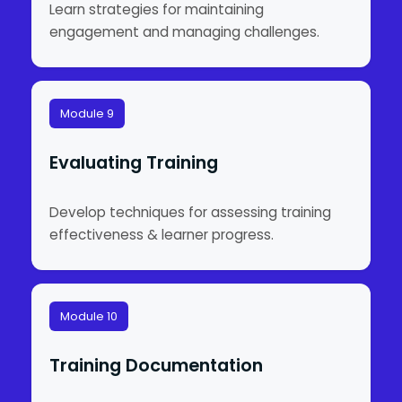
Learn strategies for maintaining
engagement and managing challenges.
Module 9
Evaluating Training
Develop techniques for assessing training
effectiveness & learner progress.
Module 10
Training Documentation