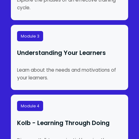
cycle.
Module 3
Understanding Your Learners
Learn about the needs and motivations of
your learners.
Module 4
Kolb - Learning Through Doing