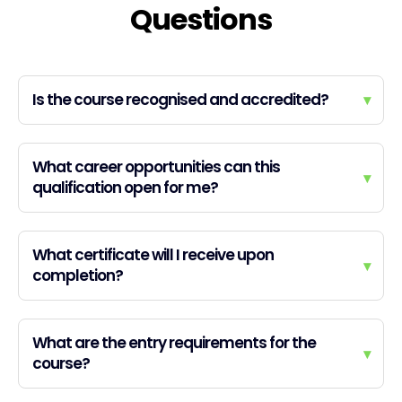
Questions
Is the course recognised and accredited?
▾
What career opportunities can this
▾
qualification open for me?
What certificate will I receive upon
▾
completion?
What are the entry requirements for the
▾
course?