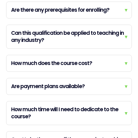
Are there any prerequisites for enrolling?
▾
Can this qualification be applied to teaching in
▾
any industry?
How much does the course cost?
▾
Are payment plans available?
▾
How much time will I need to dedicate to the
▾
course?