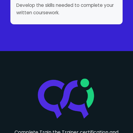
Develop the skills needed to complete your
written coursework.
Complete Train the Trainer certification and