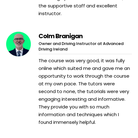
the supportive staff and excellent
instructor.
Colm Branigan
Owner and Driving Instructor at Advanced
Driving Ireland
The course was very good, it was fully
online which suited me and gave me an
opportunity to work through the course
at my own pace. The tutors were
second to none, the tutorials were very
engaging interesting and informative.
They provide you with so much
information and techniques which I
found immensely helpful.