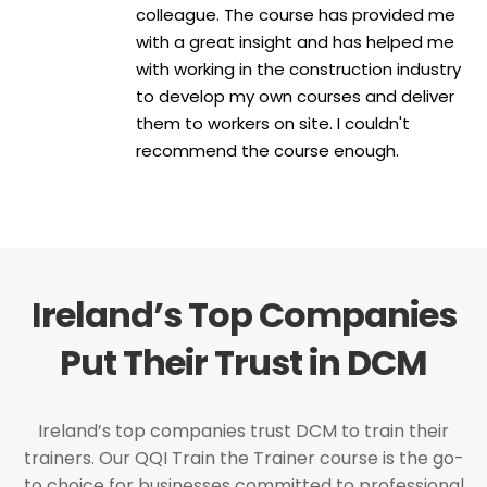
colleague. The course has provided me
with a great insight and has helped me
with working in the construction industry
to develop my own courses and deliver
them to workers on site. I couldn't
recommend the course enough.
Ireland’s Top Companies
Put Their Trust in DCM
Ireland’s top companies trust DCM to train their
trainers. Our QQI Train the Trainer course is the go-
to choice for businesses committed to professional