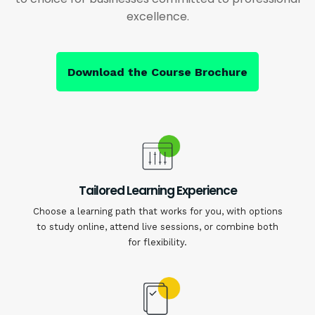
excellence.
Download the Course Brochure
Tailored Learning Experience
Choose a learning path that works for you, with options
to study online, attend live sessions, or combine both
for flexibility.