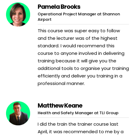
Pamela Brooks
Operational Project Manager at Shannon
Airport
This course was super easy to follow
and the lecturer was of the highest
standard. I would recommend this
course to anyone involved in delivering
training because it will give you the
additional tools to organise your training
efficiently and deliver you training in a
professional manner.
Matthew Keane
Health and Safety Manager at TLI Group
I did the train the trainer course last
April, it was recommended to me by a