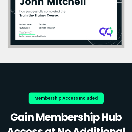
Membership Access Included
Gain Membership Hub
Access at No Additional