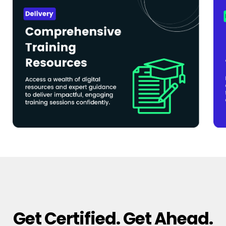
Get Certified. Get Ahead.