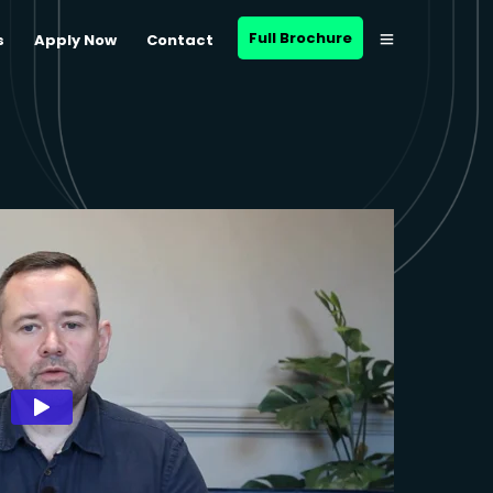
Full Brochure
s
Apply Now
Contact