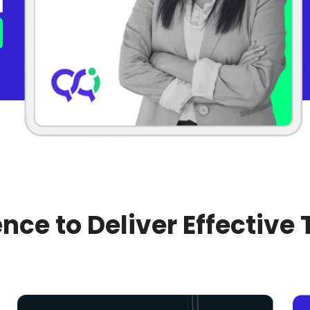
nce to Deliver Effective 