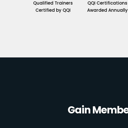
Qualified Trainers
QQI Certifications
Certified by QQI
Awarded Annually
Gain Member