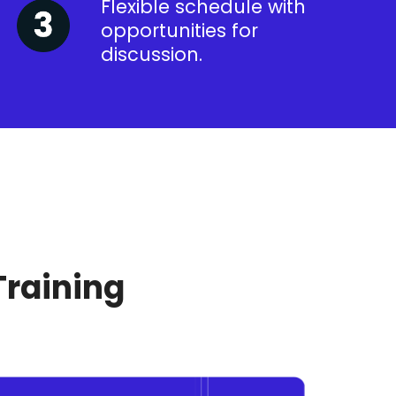
Flexible schedule with
opportunities for
discussion.
Training