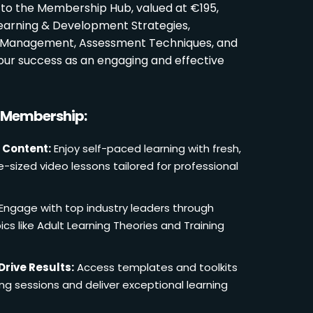
 to the Membership Hub, valued at €195,
Learning & Development Strategies,
oom Management, Assessment Techniques, and
ur success as an engaging and effective
r Membership:
 Content:
Enjoy self-paced learning with fresh,
e-sized video lessons tailored for professional
Engage with top industry leaders through
cs like Adult Learning Theories and Training
Drive Results:
Access templates and toolkits
ing sessions and deliver exceptional learning