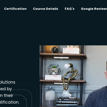
Certification
Course Details
FAQ's
Google Review
olutions
red by
n their
ification.