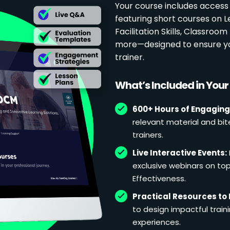
Your course includes access
featuring short courses on 
Facilitation Skills, Classr
more—designed to ensure yo
trainer.
What’s Included in You
600+ Hours of Engaging
relevant material and bit
trainers.
Live Interactive Events:
exclusive webinars on topi
Effectiveness.
Practical Resources to 
to design impactful train
experiences.