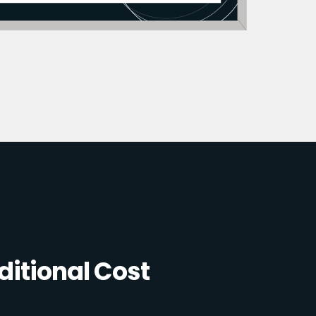
itional Cost