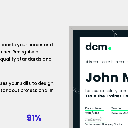
n boosts your career and
rainer. Recognised
h-quality standards and
es your skills to design,
standout professional in
91%