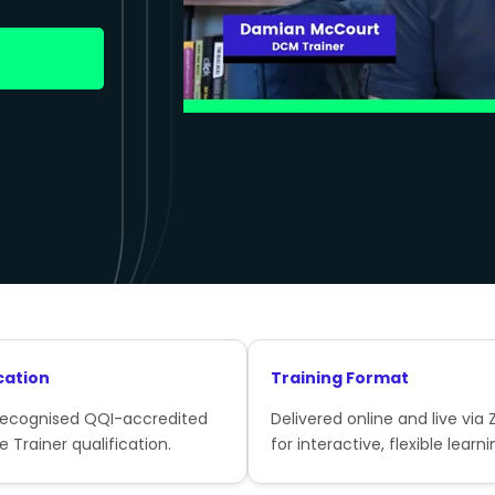
cation
Training Format
recognised QQI-accredited
Delivered online and live via
e Trainer qualification.
for interactive, flexible learni