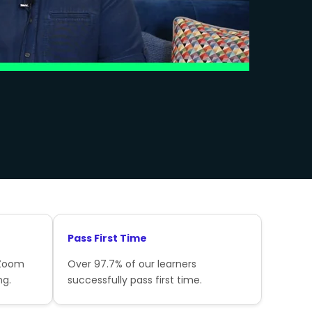
Pass First Time
 Zoom
Over 97.7% of our learners
ng.
successfully pass first time.