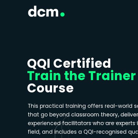
Close menu
QQI Certified
Train the Trainer
Course
This practical training offers real-world s
that go beyond classroom theory, delive
experienced facilitators who are experts i
field, and includes a QQI-recognised qual