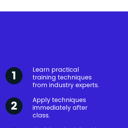
Learn practical
training techniques
from industry experts.
Apply techniques
immediately after
class.