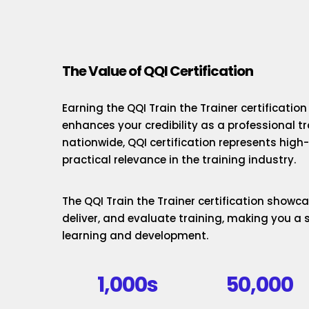
The Value of QQI Certification
Earning the QQI Train the Trainer certificatio
enhances your credibility as a professional t
nationwide, QQI certification represents hig
practical relevance in the training industry.
The QQI Train the Trainer certification showcas
deliver, and evaluate training, making you a 
learning and development.
1,000s
50,000