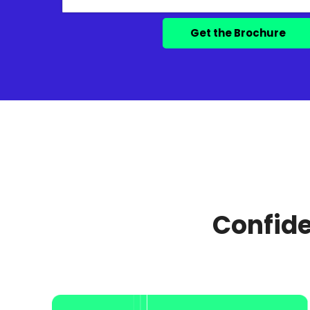
Confide