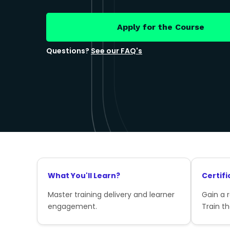
Apply for the Course
Questions?
See our FAQ's
What You'll Learn?
Certifi
Master training delivery and learner
Gain a 
engagement.
Train th