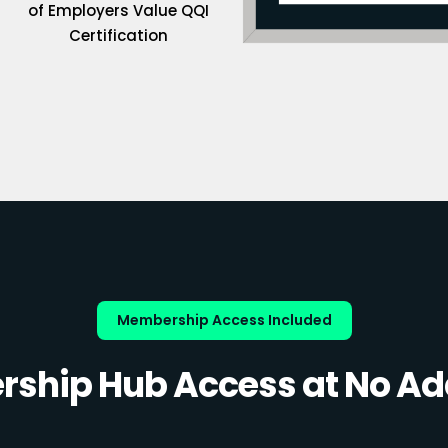
of Employers Value QQI
Certification
Membership Access Included
ship Hub Access at No Add