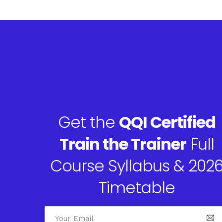
Get the
QQI Certified
Train the Trainer
Full
Course Syllabus & 202
Timetable