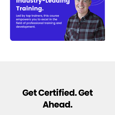
Get Certified. Get
Ahead.