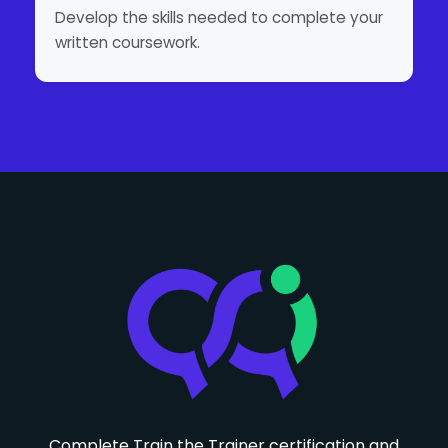
Develop the skills needed to complete your
written coursework.
Complete Train the Trainer certification and