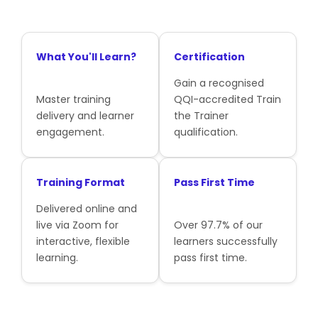
What You'll Learn?
Certification
Gain a recognised
Master training
QQI-accredited Train
delivery and learner
the Trainer
engagement.
qualification.
Training Format
Pass First Time
Delivered online and
live via Zoom for
Over 97.7% of our
interactive, flexible
learners successfully
learning.
pass first time.