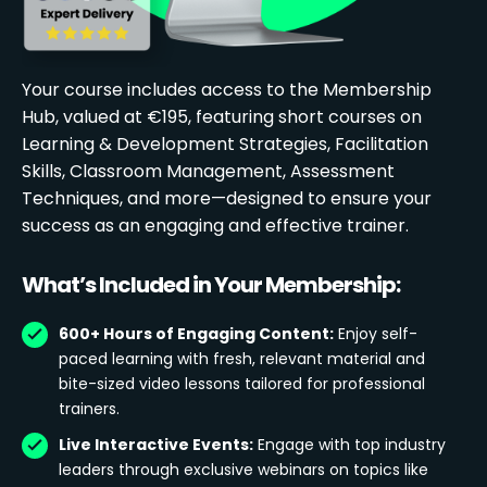
Your course includes access to the Membership
Hub, valued at €195, featuring short courses on
Learning & Development Strategies, Facilitation
Skills, Classroom Management, Assessment
Techniques, and more—designed to ensure your
success as an engaging and effective trainer.
What’s Included in Your Membership:
600+ Hours of Engaging Content:
Enjoy self-
paced learning with fresh, relevant material and
bite-sized video lessons tailored for professional
trainers.
Live Interactive Events:
Engage with top industry
leaders through exclusive webinars on topics like