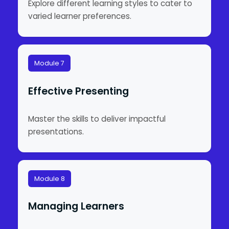
Explore different learning styles to cater to
varied learner preferences.
Module 7
Effective Presenting
Master the skills to deliver impactful
presentations.
Module 8
Managing Learners