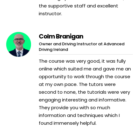
the supportive staff and excellent
instructor.
Colm Branigan
Owner and Driving Instructor at Advanced
Driving Ireland
The course was very good, it was fully
online which suited me and gave me an
opportunity to work through the course
at my own pace. The tutors were
second to none, the tutorials were very
engaging interesting and informative.
They provide you with so much
information and techniques which I
found immensely helpful.