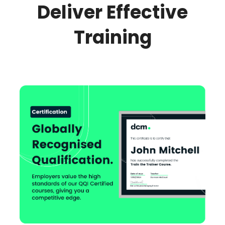
Deliver Effective
Training