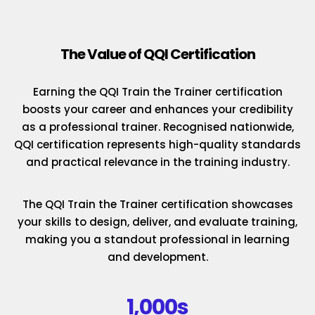
The Value of QQI Certification
Earning the QQI Train the Trainer certification
boosts your career and enhances your credibility
as a professional trainer. Recognised nationwide,
QQI certification represents high-quality standards
and practical relevance in the training industry.
The QQI Train the Trainer certification showcases
your skills to design, deliver, and evaluate training,
making you a standout professional in learning
and development.
1,000s