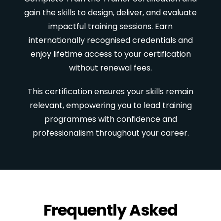
gain the skills to design, deliver, and evaluate
impactful training sessions. Earn
internationally recognised credentials and
enjoy lifetime access to your certification
without renewal fees.
This certification ensures your skills remain
relevant, empowering you to lead training
programmes with confidence and
professionalism throughout your career.
Frequently Asked