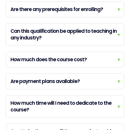
Are there any prerequisites for enrolling?
▾
Can this qualification be applied to teaching in
▾
any industry?
How much does the course cost?
▾
Are payment plans available?
▾
How much time will I need to dedicate to the
▾
course?