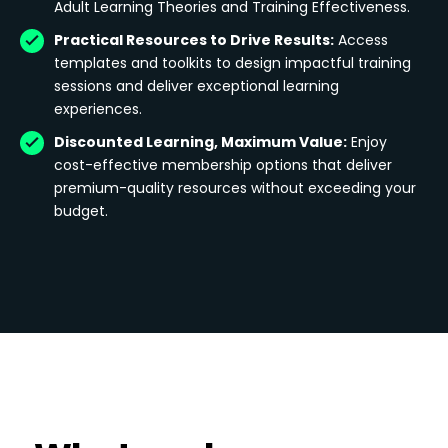
Adult Learning Theories and Training Effectiveness.
Practical Resources to Drive Results:
Access
templates and toolkits to design impactful training
sessions and deliver exceptional learning
experiences.
Discounted Learning, Maximum Value:
Enjoy
cost-effective membership options that deliver
premium-quality resources without exceeding your
budget.