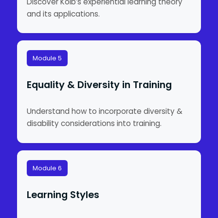
Discover Kolb’s experiential learning theory
and its applications.
Module 5
Equality & Diversity in Training
Understand how to incorporate diversity &
disability considerations into training.
Module 6
Learning Styles