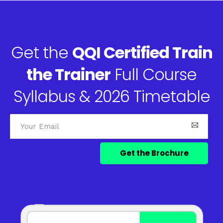
Get the
QQI Certified Train
the Trainer
Full Course
Syllabus & 2026 Timetable