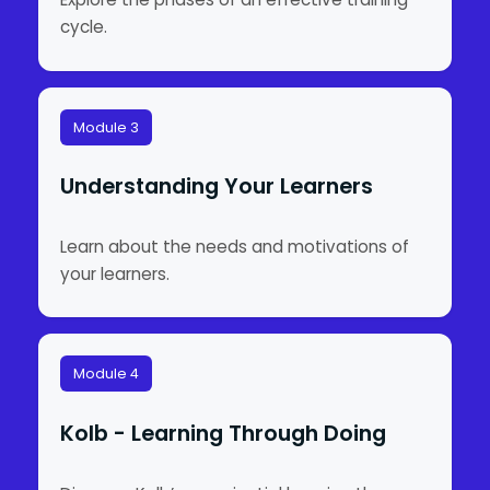
cycle.
Module 3
Understanding Your Learners
Learn about the needs and motivations of
your learners.
Module 4
Kolb - Learning Through Doing