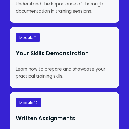
Understand the importance of thorough
documentation in training sessions.
Module 11
Your Skills Demonstration
Learn how to prepare and showcase your
practical training skills.
Module 12
Written Assignments