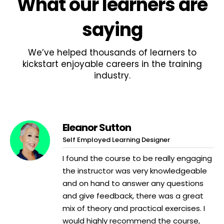
What
our learners
are
saying
We’ve helped thousands of learners to
kickstart enjoyable careers in the training
industry.
Eleanor Sutton
Self Employed Learning Designer
I found the course to be really engaging
the instructor was very knowledgeable
and on hand to answer any questions
and give feedback, there was a great
mix of theory and practical exercises. I
would highly recommend the course,