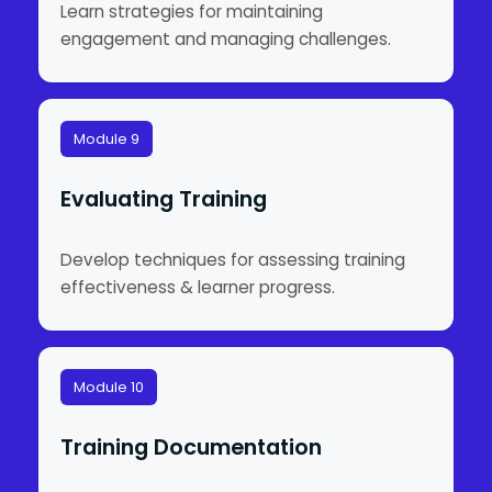
Learn strategies for maintaining
engagement and managing challenges.
Module 9
Evaluating Training
Develop techniques for assessing training
effectiveness & learner progress.
Module 10
Training Documentation