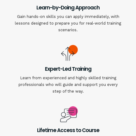
Learn-by-Doing Approach
Gain hands-on skills you can apply immediately, with
lessons designed to prepare you for real-world training
scenarios.
Expert-Led Training
Learn from experienced and highly skilled training
professionals who will guide and support you every
step of the way.
Lifetime Access to Course