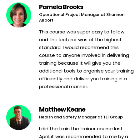
Pamela Brooks
Operational Project Manager at Shannon
Airport
This course was super easy to follow
and the lecturer was of the highest
standard. I would recommend this
course to anyone involved in delivering
training because it will give you the
additional tools to organise your training
efficiently and deliver you training in a
professional manner.
Matthew Keane
Health and Safety Manager at TLI Group
I did the train the trainer course last
April, it was recommended to me by a