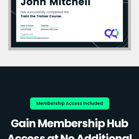
Membership Access Included
Gain Membership Hub
Access at No Additional