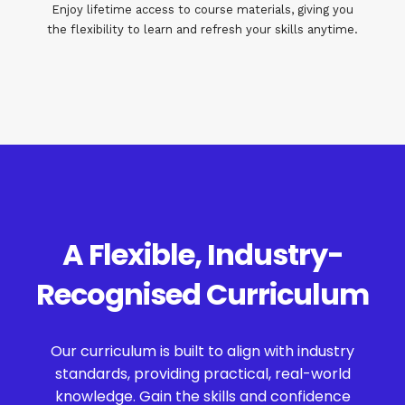
Enjoy lifetime access to course materials, giving you
the flexibility to learn and refresh your skills anytime.
A Flexible, Industry-
Recognised Curriculum
Our curriculum is built to align with industry
standards, providing practical, real-world
knowledge. Gain the skills and confidence