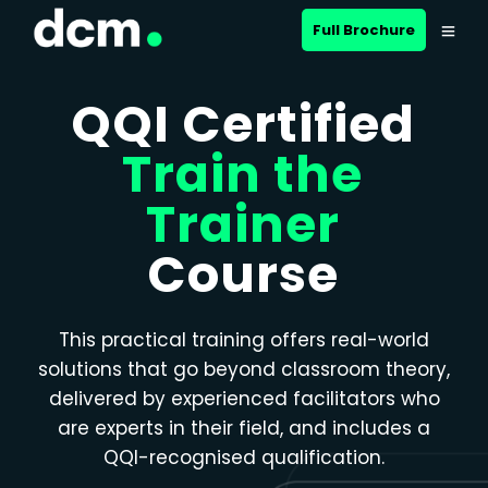
Close menu
Full Brochure
QQI Certified
Train the
Trainer
Course
This practical training offers real-world
solutions that go beyond classroom theory,
delivered by experienced facilitators who
are experts in their field, and includes a
QQI-recognised qualification.