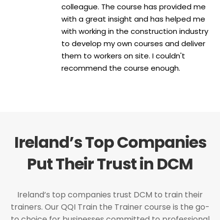
colleague. The course has provided me
with a great insight and has helped me
with working in the construction industry
to develop my own courses and deliver
them to workers on site. I couldn't
recommend the course enough.
Ireland’s Top Companies
Put Their Trust in DCM
Ireland’s top companies trust DCM to train their
trainers. Our QQI Train the Trainer course is the go-
to choice for businesses committed to professional