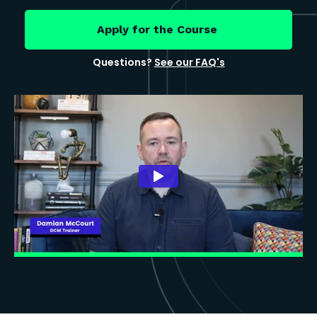
Apply for the Course
Questions?
See our FAQ's