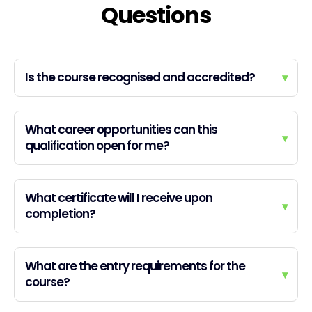
Questions
Is the course recognised and accredited?
▾
What career opportunities can this
▾
qualification open for me?
What certificate will I receive upon
▾
completion?
What are the entry requirements for the
▾
course?