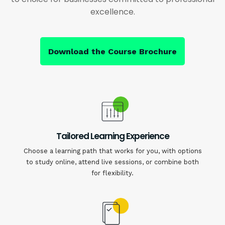
excellence.
Download the Course Brochure
Tailored Learning Experience
Choose a learning path that works for you, with options
to study online, attend live sessions, or combine both
for flexibility.