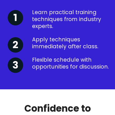
Learn practical training
techniques from industry
experts.
Apply techniques
immediately after class.
Flexible schedule with
opportunities for discussion.
Confidence to