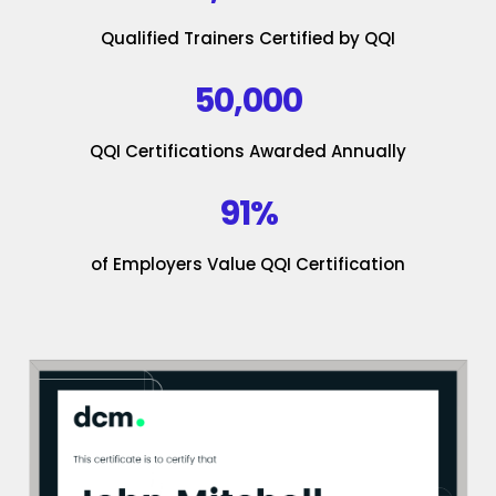
Qualified Trainers Certified by QQI
50,000
QQI Certifications Awarded Annually
91%
of Employers Value QQI Certification