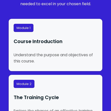
needed to excel in your chosen field.
Module 1
Course Introduction
Understand the purpose and objectives of
this course.
Module 2
The Training Cycle
Explore the phases of an effective training