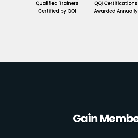
Qualified Trainers
QQI Certifications
Certified by QQI
Awarded Annually
Gain Member