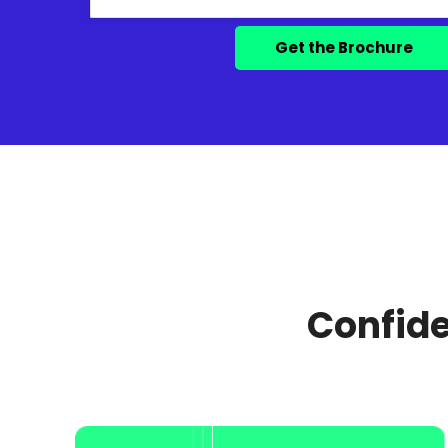
Confide