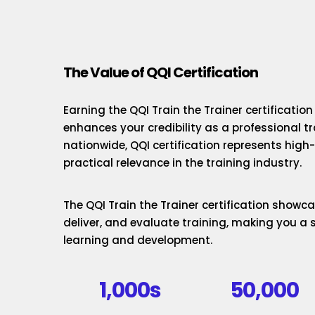
The Value of QQI Certification
Earning the QQI Train the Trainer certificatio
enhances your credibility as a professional t
nationwide, QQI certification represents hig
practical relevance in the training industry.
The QQI Train the Trainer certification showcas
deliver, and evaluate training, making you a 
learning and development.
1,000s
50,000