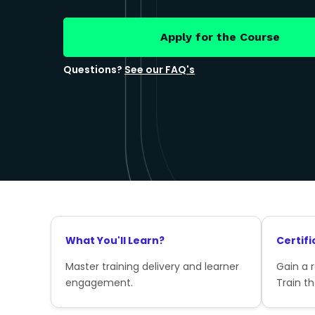
Apply for the Course
Questions?
See our FAQ's
What You'll Learn?
Certifi
Master training delivery and learner
Gain a 
engagement.
Train th