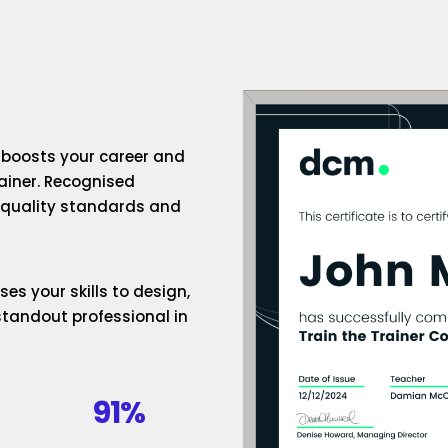
n boosts your career and
rainer. Recognised
h-quality standards and
es your skills to design,
standout professional in
91%