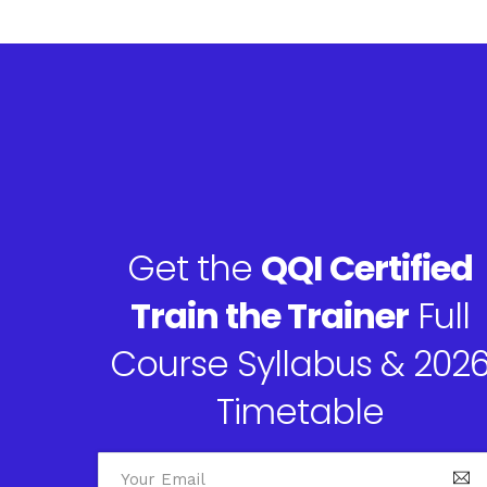
Get the
QQI Certified
Train the Trainer
Full
Course Syllabus & 202
Timetable