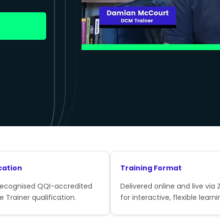
cation
Training Format
recognised QQI-accredited
Delivered online and live via
e Trainer qualification.
for interactive, flexible learni