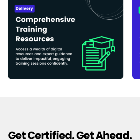
Get Certified. Get Ahead.