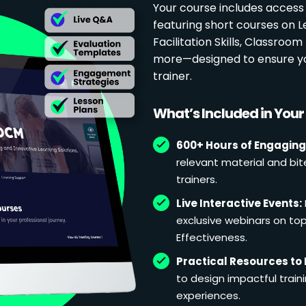
Your course includes access
featuring short courses on 
Facilitation Skills, Classr
more—designed to ensure yo
trainer.
What’s Included in You
600+ Hours of Engaging
relevant material and bit
trainers.
Live Interactive Events:
exclusive webinars on topi
Effectiveness.
Practical Resources to 
to design impactful train
experiences.