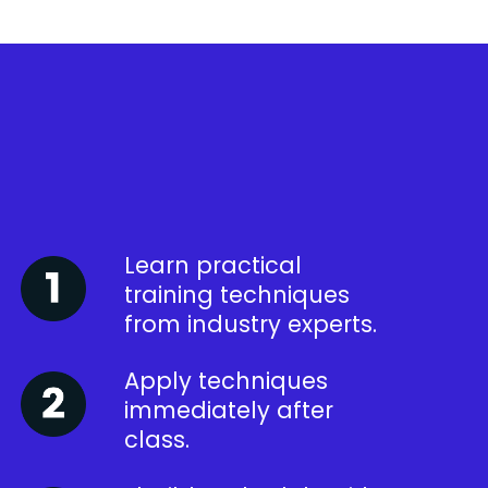
Learn practical
training techniques
from industry experts.
Apply techniques
immediately after
class.