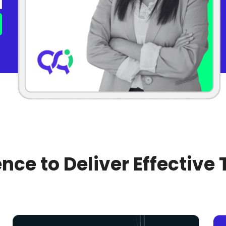
nce to Deliver Effective 