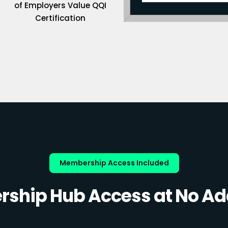
of Employers Value QQI
Certification
Membership Access Included
ship Hub Access at No Add