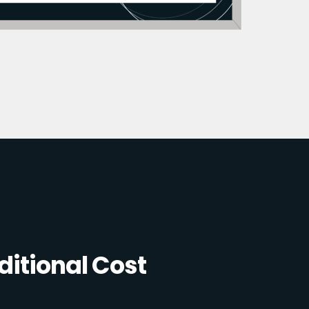
itional Cost