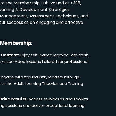
 to the Membership Hub, valued at €195,
Learning & Development Strategies,
oom Management, Assessment Techniques, and
ur success as an engaging and effective
r Membership:
 Content:
Enjoy self-paced learning with fresh,
e-sized video lessons tailored for professional
Engage with top industry leaders through
cs like Adult Learning Theories and Training
Drive Results:
Access templates and toolkits
ing sessions and deliver exceptional learning