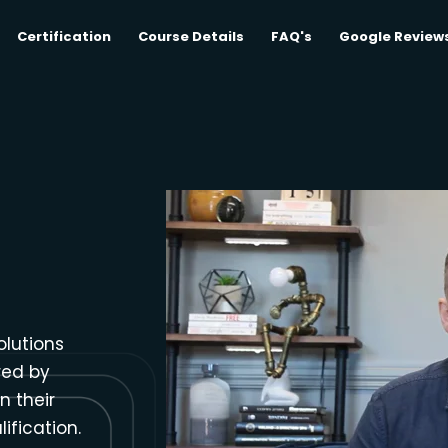
Certification
Course Details
FAQ's
Google Review
olutions
red by
n their
ification.