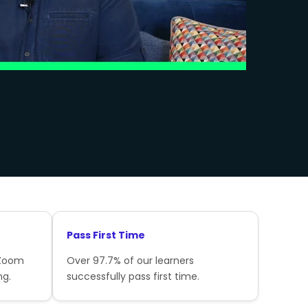
Pass First Time
 Zoom
Over 97.7% of our learners
ng.
successfully pass first time.