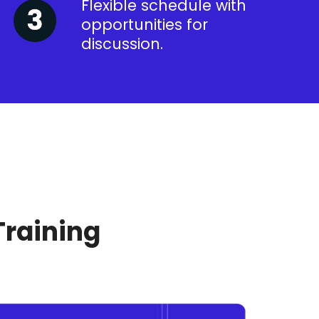
Flexible schedule with
opportunities for
discussion.
Training