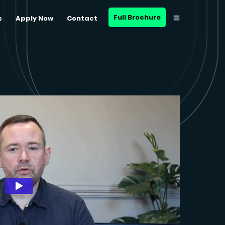
Full Brochure
s
Apply Now
Contact