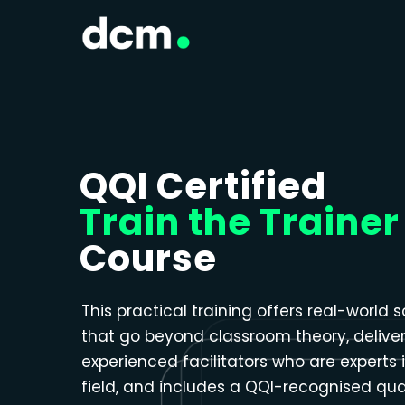
Close menu
QQI Certified
Train the Trainer
Course
This practical training offers real-world s
that go beyond classroom theory, delive
experienced facilitators who are experts i
field, and includes a QQI-recognised qual