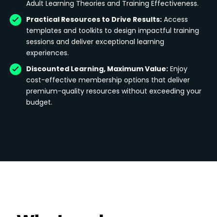
Adult Learning Theories and Training Effectiveness.
Practical Resources to Drive Results:
Access
templates and toolkits to design impactful training
sessions and deliver exceptional learning
experiences.
Discounted Learning, Maximum Value:
Enjoy
cost-effective membership options that deliver
premium-quality resources without exceeding your
budget.