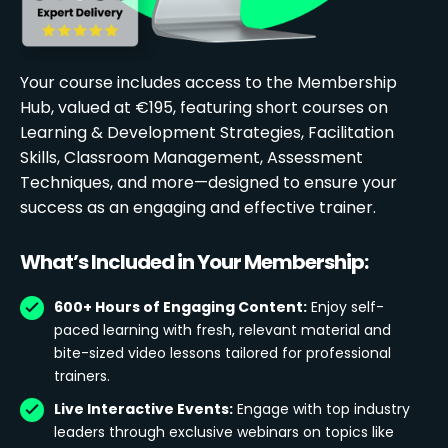
Your course includes access to the Membership
Hub, valued at €195, featuring short courses on
Learning & Development Strategies, Facilitation
Skills, Classroom Management, Assessment
Techniques, and more—designed to ensure your
success as an engaging and effective trainer.
What’s Included in Your Membership:
600+ Hours of Engaging Content:
Enjoy self-
paced learning with fresh, relevant material and
bite-sized video lessons tailored for professional
trainers.
Live Interactive Events:
Engage with top industry
leaders through exclusive webinars on topics like