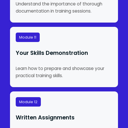
Understand the importance of thorough
documentation in training sessions.
Module 11
Your Skills Demonstration
Learn how to prepare and showcase your
practical training skills.
Module 12
Written Assignments