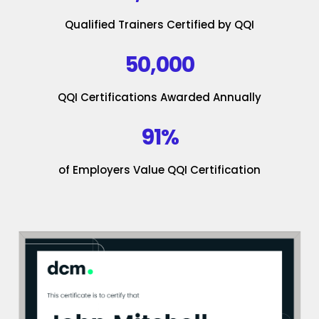
Qualified Trainers Certified by QQI
50,000
QQI Certifications Awarded Annually
91%
of Employers Value QQI Certification