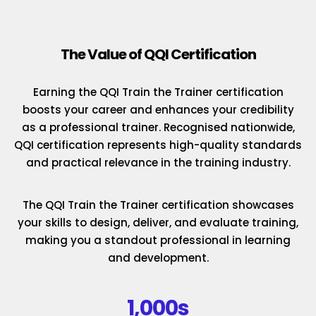
The Value of QQI Certification
Earning the QQI Train the Trainer certification
boosts your career and enhances your credibility
as a professional trainer. Recognised nationwide,
QQI certification represents high-quality standards
and practical relevance in the training industry.
The QQI Train the Trainer certification showcases
your skills to design, deliver, and evaluate training,
making you a standout professional in learning
and development.
1,000s