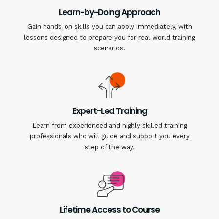
Learn-by-Doing Approach
Gain hands-on skills you can apply immediately, with
lessons designed to prepare you for real-world training
scenarios.
Expert-Led Training
Learn from experienced and highly skilled training
professionals who will guide and support you every
step of the way.
Lifetime Access to Course