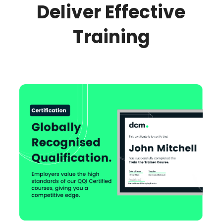
Deliver Effective
Training