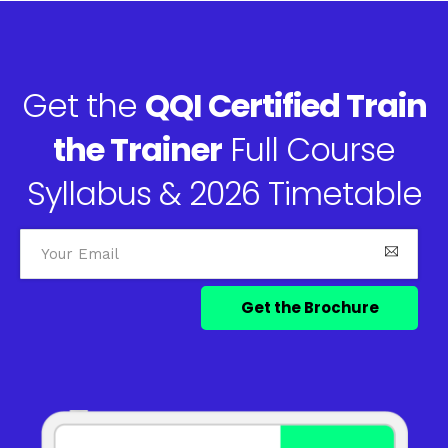
Get the
QQI Certified Train
the Trainer
Full Course
Syllabus & 2026 Timetable