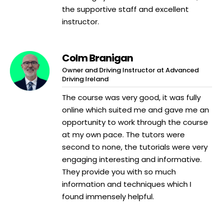
the supportive staff and excellent
instructor.
Colm Branigan
Owner and Driving Instructor at Advanced
Driving Ireland
The course was very good, it was fully
online which suited me and gave me an
opportunity to work through the course
at my own pace. The tutors were
second to none, the tutorials were very
engaging interesting and informative.
They provide you with so much
information and techniques which I
found immensely helpful.