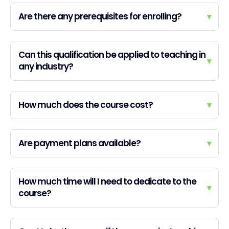
Are there any prerequisites for enrolling?
▾
Can this qualification be applied to teaching in
▾
any industry?
How much does the course cost?
▾
Are payment plans available?
▾
How much time will I need to dedicate to the
▾
course?