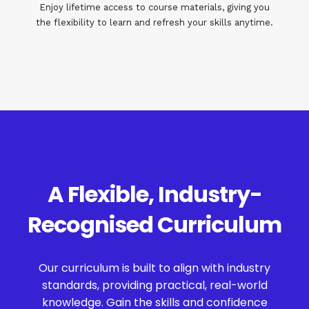
Enjoy lifetime access to course materials, giving you
the flexibility to learn and refresh your skills anytime.
A Flexible, Industry-
Recognised Curriculum
Our curriculum is built to align with industry
standards, providing practical, real-world
knowledge. Gain the skills and confidence