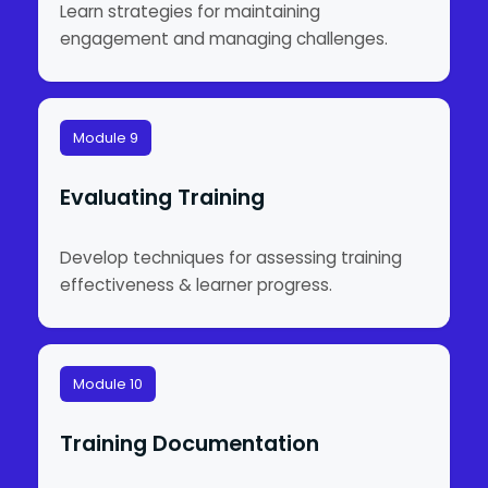
Learn strategies for maintaining
engagement and managing challenges.
Module 9
Evaluating Training
Develop techniques for assessing training
effectiveness & learner progress.
Module 10
Training Documentation