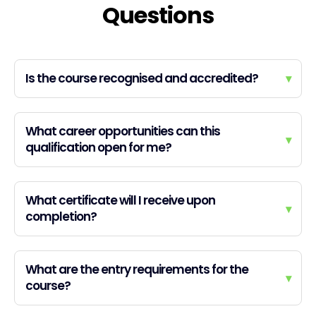
Questions
Is the course recognised and accredited?
▾
What career opportunities can this
▾
qualification open for me?
What certificate will I receive upon
▾
completion?
What are the entry requirements for the
▾
course?