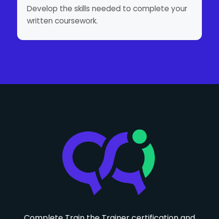
Develop the skills needed to complete your
written coursework.
Complete Train the Trainer certification and