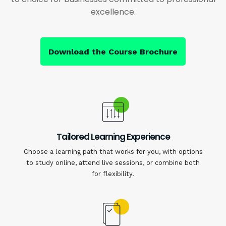
excellence.
Download the Course Brochure
Tailored Learning Experience
Choose a learning path that works for you, with options
to study online, attend live sessions, or combine both
for flexibility.