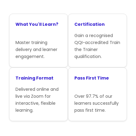
What You'll Learn?
Certification
Gain a recognised
Master training
QQI-accredited Train
delivery and learner
the Trainer
engagement.
qualification.
Training Format
Pass First Time
Delivered online and
live via Zoom for
Over 97.7% of our
interactive, flexible
learners successfully
learning.
pass first time.