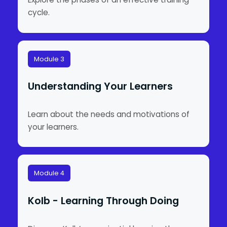
cycle.
Module 3
Understanding Your Learners
Learn about the needs and motivations of
your learners.
Module 4
Kolb - Learning Through Doing