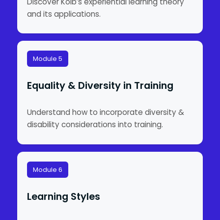
Discover Kolb’s experiential learning theory
and its applications.
Module 5
Equality & Diversity in Training
Understand how to incorporate diversity &
disability considerations into training.
Module 6
Learning Styles