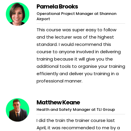
Pamela Brooks
Operational Project Manager at Shannon
Airport
This course was super easy to follow
and the lecturer was of the highest
standard. I would recommend this
course to anyone involved in delivering
training because it will give you the
additional tools to organise your training
efficiently and deliver you training in a
professional manner.
Matthew Keane
Health and Safety Manager at TLI Group
I did the train the trainer course last
April, it was recommended to me by a