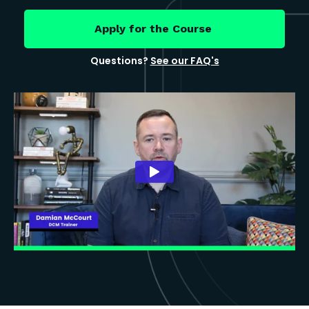
Apply for the Course
Questions?
See our FAQ's