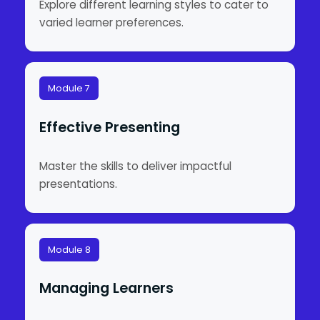
Explore different learning styles to cater to
varied learner preferences.
Module 7
Effective Presenting
Master the skills to deliver impactful
presentations.
Module 8
Managing Learners