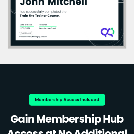
Membership Access Included
Gain Membership Hub
Access at No Additional