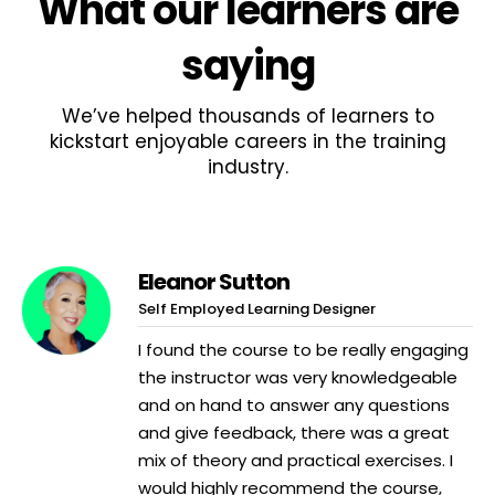
What
our learners
are
saying
We’ve helped thousands of learners to
kickstart enjoyable careers in the training
industry.
Eleanor Sutton
Self Employed Learning Designer
I found the course to be really engaging
the instructor was very knowledgeable
and on hand to answer any questions
and give feedback, there was a great
mix of theory and practical exercises. I
would highly recommend the course,