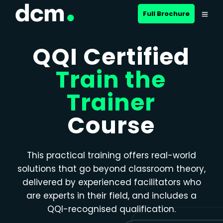
Close menu
Full Brochure
QQI Certified
Train the
Trainer
Course
This practical training offers real-world
solutions that go beyond classroom theory,
delivered by experienced facilitators who
are experts in their field, and includes a
QQI-recognised qualification.