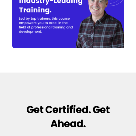
Get Certified. Get
Ahead.