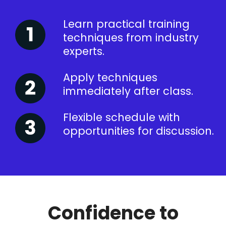
Learn practical training
techniques from industry
experts.
Apply techniques
immediately after class.
Flexible schedule with
opportunities for discussion.
Confidence to