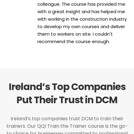
colleague. The course has provided me
with a great insight and has helped me
with working in the construction industry
to develop my own courses and deliver
them to workers on site. I couldn't
recommend the course enough.
Ireland’s Top Companies
Put Their Trust in DCM
Ireland’s top companies trust DCM to train their
trainers. Our QQI Train the Trainer course is the go-
to choice for businesses committed to professional