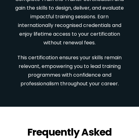
gain the skills to design, deliver, and evaluate
impactful training sessions. Earn
internationally recognised credentials and
enjoy lifetime access to your certification
without renewal fees.
This certification ensures your skills remain
relevant, empowering you to lead training
programmes with confidence and
professionalism throughout your career.
Frequently Asked