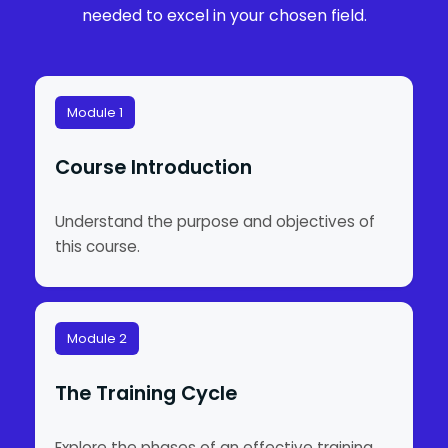
needed to excel in your chosen field.
Module 1
Course Introduction
Understand the purpose and objectives of
this course.
Module 2
The Training Cycle
Explore the phases of an effective training