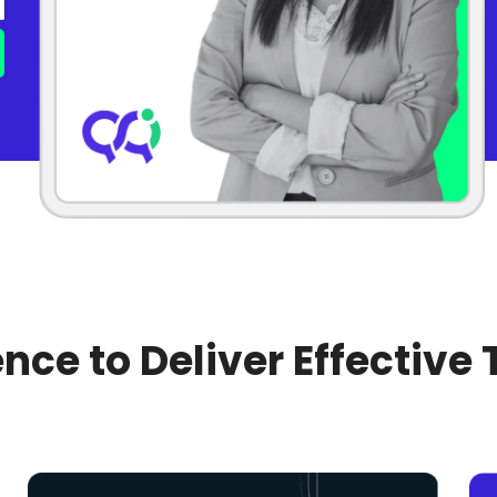
nce to Deliver Effective 