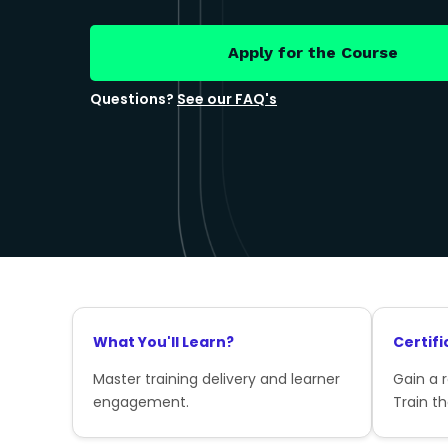
Apply for the Course
Questions?
See our FAQ's
What You'll Learn?
Certifi
Master training delivery and learner
Gain a 
engagement.
Train th