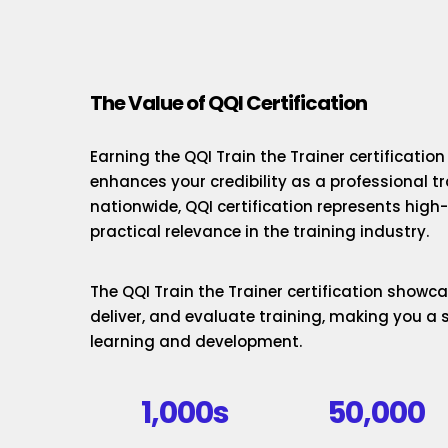
The Value of QQI Certification
Earning the QQI Train the Trainer certificatio
enhances your credibility as a professional t
nationwide, QQI certification represents hig
practical relevance in the training industry.
The QQI Train the Trainer certification showcas
deliver, and evaluate training, making you a 
learning and development.
1,000s
50,000