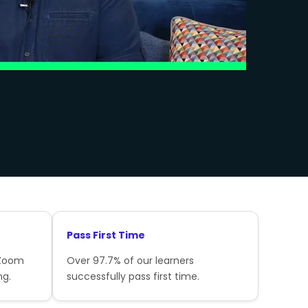
Pass First Time
 Zoom
Over 97.7% of our learners
ng.
successfully pass first time.