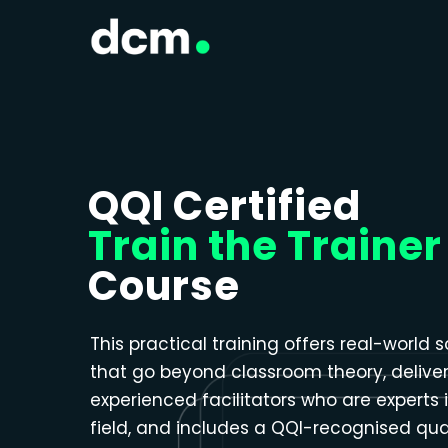
Close menu
QQI Certified
Train the Trainer
Course
This practical training offers real-world s
that go beyond classroom theory, delive
experienced facilitators who are experts i
field, and includes a QQI-recognised qual