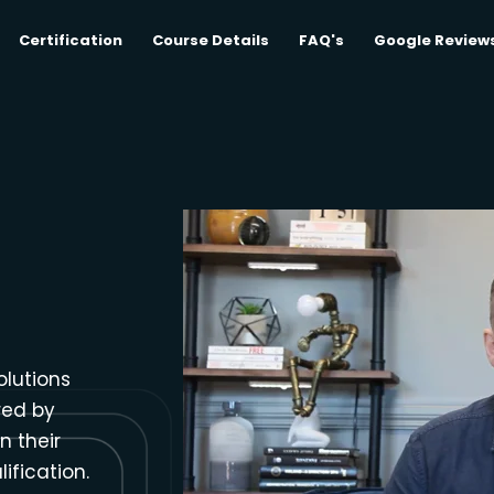
Certification
Course Details
FAQ's
Google Review
olutions
red by
n their
ification.