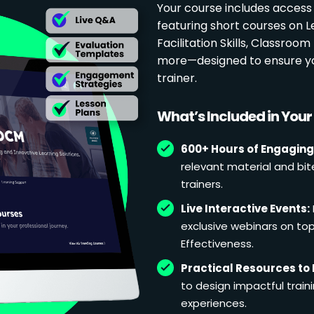
Your course includes access
featuring short courses on 
Facilitation Skills, Classr
more—designed to ensure yo
trainer.
What’s Included in You
600+ Hours of Engaging
relevant material and bit
trainers.
Live Interactive Events:
exclusive webinars on topi
Effectiveness.
Practical Resources to 
to design impactful train
experiences.