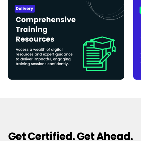
Get Certified. Get Ahead.