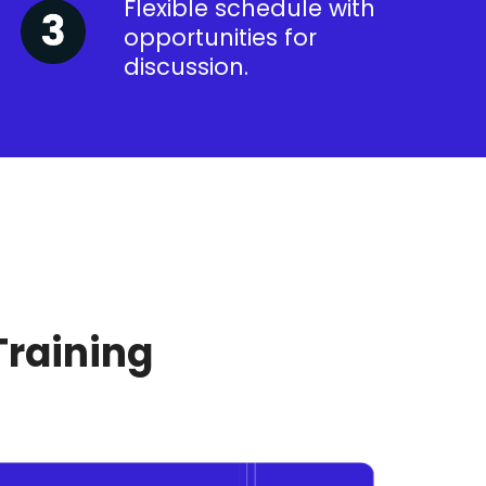
Flexible schedule with
opportunities for
discussion.
Training