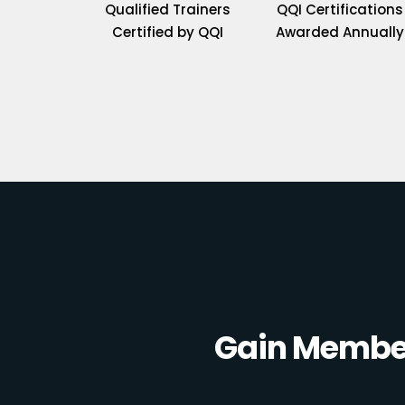
Qualified Trainers
QQI Certifications
Certified by QQI
Awarded Annually
Gain Member