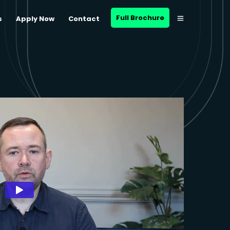
Full Brochure
s
Apply Now
Contact