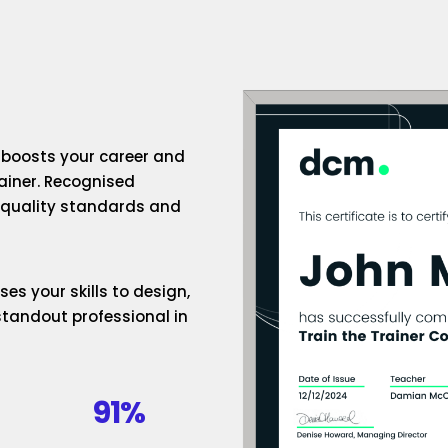
n boosts your career and
rainer. Recognised
h-quality standards and
es your skills to design,
standout professional in
91%