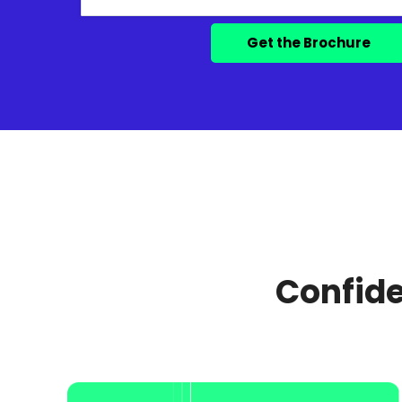
Confide