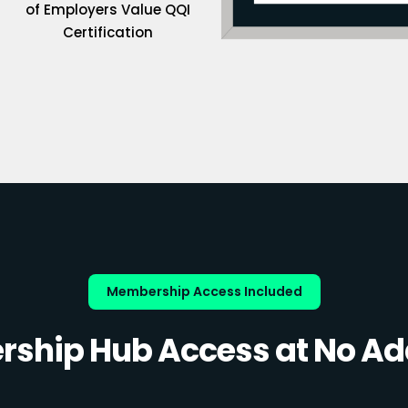
of Employers Value QQI
Certification
Membership Access Included
ship Hub Access at No Add