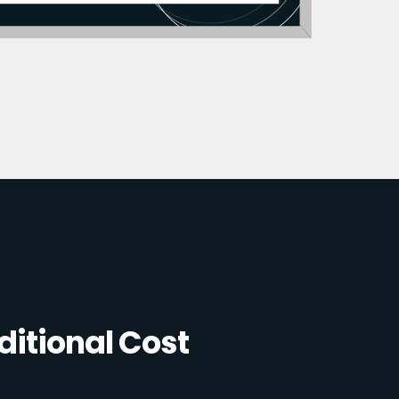
itional Cost