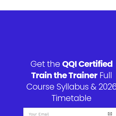
Get the
QQI Certified
Train the Trainer
Full
Course Syllabus & 202
Timetable