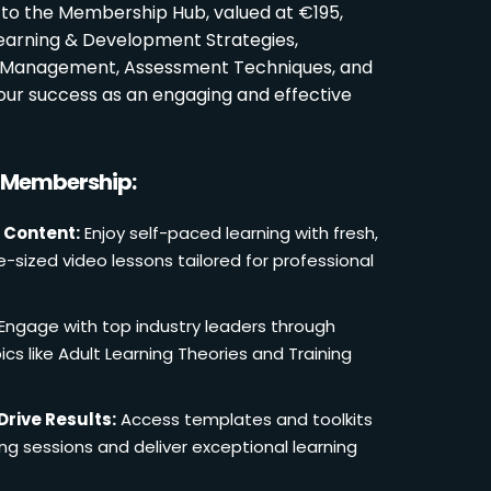
 to the Membership Hub, valued at €195,
Learning & Development Strategies,
oom Management, Assessment Techniques, and
ur success as an engaging and effective
r Membership:
 Content:
Enjoy self-paced learning with fresh,
e-sized video lessons tailored for professional
Engage with top industry leaders through
cs like Adult Learning Theories and Training
Drive Results:
Access templates and toolkits
ing sessions and deliver exceptional learning