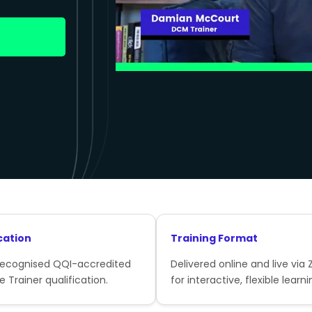
cation
Training Format
recognised QQI-accredited
Delivered online and live via
e Trainer qualification.
for interactive, flexible learni