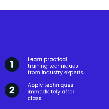
Learn practical
training techniques
from industry experts.
Apply techniques
immediately after
class.