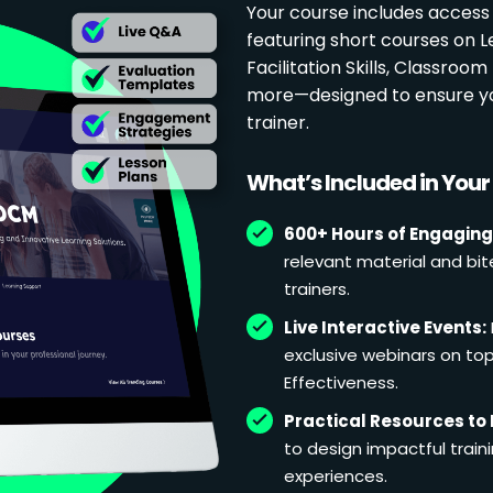
Your course includes access
featuring short courses on 
Facilitation Skills, Classr
more—designed to ensure yo
trainer.
What’s Included in You
600+ Hours of Engaging
relevant material and bit
trainers.
Live Interactive Events:
exclusive webinars on topi
Effectiveness.
Practical Resources to 
to design impactful train
experiences.