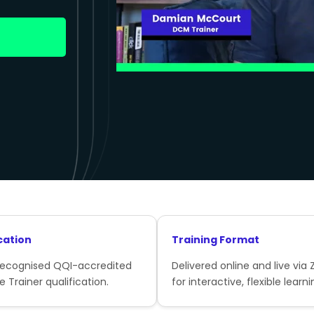
cation
Training Format
recognised QQI-accredited
Delivered online and live via
e Trainer qualification.
for interactive, flexible learni