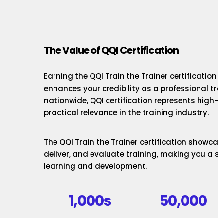
The Value of QQI Certification
Earning the QQI Train the Trainer certificatio
enhances your credibility as a professional t
nationwide, QQI certification represents hig
practical relevance in the training industry.
The QQI Train the Trainer certification showcas
deliver, and evaluate training, making you a 
learning and development.
1,000s
50,000