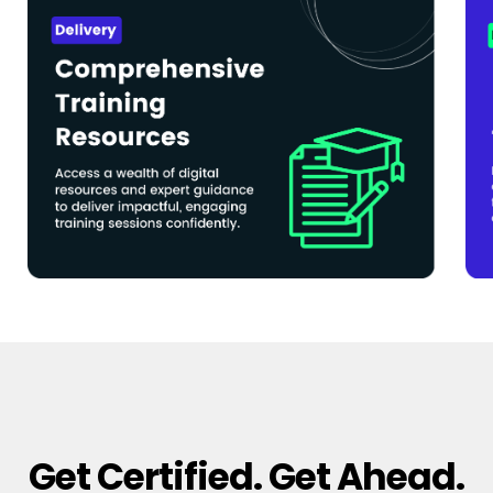
Get Certified. Get Ahead.