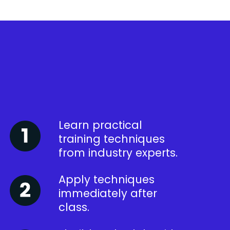
Learn practical
training techniques
from industry experts.
Apply techniques
immediately after
class.