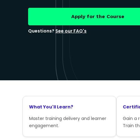
Apply for the Course
Questions?
See our FAQ's
What You'll Learn?
Certifi
Master training delivery and learner
Gain a 
engagement.
Train th