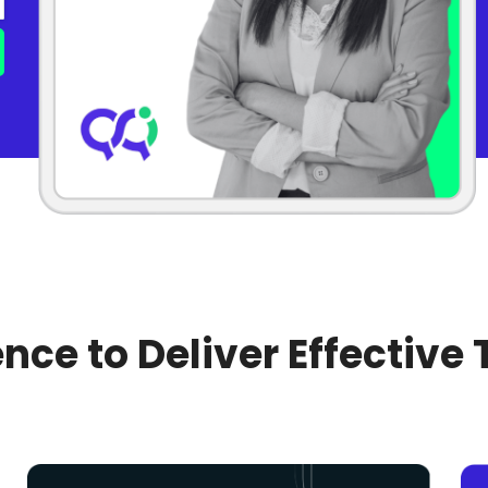
nce to Deliver Effective 