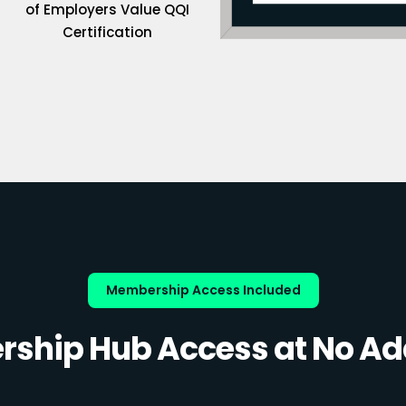
of Employers Value QQI
Certification
Membership Access Included
ship Hub Access at No Add