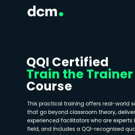
Close menu
QQI Certified
Train the Trainer
Course
This practical training offers real-world s
that go beyond classroom theory, delive
experienced facilitators who are experts i
field, and includes a QQI-recognised qual