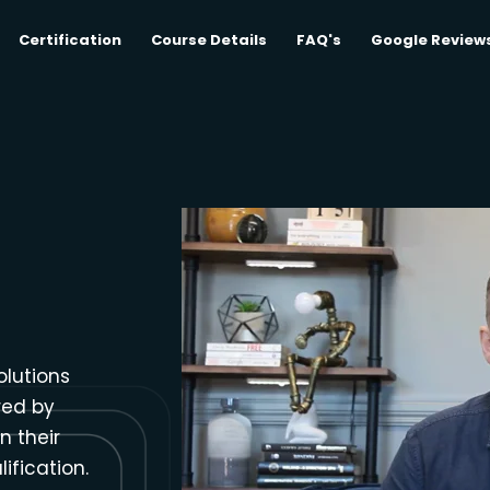
Certification
Course Details
FAQ's
Google Review
olutions
red by
n their
ification.