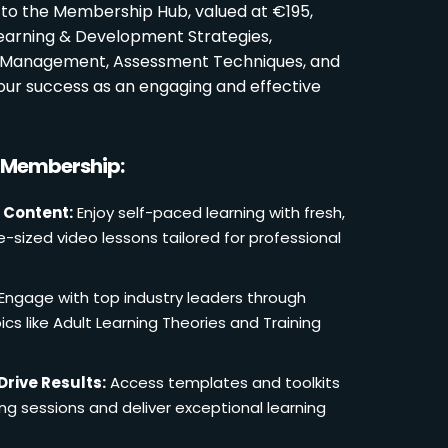
 to the Membership Hub, valued at €195,
Learning & Development Strategies,
oom Management, Assessment Techniques, and
ur success as an engaging and effective
r Membership:
 Content:
Enjoy self-paced learning with fresh,
e-sized video lessons tailored for professional
Engage with top industry leaders through
cs like Adult Learning Theories and Training
Drive Results:
Access templates and toolkits
ing sessions and deliver exceptional learning