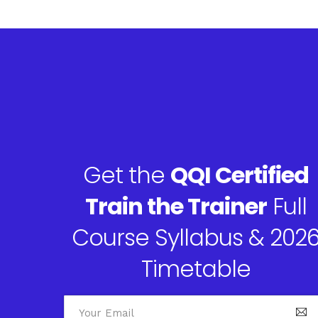
Get the
QQI Certified
Train the Trainer
Full
Course Syllabus & 202
Timetable