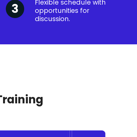
Flexible schedule with
opportunities for
discussion.
Training