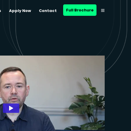
Full Brochure
s
Apply Now
Contact