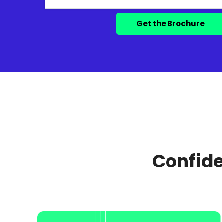
Confide