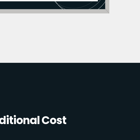
itional Cost