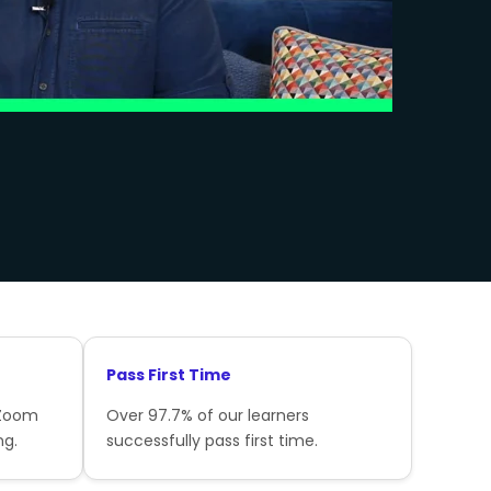
Pass First Time
 Zoom
Over 97.7% of our learners
ng.
successfully pass first time.