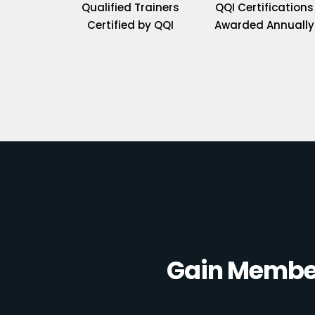
Qualified Trainers
QQI Certifications
Certified by QQI
Awarded Annually
Gain Member