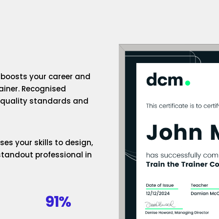
n boosts your career and
rainer. Recognised
h-quality standards and
es your skills to design,
standout professional in
91%