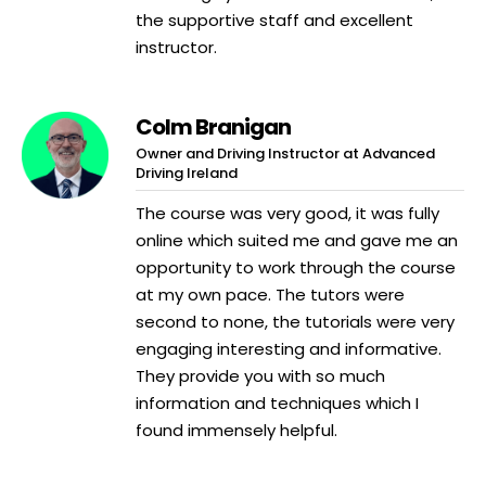
the supportive staff and excellent
instructor.
Colm Branigan
Owner and Driving Instructor at Advanced
Driving Ireland
The course was very good, it was fully
online which suited me and gave me an
opportunity to work through the course
at my own pace. The tutors were
second to none, the tutorials were very
engaging interesting and informative.
They provide you with so much
information and techniques which I
found immensely helpful.