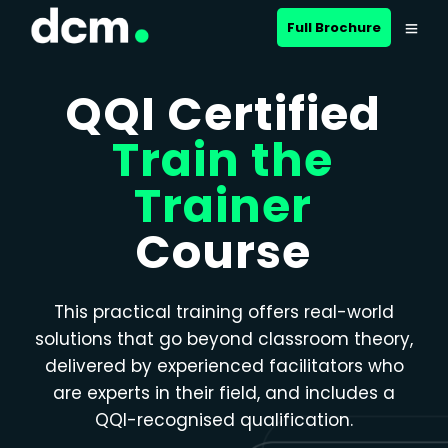
Close menu
Full Brochure
QQI Certified
Train the
Trainer
Course
This practical training offers real-world
solutions that go beyond classroom theory,
delivered by experienced facilitators who
are experts in their field, and includes a
QQI-recognised qualification.