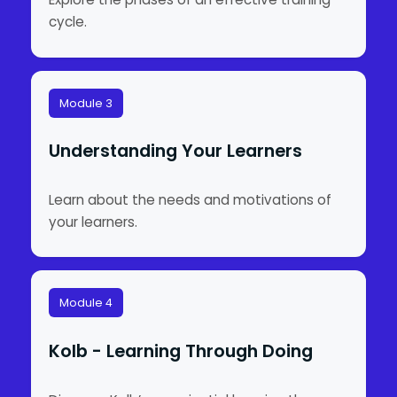
cycle.
Module 3
Understanding Your Learners
Learn about the needs and motivations of
your learners.
Module 4
Kolb - Learning Through Doing