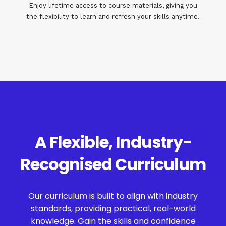
Enjoy lifetime access to course materials, giving you
the flexibility to learn and refresh your skills anytime.
A Flexible, Industry-
Recognised Curriculum
Our curriculum is built to align with industry
standards, providing practical, real-world
knowledge. Gain the skills and confidence