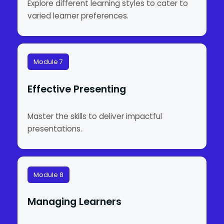
Explore different learning styles to cater to
varied learner preferences.
Module 7
Effective Presenting
Master the skills to deliver impactful
presentations.
Module 8
Managing Learners