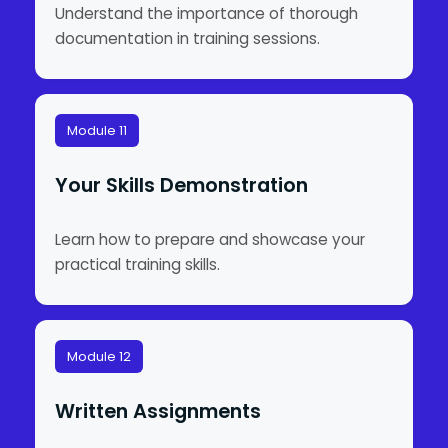
Understand the importance of thorough
documentation in training sessions.
Module 11
Your Skills Demonstration
Learn how to prepare and showcase your
practical training skills.
Module 12
Written Assignments