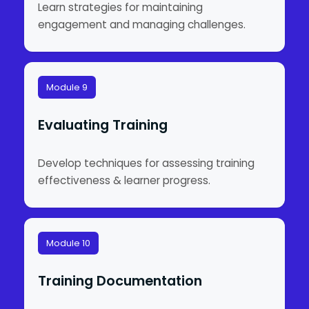
Learn strategies for maintaining
engagement and managing challenges.
Module 9
Evaluating Training
Develop techniques for assessing training
effectiveness & learner progress.
Module 10
Training Documentation