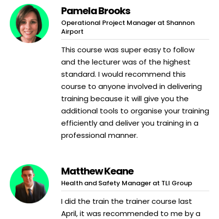
Pamela Brooks
Operational Project Manager at Shannon
Airport
This course was super easy to follow
and the lecturer was of the highest
standard. I would recommend this
course to anyone involved in delivering
training because it will give you the
additional tools to organise your training
efficiently and deliver you training in a
professional manner.
Matthew Keane
Health and Safety Manager at TLI Group
I did the train the trainer course last
April, it was recommended to me by a