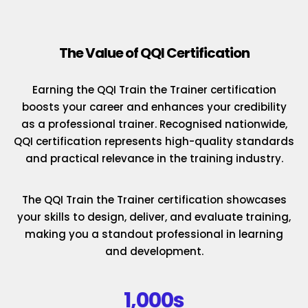
The Value of QQI Certification
Earning the QQI Train the Trainer certification
boosts your career and enhances your credibility
as a professional trainer. Recognised nationwide,
QQI certification represents high-quality standards
and practical relevance in the training industry.
The QQI Train the Trainer certification showcases
your skills to design, deliver, and evaluate training,
making you a standout professional in learning
and development.
1,000s