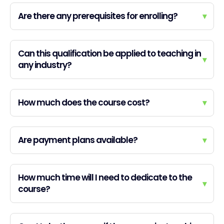
Are there any prerequisites for enrolling?
▾
Can this qualification be applied to teaching in
▾
any industry?
How much does the course cost?
▾
Are payment plans available?
▾
How much time will I need to dedicate to the
▾
course?