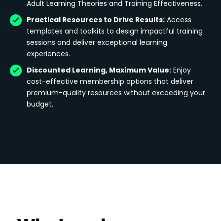
Adult Learning Theories and Training Effectiveness.
Practical Resources to Drive Results:
Access
templates and toolkits to design impactful training
sessions and deliver exceptional learning
experiences.
Discounted Learning, Maximum Value:
Enjoy
cost-effective membership options that deliver
premium-quality resources without exceeding your
budget.