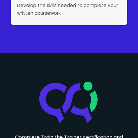
Develop the skills needed to complete your
written coursework.
Complete Train the Trainer certification and