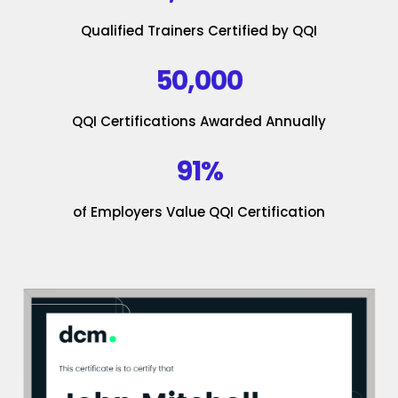
Qualified Trainers Certified by QQI
50,000
QQI Certifications Awarded Annually
91%
of Employers Value QQI Certification