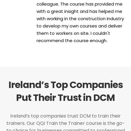
colleague. The course has provided me
with a great insight and has helped me
with working in the construction industry
to develop my own courses and deliver
them to workers on site. I couldn't
recommend the course enough.
Ireland’s Top Companies
Put Their Trust in DCM
Ireland’s top companies trust DCM to train their
trainers. Our QQI Train the Trainer course is the go-
to choice for businesses committed to professional