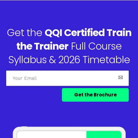
Get the
QQI Certified Train
the Trainer
Full Course
Syllabus & 2026 Timetable