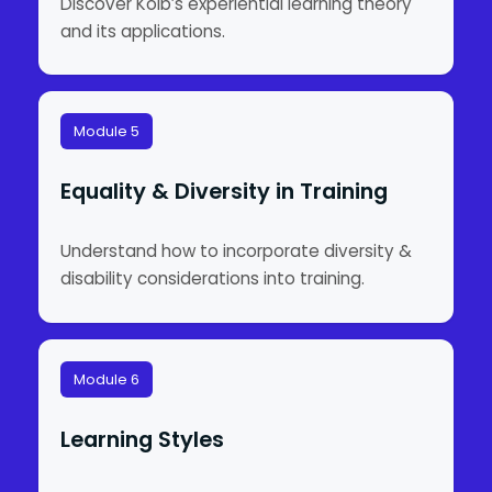
Discover Kolb’s experiential learning theory
and its applications.
Module 5
Equality & Diversity in Training
Understand how to incorporate diversity &
disability considerations into training.
Module 6
Learning Styles