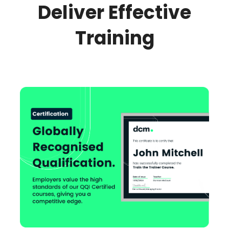
Deliver Effective
Training