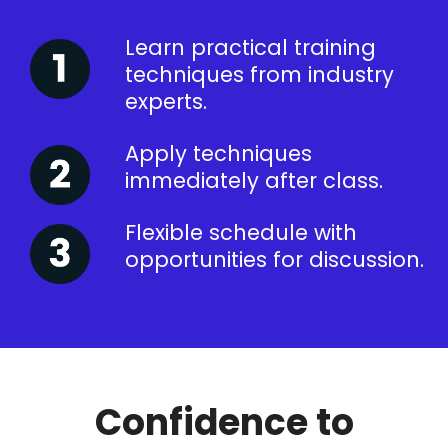
Learn practical training
techniques from industry
experts.
Apply techniques
immediately after class.
Flexible schedule with
opportunities for discussion.
Confidence to