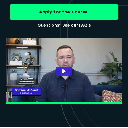
Apply for the Course
Questions?
See our FAQ's