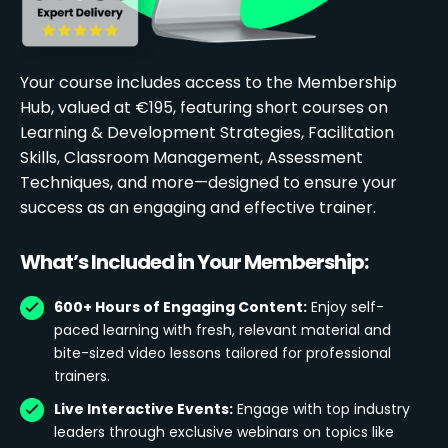
Your course includes access to the Membership
Hub, valued at €195, featuring short courses on
Learning & Development Strategies, Facilitation
Skills, Classroom Management, Assessment
Techniques, and more—designed to ensure your
success as an engaging and effective trainer.
What’s Included in Your Membership:
600+ Hours of Engaging Content:
Enjoy self-
paced learning with fresh, relevant material and
bite-sized video lessons tailored for professional
trainers.
Live Interactive Events:
Engage with top industry
leaders through exclusive webinars on topics like