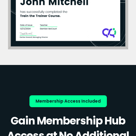
Membership Access Included
Gain Membership Hub
Access at No Additional