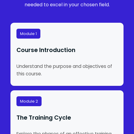
needed to excel in your chosen field.
Module 1
Course Introduction
Understand the purpose and objectives of
this course.
Module 2
The Training Cycle
Explore the phases of an effective training