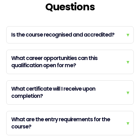
Questions
Is the course recognised and accredited?
▾
What career opportunities can this
▾
qualification open for me?
What certificate will I receive upon
▾
completion?
What are the entry requirements for the
▾
course?