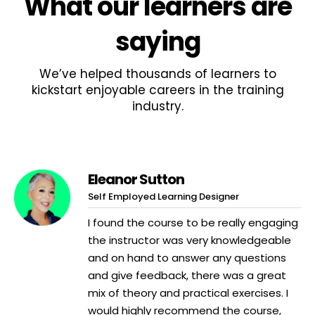
What
our learners
are
saying
We’ve helped thousands of learners to
kickstart enjoyable careers in the training
industry.
Eleanor Sutton
Self Employed Learning Designer
I found the course to be really engaging
the instructor was very knowledgeable
and on hand to answer any questions
and give feedback, there was a great
mix of theory and practical exercises. I
would highly recommend the course,