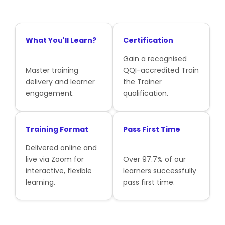
What You'll Learn?
Certification
Gain a recognised
Master training
QQI-accredited Train
delivery and learner
the Trainer
engagement.
qualification.
Training Format
Pass First Time
Delivered online and
live via Zoom for
Over 97.7% of our
interactive, flexible
learners successfully
learning.
pass first time.