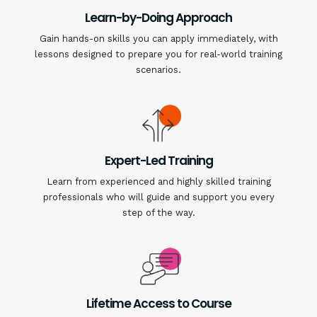
Learn-by-Doing Approach
Gain hands-on skills you can apply immediately, with
lessons designed to prepare you for real-world training
scenarios.
Expert-Led Training
Learn from experienced and highly skilled training
professionals who will guide and support you every
step of the way.
Lifetime Access to Course