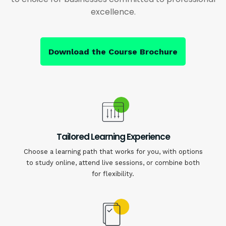
excellence.
Download the Course Brochure
Tailored Learning Experience
Choose a learning path that works for you, with options
to study online, attend live sessions, or combine both
for flexibility.