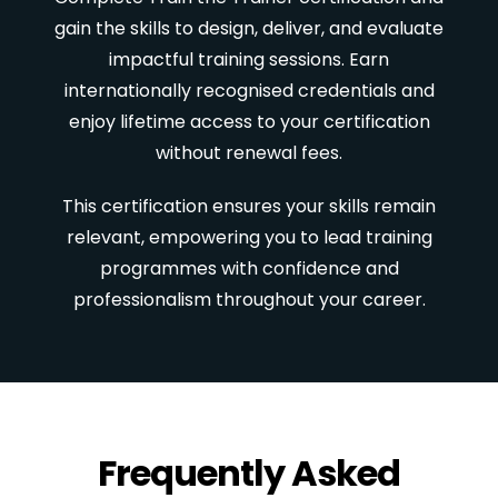
gain the skills to design, deliver, and evaluate
impactful training sessions. Earn
internationally recognised credentials and
enjoy lifetime access to your certification
without renewal fees.
This certification ensures your skills remain
relevant, empowering you to lead training
programmes with confidence and
professionalism throughout your career.
Frequently Asked