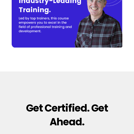
Get Certified. Get
Ahead.