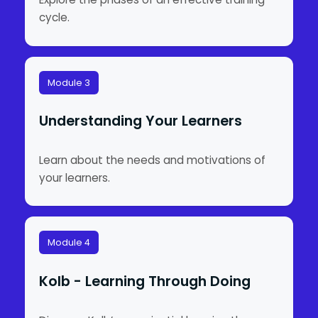
cycle.
Module 3
Understanding Your Learners
Learn about the needs and motivations of
your learners.
Module 4
Kolb - Learning Through Doing