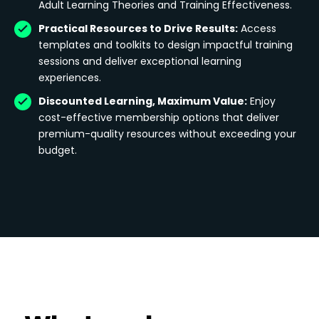
Adult Learning Theories and Training Effectiveness.
Practical Resources to Drive Results:
Access
templates and toolkits to design impactful training
sessions and deliver exceptional learning
experiences.
Discounted Learning, Maximum Value:
Enjoy
cost-effective membership options that deliver
premium-quality resources without exceeding your
budget.