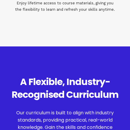
Enjoy lifetime access to course materials, giving you
the flexibility to learn and refresh your skills anytime.
A Flexible, Industry-
Recognised Curriculum
Our curriculum is built to align with industry
standards, providing practical, real-world
knowledge. Gain the skills and confidence