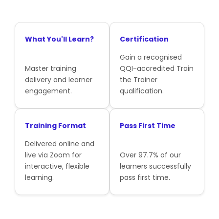
What You'll Learn?
Certification
Gain a recognised
Master training
QQI-accredited Train
delivery and learner
the Trainer
engagement.
qualification.
Training Format
Pass First Time
Delivered online and
live via Zoom for
Over 97.7% of our
interactive, flexible
learners successfully
learning.
pass first time.