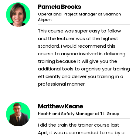
Pamela Brooks
Operational Project Manager at Shannon
Airport
This course was super easy to follow
and the lecturer was of the highest
standard. I would recommend this
course to anyone involved in delivering
training because it will give you the
additional tools to organise your training
efficiently and deliver you training in a
professional manner.
Matthew Keane
Health and Safety Manager at TLI Group
I did the train the trainer course last
April, it was recommended to me by a