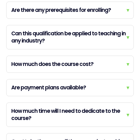
Are there any prerequisites for enrolling?
▾
Can this qualification be applied to teaching in
▾
any industry?
How much does the course cost?
▾
Are payment plans available?
▾
How much time will I need to dedicate to the
▾
course?