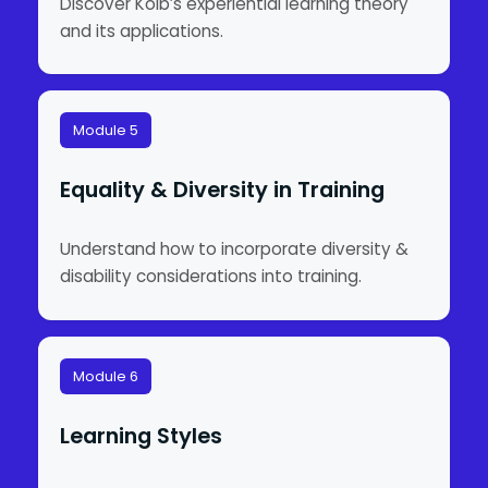
Discover Kolb’s experiential learning theory
and its applications.
Module 5
Equality & Diversity in Training
Understand how to incorporate diversity &
disability considerations into training.
Module 6
Learning Styles