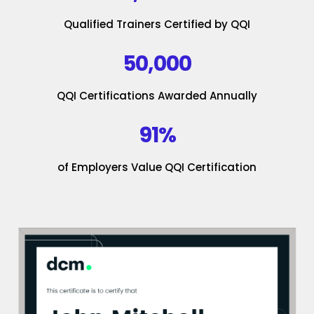
Qualified Trainers Certified by QQI
50,000
QQI Certifications Awarded Annually
91%
of Employers Value QQI Certification