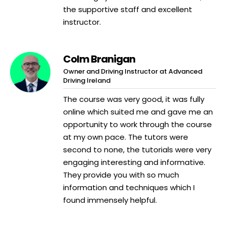
the supportive staff and excellent
instructor.
Colm Branigan
Owner and Driving Instructor at Advanced
Driving Ireland
The course was very good, it was fully
online which suited me and gave me an
opportunity to work through the course
at my own pace. The tutors were
second to none, the tutorials were very
engaging interesting and informative.
They provide you with so much
information and techniques which I
found immensely helpful.