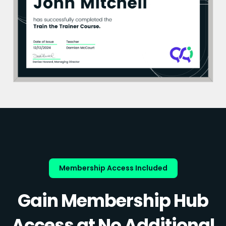
Membership Access Included
Gain Membership Hub
Access at No Additional