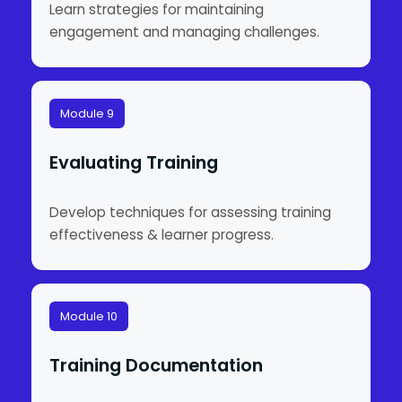
Learn strategies for maintaining
engagement and managing challenges.
Module 9
Evaluating Training
Develop techniques for assessing training
effectiveness & learner progress.
Module 10
Training Documentation