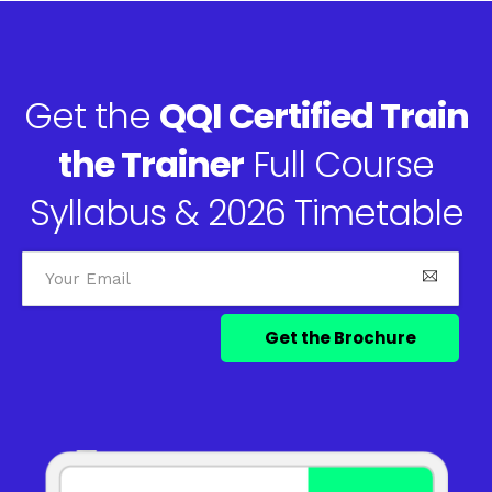
Get the
QQI Certified Train
the Trainer
Full Course
Syllabus & 2026 Timetable