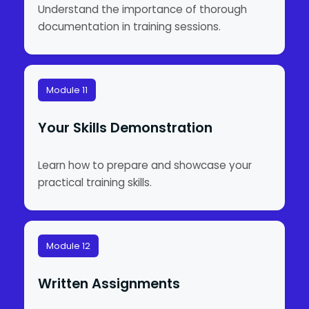
Understand the importance of thorough
documentation in training sessions.
Module 11
Your Skills Demonstration
Learn how to prepare and showcase your
practical training skills.
Module 12
Written Assignments