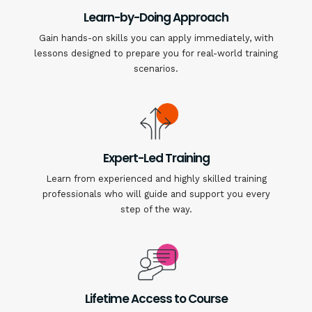
Learn-by-Doing Approach
Gain hands-on skills you can apply immediately, with
lessons designed to prepare you for real-world training
scenarios.
Expert-Led Training
Learn from experienced and highly skilled training
professionals who will guide and support you every
step of the way.
Lifetime Access to Course