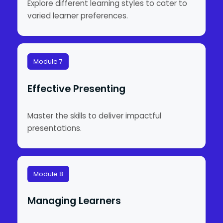
Explore different learning styles to cater to
varied learner preferences.
Module 7
Effective Presenting
Master the skills to deliver impactful
presentations.
Module 8
Managing Learners