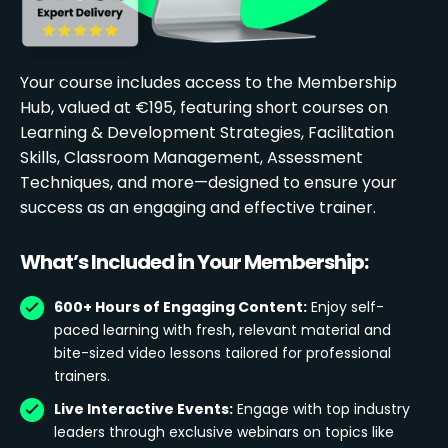
Your course includes access to the Membership
Hub, valued at €195, featuring short courses on
Learning & Development Strategies, Facilitation
Skills, Classroom Management, Assessment
Techniques, and more—designed to ensure your
success as an engaging and effective trainer.
What’s Included in Your Membership:
600+ Hours of Engaging Content:
Enjoy self-
paced learning with fresh, relevant material and
bite-sized video lessons tailored for professional
trainers.
Live Interactive Events:
Engage with top industry
leaders through exclusive webinars on topics like