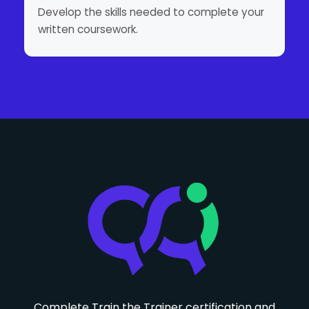
Develop the skills needed to complete your
written coursework.
Complete Train the Trainer certification and