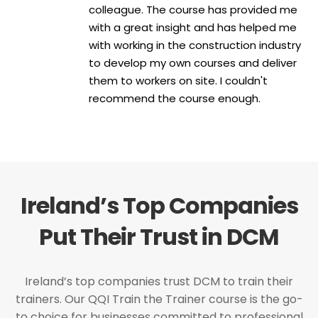
colleague. The course has provided me
with a great insight and has helped me
with working in the construction industry
to develop my own courses and deliver
them to workers on site. I couldn't
recommend the course enough.
Ireland’s Top Companies
Put Their Trust in DCM
Ireland’s top companies trust DCM to train their
trainers. Our QQI Train the Trainer course is the go-
to choice for businesses committed to professional