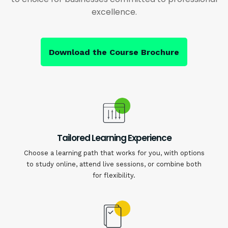
excellence.
Download the Course Brochure
Tailored Learning Experience
Choose a learning path that works for you, with options
to study online, attend live sessions, or combine both
for flexibility.