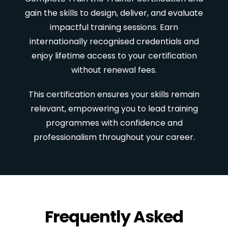
gain the skills to design, deliver, and evaluate
impactful training sessions. Earn
internationally recognised credentials and
enjoy lifetime access to your certification
without renewal fees.
This certification ensures your skills remain
relevant, empowering you to lead training
programmes with confidence and
professionalism throughout your career.
Frequently Asked