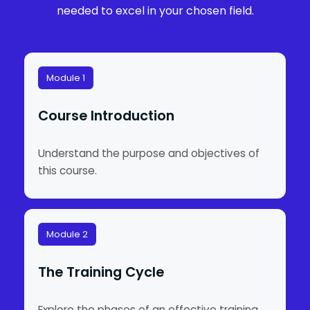
needed to excel in your chosen field.
Module 1
Course Introduction
Understand the purpose and objectives of
this course.
Module 2
The Training Cycle
Explore the phases of an effective training