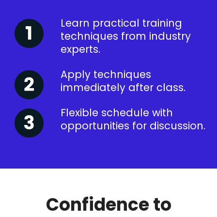
Learn practical training
techniques from industry
experts.
Apply techniques
immediately after class.
Flexible schedule with
opportunities for discussion.
Confidence to