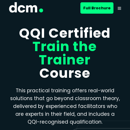
Close menu
Full Brochure
QQI Certified
Train the
Trainer
Course
This practical training offers real-world
solutions that go beyond classroom theory,
delivered by experienced facilitators who
are experts in their field, and includes a
QQI-recognised qualification.