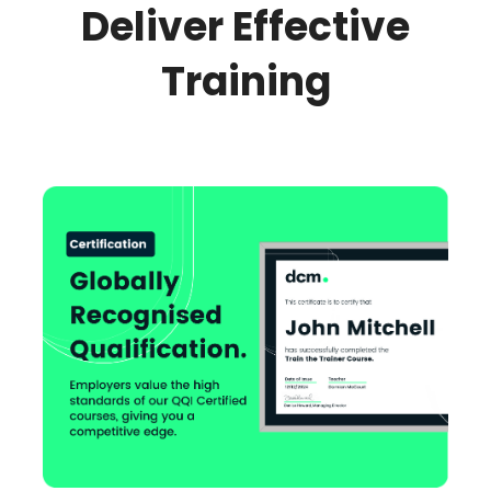
Deliver Effective
Training