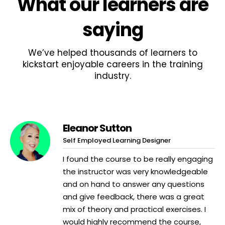
What
our learners
are
saying
We’ve helped thousands of learners to
kickstart enjoyable careers in the training
industry.
Eleanor Sutton
Self Employed Learning Designer
I found the course to be really engaging
the instructor was very knowledgeable
and on hand to answer any questions
and give feedback, there was a great
mix of theory and practical exercises. I
would highly recommend the course,