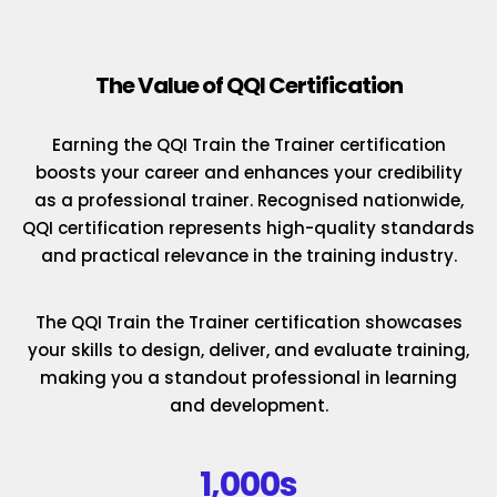
The Value of QQI Certification
Earning the QQI Train the Trainer certification
boosts your career and enhances your credibility
as a professional trainer. Recognised nationwide,
QQI certification represents high-quality standards
and practical relevance in the training industry.
The QQI Train the Trainer certification showcases
your skills to design, deliver, and evaluate training,
making you a standout professional in learning
and development.
1,000s