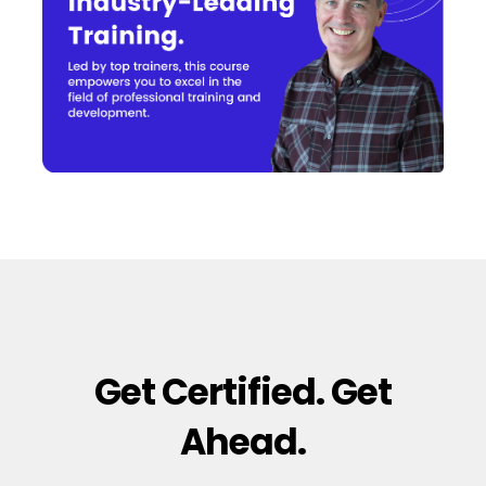
Get Certified. Get
Ahead.