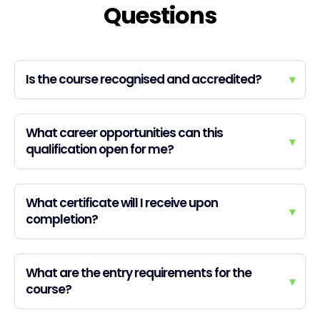
Questions
Is the course recognised and accredited?
▾
What career opportunities can this
▾
qualification open for me?
What certificate will I receive upon
▾
completion?
What are the entry requirements for the
▾
course?