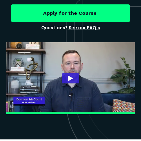
Apply for the Course
Questions?
See our FAQ's