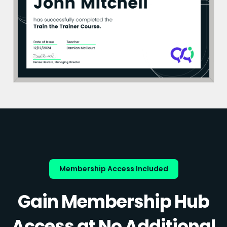
Membership Access Included
Gain Membership Hub
Access at No Additional