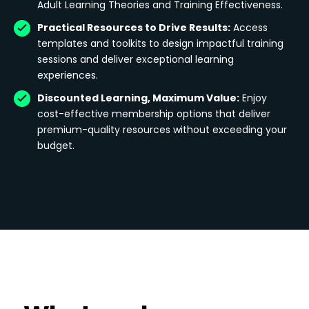
Adult Learning Theories and Training Effectiveness.
Practical Resources to Drive Results:
Access
templates and toolkits to design impactful training
sessions and deliver exceptional learning
experiences.
Discounted Learning, Maximum Value:
Enjoy
cost-effective membership options that deliver
premium-quality resources without exceeding your
budget.