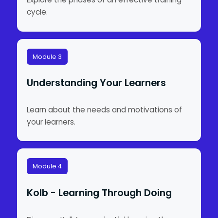
cycle.
Module 3
Understanding Your Learners
Learn about the needs and motivations of
your learners.
Module 4
Kolb - Learning Through Doing