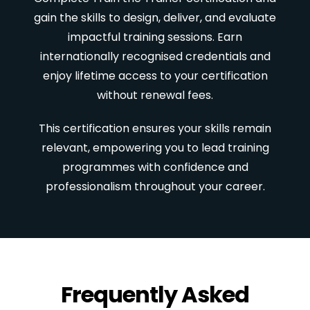
gain the skills to design, deliver, and evaluate
impactful training sessions. Earn
internationally recognised credentials and
enjoy lifetime access to your certification
without renewal fees.
This certification ensures your skills remain
relevant, empowering you to lead training
programmes with confidence and
professionalism throughout your career.
Frequently Asked