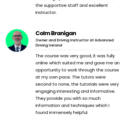
the supportive staff and excellent
instructor.
Colm Branigan
Owner and Driving Instructor at Advanced
Driving Ireland
The course was very good, it was fully
online which suited me and gave me an
opportunity to work through the course
at my own pace. The tutors were
second to none, the tutorials were very
engaging interesting and informative.
They provide you with so much
information and techniques which I
found immensely helpful.