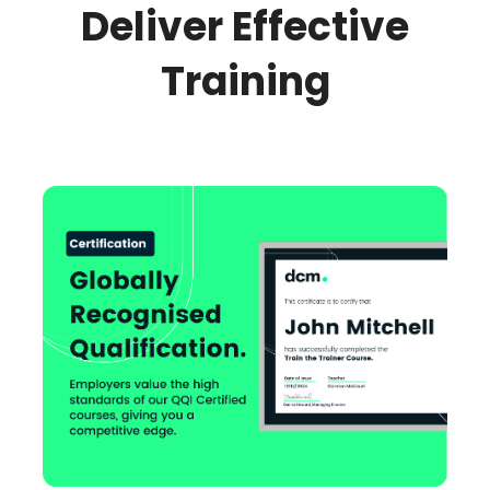
Deliver Effective
Training