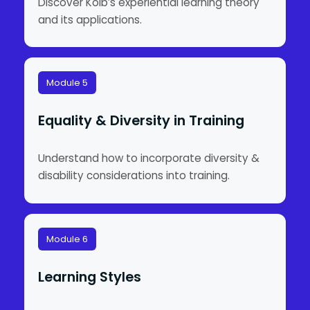
Discover Kolb’s experiential learning theory
and its applications.
Module 5
Equality & Diversity in Training
Understand how to incorporate diversity &
disability considerations into training.
Module 6
Learning Styles