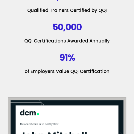
Qualified Trainers Certified by QQI
50,000
QQI Certifications Awarded Annually
91%
of Employers Value QQI Certification