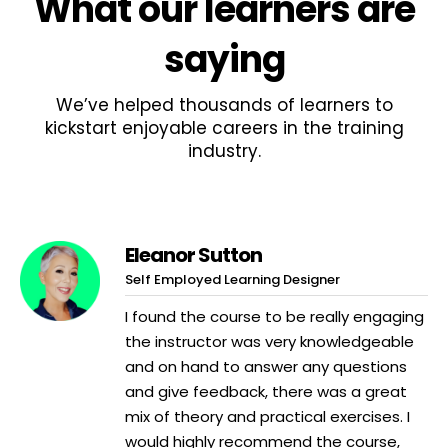
What
our learners
are
saying
We’ve helped thousands of learners to
kickstart enjoyable careers in the training
industry.
Eleanor Sutton
Self Employed Learning Designer
I found the course to be really engaging
the instructor was very knowledgeable
and on hand to answer any questions
and give feedback, there was a great
mix of theory and practical exercises. I
would highly recommend the course,