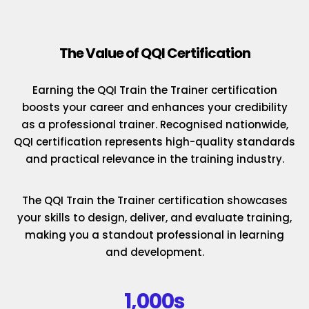
The Value of QQI Certification
Earning the QQI Train the Trainer certification
boosts your career and enhances your credibility
as a professional trainer. Recognised nationwide,
QQI certification represents high-quality standards
and practical relevance in the training industry.
The QQI Train the Trainer certification showcases
your skills to design, deliver, and evaluate training,
making you a standout professional in learning
and development.
1,000s