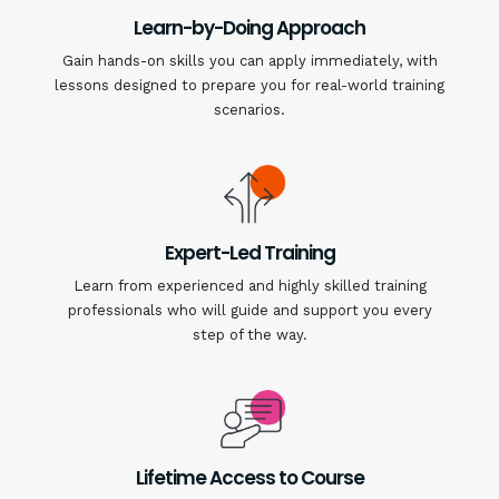
Learn-by-Doing Approach
Gain hands-on skills you can apply immediately, with
lessons designed to prepare you for real-world training
scenarios.
Expert-Led Training
Learn from experienced and highly skilled training
professionals who will guide and support you every
step of the way.
Lifetime Access to Course