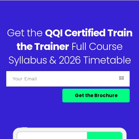
Get the
QQI Certified Train
the Trainer
Full Course
Syllabus & 2026 Timetable