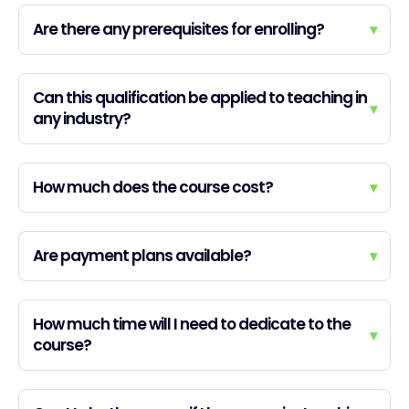
Are there any prerequisites for enrolling?
▾
Can this qualification be applied to teaching in
▾
any industry?
How much does the course cost?
▾
Are payment plans available?
▾
How much time will I need to dedicate to the
▾
course?