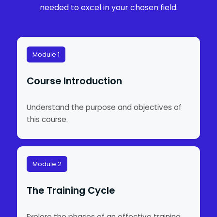
needed to excel in your chosen field.
Module 1
Course Introduction
Understand the purpose and objectives of
this course.
Module 2
The Training Cycle
Explore the phases of an effective training