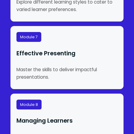
Explore different learning styles to cater to
varied learner preferences.
Module 7
Effective Presenting
Master the skills to deliver impactful
presentations.
Module 8
Managing Learners