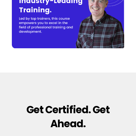
Get Certified. Get
Ahead.