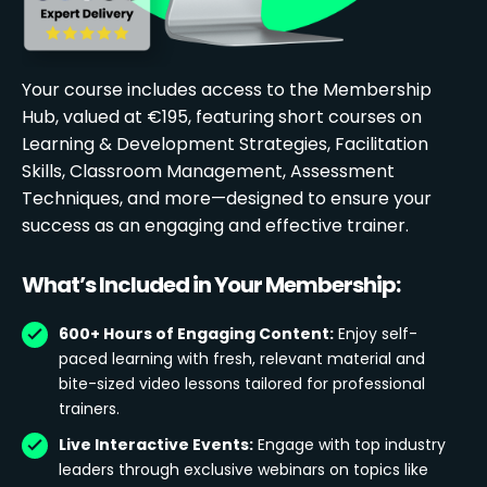
Your course includes access to the Membership
Hub, valued at €195, featuring short courses on
Learning & Development Strategies, Facilitation
Skills, Classroom Management, Assessment
Techniques, and more—designed to ensure your
success as an engaging and effective trainer.
What’s Included in Your Membership:
600+ Hours of Engaging Content:
Enjoy self-
paced learning with fresh, relevant material and
bite-sized video lessons tailored for professional
trainers.
Live Interactive Events:
Engage with top industry
leaders through exclusive webinars on topics like