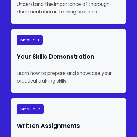
Understand the importance of thorough
documentation in training sessions.
Module 11
Your Skills Demonstration
Learn how to prepare and showcase your
practical training skills.
Module 12
Written Assignments