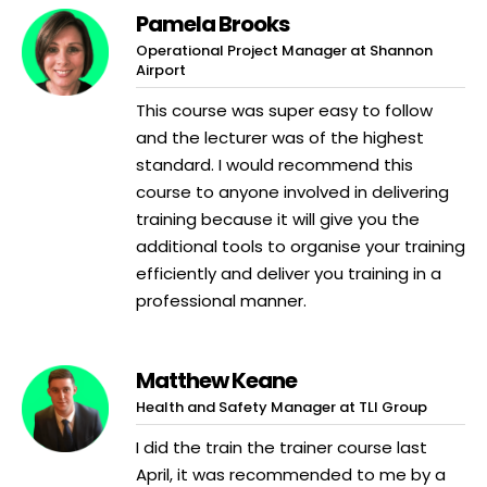
Pamela Brooks
Operational Project Manager at Shannon
Airport
This course was super easy to follow
and the lecturer was of the highest
standard. I would recommend this
course to anyone involved in delivering
training because it will give you the
additional tools to organise your training
efficiently and deliver you training in a
professional manner.
Matthew Keane
Health and Safety Manager at TLI Group
I did the train the trainer course last
April, it was recommended to me by a