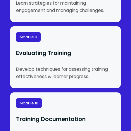
Learn strategies for maintaining
engagement and managing challenges.
Module 9
Evaluating Training
Develop techniques for assessing training
effectiveness & learner progress.
Module 10
Training Documentation