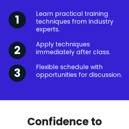
Learn practical training
techniques from industry
experts.
Apply techniques
immediately after class.
Flexible schedule with
opportunities for discussion.
Confidence to