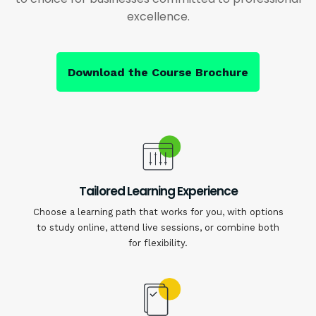
excellence.
Download the Course Brochure
Tailored Learning Experience
Choose a learning path that works for you, with options
to study online, attend live sessions, or combine both
for flexibility.