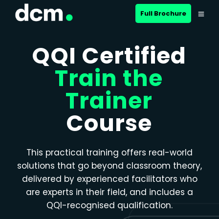
Close menu
Full Brochure
QQI Certified
Train the
Trainer
Course
This practical training offers real-world
solutions that go beyond classroom theory,
delivered by experienced facilitators who
are experts in their field, and includes a
QQI-recognised qualification.