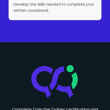
Develop the skills needed to complete your
written coursework.
Complete Train the Trainer certification and