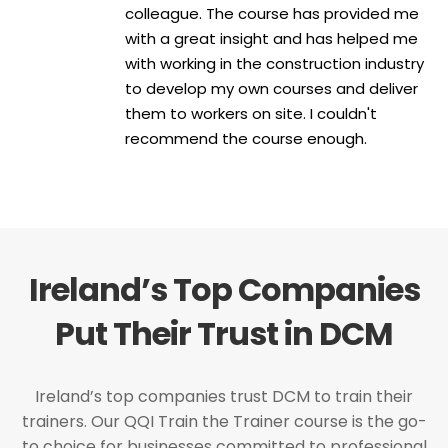
colleague. The course has provided me
with a great insight and has helped me
with working in the construction industry
to develop my own courses and deliver
them to workers on site. I couldn't
recommend the course enough.
Ireland’s Top Companies
Put Their Trust in DCM
Ireland’s top companies trust DCM to train their
trainers. Our QQI Train the Trainer course is the go-
to choice for businesses committed to professional