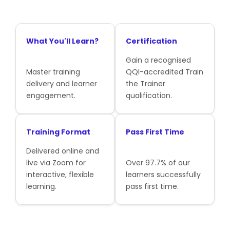
What You'll Learn?
Certification
Gain a recognised
Master training
QQI-accredited Train
delivery and learner
the Trainer
engagement.
qualification.
Training Format
Pass First Time
Delivered online and
live via Zoom for
Over 97.7% of our
interactive, flexible
learners successfully
learning.
pass first time.