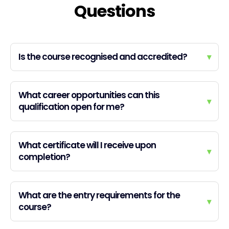
Questions
Is the course recognised and accredited?
▾
What career opportunities can this
▾
qualification open for me?
What certificate will I receive upon
▾
completion?
What are the entry requirements for the
▾
course?