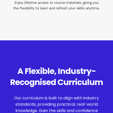
Enjoy lifetime access to course materials, giving you
the flexibility to learn and refresh your skills anytime.
A Flexible, Industry-
Recognised Curriculum
Our curriculum is built to align with industry
standards, providing practical, real-world
knowledge. Gain the skills and confidence