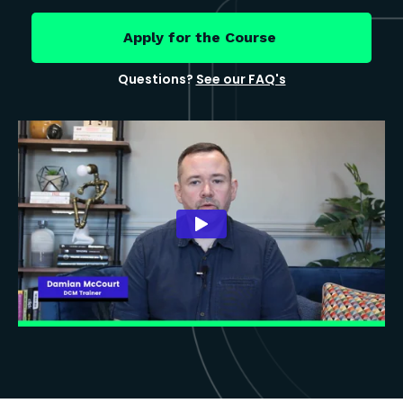
Apply for the Course
Questions?
See our FAQ's