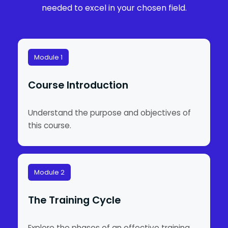
needed to excel in your chosen field.
Module 1
Course Introduction
Understand the purpose and objectives of
this course.
Module 2
The Training Cycle
Explore the phases of an effective training