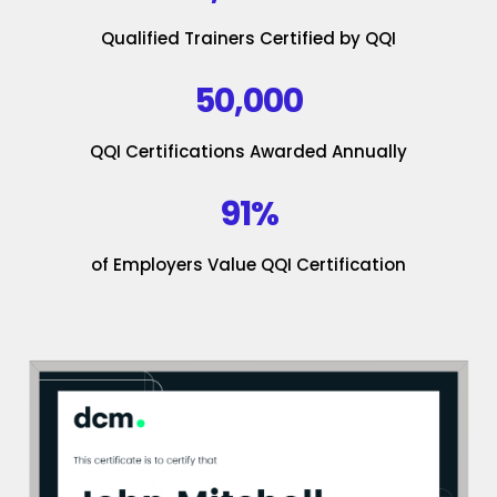
Qualified Trainers Certified by QQI
50,000
QQI Certifications Awarded Annually
91%
of Employers Value QQI Certification