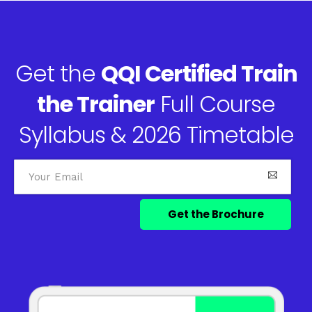
Get the
QQI Certified Train
the Trainer
Full Course
Syllabus & 2026 Timetable