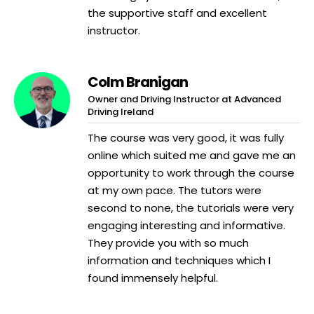
the supportive staff and excellent
instructor.
Colm Branigan
Owner and Driving Instructor at Advanced
Driving Ireland
The course was very good, it was fully
online which suited me and gave me an
opportunity to work through the course
at my own pace. The tutors were
second to none, the tutorials were very
engaging interesting and informative.
They provide you with so much
information and techniques which I
found immensely helpful.