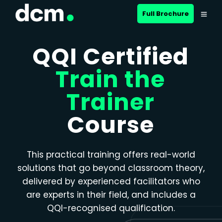
Close menu
Full Brochure
QQI Certified
Train the
Trainer
Course
This practical training offers real-world
solutions that go beyond classroom theory,
delivered by experienced facilitators who
are experts in their field, and includes a
QQI-recognised qualification.