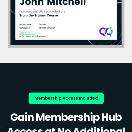
Membership Access Included
Gain Membership Hub
Access at No Additional