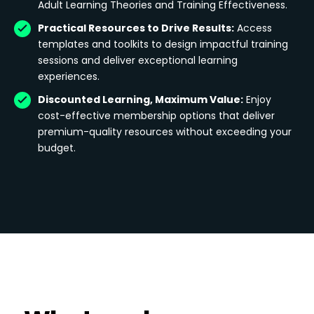
Adult Learning Theories and Training Effectiveness.
Practical Resources to Drive Results:
Access
templates and toolkits to design impactful training
sessions and deliver exceptional learning
experiences.
Discounted Learning, Maximum Value:
Enjoy
cost-effective membership options that deliver
premium-quality resources without exceeding your
budget.