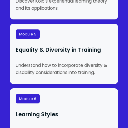
Discover Kolb’s experiential learning theory
and its applications.
Module 5
Equality & Diversity in Training
Understand how to incorporate diversity &
disability considerations into training.
Module 6
Learning Styles