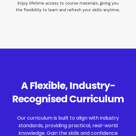
Enjoy lifetime access to course materials, giving you
the flexibility to learn and refresh your skills anytime.
A Flexible, Industry-
Recognised Curriculum
Our curriculum is built to align with industry
standards, providing practical, real-world
knowledge. Gain the skills and confidence