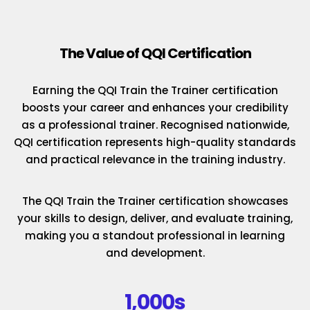
The Value of QQI Certification
Earning the QQI Train the Trainer certification
boosts your career and enhances your credibility
as a professional trainer. Recognised nationwide,
QQI certification represents high-quality standards
and practical relevance in the training industry.
The QQI Train the Trainer certification showcases
your skills to design, deliver, and evaluate training,
making you a standout professional in learning
and development.
1,000s