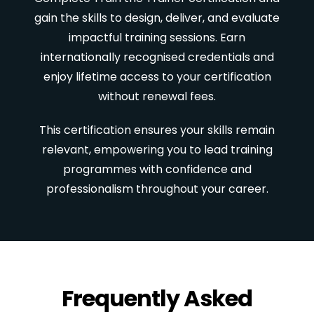
gain the skills to design, deliver, and evaluate
impactful training sessions. Earn
internationally recognised credentials and
enjoy lifetime access to your certification
without renewal fees.
This certification ensures your skills remain
relevant, empowering you to lead training
programmes with confidence and
professionalism throughout your career.
Frequently Asked