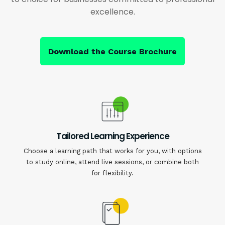
excellence.
Download the Course Brochure
Tailored Learning Experience
Choose a learning path that works for you, with options
to study online, attend live sessions, or combine both
for flexibility.