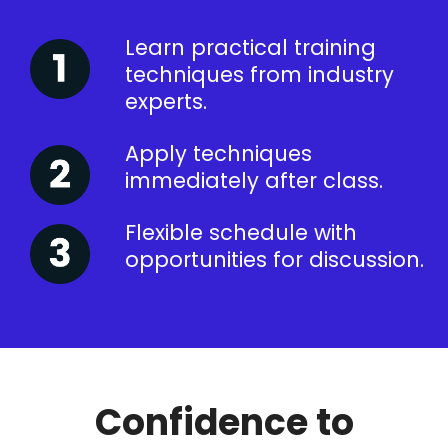
Learn practical training
techniques from industry
experts.
Apply techniques
immediately after class.
Flexible schedule with
opportunities for discussion.
Confidence to