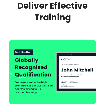
Deliver Effective
Training