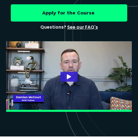
Apply for the Course
Questions?
See our FAQ's