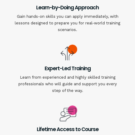
Learn-by-Doing Approach
Gain hands-on skills you can apply immediately, with
lessons designed to prepare you for real-world training
scenarios.
Expert-Led Training
Learn from experienced and highly skilled training
professionals who will guide and support you every
step of the way.
Lifetime Access to Course