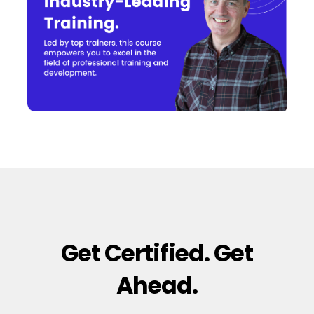
Get Certified. Get
Ahead.