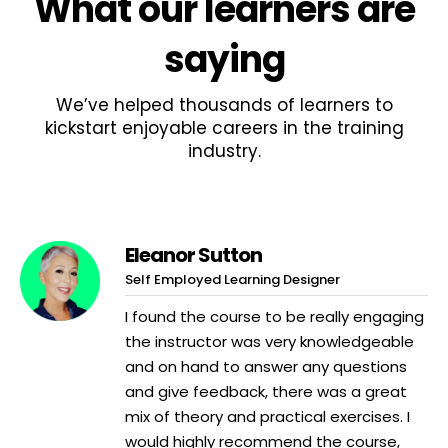
What
our learners
are
saying
We’ve helped thousands of learners to
kickstart enjoyable careers in the training
industry.
Eleanor Sutton
Self Employed Learning Designer
I found the course to be really engaging
the instructor was very knowledgeable
and on hand to answer any questions
and give feedback, there was a great
mix of theory and practical exercises. I
would highly recommend the course,