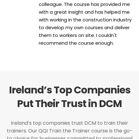
colleague. The course has provided me
with a great insight and has helped me
with working in the construction industry
to develop my own courses and deliver
them to workers on site. I couldn't
recommend the course enough.
Ireland’s Top Companies
Put Their Trust in DCM
Ireland’s top companies trust DCM to train their
trainers. Our QQI Train the Trainer course is the go-
to choice for businesses committed to professional