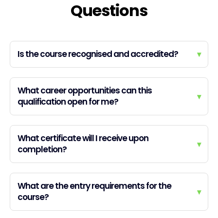
Questions
Is the course recognised and accredited?
▾
What career opportunities can this
▾
qualification open for me?
What certificate will I receive upon
▾
completion?
What are the entry requirements for the
▾
course?