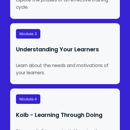
cycle.
Module 3
Understanding Your Learners
Learn about the needs and motivations of
your learners.
Module 4
Kolb - Learning Through Doing