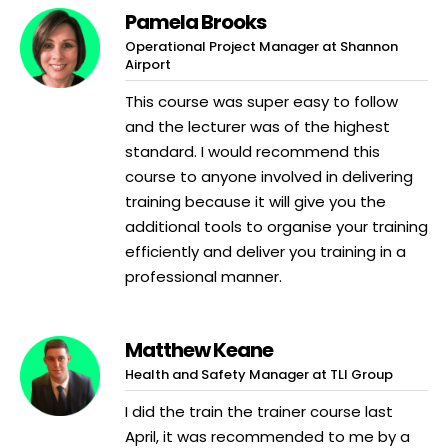
Pamela Brooks
Operational Project Manager at Shannon
Airport
This course was super easy to follow
and the lecturer was of the highest
standard. I would recommend this
course to anyone involved in delivering
training because it will give you the
additional tools to organise your training
efficiently and deliver you training in a
professional manner.
Matthew Keane
Health and Safety Manager at TLI Group
I did the train the trainer course last
April, it was recommended to me by a