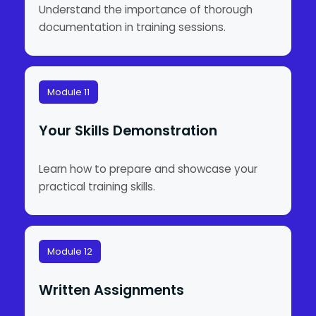
Understand the importance of thorough
documentation in training sessions.
Module 11
Your Skills Demonstration
Learn how to prepare and showcase your
practical training skills.
Module 12
Written Assignments