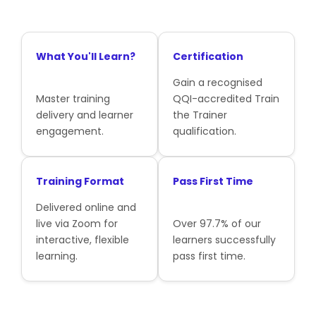
What You'll Learn?
Certification
Gain a recognised
Master training
QQI-accredited Train
delivery and learner
the Trainer
engagement.
qualification.
Training Format
Pass First Time
Delivered online and
live via Zoom for
Over 97.7% of our
interactive, flexible
learners successfully
learning.
pass first time.