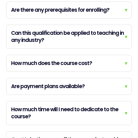
Are there any prerequisites for enrolling?
▾
Can this qualification be applied to teaching in
▾
any industry?
How much does the course cost?
▾
Are payment plans available?
▾
How much time will I need to dedicate to the
▾
course?