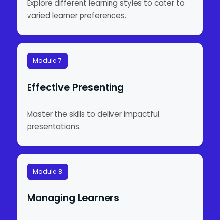
Explore different learning styles to cater to
varied learner preferences.
Module 7
Effective Presenting
Master the skills to deliver impactful
presentations.
Module 8
Managing Learners