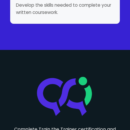
Develop the skills needed to complete your
written coursework.
Complete Train the Trainer certification and