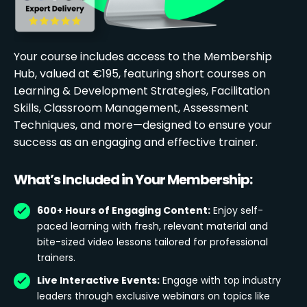
Your course includes access to the Membership
Hub, valued at €195, featuring short courses on
Learning & Development Strategies, Facilitation
Skills, Classroom Management, Assessment
Techniques, and more—designed to ensure your
success as an engaging and effective trainer.
What’s Included in Your Membership:
600+ Hours of Engaging Content:
Enjoy self-
paced learning with fresh, relevant material and
bite-sized video lessons tailored for professional
trainers.
Live Interactive Events:
Engage with top industry
leaders through exclusive webinars on topics like