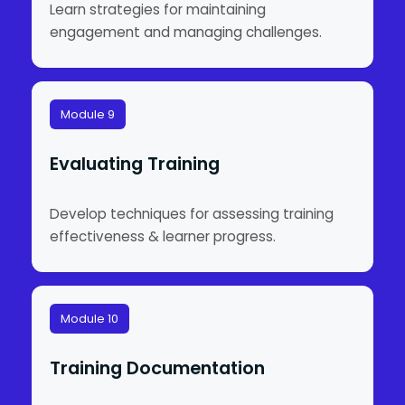
Learn strategies for maintaining
engagement and managing challenges.
Module 9
Evaluating Training
Develop techniques for assessing training
effectiveness & learner progress.
Module 10
Training Documentation