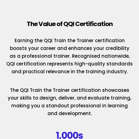
The Value of QQI Certification
Earning the QQI Train the Trainer certification
boosts your career and enhances your credibility
as a professional trainer. Recognised nationwide,
QQI certification represents high-quality standards
and practical relevance in the training industry.
The QQI Train the Trainer certification showcases
your skills to design, deliver, and evaluate training,
making you a standout professional in learning
and development.
1,000s