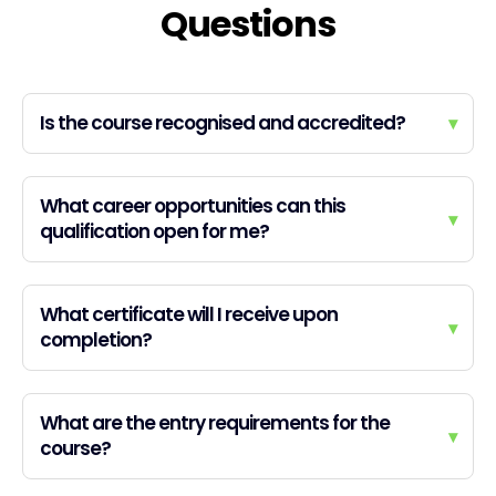
Questions
Is the course recognised and accredited?
▾
What career opportunities can this
▾
qualification open for me?
What certificate will I receive upon
▾
completion?
What are the entry requirements for the
▾
course?