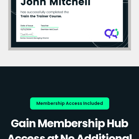
Membership Access Included
Gain Membership Hub
Access at No Additional