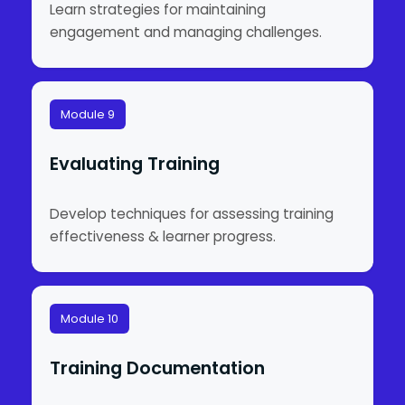
Learn strategies for maintaining
engagement and managing challenges.
Module 9
Evaluating Training
Develop techniques for assessing training
effectiveness & learner progress.
Module 10
Training Documentation