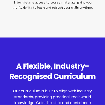
Enjoy lifetime access to course materials, giving you
the flexibility to learn and refresh your skills anytime.
A Flexible, Industry-
Recognised Curriculum
Our curriculum is built to align with industry
standards, providing practical, real-world
knowledge. Gain the skills and confidence