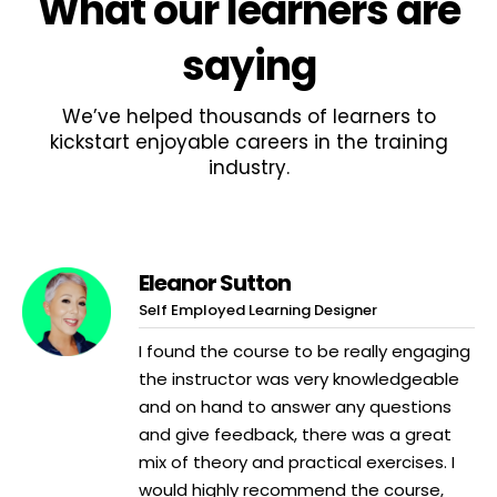
What
our learners
are
saying
We’ve helped thousands of learners to
kickstart enjoyable careers in the training
industry.
Eleanor Sutton
Self Employed Learning Designer
I found the course to be really engaging
the instructor was very knowledgeable
and on hand to answer any questions
and give feedback, there was a great
mix of theory and practical exercises. I
would highly recommend the course,