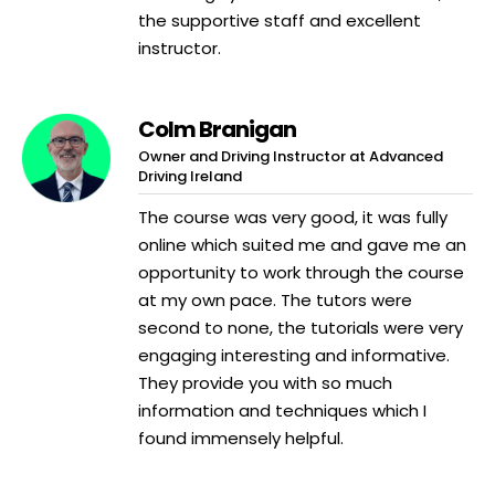
the supportive staff and excellent
instructor.
Colm Branigan
Owner and Driving Instructor at Advanced
Driving Ireland
The course was very good, it was fully
online which suited me and gave me an
opportunity to work through the course
at my own pace. The tutors were
second to none, the tutorials were very
engaging interesting and informative.
They provide you with so much
information and techniques which I
found immensely helpful.