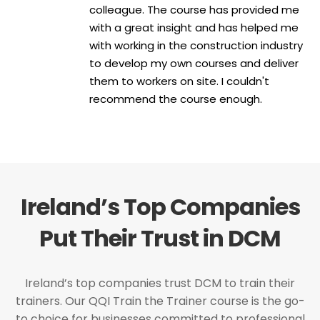
colleague. The course has provided me
with a great insight and has helped me
with working in the construction industry
to develop my own courses and deliver
them to workers on site. I couldn't
recommend the course enough.
Ireland’s Top Companies
Put Their Trust in DCM
Ireland’s top companies trust DCM to train their
trainers. Our QQI Train the Trainer course is the go-
to choice for businesses committed to professional