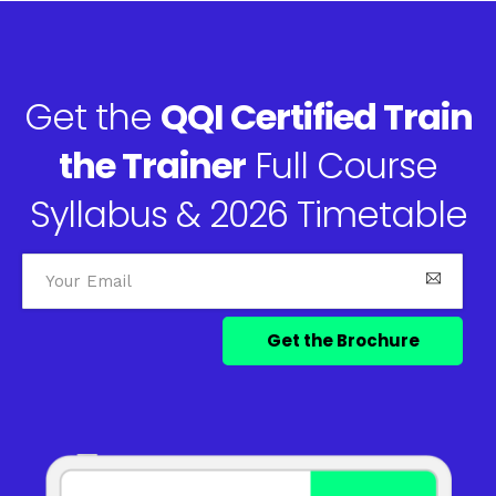
Get the
QQI Certified Train
the Trainer
Full Course
Syllabus & 2026 Timetable