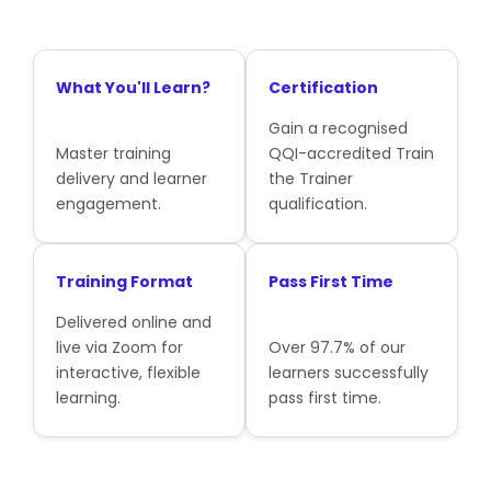
What You'll Learn?
Certification
Gain a recognised
Master training
QQI-accredited Train
delivery and learner
the Trainer
engagement.
qualification.
Training Format
Pass First Time
Delivered online and
live via Zoom for
Over 97.7% of our
interactive, flexible
learners successfully
learning.
pass first time.