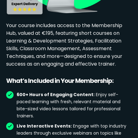
Your course includes access to the Membership
Hub, valued at €195, featuring short courses on
Learning & Development Strategies, Facilitation
Skills, Classroom Management, Assessment
Techniques, and more—designed to ensure your
success as an engaging and effective trainer.
What’s Included in Your Membership:
600+ Hours of Engaging Content:
Enjoy self-
paced learning with fresh, relevant material and
bite-sized video lessons tailored for professional
trainers.
Live Interactive Events:
Engage with top industry
leaders through exclusive webinars on topics like