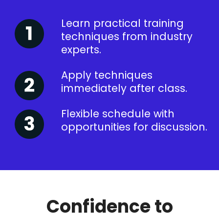
Learn practical training
techniques from industry
experts.
Apply techniques
immediately after class.
Flexible schedule with
opportunities for discussion.
Confidence to