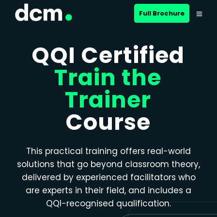
Close menu
Full Brochure
QQI Certified
Train the
Trainer
Course
This practical training offers real-world
solutions that go beyond classroom theory,
delivered by experienced facilitators who
are experts in their field, and includes a
QQI-recognised qualification.