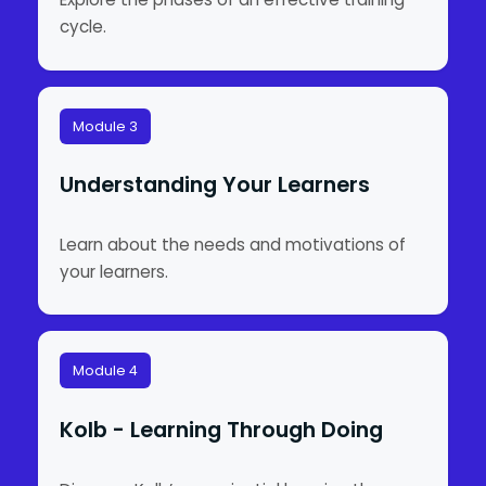
cycle.
Module 3
Understanding Your Learners
Learn about the needs and motivations of
your learners.
Module 4
Kolb - Learning Through Doing