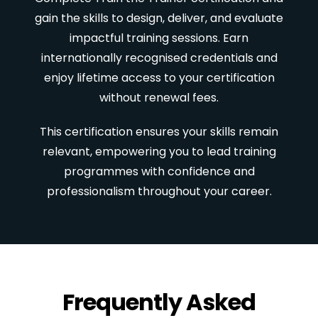
gain the skills to design, deliver, and evaluate
impactful training sessions. Earn
internationally recognised credentials and
enjoy lifetime access to your certification
without renewal fees.
This certification ensures your skills remain
relevant, empowering you to lead training
programmes with confidence and
professionalism throughout your career.
Frequently Asked