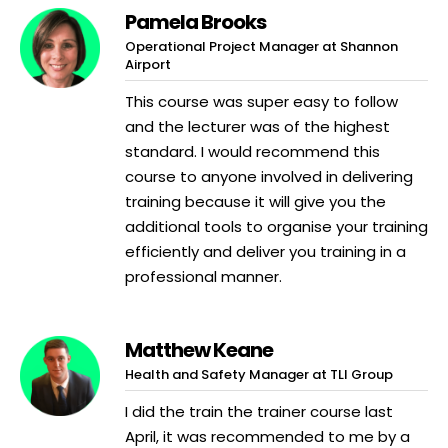
Pamela Brooks
Operational Project Manager at Shannon
Airport
This course was super easy to follow
and the lecturer was of the highest
standard. I would recommend this
course to anyone involved in delivering
training because it will give you the
additional tools to organise your training
efficiently and deliver you training in a
professional manner.
Matthew Keane
Health and Safety Manager at TLI Group
I did the train the trainer course last
April, it was recommended to me by a