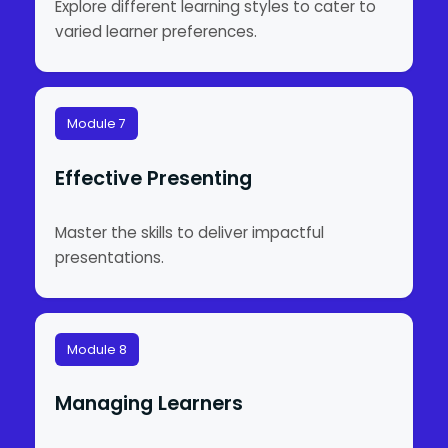
Explore different learning styles to cater to
varied learner preferences.
Module 7
Effective Presenting
Master the skills to deliver impactful
presentations.
Module 8
Managing Learners