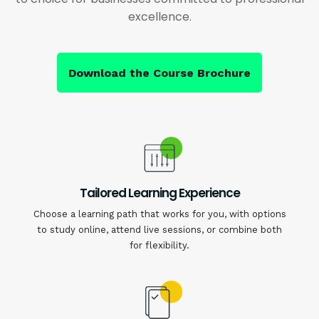
excellence.
Download the Course Brochure
Tailored Learning Experience
Choose a learning path that works for you, with options
to study online, attend live sessions, or combine both
for flexibility.