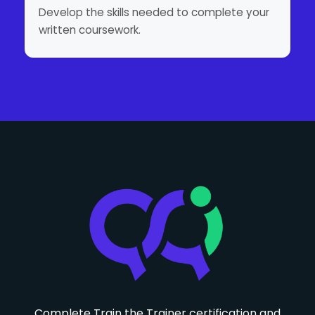
Develop the skills needed to complete your
written coursework.
Complete Train the Trainer certification and