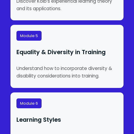
Discover Kolb’s experiential learning theory
and its applications.
Module 5
Equality & Diversity in Training
Understand how to incorporate diversity &
disability considerations into training.
Module 6
Learning Styles