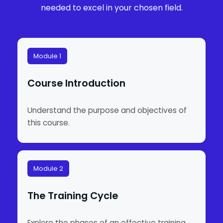
needed to excel in your chosen field.
Module 1
Course Introduction
Understand the purpose and objectives of
this course.
Module 2
The Training Cycle
Explore the phases of an effective training