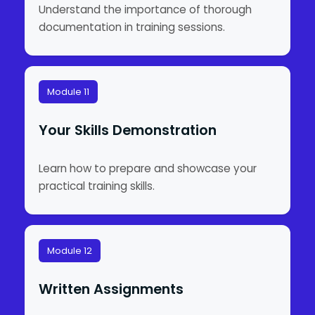
Understand the importance of thorough
documentation in training sessions.
Module 11
Your Skills Demonstration
Learn how to prepare and showcase your
practical training skills.
Module 12
Written Assignments