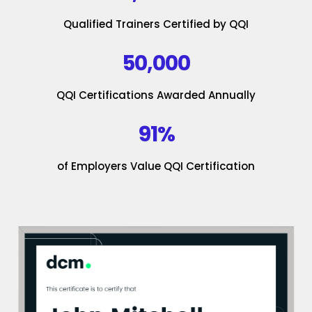
Qualified Trainers Certified by QQI
50,000
QQI Certifications Awarded Annually
91%
of Employers Value QQI Certification