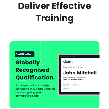
Deliver Effective
Training