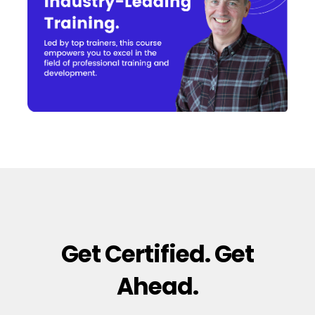
Get Certified. Get
Ahead.