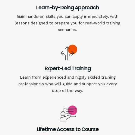
Learn-by-Doing Approach
Gain hands-on skills you can apply immediately, with
lessons designed to prepare you for real-world training
scenarios.
Expert-Led Training
Learn from experienced and highly skilled training
professionals who will guide and support you every
step of the way.
Lifetime Access to Course