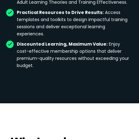
Adult Learning Theories and Training Effectiveness.
Practical Resources to Drive Results:
Access
templates and toolkits to design impactful training
sessions and deliver exceptional learning
experiences.
Discounted Learning, Maximum Value:
Enjoy
cost-effective membership options that deliver
premium-quality resources without exceeding your
budget.