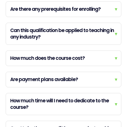
Are there any prerequisites for enrolling?
▾
Can this qualification be applied to teaching in
▾
any industry?
How much does the course cost?
▾
Are payment plans available?
▾
How much time will I need to dedicate to the
▾
course?