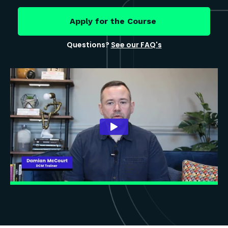
Apply for the Course
Questions?
See our FAQ's