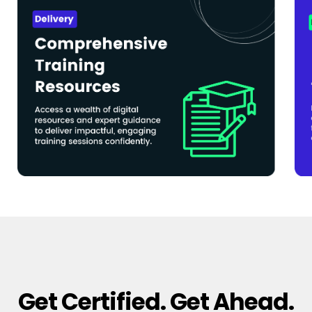
Get Certified. Get Ahead.