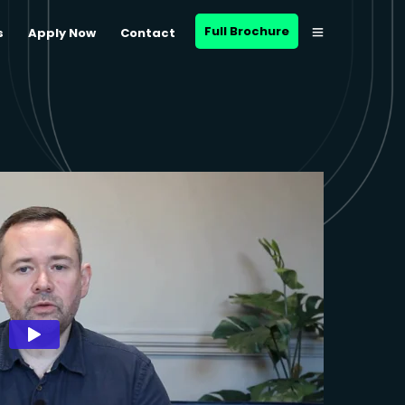
Full Brochure
s
Apply Now
Contact