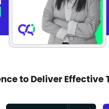
nce to Deliver Effective 