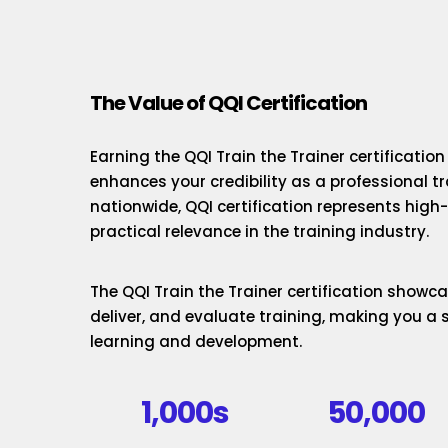
The Value of QQI Certification
Earning the QQI Train the Trainer certificatio
enhances your credibility as a professional t
nationwide, QQI certification represents hig
practical relevance in the training industry.
The QQI Train the Trainer certification showcas
deliver, and evaluate training, making you a 
learning and development.
1,000s
50,000