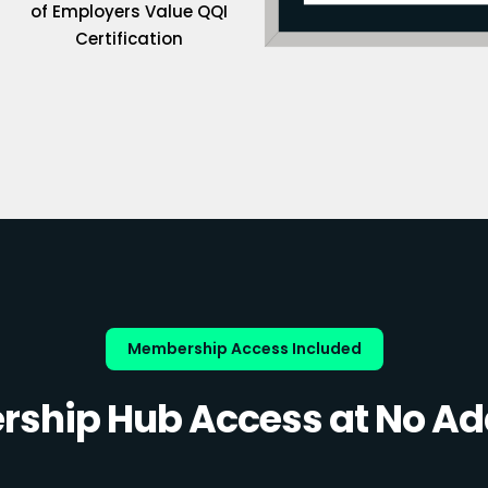
of Employers Value QQI
Certification
Membership Access Included
ship Hub Access at No Add