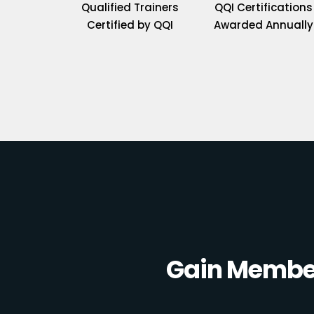
Qualified Trainers
QQI Certifications
Certified by QQI
Awarded Annually
Gain Member