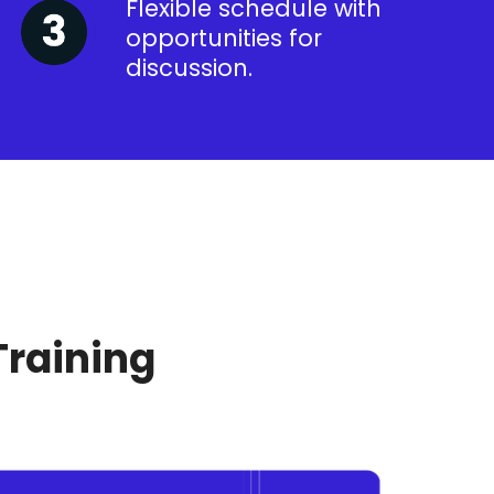
Flexible schedule with
opportunities for
discussion.
Training