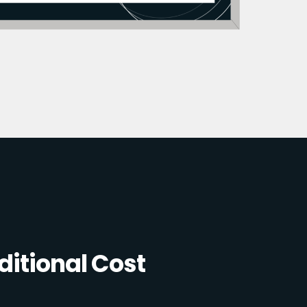
itional Cost