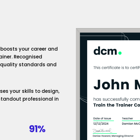
n boosts your career and
rainer. Recognised
h-quality standards and
es your skills to design,
standout professional in
91%