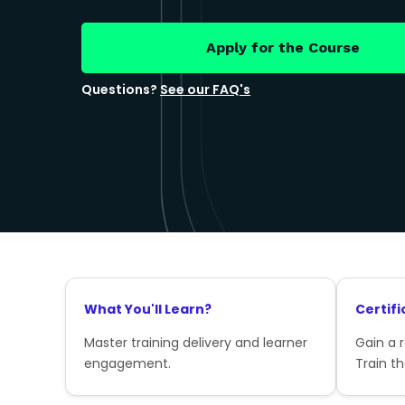
Apply for the Course
Questions?
See our FAQ's
What You'll Learn?
Certifi
Master training delivery and learner
Gain a 
engagement.
Train th