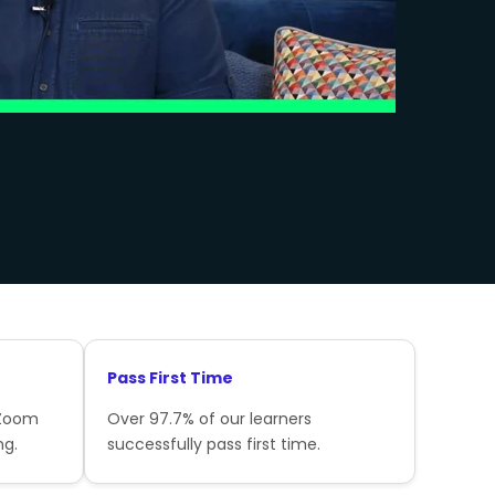
Pass First Time
 Zoom
Over 97.7% of our learners
ng.
successfully pass first time.