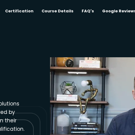
Certification
Course Details
FAQ's
Google Review
olutions
red by
n their
ification.