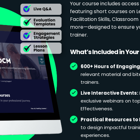
Your course includes access
featuring short courses on 
Facilitation Skills, Classr
more—designed to ensure yo
trainer.
What’s Included in You
600+ Hours of Engaging
relevant material and bit
trainers.
Live Interactive Events:
exclusive webinars on topi
Effectiveness.
Practical Resources to 
to design impactful train
experiences.