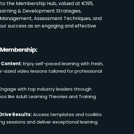
 to the Membership Hub, valued at €195,
Learning & Development Strategies,
oom Management, Assessment Techniques, and
ur success as an engaging and effective
r Membership:
 Content:
Enjoy self-paced learning with fresh,
e-sized video lessons tailored for professional
Engage with top industry leaders through
cs like Adult Learning Theories and Training
Drive Results:
Access templates and toolkits
ing sessions and deliver exceptional learning