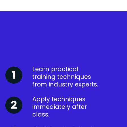
Learn practical
training techniques
from industry experts.
Apply techniques
immediately after
class.