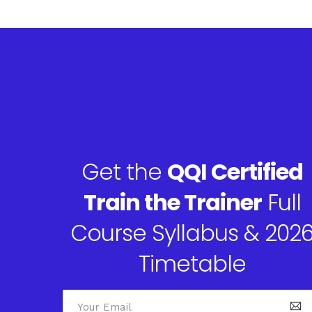
Get the
QQI Certified
Train the Trainer
Full
Course Syllabus & 202
Timetable