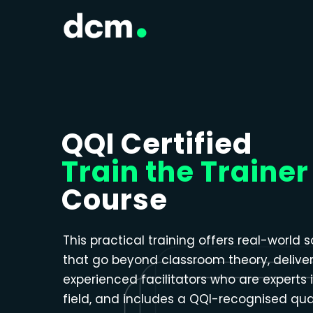
Close menu
QQI Certified
Train the Trainer
Course
This practical training offers real-world s
that go beyond classroom theory, delive
experienced facilitators who are experts i
field, and includes a QQI-recognised qual