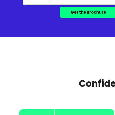
Confide