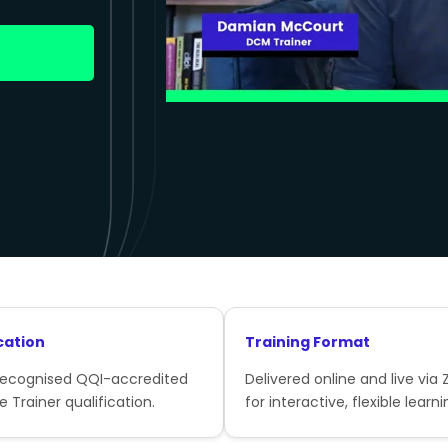
cation
Training Format
recognised QQI-accredited
Delivered online and live via
e Trainer qualification.
for interactive, flexible learni