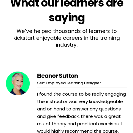
What
our learners
are
saying
We’ve helped thousands of learners to
kickstart enjoyable careers in the training
industry.
Eleanor Sutton
Self Employed Learning Designer
I found the course to be really engaging
the instructor was very knowledgeable
and on hand to answer any questions
and give feedback, there was a great
mix of theory and practical exercises. I
would highly recommend the course,