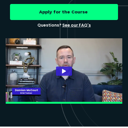
Apply for the Course
Questions?
See our FAQ's