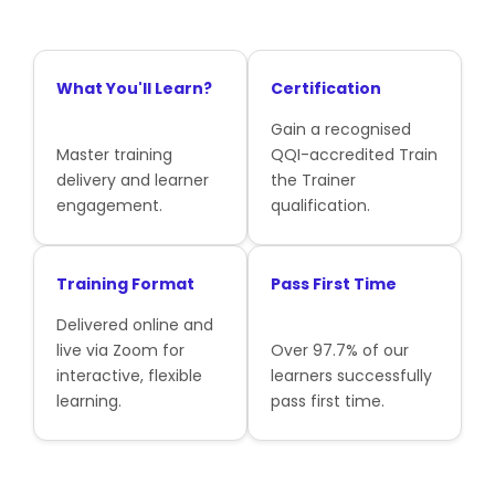
What You'll Learn?
Certification
Gain a recognised
Master training
QQI-accredited Train
delivery and learner
the Trainer
engagement.
qualification.
Training Format
Pass First Time
Delivered online and
live via Zoom for
Over 97.7% of our
interactive, flexible
learners successfully
learning.
pass first time.