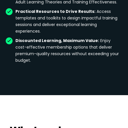
Adult Learning Theories and Training Effectiveness.
Practical Resources to Drive Results:
Access
templates and toolkits to design impactful training
sessions and deliver exceptional learning
experiences.
Discounted Learning, Maximum Value:
Enjoy
cost-effective membership options that deliver
premium-quality resources without exceeding your
budget.