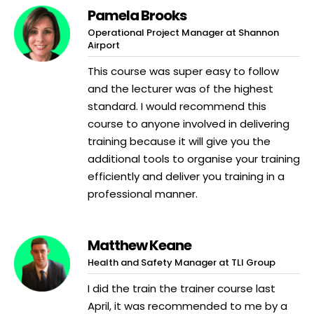
Pamela Brooks
Operational Project Manager at Shannon
Airport
This course was super easy to follow
and the lecturer was of the highest
standard. I would recommend this
course to anyone involved in delivering
training because it will give you the
additional tools to organise your training
efficiently and deliver you training in a
professional manner.
Matthew Keane
Health and Safety Manager at TLI Group
I did the train the trainer course last
April, it was recommended to me by a