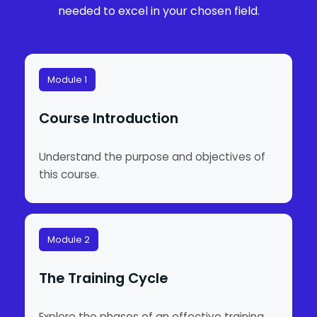
needed to excel in your chosen field.
Module 1
Course Introduction
Understand the purpose and objectives of
this course.
Module 2
The Training Cycle
Explore the phases of an effective training