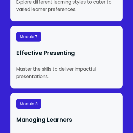
Explore different learning styles to cater to
varied learner preferences.
Module 7
Effective Presenting
Master the skills to deliver impactful
presentations.
Module 8
Managing Learners