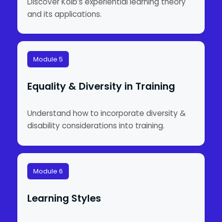
Discover Kolb’s experiential learning theory
and its applications.
Module 5
Equality & Diversity in Training
Understand how to incorporate diversity &
disability considerations into training.
Module 6
Learning Styles