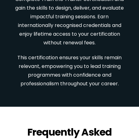
gain the skills to design, deliver, and evaluate
impactful training sessions. Earn
internationally recognised credentials and
enjoy lifetime access to your certification
without renewal fees.
This certification ensures your skills remain
relevant, empowering you to lead training
programmes with confidence and
professionalism throughout your career.
Frequently Asked