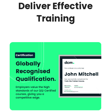
Deliver Effective
Training