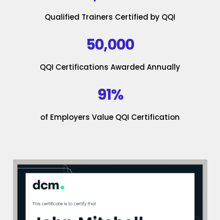
Qualified Trainers Certified by QQI
50,000
QQI Certifications Awarded Annually
91%
of Employers Value QQI Certification