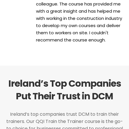
colleague. The course has provided me
with a great insight and has helped me
with working in the construction industry
to develop my own courses and deliver
them to workers on site. I couldn't
recommend the course enough.
Ireland’s Top Companies
Put Their Trust in DCM
Ireland’s top companies trust DCM to train their
trainers. Our QQI Train the Trainer course is the go-
to choice for businesses committed to professional