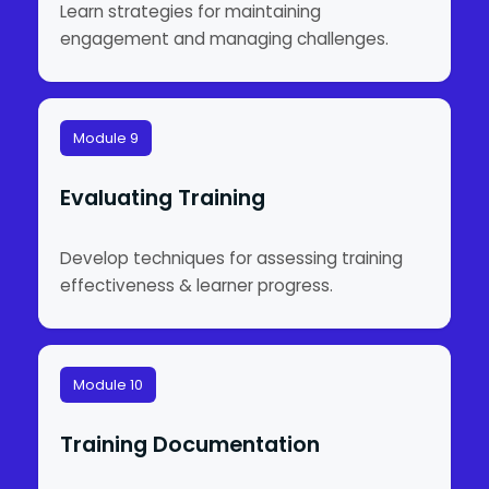
Learn strategies for maintaining
engagement and managing challenges.
Module 9
Evaluating Training
Develop techniques for assessing training
effectiveness & learner progress.
Module 10
Training Documentation