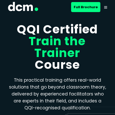
Close menu
Full Brochure
QQI Certified
Train the
Trainer
Course
This practical training offers real-world
solutions that go beyond classroom theory,
delivered by experienced facilitators who
are experts in their field, and includes a
QQI-recognised qualification.