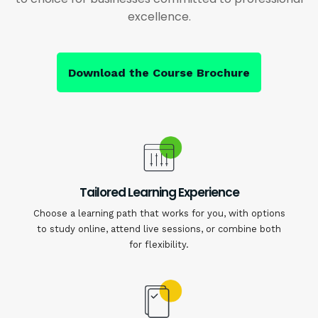
excellence.
Download the Course Brochure
Tailored Learning Experience
Choose a learning path that works for you, with options
to study online, attend live sessions, or combine both
for flexibility.