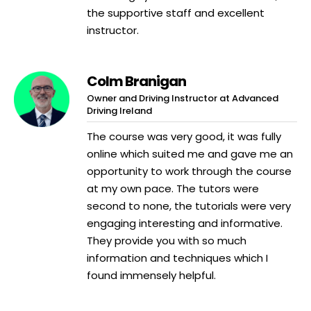
the supportive staff and excellent
instructor.
Colm Branigan
Owner and Driving Instructor at Advanced
Driving Ireland
The course was very good, it was fully
online which suited me and gave me an
opportunity to work through the course
at my own pace. The tutors were
second to none, the tutorials were very
engaging interesting and informative.
They provide you with so much
information and techniques which I
found immensely helpful.