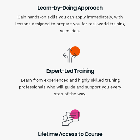
Learn-by-Doing Approach
Gain hands-on skills you can apply immediately, with
lessons designed to prepare you for real-world training
scenarios.
Expert-Led Training
Learn from experienced and highly skilled training
professionals who will guide and support you every
step of the way.
Lifetime Access to Course