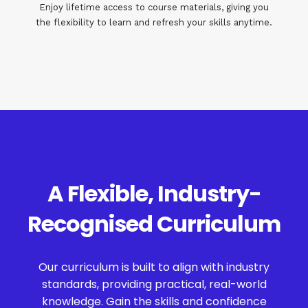
Enjoy lifetime access to course materials, giving you
the flexibility to learn and refresh your skills anytime.
A Flexible, Industry-
Recognised Curriculum
Our curriculum is built to align with industry
standards, providing practical, real-world
knowledge. Gain the skills and confidence