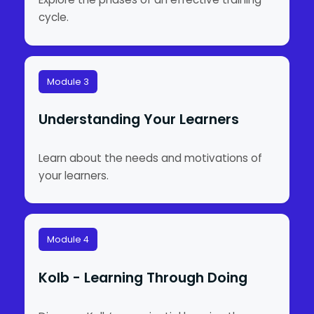
cycle.
Module 3
Understanding Your Learners
Learn about the needs and motivations of
your learners.
Module 4
Kolb - Learning Through Doing