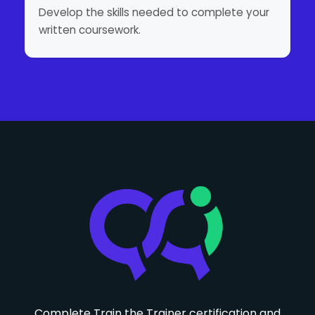
Develop the skills needed to complete your
written coursework.
Complete Train the Trainer certification and