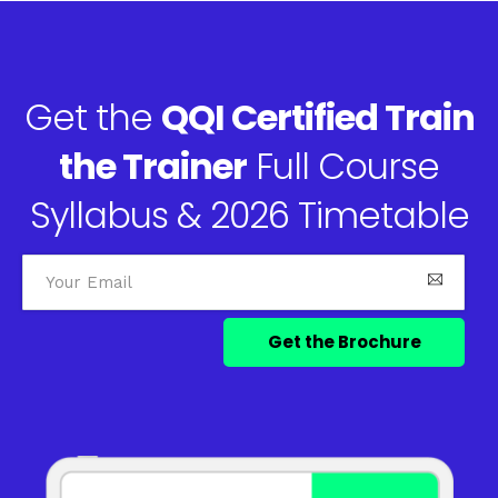
Get the
QQI Certified Train
the Trainer
Full Course
Syllabus & 2026 Timetable