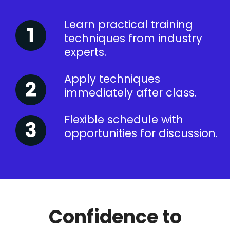
Learn practical training
techniques from industry
experts.
Apply techniques
immediately after class.
Flexible schedule with
opportunities for discussion.
Confidence to