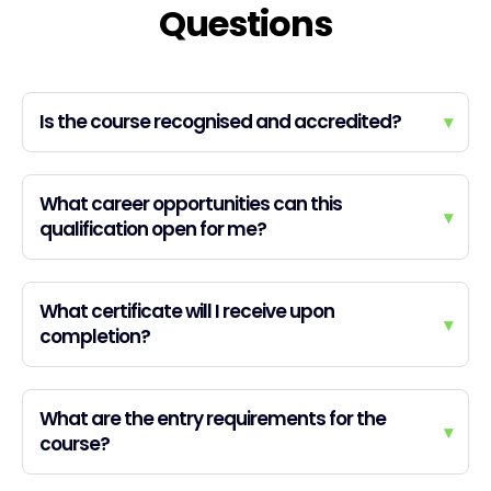
Questions
Is the course recognised and accredited?
▾
What career opportunities can this
▾
qualification open for me?
What certificate will I receive upon
▾
completion?
What are the entry requirements for the
▾
course?