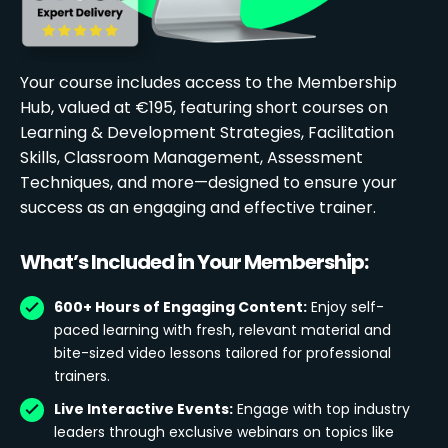
Your course includes access to the Membership
Hub, valued at €195, featuring short courses on
Learning & Development Strategies, Facilitation
Skills, Classroom Management, Assessment
Techniques, and more—designed to ensure your
success as an engaging and effective trainer.
What’s Included in Your Membership:
600+ Hours of Engaging Content:
Enjoy self-
paced learning with fresh, relevant material and
bite-sized video lessons tailored for professional
trainers.
Live Interactive Events:
Engage with top industry
leaders through exclusive webinars on topics like