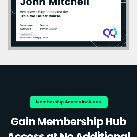
Membership Access Included
Gain Membership Hub
Access at No Additional