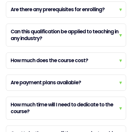
Are there any prerequisites for enrolling?
▾
Can this qualification be applied to teaching in
▾
any industry?
How much does the course cost?
▾
Are payment plans available?
▾
How much time will I need to dedicate to the
▾
course?