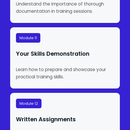
Understand the importance of thorough
documentation in training sessions.
Module 11
Your Skills Demonstration
Learn how to prepare and showcase your
practical training skills.
Module 12
Written Assignments