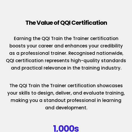
The Value of QQI Certification
Earning the QQI Train the Trainer certification
boosts your career and enhances your credibility
as a professional trainer. Recognised nationwide,
QQI certification represents high-quality standards
and practical relevance in the training industry.
The QQI Train the Trainer certification showcases
your skills to design, deliver, and evaluate training,
making you a standout professional in learning
and development.
1,000s