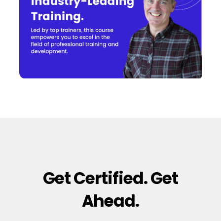
Get Certified. Get
Ahead.