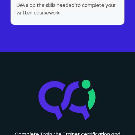
Develop the skills needed to complete your
written coursework.
Complete Train the Trainer certification and