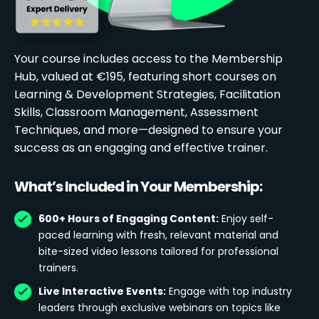
Your course includes access to the Membership
Hub, valued at €195, featuring short courses on
Learning & Development Strategies, Facilitation
Skills, Classroom Management, Assessment
Techniques, and more—designed to ensure your
success as an engaging and effective trainer.
What’s Included in Your Membership:
600+ Hours of Engaging Content:
Enjoy self-
paced learning with fresh, relevant material and
bite-sized video lessons tailored for professional
trainers.
Live Interactive Events:
Engage with top industry
leaders through exclusive webinars on topics like