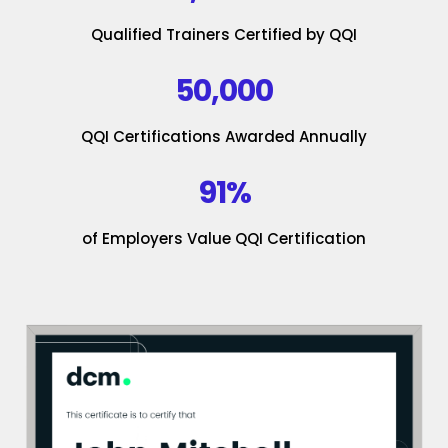
Qualified Trainers Certified by QQI
50,000
QQI Certifications Awarded Annually
91%
of Employers Value QQI Certification