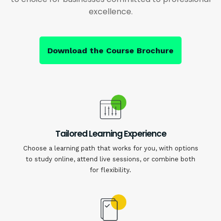
excellence.
Download the Course Brochure
Tailored Learning Experience
Choose a learning path that works for you, with options
to study online, attend live sessions, or combine both
for flexibility.