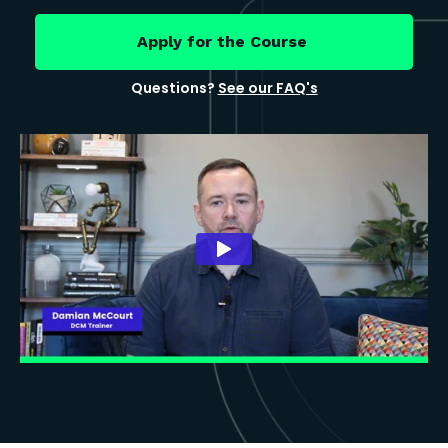
Apply for the Course
Questions?
See our FAQ's