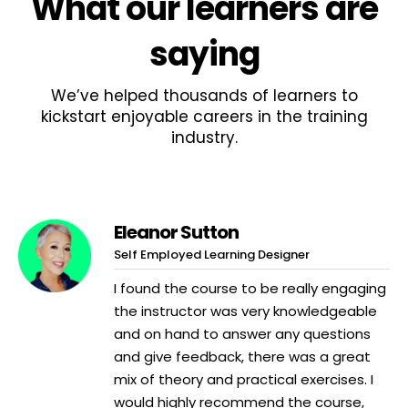
What
our learners
are
saying
We’ve helped thousands of learners to
kickstart enjoyable careers in the training
industry.
Eleanor Sutton
Self Employed Learning Designer
I found the course to be really engaging
the instructor was very knowledgeable
and on hand to answer any questions
and give feedback, there was a great
mix of theory and practical exercises. I
would highly recommend the course,