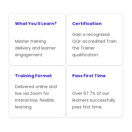
What You'll Learn?
Certification
Gain a recognised
Master training
QQI-accredited Train
delivery and learner
the Trainer
engagement.
qualification.
Training Format
Pass First Time
Delivered online and
live via Zoom for
Over 97.7% of our
interactive, flexible
learners successfully
learning.
pass first time.