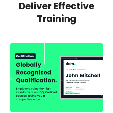
Deliver Effective
Training