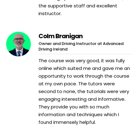
the supportive staff and excellent
instructor.
Colm Branigan
Owner and Driving Instructor at Advanced
Driving Ireland
The course was very good, it was fully
online which suited me and gave me an
opportunity to work through the course
at my own pace. The tutors were
second to none, the tutorials were very
engaging interesting and informative.
They provide you with so much
information and techniques which I
found immensely helpful.