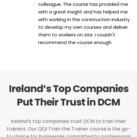
colleague. The course has provided me
with a great insight and has helped me
with working in the construction industry
to develop my own courses and deliver
them to workers on site. I couldn't
recommend the course enough.
Ireland’s Top Companies
Put Their Trust in DCM
Ireland’s top companies trust DCM to train their
trainers. Our QQI Train the Trainer course is the go-
to choice for businesses committed to professional