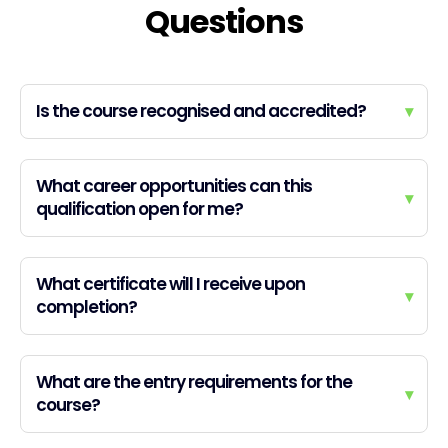
Questions
Is the course recognised and accredited?
▾
What career opportunities can this
▾
qualification open for me?
What certificate will I receive upon
▾
completion?
What are the entry requirements for the
▾
course?