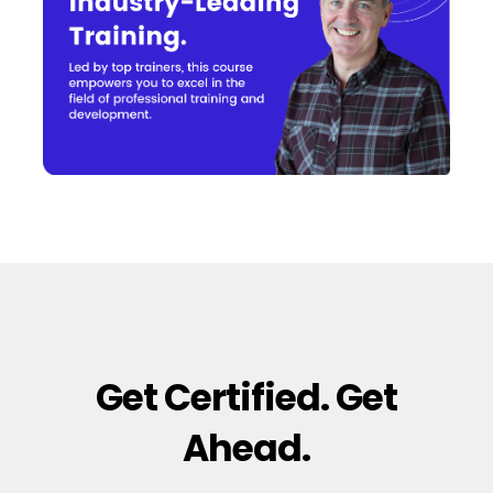
Get Certified. Get
Ahead.