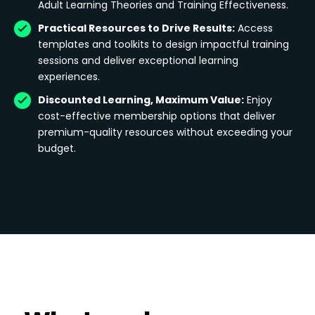
Adult Learning Theories and Training Effectiveness.
Practical Resources to Drive Results:
Access
templates and toolkits to design impactful training
sessions and deliver exceptional learning
experiences.
Discounted Learning, Maximum Value:
Enjoy
cost-effective membership options that deliver
premium-quality resources without exceeding your
budget.