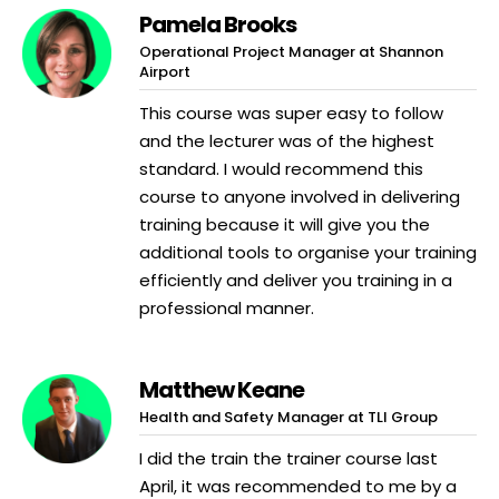
Pamela Brooks
Operational Project Manager at Shannon
Airport
This course was super easy to follow
and the lecturer was of the highest
standard. I would recommend this
course to anyone involved in delivering
training because it will give you the
additional tools to organise your training
efficiently and deliver you training in a
professional manner.
Matthew Keane
Health and Safety Manager at TLI Group
I did the train the trainer course last
April, it was recommended to me by a