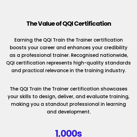
The Value of QQI Certification
Earning the QQI Train the Trainer certification
boosts your career and enhances your credibility
as a professional trainer. Recognised nationwide,
QQI certification represents high-quality standards
and practical relevance in the training industry.
The QQI Train the Trainer certification showcases
your skills to design, deliver, and evaluate training,
making you a standout professional in learning
and development.
1,000s