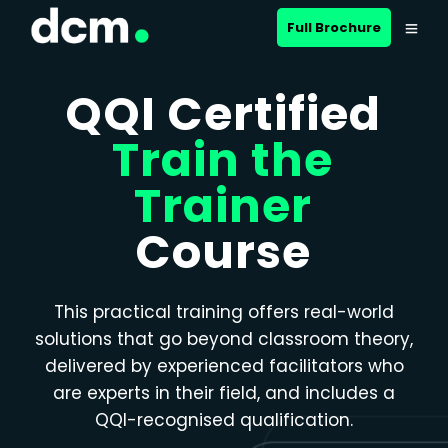
Close menu
Full Brochure
QQI Certified
Train the
Trainer
Course
This practical training offers real-world
solutions that go beyond classroom theory,
delivered by experienced facilitators who
are experts in their field, and includes a
QQI-recognised qualification.