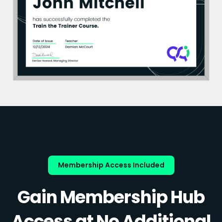
Membership Access Included
Gain Membership Hub
Access at No Additional