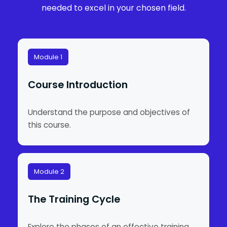
needed to excel in your chosen field.
Module 1
Course Introduction
Understand the purpose and objectives of
this course.
Module 2
The Training Cycle
Explore the phases of an effective training