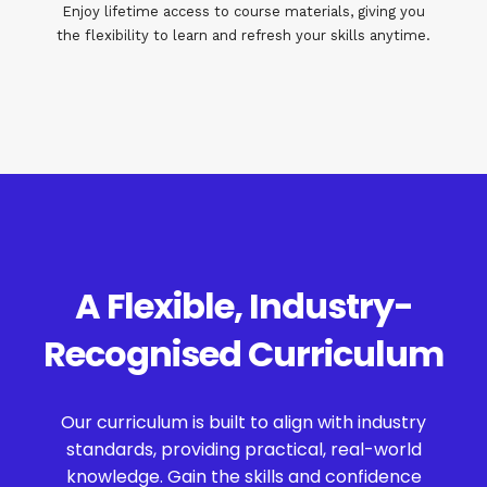
Enjoy lifetime access to course materials, giving you
the flexibility to learn and refresh your skills anytime.
A Flexible, Industry-
Recognised Curriculum
Our curriculum is built to align with industry
standards, providing practical, real-world
knowledge. Gain the skills and confidence