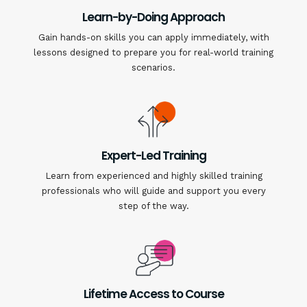
Learn-by-Doing Approach
Gain hands-on skills you can apply immediately, with
lessons designed to prepare you for real-world training
scenarios.
Expert-Led Training
Learn from experienced and highly skilled training
professionals who will guide and support you every
step of the way.
Lifetime Access to Course