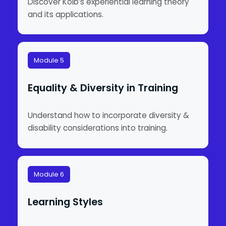
Discover Kolb’s experiential learning theory
and its applications.
Module 5
Equality & Diversity in Training
Understand how to incorporate diversity &
disability considerations into training.
Module 6
Learning Styles