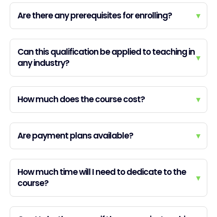
Are there any prerequisites for enrolling?
▾
Can this qualification be applied to teaching in
▾
any industry?
How much does the course cost?
▾
Are payment plans available?
▾
How much time will I need to dedicate to the
▾
course?