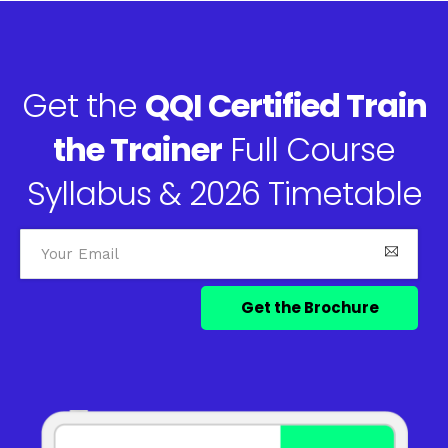
Get the
QQI Certified Train
the Trainer
Full Course
Syllabus & 2026 Timetable