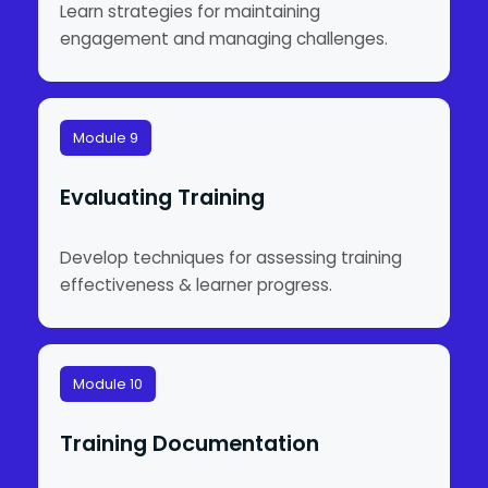
Learn strategies for maintaining
engagement and managing challenges.
Module 9
Evaluating Training
Develop techniques for assessing training
effectiveness & learner progress.
Module 10
Training Documentation