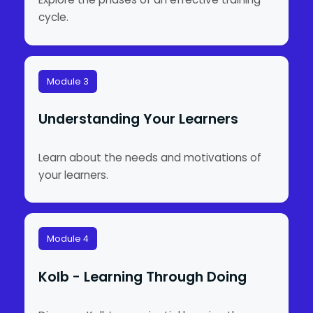
cycle.
Module 3
Understanding Your Learners
Learn about the needs and motivations of
your learners.
Module 4
Kolb - Learning Through Doing