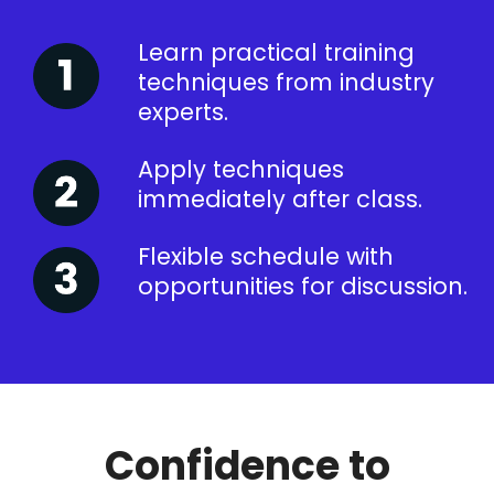
Learn practical training
techniques from industry
experts.
Apply techniques
immediately after class.
Flexible schedule with
opportunities for discussion.
Confidence to