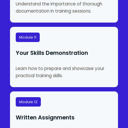
Understand the importance of thorough
documentation in training sessions.
Module 11
Your Skills Demonstration
Learn how to prepare and showcase your
practical training skills.
Module 12
Written Assignments