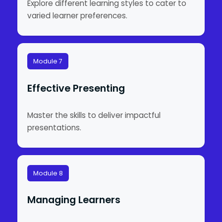
Explore different learning styles to cater to
varied learner preferences.
Module 7
Effective Presenting
Master the skills to deliver impactful
presentations.
Module 8
Managing Learners