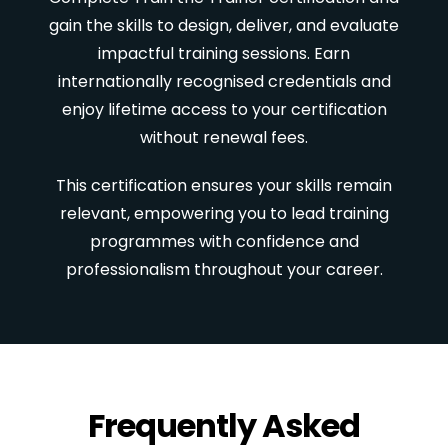
gain the skills to design, deliver, and evaluate
impactful training sessions. Earn
internationally recognised credentials and
enjoy lifetime access to your certification
without renewal fees.
This certification ensures your skills remain
relevant, empowering you to lead training
programmes with confidence and
professionalism throughout your career.
Frequently Asked