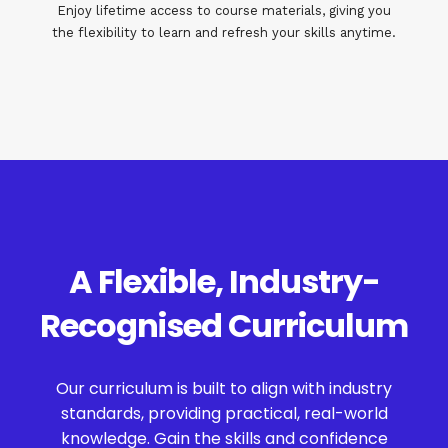
Enjoy lifetime access to course materials, giving you
the flexibility to learn and refresh your skills anytime.
A Flexible, Industry-
Recognised Curriculum
Our curriculum is built to align with industry
standards, providing practical, real-world
knowledge. Gain the skills and confidence