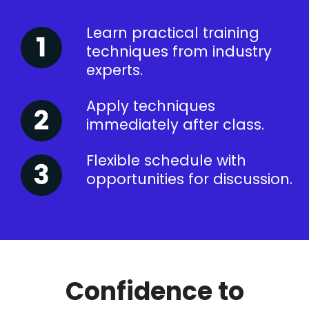
Learn practical training
techniques from industry
experts.
Apply techniques
immediately after class.
Flexible schedule with
opportunities for discussion.
Confidence to