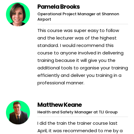
Pamela Brooks
Operational Project Manager at Shannon
Airport
This course was super easy to follow
and the lecturer was of the highest
standard. I would recommend this
course to anyone involved in delivering
training because it will give you the
additional tools to organise your training
efficiently and deliver you training in a
professional manner.
Matthew Keane
Health and Safety Manager at TLI Group
I did the train the trainer course last
April, it was recommended to me by a