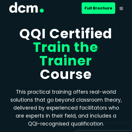
Close menu
Full Brochure
QQI Certified
Train the
Trainer
Course
This practical training offers real-world
solutions that go beyond classroom theory,
delivered by experienced facilitators who
are experts in their field, and includes a
QQI-recognised qualification.