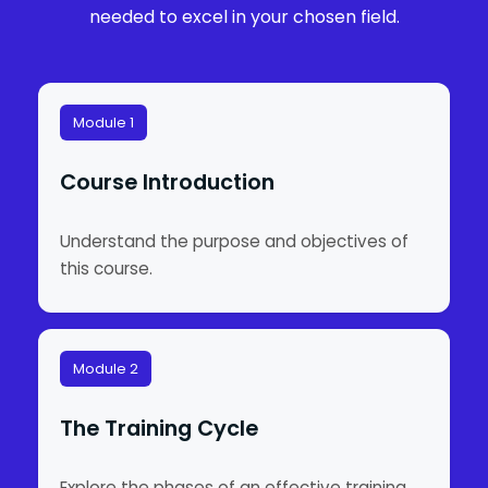
needed to excel in your chosen field.
Module 1
Course Introduction
Understand the purpose and objectives of
this course.
Module 2
The Training Cycle
Explore the phases of an effective training