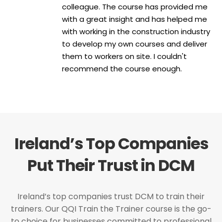
colleague. The course has provided me
with a great insight and has helped me
with working in the construction industry
to develop my own courses and deliver
them to workers on site. I couldn't
recommend the course enough.
Ireland’s Top Companies
Put Their Trust in DCM
Ireland’s top companies trust DCM to train their
trainers. Our QQI Train the Trainer course is the go-
to choice for businesses committed to professional