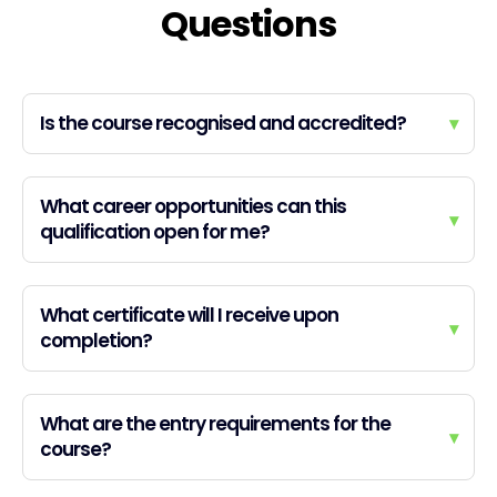
Questions
Is the course recognised and accredited?
▾
What career opportunities can this
▾
qualification open for me?
What certificate will I receive upon
▾
completion?
What are the entry requirements for the
▾
course?