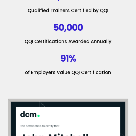
Qualified Trainers Certified by QQI
50,000
QQI Certifications Awarded Annually
91%
of Employers Value QQI Certification