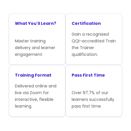
What You'll Learn?
Certification
Gain a recognised
Master training
QQI-accredited Train
delivery and learner
the Trainer
engagement.
qualification.
Training Format
Pass First Time
Delivered online and
live via Zoom for
Over 97.7% of our
interactive, flexible
learners successfully
learning.
pass first time.