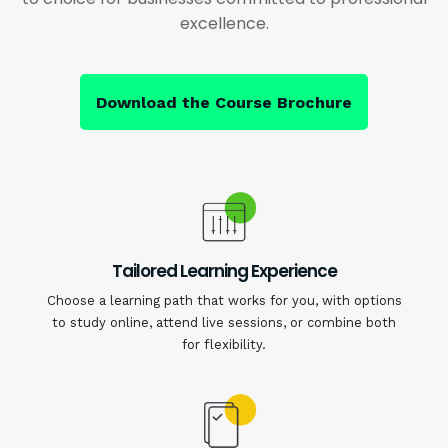
excellence.
Download the Course Brochure
Tailored Learning Experience
Choose a learning path that works for you, with options
to study online, attend live sessions, or combine both
for flexibility.