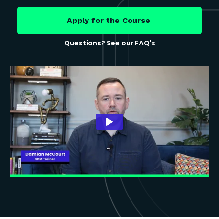
Apply for the Course
Questions?
See our FAQ's