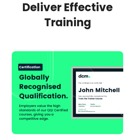
Deliver Effective
Training