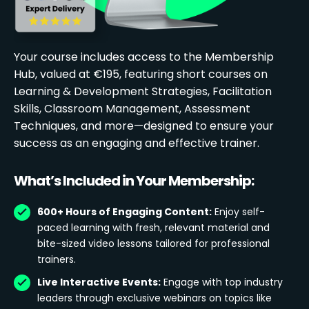
Your course includes access to the Membership
Hub, valued at €195, featuring short courses on
Learning & Development Strategies, Facilitation
Skills, Classroom Management, Assessment
Techniques, and more—designed to ensure your
success as an engaging and effective trainer.
What’s Included in Your Membership:
600+ Hours of Engaging Content:
Enjoy self-
paced learning with fresh, relevant material and
bite-sized video lessons tailored for professional
trainers.
Live Interactive Events:
Engage with top industry
leaders through exclusive webinars on topics like