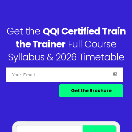
Get the
QQI Certified Train
the Trainer
Full Course
Syllabus & 2026 Timetable