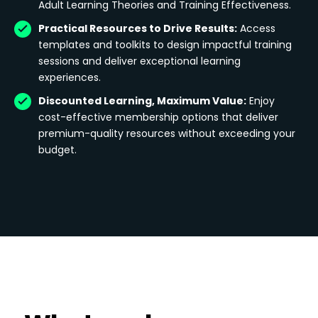
Adult Learning Theories and Training Effectiveness.
Practical Resources to Drive Results:
Access
templates and toolkits to design impactful training
sessions and deliver exceptional learning
experiences.
Discounted Learning, Maximum Value:
Enjoy
cost-effective membership options that deliver
premium-quality resources without exceeding your
budget.