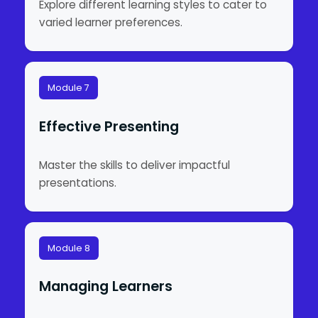
Explore different learning styles to cater to
varied learner preferences.
Module 7
Effective Presenting
Master the skills to deliver impactful
presentations.
Module 8
Managing Learners