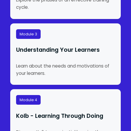
cycle.
Module 3
Understanding Your Learners
Learn about the needs and motivations of
your learners.
Module 4
Kolb - Learning Through Doing