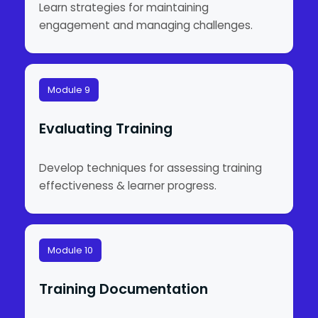
Learn strategies for maintaining
engagement and managing challenges.
Module 9
Evaluating Training
Develop techniques for assessing training
effectiveness & learner progress.
Module 10
Training Documentation