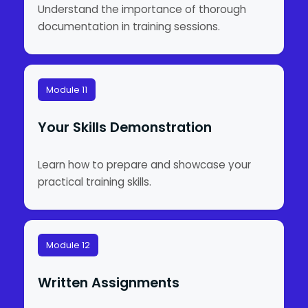
Understand the importance of thorough
documentation in training sessions.
Module 11
Your Skills Demonstration
Learn how to prepare and showcase your
practical training skills.
Module 12
Written Assignments