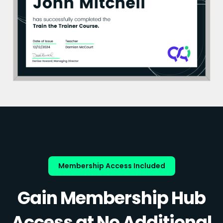
Membership Access Included
Gain Membership Hub
Access at No Additional