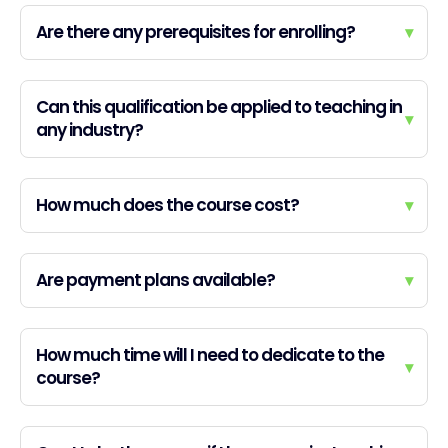
Are there any prerequisites for enrolling?
▾
Can this qualification be applied to teaching in
▾
any industry?
How much does the course cost?
▾
Are payment plans available?
▾
How much time will I need to dedicate to the
▾
course?