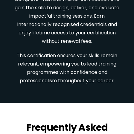
gain the skills to design, deliver, and evaluate
impactful training sessions. Earn
internationally recognised credentials and
enjoy lifetime access to your certification
without renewal fees.
This certification ensures your skills remain
relevant, empowering you to lead training
programmes with confidence and
professionalism throughout your career.
Frequently Asked