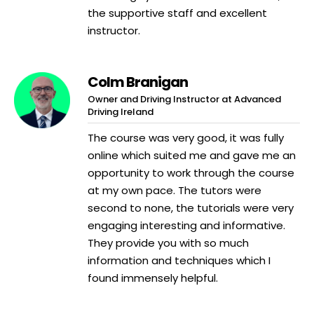
the supportive staff and excellent
instructor.
Colm Branigan
Owner and Driving Instructor at Advanced
Driving Ireland
The course was very good, it was fully
online which suited me and gave me an
opportunity to work through the course
at my own pace. The tutors were
second to none, the tutorials were very
engaging interesting and informative.
They provide you with so much
information and techniques which I
found immensely helpful.