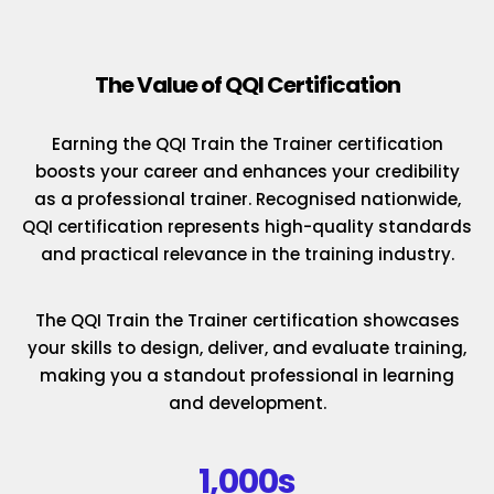
The Value of QQI Certification
Earning the QQI Train the Trainer certification
boosts your career and enhances your credibility
as a professional trainer. Recognised nationwide,
QQI certification represents high-quality standards
and practical relevance in the training industry.
The QQI Train the Trainer certification showcases
your skills to design, deliver, and evaluate training,
making you a standout professional in learning
and development.
1,000s