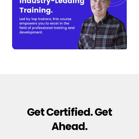
Get Certified. Get
Ahead.