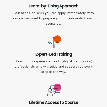
Learn-by-Doing Approach
Gain hands-on skills you can apply immediately, with
lessons designed to prepare you for real-world training
scenarios.
Expert-Led Training
Learn from experienced and highly skilled training
professionals who will guide and support you every
step of the way.
Lifetime Access to Course