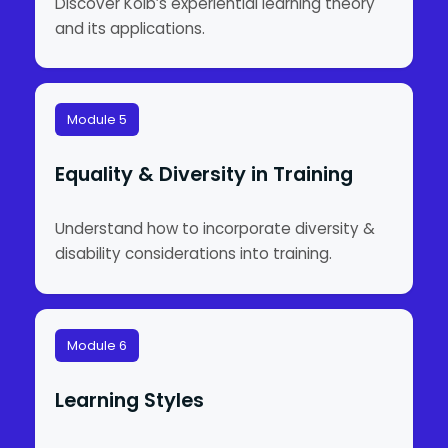
Discover Kolb’s experiential learning theory
and its applications.
Module 5
Equality & Diversity in Training
Understand how to incorporate diversity &
disability considerations into training.
Module 6
Learning Styles