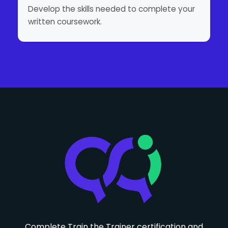
Develop the skills needed to complete your
written coursework.
Complete Train the Trainer certification and