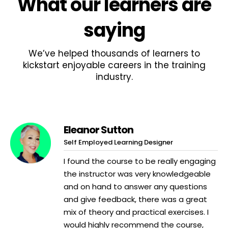
What
our learners
are
saying
We’ve helped thousands of learners to
kickstart enjoyable careers in the training
industry.
Eleanor Sutton
Self Employed Learning Designer
I found the course to be really engaging
the instructor was very knowledgeable
and on hand to answer any questions
and give feedback, there was a great
mix of theory and practical exercises. I
would highly recommend the course,