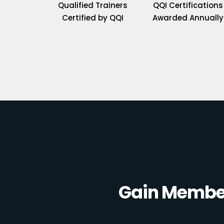
Qualified Trainers
QQI Certifications
Certified by QQI
Awarded Annually
Gain Member