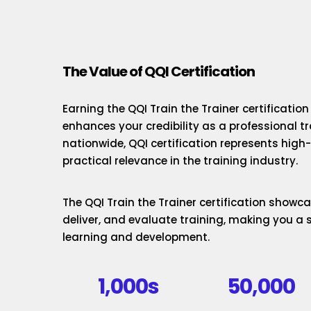
The Value of QQI Certification
Earning the QQI Train the Trainer certificatio
enhances your credibility as a professional t
nationwide, QQI certification represents hig
practical relevance in the training industry.
The QQI Train the Trainer certification showcas
deliver, and evaluate training, making you a 
learning and development.
1,000s
50,000