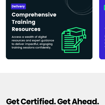
Get Certified. Get Ahead.