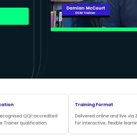
cation
Training Format
recognised QQI-accredited
Delivered online and live via
e Trainer qualification.
for interactive, flexible learni