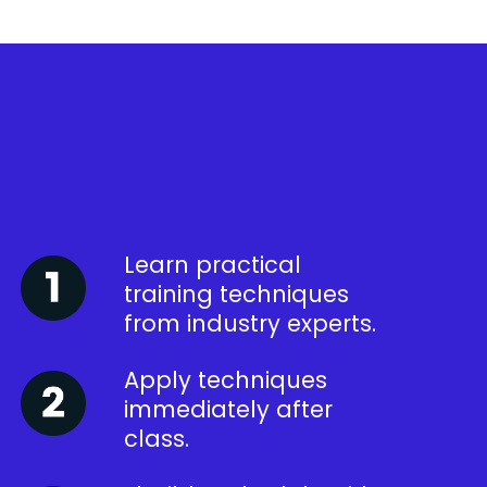
Learn practical
training techniques
from industry experts.
Apply techniques
immediately after
class.