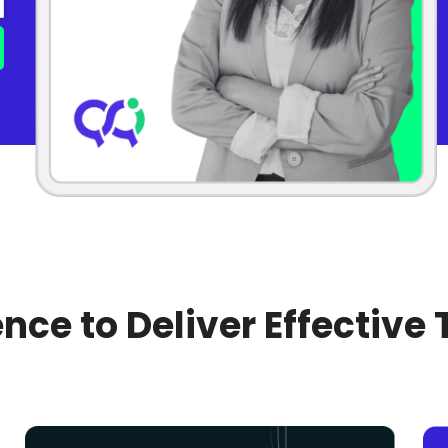
nce to Deliver Effective 