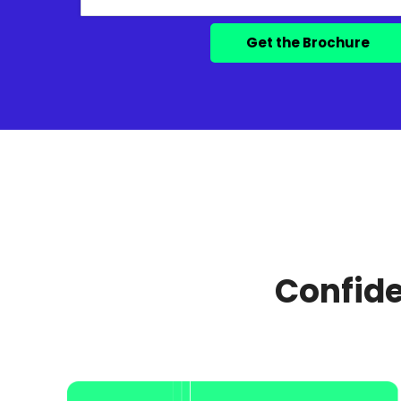
Confide