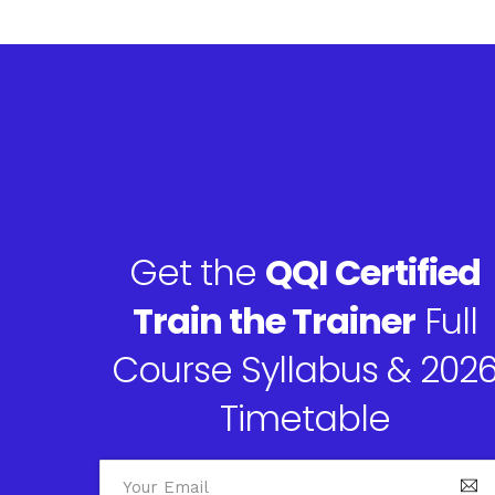
Get the
QQI Certified
Train the Trainer
Full
Course Syllabus & 202
Timetable