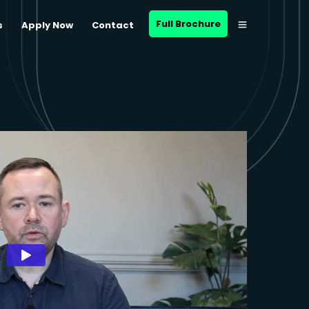
Full Brochure
s
Apply Now
Contact