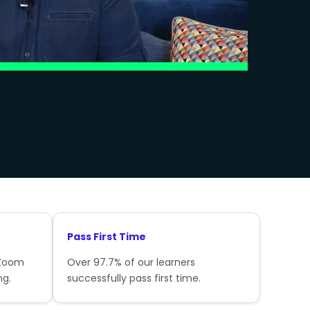
Pass First Time
 Zoom
Over 97.7% of our learners
ng.
successfully pass first time.