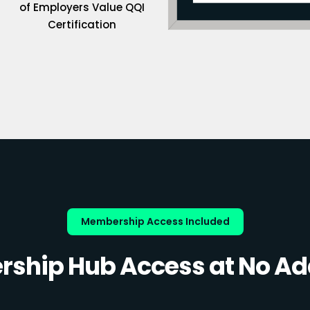
of Employers Value QQI
Certification
Membership Access Included
ship Hub Access at No Add