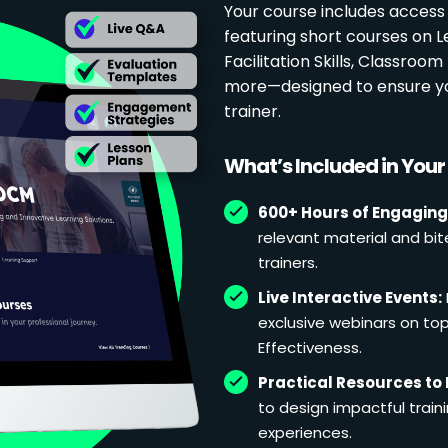
Your course includes access
featuring short courses on 
Facilitation Skills, Classr
more—designed to ensure yo
trainer.
What’s Included in You
600+ Hours of Engaging
relevant material and bit
trainers.
Live Interactive Events:
exclusive webinars on topi
Effectiveness.
Practical Resources to 
to design impactful train
experiences.