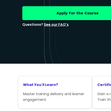
Apply for the Course
Questions?
See our FAQ's
What You'll Learn?
Certifi
Master training delivery and learner
Gain a 
engagement.
Train th