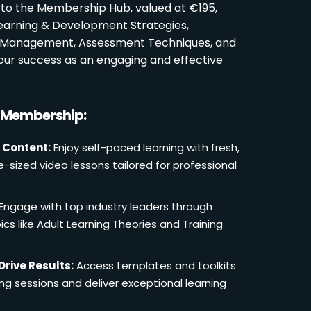
 to the Membership Hub, valued at €195,
Learning & Development Strategies,
oom Management, Assessment Techniques, and
ur success as an engaging and effective
r Membership:
 Content:
Enjoy self-paced learning with fresh,
e-sized video lessons tailored for professional
Engage with top industry leaders through
cs like Adult Learning Theories and Training
Drive Results:
Access templates and toolkits
ing sessions and deliver exceptional learning