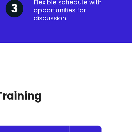
Flexible schedule with
opportunities for
discussion.
Training