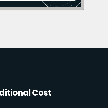
itional Cost