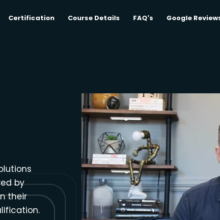
Certification
Course Details
FAQ's
Google Review
olutions
red by
n their
ification.