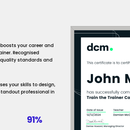
n boosts your career and
rainer. Recognised
h-quality standards and
es your skills to design,
standout professional in
91%