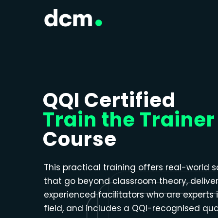
Close menu
QQI Certified
Train the Trainer
Course
This practical training offers real-world s
that go beyond classroom theory, delive
experienced facilitators who are experts i
field, and includes a QQI-recognised qual