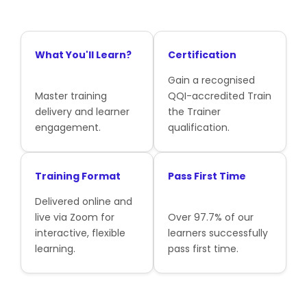
What You'll Learn?
Certification
Gain a recognised
Master training
QQI-accredited Train
delivery and learner
the Trainer
engagement.
qualification.
Training Format
Pass First Time
Delivered online and
live via Zoom for
Over 97.7% of our
interactive, flexible
learners successfully
learning.
pass first time.