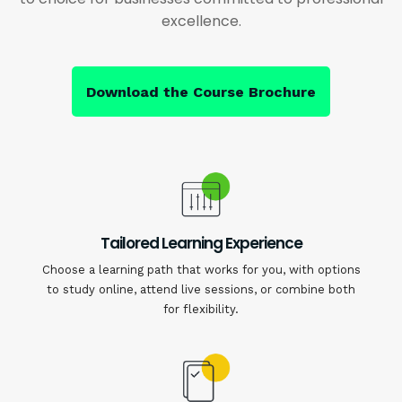
excellence.
Download the Course Brochure
Tailored Learning Experience
Choose a learning path that works for you, with options
to study online, attend live sessions, or combine both
for flexibility.