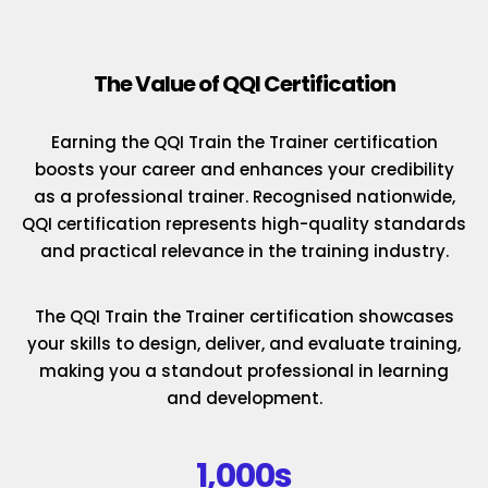
The Value of QQI Certification
Earning the QQI Train the Trainer certification
boosts your career and enhances your credibility
as a professional trainer. Recognised nationwide,
QQI certification represents high-quality standards
and practical relevance in the training industry.
The QQI Train the Trainer certification showcases
your skills to design, deliver, and evaluate training,
making you a standout professional in learning
and development.
1,000s