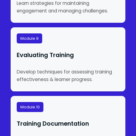
Learn strategies for maintaining
engagement and managing challenges.
Module 9
Evaluating Training
Develop techniques for assessing training
effectiveness & learner progress.
Module 10
Training Documentation