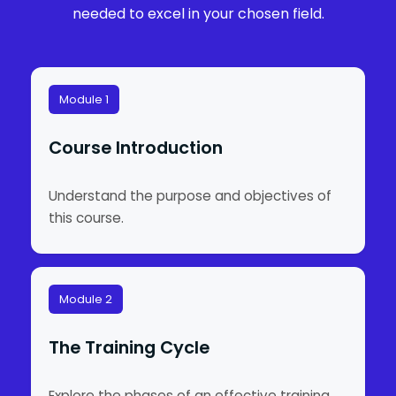
needed to excel in your chosen field.
Module 1
Course Introduction
Understand the purpose and objectives of
this course.
Module 2
The Training Cycle
Explore the phases of an effective training