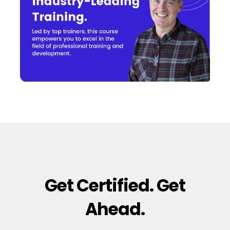
Get Certified. Get
Ahead.