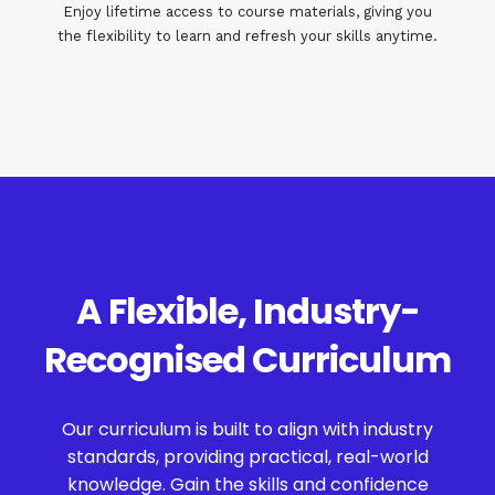
Enjoy lifetime access to course materials, giving you
the flexibility to learn and refresh your skills anytime.
A Flexible, Industry-
Recognised Curriculum
Our curriculum is built to align with industry
standards, providing practical, real-world
knowledge. Gain the skills and confidence