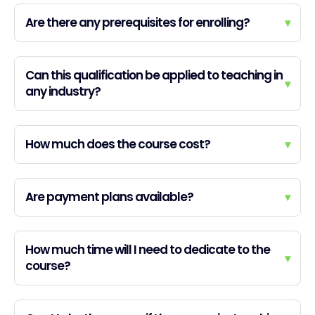
Are there any prerequisites for enrolling?
▾
Can this qualification be applied to teaching in
▾
any industry?
How much does the course cost?
▾
Are payment plans available?
▾
How much time will I need to dedicate to the
▾
course?