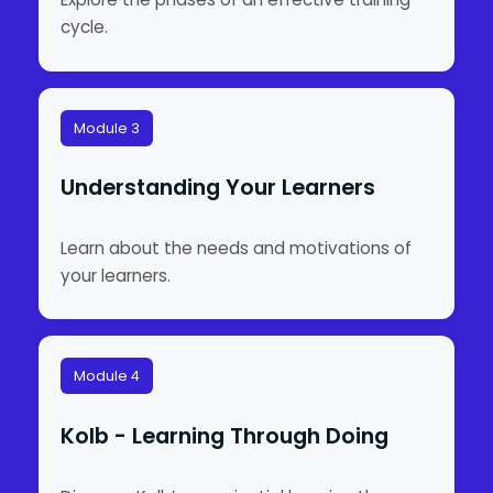
cycle.
Module 3
Understanding Your Learners
Learn about the needs and motivations of
your learners.
Module 4
Kolb - Learning Through Doing