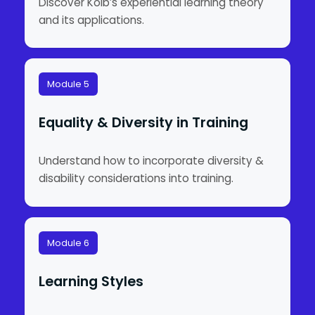
Discover Kolb’s experiential learning theory
and its applications.
Module 5
Equality & Diversity in Training
Understand how to incorporate diversity &
disability considerations into training.
Module 6
Learning Styles