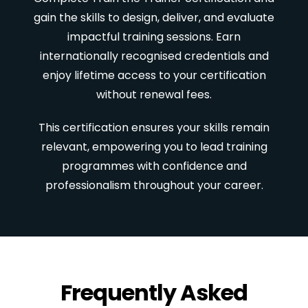
gain the skills to design, deliver, and evaluate
impactful training sessions. Earn
internationally recognised credentials and
enjoy lifetime access to your certification
without renewal fees.
This certification ensures your skills remain
relevant, empowering you to lead training
programmes with confidence and
professionalism throughout your career.
Frequently Asked