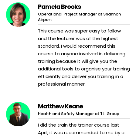
Pamela Brooks
Operational Project Manager at Shannon
Airport
This course was super easy to follow
and the lecturer was of the highest
standard. I would recommend this
course to anyone involved in delivering
training because it will give you the
additional tools to organise your training
efficiently and deliver you training in a
professional manner.
Matthew Keane
Health and Safety Manager at TLI Group
I did the train the trainer course last
April, it was recommended to me by a