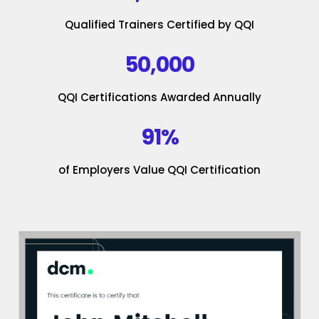
Qualified Trainers Certified by QQI
50,000
QQI Certifications Awarded Annually
91%
of Employers Value QQI Certification