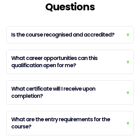
Questions
Is the course recognised and accredited?
▾
What career opportunities can this
▾
qualification open for me?
What certificate will I receive upon
▾
completion?
What are the entry requirements for the
▾
course?