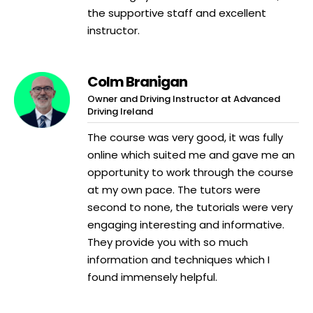
the supportive staff and excellent
instructor.
Colm Branigan
Owner and Driving Instructor at Advanced
Driving Ireland
The course was very good, it was fully
online which suited me and gave me an
opportunity to work through the course
at my own pace. The tutors were
second to none, the tutorials were very
engaging interesting and informative.
They provide you with so much
information and techniques which I
found immensely helpful.