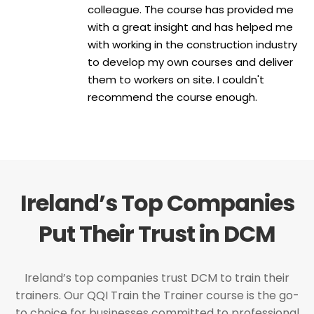
colleague. The course has provided me
with a great insight and has helped me
with working in the construction industry
to develop my own courses and deliver
them to workers on site. I couldn't
recommend the course enough.
Ireland’s Top Companies
Put Their Trust in DCM
Ireland’s top companies trust DCM to train their
trainers. Our QQI Train the Trainer course is the go-
to choice for businesses committed to professional