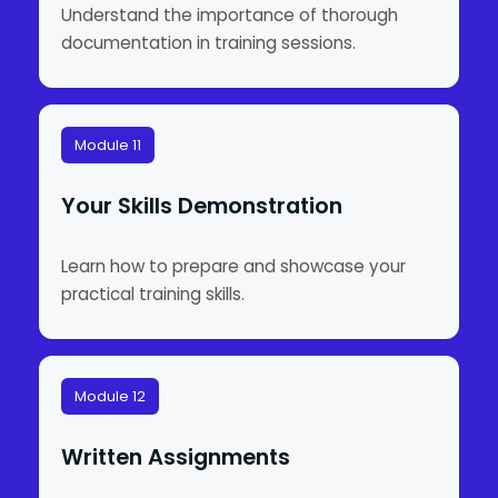
Understand the importance of thorough
documentation in training sessions.
Module 11
Your Skills Demonstration
Learn how to prepare and showcase your
practical training skills.
Module 12
Written Assignments