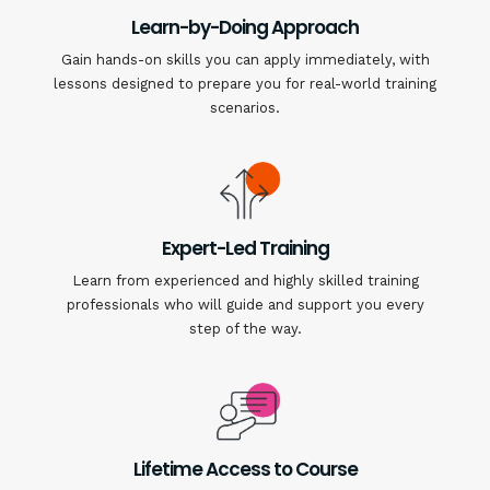
Learn-by-Doing Approach
Gain hands-on skills you can apply immediately, with
lessons designed to prepare you for real-world training
scenarios.
Expert-Led Training
Learn from experienced and highly skilled training
professionals who will guide and support you every
step of the way.
Lifetime Access to Course