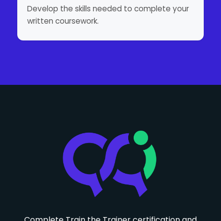
Develop the skills needed to complete your
written coursework.
Complete Train the Trainer certification and