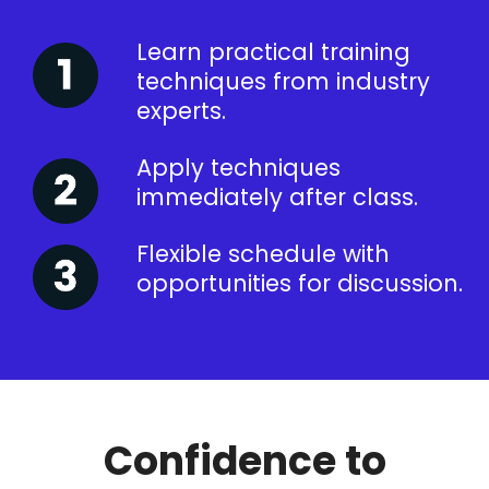
Learn practical training
techniques from industry
experts.
Apply techniques
immediately after class.
Flexible schedule with
opportunities for discussion.
Confidence to