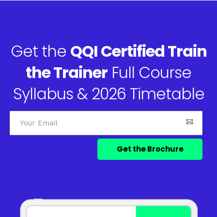
Get the
QQI Certified Train
the Trainer
Full Course
Syllabus & 2026 Timetable