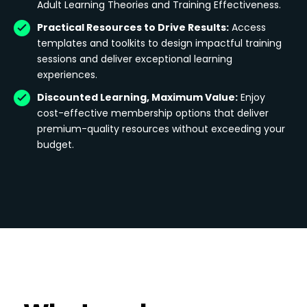
Adult Learning Theories and Training Effectiveness.
Practical Resources to Drive Results:
Access
templates and toolkits to design impactful training
sessions and deliver exceptional learning
experiences.
Discounted Learning, Maximum Value:
Enjoy
cost-effective membership options that deliver
premium-quality resources without exceeding your
budget.