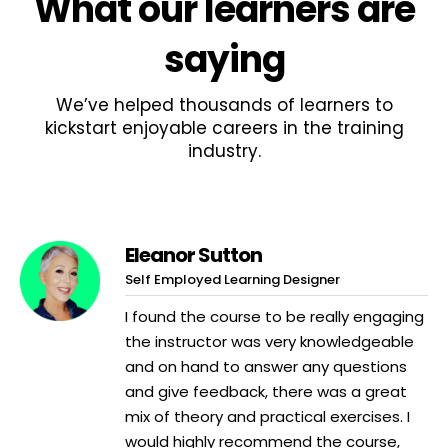
What
our learners
are
saying
We’ve helped thousands of learners to
kickstart enjoyable careers in the training
industry.
Eleanor Sutton
Self Employed Learning Designer
I found the course to be really engaging
the instructor was very knowledgeable
and on hand to answer any questions
and give feedback, there was a great
mix of theory and practical exercises. I
would highly recommend the course,