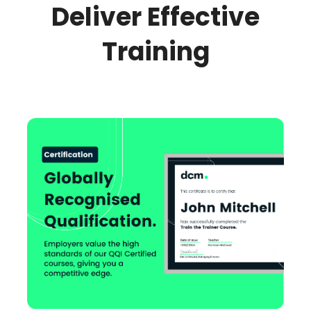
Deliver Effective
Training