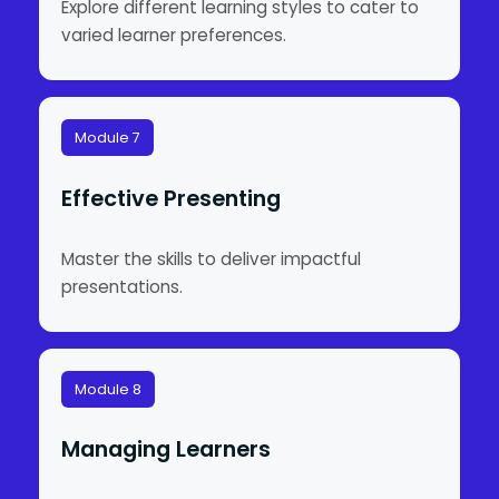
Explore different learning styles to cater to
varied learner preferences.
Module 7
Effective Presenting
Master the skills to deliver impactful
presentations.
Module 8
Managing Learners