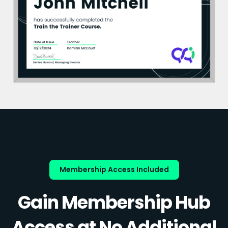
Membership Access Included
Gain Membership Hub
Access at No Additional