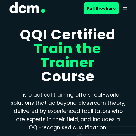
Close menu
Full Brochure
QQI Certified
Train the
Trainer
Course
This practical training offers real-world
solutions that go beyond classroom theory,
delivered by experienced facilitators who
are experts in their field, and includes a
QQI-recognised qualification.