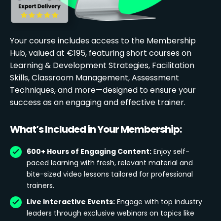
Your course includes access to the Membership
Hub, valued at €195, featuring short courses on
Learning & Development Strategies, Facilitation
Skills, Classroom Management, Assessment
Techniques, and more—designed to ensure your
success as an engaging and effective trainer.
What’s Included in Your Membership:
600+ Hours of Engaging Content:
Enjoy self-
paced learning with fresh, relevant material and
bite-sized video lessons tailored for professional
trainers.
Live Interactive Events:
Engage with top industry
leaders through exclusive webinars on topics like