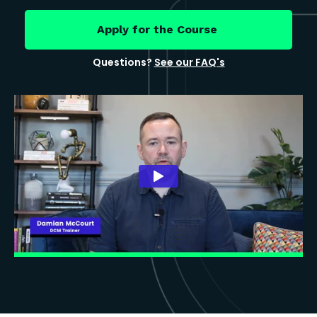
Apply for the Course
Questions?
See our FAQ's