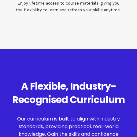
Enjoy lifetime access to course materials, giving you
the flexibility to learn and refresh your skills anytime.
A Flexible, Industry-
Recognised Curriculum
Our curriculum is built to align with industry
standards, providing practical, real-world
knowledge. Gain the skills and confidence