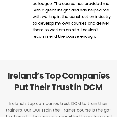
colleague. The course has provided me
with a great insight and has helped me
with working in the construction industry
to develop my own courses and deliver
them to workers on site. I couldn't
recommend the course enough.
Ireland’s Top Companies
Put Their Trust in DCM
Ireland’s top companies trust DCM to train their
trainers. Our QQI Train the Trainer course is the go-
to choice for businesses committed to professional