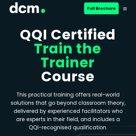
Close menu
Full Brochure
QQI Certified
Train the
Trainer
Course
This practical training offers real-world
solutions that go beyond classroom theory,
delivered by experienced facilitators who
are experts in their field, and includes a
QQI-recognised qualification.