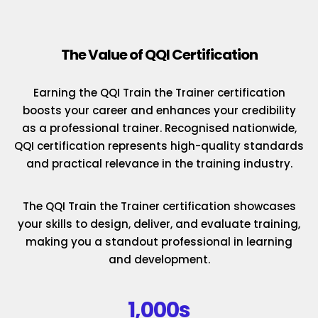
The Value of QQI Certification
Earning the QQI Train the Trainer certification
boosts your career and enhances your credibility
as a professional trainer. Recognised nationwide,
QQI certification represents high-quality standards
and practical relevance in the training industry.
The QQI Train the Trainer certification showcases
your skills to design, deliver, and evaluate training,
making you a standout professional in learning
and development.
1,000s