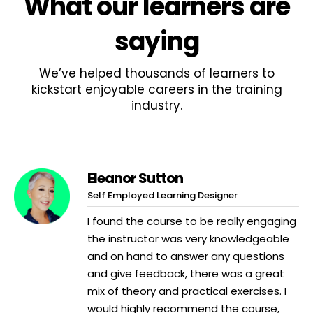
What
our learners
are
saying
We’ve helped thousands of learners to
kickstart enjoyable careers in the training
industry.
Eleanor Sutton
Self Employed Learning Designer
I found the course to be really engaging
the instructor was very knowledgeable
and on hand to answer any questions
and give feedback, there was a great
mix of theory and practical exercises. I
would highly recommend the course,