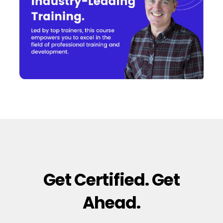
Get Certified. Get
Ahead.