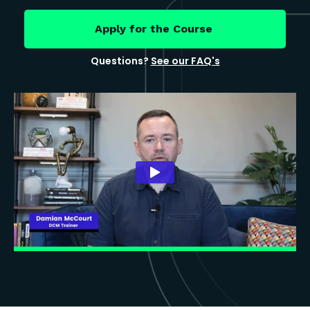
Apply for the Course
Questions?
See our FAQ's