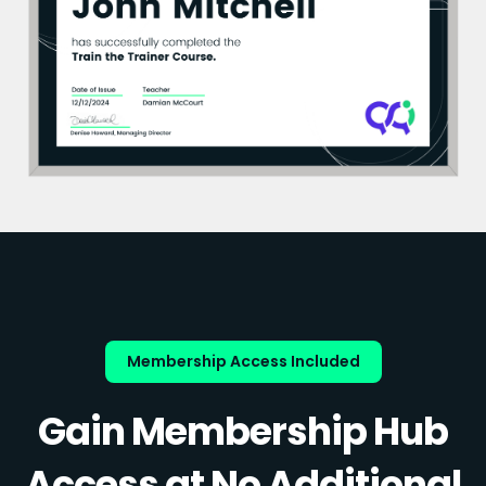
Membership Access Included
Gain Membership Hub
Access at No Additional