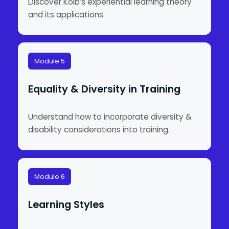
Discover Kolb’s experiential learning theory
and its applications.
Module 5
Equality & Diversity in Training
Understand how to incorporate diversity &
disability considerations into training.
Module 6
Learning Styles