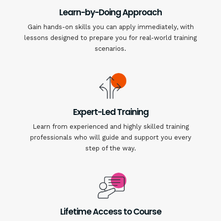
Learn-by-Doing Approach
Gain hands-on skills you can apply immediately, with
lessons designed to prepare you for real-world training
scenarios.
Expert-Led Training
Learn from experienced and highly skilled training
professionals who will guide and support you every
step of the way.
Lifetime Access to Course