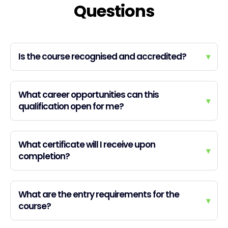
Questions
Is the course recognised and accredited?
▾
What career opportunities can this
▾
qualification open for me?
What certificate will I receive upon
▾
completion?
What are the entry requirements for the
▾
course?