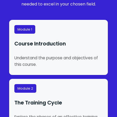
needed to excel in your chosen field.
Module 1
Course Introduction
Understand the purpose and objectives of
this course.
Module 2
The Training Cycle
Explore the phases of an effective training