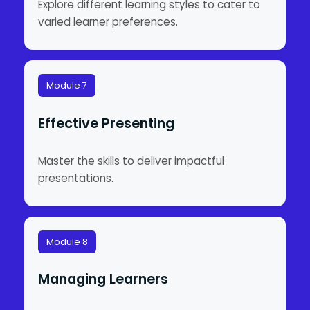
Explore different learning styles to cater to
varied learner preferences.
Module 7
Effective Presenting
Master the skills to deliver impactful
presentations.
Module 8
Managing Learners