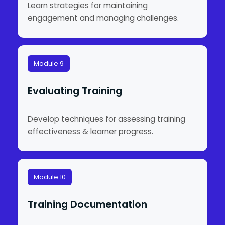
Learn strategies for maintaining
engagement and managing challenges.
Module 9
Evaluating Training
Develop techniques for assessing training
effectiveness & learner progress.
Module 10
Training Documentation