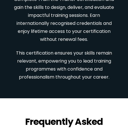
gain the skills to design, deliver, and evaluate
impactful training sessions. Earn
internationally recognised credentials and
enjoy lifetime access to your certification
without renewal fees.
This certification ensures your skills remain
relevant, empowering you to lead training
programmes with confidence and
professionalism throughout your career.
Frequently Asked