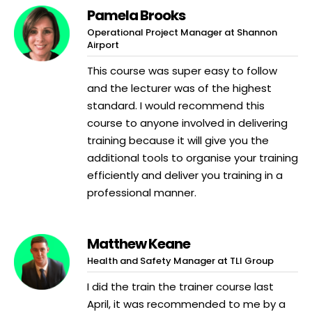
Pamela Brooks
Operational Project Manager at Shannon
Airport
This course was super easy to follow
and the lecturer was of the highest
standard. I would recommend this
course to anyone involved in delivering
training because it will give you the
additional tools to organise your training
efficiently and deliver you training in a
professional manner.
Matthew Keane
Health and Safety Manager at TLI Group
I did the train the trainer course last
April, it was recommended to me by a