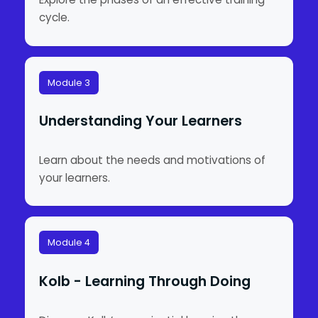
cycle.
Module 3
Understanding Your Learners
Learn about the needs and motivations of
your learners.
Module 4
Kolb - Learning Through Doing