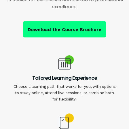
excellence.
Download the Course Brochure
Tailored Learning Experience
Choose a learning path that works for you, with options
to study online, attend live sessions, or combine both
for flexibility.