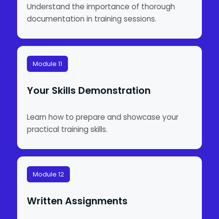
Understand the importance of thorough
documentation in training sessions.
Module 11
Your Skills Demonstration
Learn how to prepare and showcase your
practical training skills.
Module 12
Written Assignments