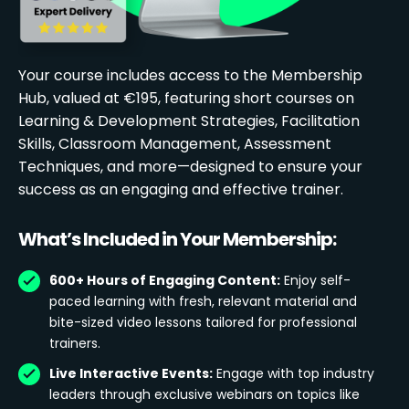
Your course includes access to the Membership
Hub, valued at €195, featuring short courses on
Learning & Development Strategies, Facilitation
Skills, Classroom Management, Assessment
Techniques, and more—designed to ensure your
success as an engaging and effective trainer.
What’s Included in Your Membership:
600+ Hours of Engaging Content:
Enjoy self-
paced learning with fresh, relevant material and
bite-sized video lessons tailored for professional
trainers.
Live Interactive Events:
Engage with top industry
leaders through exclusive webinars on topics like