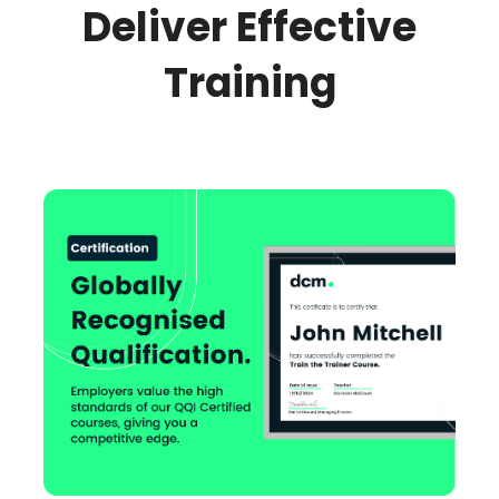
Deliver Effective
Training