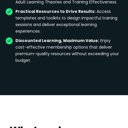
Adult Learning Theories and Training Effectiveness.
Practical Resources to Drive Results:
Access
templates and toolkits to design impactful training
sessions and deliver exceptional learning
experiences.
Discounted Learning, Maximum Value:
Enjoy
cost-effective membership options that deliver
premium-quality resources without exceeding your
budget.