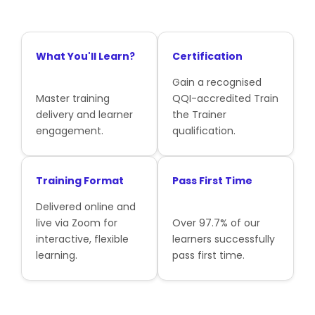
What You'll Learn?
Certification
Gain a recognised
Master training
QQI-accredited Train
delivery and learner
the Trainer
engagement.
qualification.
Training Format
Pass First Time
Delivered online and
live via Zoom for
Over 97.7% of our
interactive, flexible
learners successfully
learning.
pass first time.