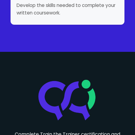
Develop the skills needed to complete your
written coursework.
Complete Train the Trainer certification and