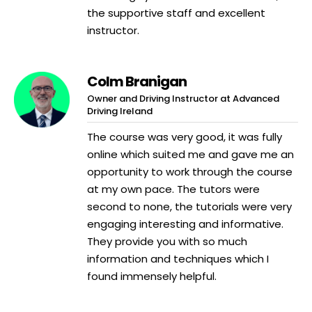
the supportive staff and excellent
instructor.
Colm Branigan
Owner and Driving Instructor at Advanced
Driving Ireland
The course was very good, it was fully
online which suited me and gave me an
opportunity to work through the course
at my own pace. The tutors were
second to none, the tutorials were very
engaging interesting and informative.
They provide you with so much
information and techniques which I
found immensely helpful.