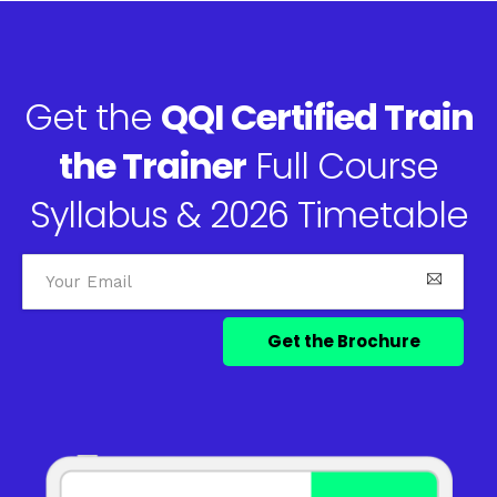
Get the
QQI Certified Train
the Trainer
Full Course
Syllabus & 2026 Timetable