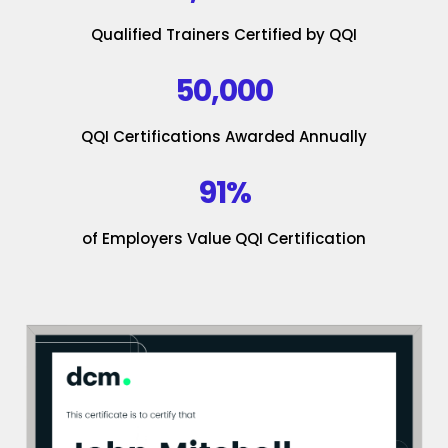
Qualified Trainers Certified by QQI
50,000
QQI Certifications Awarded Annually
91%
of Employers Value QQI Certification