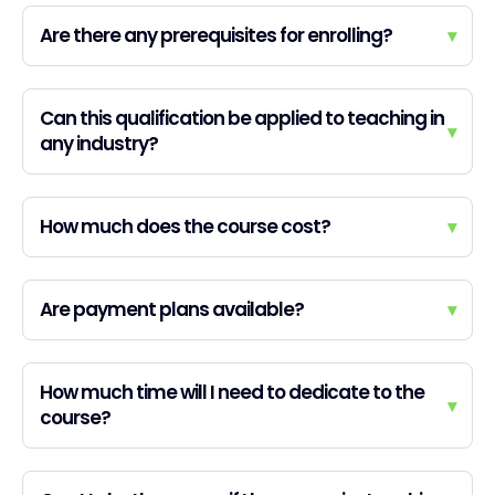
Are there any prerequisites for enrolling?
▾
Can this qualification be applied to teaching in
▾
any industry?
How much does the course cost?
▾
Are payment plans available?
▾
How much time will I need to dedicate to the
▾
course?