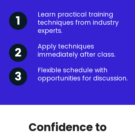
Learn practical training
techniques from industry
experts.
Apply techniques
immediately after class.
Flexible schedule with
opportunities for discussion.
Confidence to