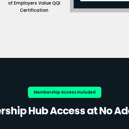
of Employers Value QQI
Certification
Membership Access Included
ship Hub Access at No Add