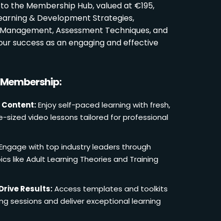
 to the Membership Hub, valued at €195,
Learning & Development Strategies,
oom Management, Assessment Techniques, and
ur success as an engaging and effective
r Membership:
 Content:
Enjoy self-paced learning with fresh,
e-sized video lessons tailored for professional
Engage with top industry leaders through
cs like Adult Learning Theories and Training
Drive Results:
Access templates and toolkits
ing sessions and deliver exceptional learning