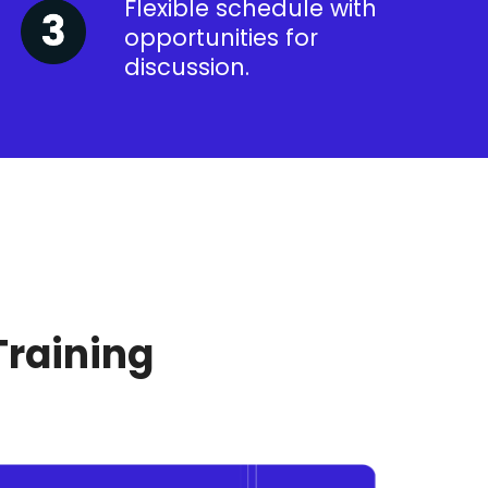
Flexible schedule with
opportunities for
discussion.
Training