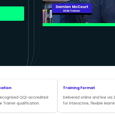
cation
Training Format
recognised QQI-accredited
Delivered online and live via
e Trainer qualification.
for interactive, flexible learni