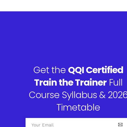
Get the
QQI Certified
Train the Trainer
Full
Course Syllabus & 202
Timetable