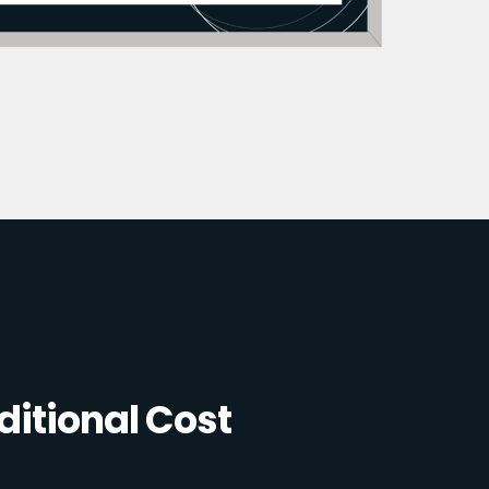
itional Cost