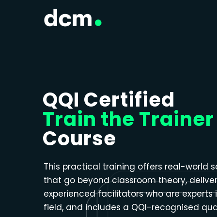
Close menu
QQI Certified
Train the Trainer
Course
This practical training offers real-world s
that go beyond classroom theory, delive
experienced facilitators who are experts i
field, and includes a QQI-recognised qual