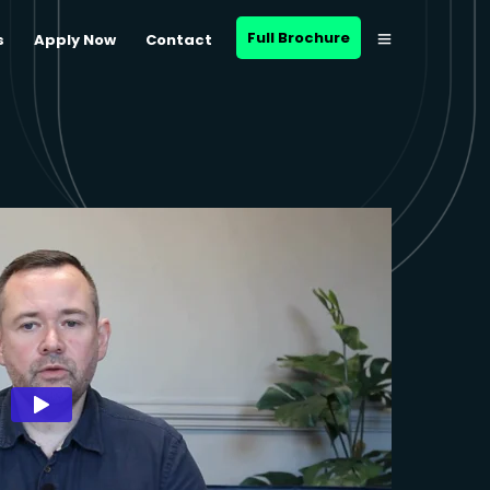
Full Brochure
s
Apply Now
Contact