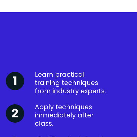
Learn practical
training techniques
from industry experts.
Apply techniques
immediately after
class.