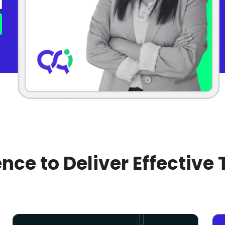
nce to Deliver Effective 