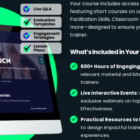
Your course includes access
featuring short courses on 
Facilitation Skills, Classr
more—designed to ensure yo
trainer.
What’s Included in You
600+ Hours of Engaging
relevant material and bit
trainers.
Live Interactive Events:
exclusive webinars on topi
Effectiveness.
Practical Resources to 
to design impactful train
experiences.