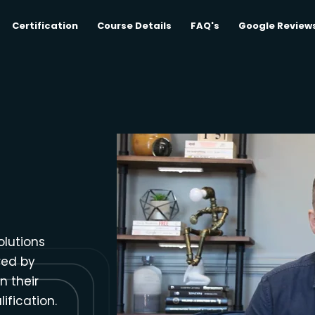
Certification
Course Details
FAQ's
Google Review
olutions
red by
n their
ification.