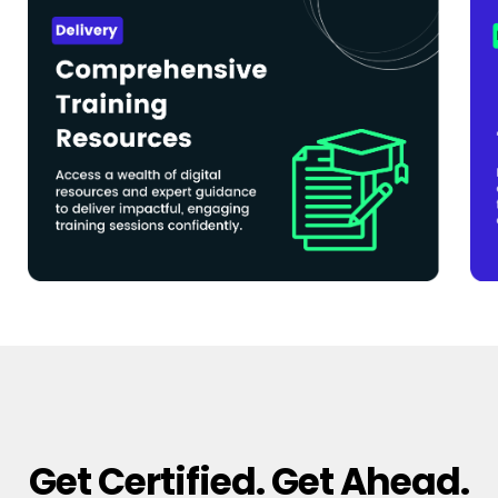
Get Certified. Get Ahead.