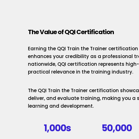
The Value of QQI Certification
Earning the QQI Train the Trainer certificatio
enhances your credibility as a professional t
nationwide, QQI certification represents hig
practical relevance in the training industry.
The QQI Train the Trainer certification showcas
deliver, and evaluate training, making you a 
learning and development.
1,000s
50,000