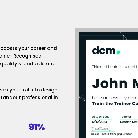
n boosts your career and
rainer. Recognised
h-quality standards and
es your skills to design,
standout professional in
91%