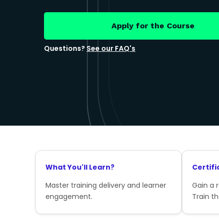
Apply for the Course
Questions?
See our FAQ's
What You'll Learn?
Certifi
Master training delivery and learner
Gain a 
engagement.
Train th