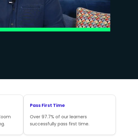
Pass First Time
 Zoom
Over 97.7% of our learners
ng.
successfully pass first time.