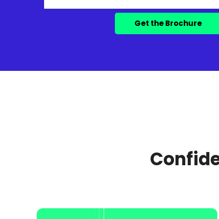
Confide