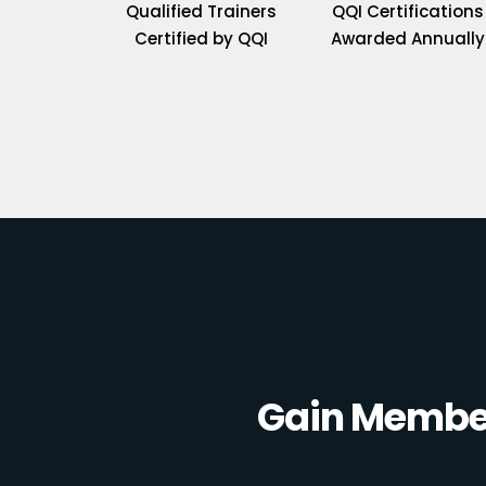
Qualified Trainers
QQI Certifications
Certified by QQI
Awarded Annually
Gain Member