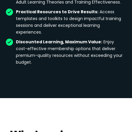
Adult Learning Theories and Training Effectiveness.
Practical Resources to Drive Results:
Access
templates and toolkits to design impactful training
sessions and deliver exceptional learning
experiences.
Discounted Learning, Maximum Value:
Enjoy
cost-effective membership options that deliver
premium-quality resources without exceeding your
budget.