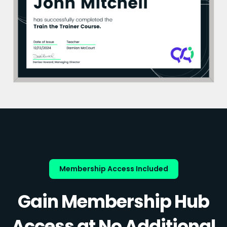
Membership Access Included
Gain Membership Hub
Access at No Additional