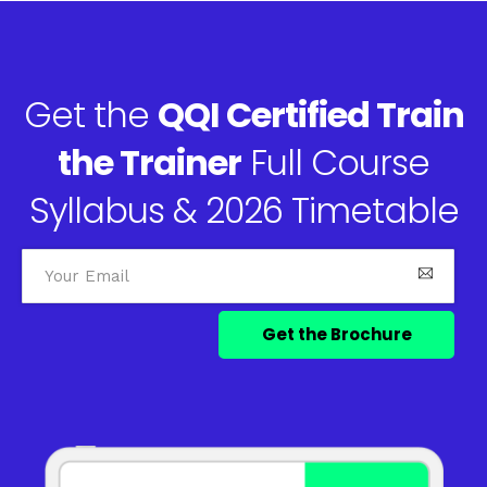
Get the
QQI Certified Train
the Trainer
Full Course
Syllabus & 2026 Timetable