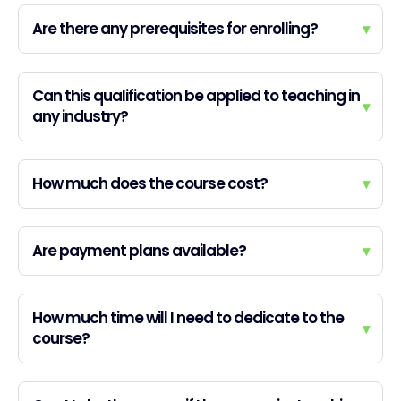
Are there any prerequisites for enrolling?
▾
Can this qualification be applied to teaching in
▾
any industry?
How much does the course cost?
▾
Are payment plans available?
▾
How much time will I need to dedicate to the
▾
course?