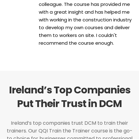
colleague. The course has provided me
with a great insight and has helped me
with working in the construction industry
to develop my own courses and deliver
them to workers on site. I couldn't
recommend the course enough.
Ireland’s Top Companies
Put Their Trust in DCM
Ireland’s top companies trust DCM to train their
trainers. Our QQI Train the Trainer course is the go-
to choice for businesses committed to professional