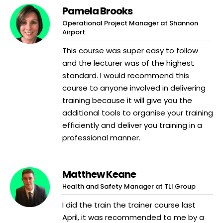
Pamela Brooks
Operational Project Manager at Shannon
Airport
This course was super easy to follow
and the lecturer was of the highest
standard. I would recommend this
course to anyone involved in delivering
training because it will give you the
additional tools to organise your training
efficiently and deliver you training in a
professional manner.
Matthew Keane
Health and Safety Manager at TLI Group
I did the train the trainer course last
April, it was recommended to me by a