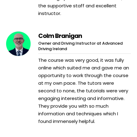
the supportive staff and excellent
instructor.
Colm Branigan
Owner and Driving Instructor at Advanced
Driving Ireland
The course was very good, it was fully
online which suited me and gave me an
opportunity to work through the course
at my own pace. The tutors were
second to none, the tutorials were very
engaging interesting and informative.
They provide you with so much
information and techniques which I
found immensely helpful.