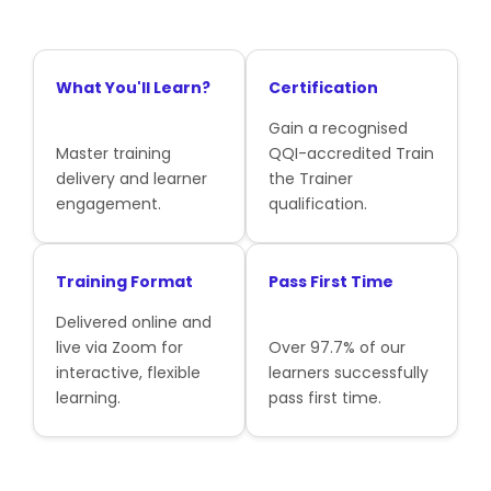
What You'll Learn?
Certification
Gain a recognised
Master training
QQI-accredited Train
delivery and learner
the Trainer
engagement.
qualification.
Training Format
Pass First Time
Delivered online and
live via Zoom for
Over 97.7% of our
interactive, flexible
learners successfully
learning.
pass first time.