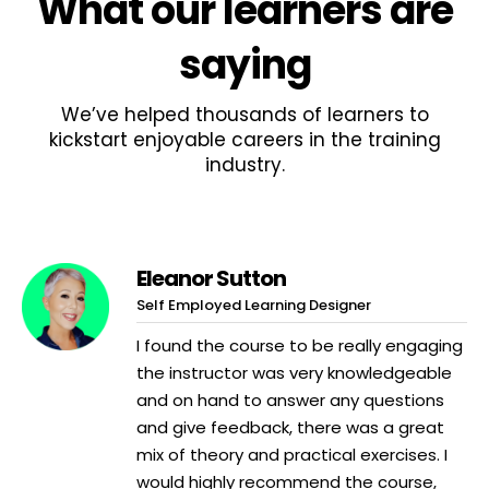
What
our learners
are
saying
We’ve helped thousands of learners to
kickstart enjoyable careers in the training
industry.
Eleanor Sutton
Self Employed Learning Designer
I found the course to be really engaging
the instructor was very knowledgeable
and on hand to answer any questions
and give feedback, there was a great
mix of theory and practical exercises. I
would highly recommend the course,