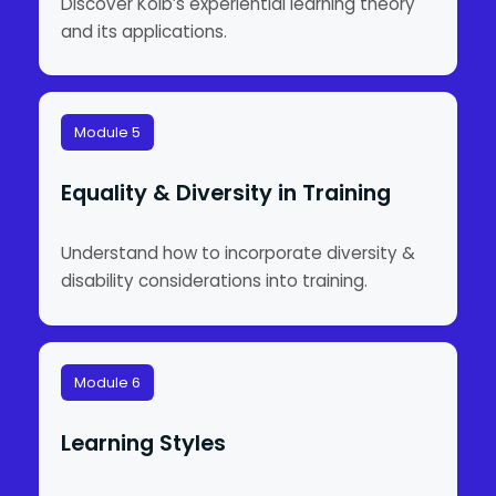
Discover Kolb’s experiential learning theory
and its applications.
Module 5
Equality & Diversity in Training
Understand how to incorporate diversity &
disability considerations into training.
Module 6
Learning Styles