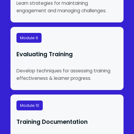
Learn strategies for maintaining
engagement and managing challenges.
Module 9
Evaluating Training
Develop techniques for assessing training
effectiveness & learner progress.
Module 10
Training Documentation