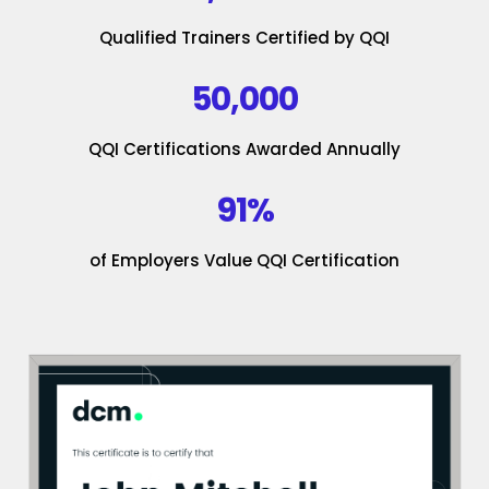
Qualified Trainers Certified by QQI
50,000
QQI Certifications Awarded Annually
91%
of Employers Value QQI Certification