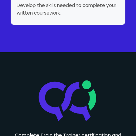
Develop the skills needed to complete your
written coursework.
Complete Train the Trainer certification and