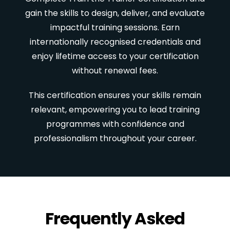
gain the skills to design, deliver, and evaluate
impactful training sessions. Earn
internationally recognised credentials and
enjoy lifetime access to your certification
without renewal fees.
This certification ensures your skills remain
relevant, empowering you to lead training
programmes with confidence and
professionalism throughout your career.
Frequently Asked