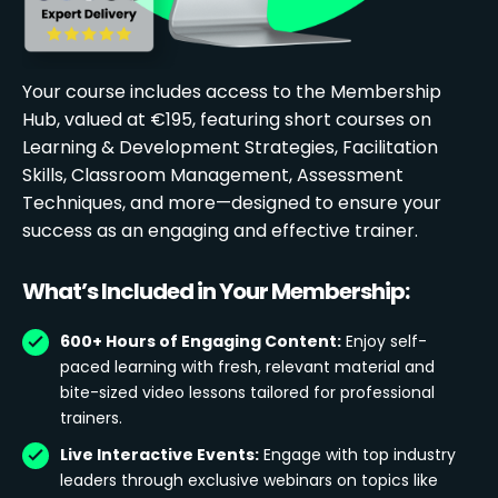
Your course includes access to the Membership
Hub, valued at €195, featuring short courses on
Learning & Development Strategies, Facilitation
Skills, Classroom Management, Assessment
Techniques, and more—designed to ensure your
success as an engaging and effective trainer.
What’s Included in Your Membership:
600+ Hours of Engaging Content:
Enjoy self-
paced learning with fresh, relevant material and
bite-sized video lessons tailored for professional
trainers.
Live Interactive Events:
Engage with top industry
leaders through exclusive webinars on topics like