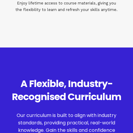
Enjoy lifetime access to course materials, giving you
the flexibility to learn and refresh your skills anytime.
A Flexible, Industry-
Recognised Curriculum
Our curriculum is built to align with industry
standards, providing practical, real-world
knowledge. Gain the skills and confidence