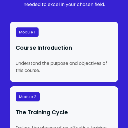
needed to excel in your chosen field.
Module 1
Course Introduction
Understand the purpose and objectives of
this course.
Module 2
The Training Cycle
Explore the phases of an effective training