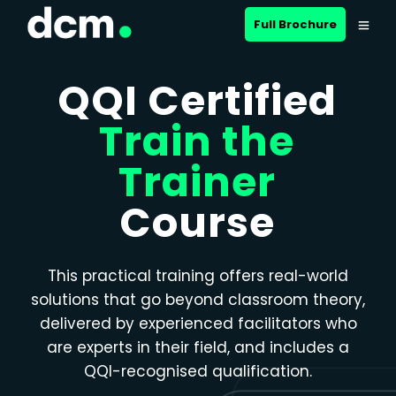
Close menu
Full Brochure
QQI Certified
Train the
Trainer
Course
This practical training offers real-world
solutions that go beyond classroom theory,
delivered by experienced facilitators who
are experts in their field, and includes a
QQI-recognised qualification.