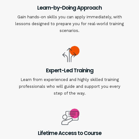
Learn-by-Doing Approach
Gain hands-on skills you can apply immediately, with
lessons designed to prepare you for real-world training
scenarios.
Expert-Led Training
Learn from experienced and highly skilled training
professionals who will guide and support you every
step of the way.
Lifetime Access to Course