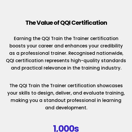
The Value of QQI Certification
Earning the QQI Train the Trainer certification
boosts your career and enhances your credibility
as a professional trainer. Recognised nationwide,
QQI certification represents high-quality standards
and practical relevance in the training industry.
The QQI Train the Trainer certification showcases
your skills to design, deliver, and evaluate training,
making you a standout professional in learning
and development.
1,000s