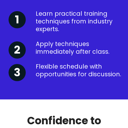
Learn practical training
techniques from industry
experts.
Apply techniques
immediately after class.
Flexible schedule with
opportunities for discussion.
Confidence to