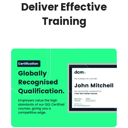
Deliver Effective
Training