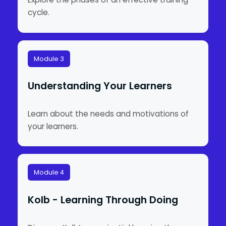
cycle.
Module 3
Understanding Your Learners
Learn about the needs and motivations of
your learners.
Module 4
Kolb - Learning Through Doing