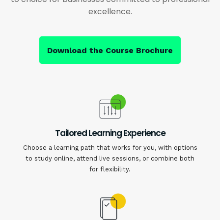
excellence.
Download the Course Brochure
Tailored Learning Experience
Choose a learning path that works for you, with options
to study online, attend live sessions, or combine both
for flexibility.