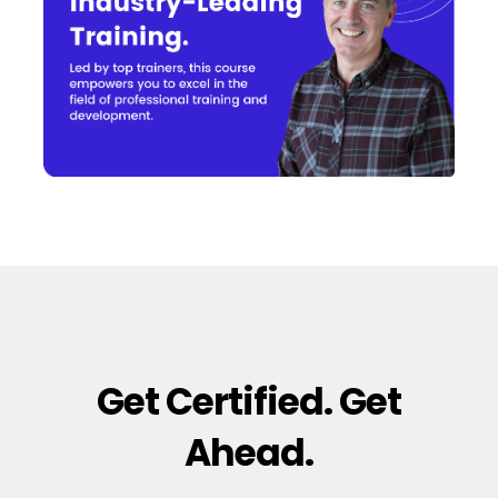
Get Certified. Get
Ahead.