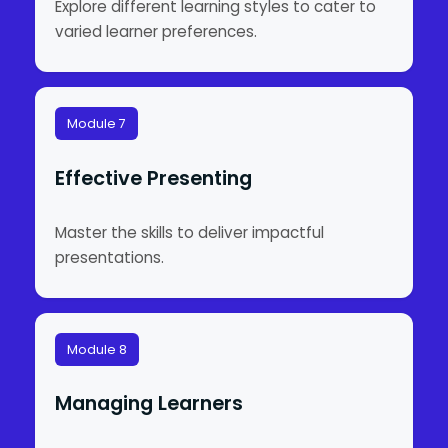
Explore different learning styles to cater to
varied learner preferences.
Module 7
Effective Presenting
Master the skills to deliver impactful
presentations.
Module 8
Managing Learners