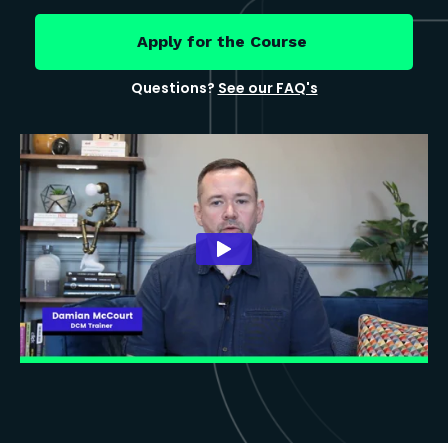
Apply for the Course
Questions?
See our FAQ's