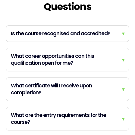
Questions
Is the course recognised and accredited?
▾
What career opportunities can this
▾
qualification open for me?
What certificate will I receive upon
▾
completion?
What are the entry requirements for the
▾
course?