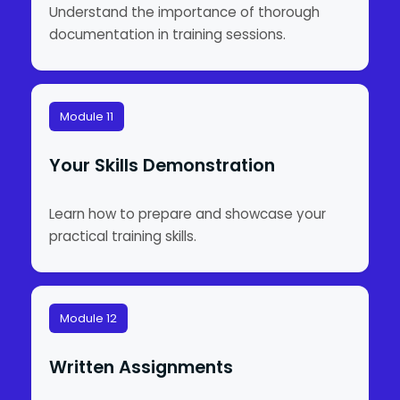
Understand the importance of thorough
documentation in training sessions.
Module 11
Your Skills Demonstration
Learn how to prepare and showcase your
practical training skills.
Module 12
Written Assignments