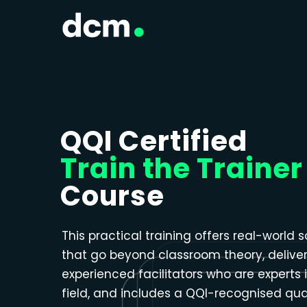
Close menu
QQI Certified
Train the Trainer
Course
This practical training offers real-world s
that go beyond classroom theory, delive
experienced facilitators who are experts i
field, and includes a QQI-recognised qual