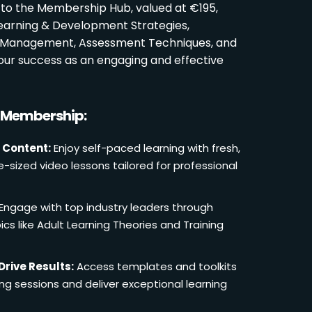
 to the Membership Hub, valued at €195,
Learning & Development Strategies,
oom Management, Assessment Techniques, and
ur success as an engaging and effective
r Membership:
 Content:
Enjoy self-paced learning with fresh,
e-sized video lessons tailored for professional
Engage with top industry leaders through
cs like Adult Learning Theories and Training
Drive Results:
Access templates and toolkits
ing sessions and deliver exceptional learning