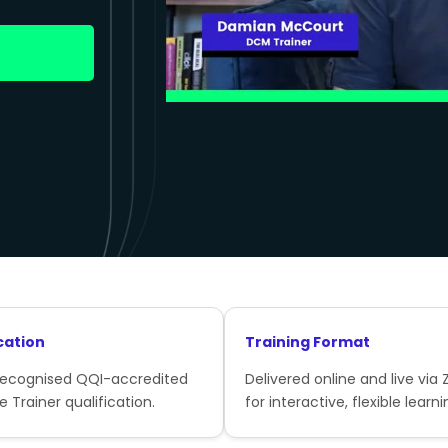
cation
Training Format
recognised QQI-accredited
Delivered online and live via
e Trainer qualification.
for interactive, flexible learni