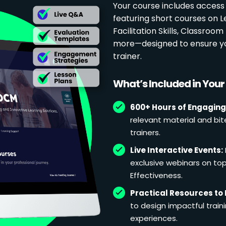
Your course includes access
featuring short courses on 
Facilitation Skills, Classr
more—designed to ensure yo
trainer.
What’s Included in You
600+ Hours of Engaging
relevant material and bit
trainers.
Live Interactive Events:
exclusive webinars on topi
Effectiveness.
Practical Resources to 
to design impactful train
experiences.