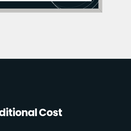
itional Cost