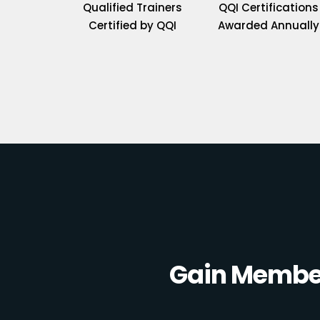
Qualified Trainers
QQI Certifications
Certified by QQI
Awarded Annually
Gain Member