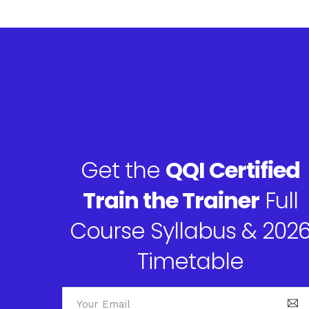
Get the
QQI Certified
Train the Trainer
Full
Course Syllabus & 202
Timetable