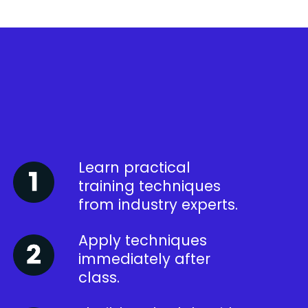
Learn practical
training techniques
from industry experts.
Apply techniques
immediately after
class.