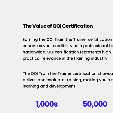
The Value of QQI Certification
Earning the QQI Train the Trainer certificatio
enhances your credibility as a professional t
nationwide, QQI certification represents hig
practical relevance in the training industry.
The QQI Train the Trainer certification showcas
deliver, and evaluate training, making you a 
learning and development.
1,000s
50,000