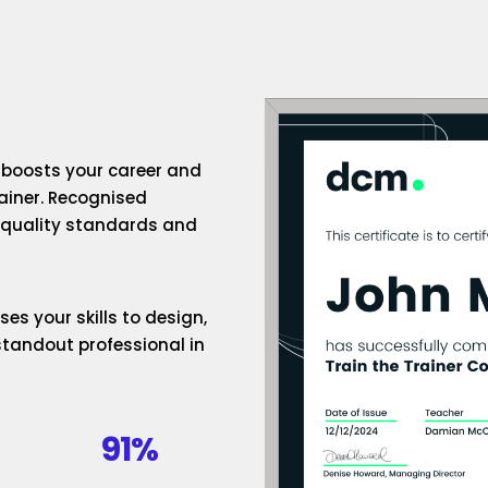
n boosts your career and
rainer. Recognised
h-quality standards and
es your skills to design,
standout professional in
91%