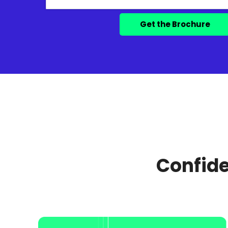
Confide