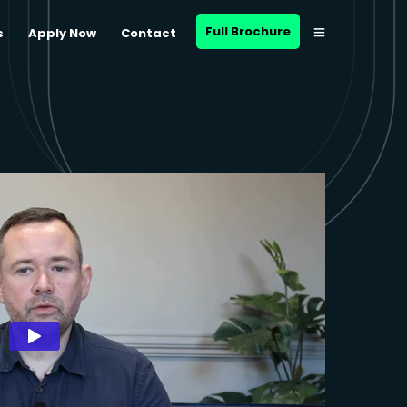
Full Brochure
s
Apply Now
Contact