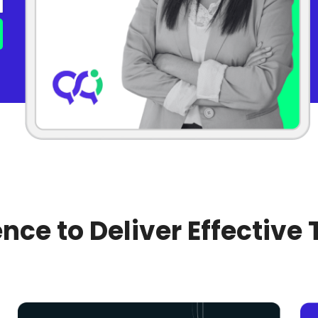
nce to Deliver Effective 