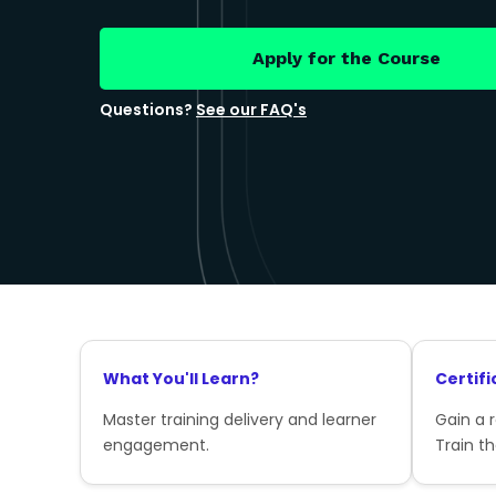
Apply for the Course
Questions?
See our FAQ's
What You'll Learn?
Certifi
Master training delivery and learner
Gain a 
engagement.
Train th