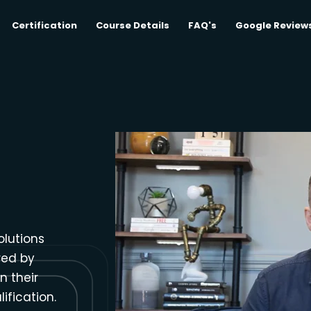
Certification
Course Details
FAQ's
Google Review
olutions
red by
n their
ification.