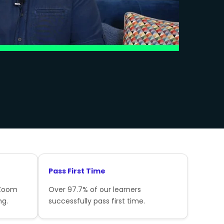
Pass First Time
 Zoom
Over 97.7% of our learners
ng.
successfully pass first time.