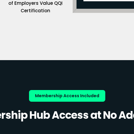
of Employers Value QQI
Certification
Membership Access Included
ship Hub Access at No Add