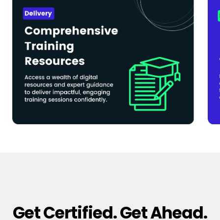
Get Certified. Get Ahead.