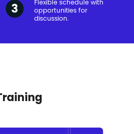
Flexible schedule with
opportunities for
discussion.
Training