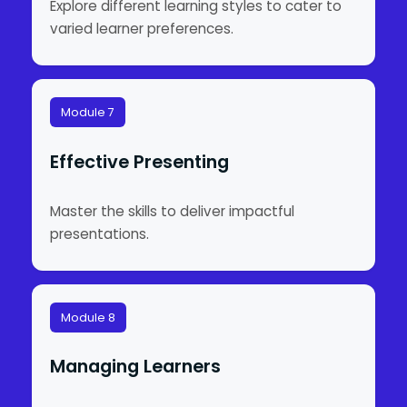
Explore different learning styles to cater to
varied learner preferences.
Module 7
Effective Presenting
Master the skills to deliver impactful
presentations.
Module 8
Managing Learners