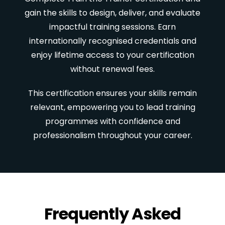
gain the skills to design, deliver, and evaluate
impactful training sessions. Earn
internationally recognised credentials and
enjoy lifetime access to your certification
without renewal fees.
This certification ensures your skills remain
relevant, empowering you to lead training
programmes with confidence and
professionalism throughout your career.
Frequently Asked