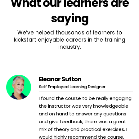
What
our learners
are
saying
We’ve helped thousands of learners to
kickstart enjoyable careers in the training
industry.
Eleanor Sutton
Self Employed Learning Designer
I found the course to be really engaging
the instructor was very knowledgeable
and on hand to answer any questions
and give feedback, there was a great
mix of theory and practical exercises. I
would highly recommend the course,