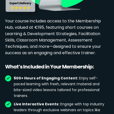
Your course includes access to the Membership
Hub, valued at €195, featuring short courses on
Learning & Development Strategies, Facilitation
Skills, Classroom Management, Assessment
Techniques, and more—designed to ensure your
success as an engaging and effective trainer.
What’s Included in Your Membership:
600+ Hours of Engaging Content:
Enjoy self-
paced learning with fresh, relevant material and
bite-sized video lessons tailored for professional
trainers.
Live Interactive Events:
Engage with top industry
leaders through exclusive webinars on topics like