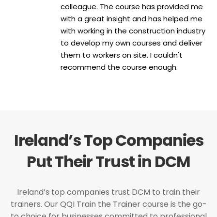
colleague. The course has provided me
with a great insight and has helped me
with working in the construction industry
to develop my own courses and deliver
them to workers on site. I couldn't
recommend the course enough.
Ireland’s Top Companies
Put Their Trust in DCM
Ireland’s top companies trust DCM to train their
trainers. Our QQI Train the Trainer course is the go-
to choice for businesses committed to professional