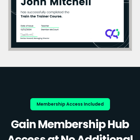
Membership Access Included
Gain Membership Hub
Access at No Additional