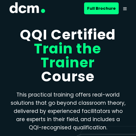
Close menu
Full Brochure
QQI Certified
Train the
Trainer
Course
This practical training offers real-world
solutions that go beyond classroom theory,
delivered by experienced facilitators who
are experts in their field, and includes a
QQI-recognised qualification.