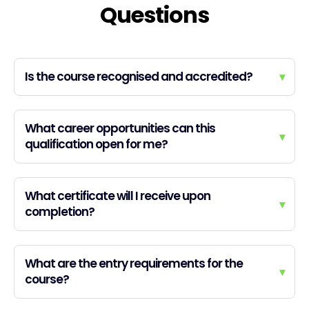
Questions
Is the course recognised and accredited?
▾
What career opportunities can this
▾
qualification open for me?
What certificate will I receive upon
▾
completion?
What are the entry requirements for the
▾
course?