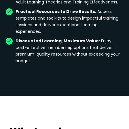
Adult Learning Theories and Training Effectiveness.
Practical Resources to Drive Results:
Access
templates and toolkits to design impactful training
sessions and deliver exceptional learning
experiences.
Discounted Learning, Maximum Value:
Enjoy
cost-effective membership options that deliver
premium-quality resources without exceeding your
budget.