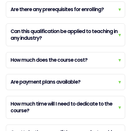
Are there any prerequisites for enrolling?
▾
Can this qualification be applied to teaching in
▾
any industry?
How much does the course cost?
▾
Are payment plans available?
▾
How much time will I need to dedicate to the
▾
course?