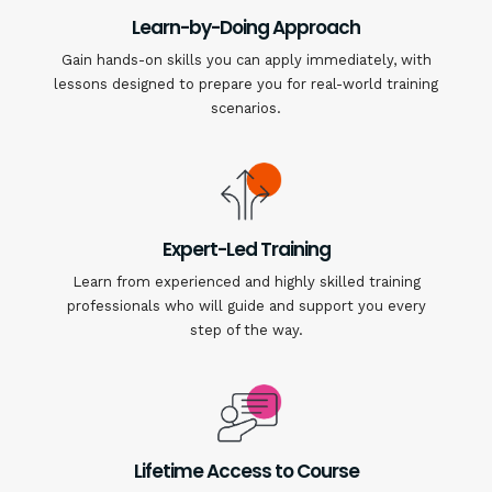
Learn-by-Doing Approach
Gain hands-on skills you can apply immediately, with
lessons designed to prepare you for real-world training
scenarios.
Expert-Led Training
Learn from experienced and highly skilled training
professionals who will guide and support you every
step of the way.
Lifetime Access to Course