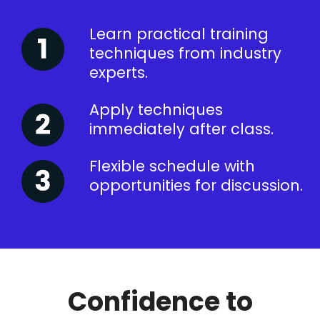
Learn practical training
techniques from industry
experts.
Apply techniques
immediately after class.
Flexible schedule with
opportunities for discussion.
Confidence to