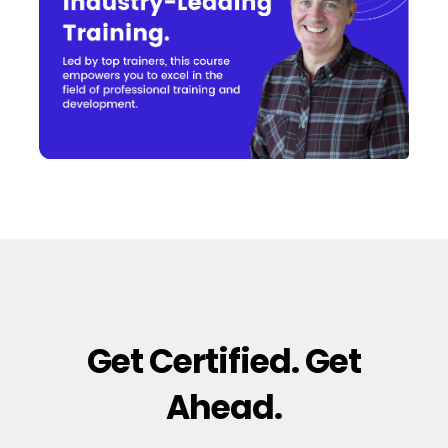
Get Certified. Get
Ahead.