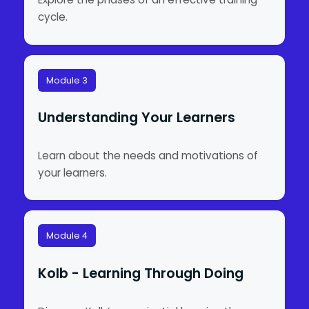
cycle.
Module 3
Understanding Your Learners
Learn about the needs and motivations of
your learners.
Module 4
Kolb - Learning Through Doing