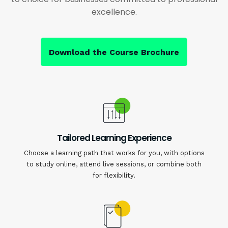
excellence.
Download the Course Brochure
Tailored Learning Experience
Choose a learning path that works for you, with options
to study online, attend live sessions, or combine both
for flexibility.