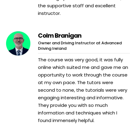
the supportive staff and excellent
instructor.
Colm Branigan
Owner and Driving Instructor at Advanced
Driving Ireland
The course was very good, it was fully
online which suited me and gave me an
opportunity to work through the course
at my own pace. The tutors were
second to none, the tutorials were very
engaging interesting and informative.
They provide you with so much
information and techniques which I
found immensely helpful.