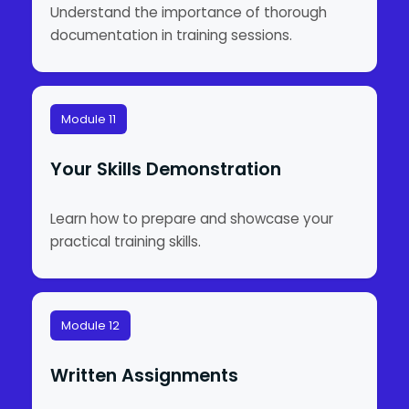
Understand the importance of thorough
documentation in training sessions.
Module 11
Your Skills Demonstration
Learn how to prepare and showcase your
practical training skills.
Module 12
Written Assignments