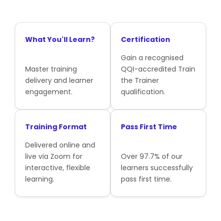
What You'll Learn?
Certification
Gain a recognised
Master training
QQI-accredited Train
delivery and learner
the Trainer
engagement.
qualification.
Training Format
Pass First Time
Delivered online and
live via Zoom for
Over 97.7% of our
interactive, flexible
learners successfully
learning.
pass first time.