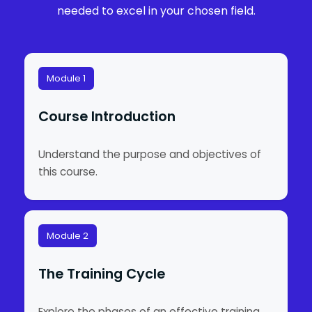
needed to excel in your chosen field.
Module 1
Course Introduction
Understand the purpose and objectives of
this course.
Module 2
The Training Cycle
Explore the phases of an effective training