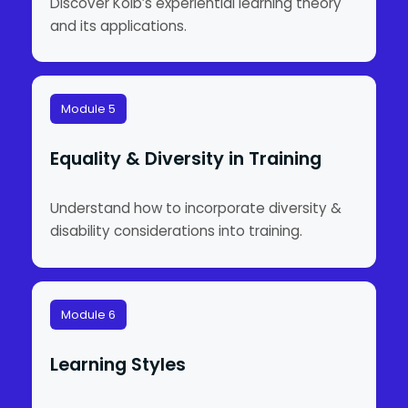
Discover Kolb’s experiential learning theory
and its applications.
Module 5
Equality & Diversity in Training
Understand how to incorporate diversity &
disability considerations into training.
Module 6
Learning Styles