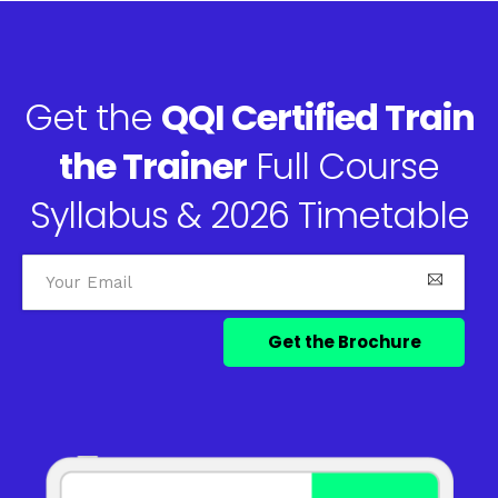
Get the
QQI Certified Train
the Trainer
Full Course
Syllabus & 2026 Timetable