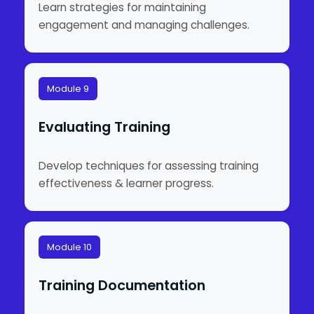
Learn strategies for maintaining
engagement and managing challenges.
Module 9
Evaluating Training
Develop techniques for assessing training
effectiveness & learner progress.
Module 10
Training Documentation