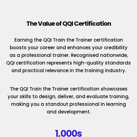
The Value of QQI Certification
Earning the QQI Train the Trainer certification
boosts your career and enhances your credibility
as a professional trainer. Recognised nationwide,
QQI certification represents high-quality standards
and practical relevance in the training industry.
The QQI Train the Trainer certification showcases
your skills to design, deliver, and evaluate training,
making you a standout professional in learning
and development.
1,000s