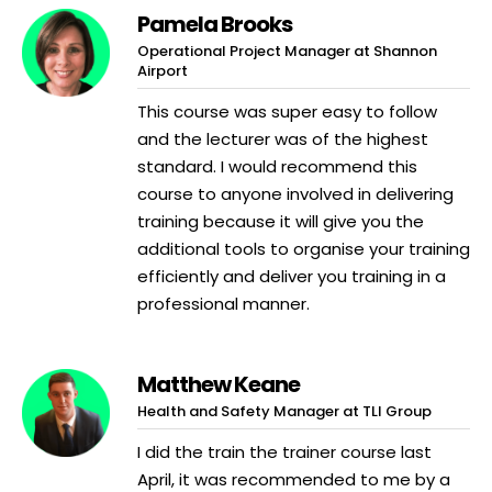
Pamela Brooks
Operational Project Manager at Shannon
Airport
This course was super easy to follow
and the lecturer was of the highest
standard. I would recommend this
course to anyone involved in delivering
training because it will give you the
additional tools to organise your training
efficiently and deliver you training in a
professional manner.
Matthew Keane
Health and Safety Manager at TLI Group
I did the train the trainer course last
April, it was recommended to me by a