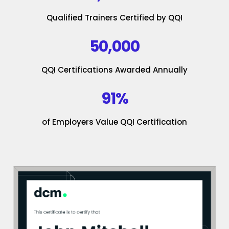
Qualified Trainers Certified by QQI
50,000
QQI Certifications Awarded Annually
91%
of Employers Value QQI Certification