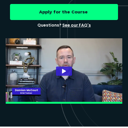
Apply for the Course
Questions?
See our FAQ's