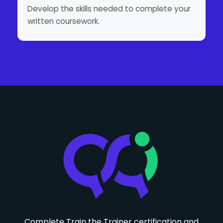
Develop the skills needed to complete your
written coursework.
Complete Train the Trainer certification and