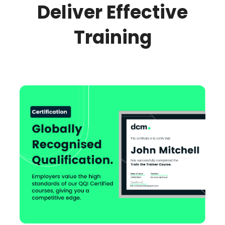
Deliver Effective
Training