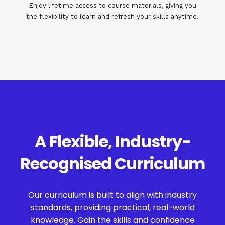
Enjoy lifetime access to course materials, giving you
the flexibility to learn and refresh your skills anytime.
A Flexible, Industry-
Recognised Curriculum
Our curriculum is built to align with industry
standards, providing practical, real-world
knowledge. Gain the skills and confidence