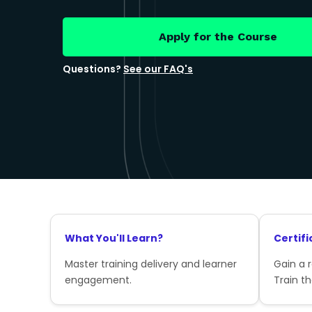
Apply for the Course
Questions?
See our FAQ's
What You'll Learn?
Certifi
Master training delivery and learner
Gain a 
engagement.
Train th