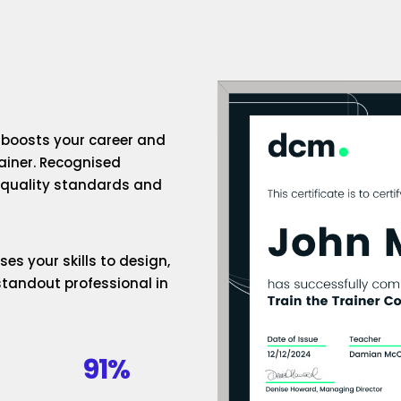
n boosts your career and
rainer. Recognised
h-quality standards and
es your skills to design,
standout professional in
91%