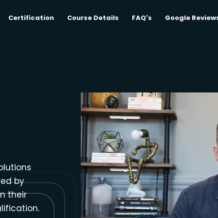
Certification
Course Details
FAQ's
Google Review
olutions
red by
n their
ification.