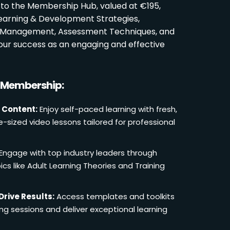
 to the Membership Hub, valued at €195,
Learning & Development Strategies,
oom Management, Assessment Techniques, and
ur success as an engaging and effective
r Membership:
 Content:
Enjoy self-paced learning with fresh,
e-sized video lessons tailored for professional
Engage with top industry leaders through
cs like Adult Learning Theories and Training
Drive Results:
Access templates and toolkits
ing sessions and deliver exceptional learning