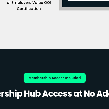
of Employers Value QQI
Certification
Membership Access Included
ship Hub Access at No Add