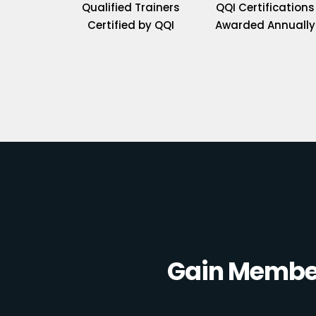
Qualified Trainers
QQI Certifications
Certified by QQI
Awarded Annually
Gain Member