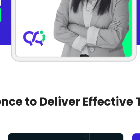
nce to Deliver Effective 