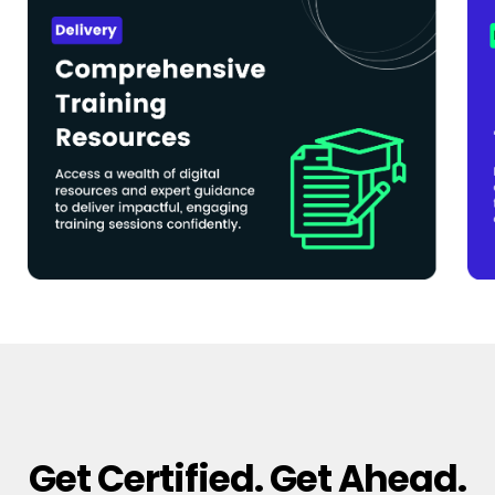
Get Certified. Get Ahead.