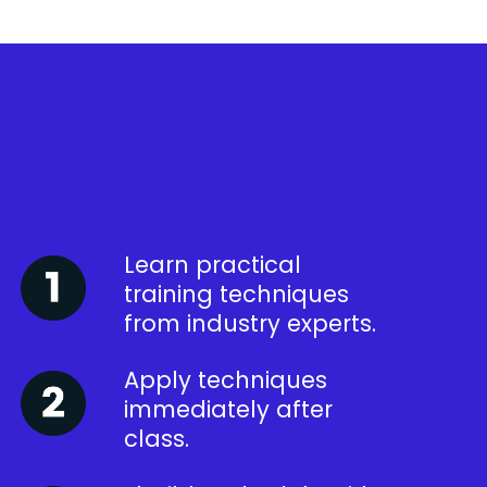
Learn practical
training techniques
from industry experts.
Apply techniques
immediately after
class.