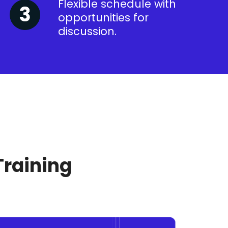
Flexible schedule with
opportunities for
discussion.
Training