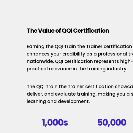
The Value of QQI Certification
Earning the QQI Train the Trainer certificatio
enhances your credibility as a professional t
nationwide, QQI certification represents hig
practical relevance in the training industry.
The QQI Train the Trainer certification showcas
deliver, and evaluate training, making you a 
learning and development.
1,000s
50,000