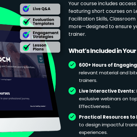
Your course includes access
featuring short courses on 
Facilitation Skills, Classr
more—designed to ensure yo
trainer.
What’s Included in You
600+ Hours of Engaging
relevant material and bit
trainers.
Live Interactive Events:
exclusive webinars on topi
Effectiveness.
Practical Resources to 
to design impactful train
experiences.