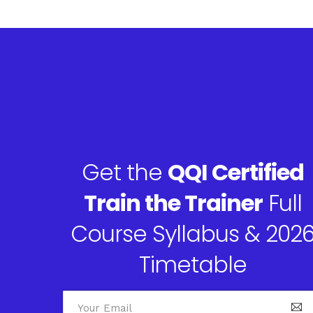
Get the
QQI Certified
Train the Trainer
Full
Course Syllabus & 202
Timetable