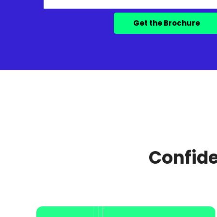
Confide