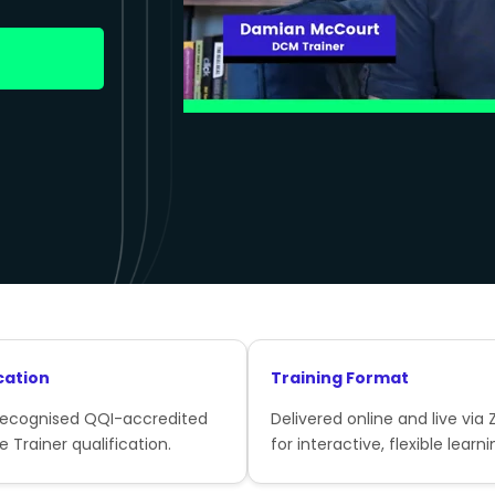
cation
Training Format
recognised QQI-accredited
Delivered online and live via
e Trainer qualification.
for interactive, flexible learni