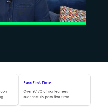
Pass First Time
 Zoom
Over 97.7% of our learners
ng.
successfully pass first time.