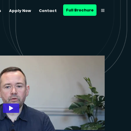
Full Brochure
s
Apply Now
Contact