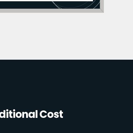
itional Cost