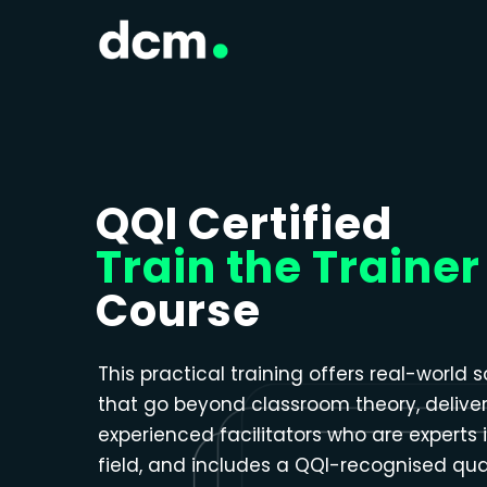
Close menu
QQI Certified
Train the Trainer
Course
This practical training offers real-world s
that go beyond classroom theory, delive
experienced facilitators who are experts i
field, and includes a QQI-recognised qual