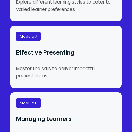
Explore different learning styles to cater to
varied learner preferences.
Module 7
Effective Presenting
Master the skills to deliver impactful
presentations.
Module 8
Managing Learners