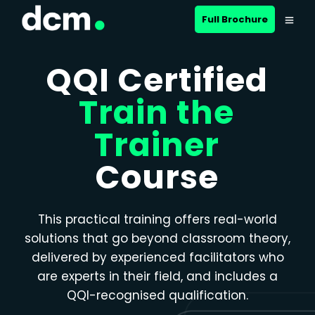
Close menu
Full Brochure
QQI Certified
Train the
Trainer
Course
This practical training offers real-world
solutions that go beyond classroom theory,
delivered by experienced facilitators who
are experts in their field, and includes a
QQI-recognised qualification.