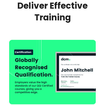
Deliver Effective
Training