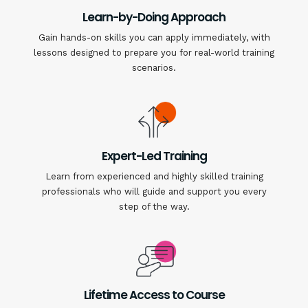
Learn-by-Doing Approach
Gain hands-on skills you can apply immediately, with
lessons designed to prepare you for real-world training
scenarios.
Expert-Led Training
Learn from experienced and highly skilled training
professionals who will guide and support you every
step of the way.
Lifetime Access to Course