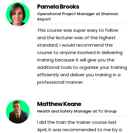
Pamela Brooks
Operational Project Manager at Shannon
Airport
This course was super easy to follow
and the lecturer was of the highest
standard. I would recommend this
course to anyone involved in delivering
training because it will give you the
additional tools to organise your training
efficiently and deliver you training in a
professional manner.
Matthew Keane
Health and Safety Manager at TLI Group
I did the train the trainer course last
April, it was recommended to me by a