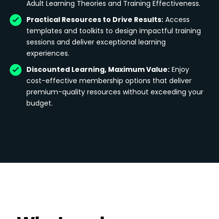
Adult Learning Theories and Training Effectiveness.
Practical Resources to Drive Results:
Access
templates and toolkits to design impactful training
sessions and deliver exceptional learning
experiences.
Discounted Learning, Maximum Value:
Enjoy
cost-effective membership options that deliver
premium-quality resources without exceeding your
budget.