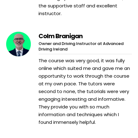
the supportive staff and excellent
instructor.
Colm Branigan
Owner and Driving Instructor at Advanced
Driving Ireland
The course was very good, it was fully
online which suited me and gave me an
opportunity to work through the course
at my own pace. The tutors were
second to none, the tutorials were very
engaging interesting and informative.
They provide you with so much
information and techniques which I
found immensely helpful.