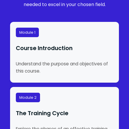
needed to excel in your chosen field.
Module 1
Course Introduction
Understand the purpose and objectives of
this course.
Module 2
The Training Cycle
Explore the phases of an effective training