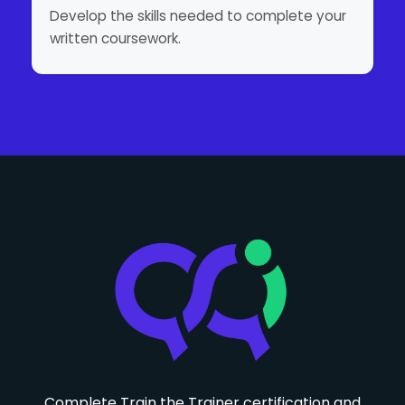
Develop the skills needed to complete your
written coursework.
Complete Train the Trainer certification and