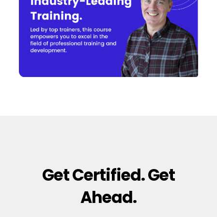
Get Certified. Get
Ahead.