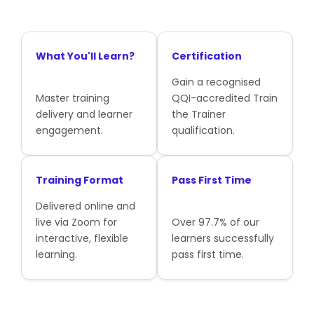
What You'll Learn?
Certification
Gain a recognised
Master training
QQI-accredited Train
delivery and learner
the Trainer
engagement.
qualification.
Training Format
Pass First Time
Delivered online and
live via Zoom for
Over 97.7% of our
interactive, flexible
learners successfully
learning.
pass first time.