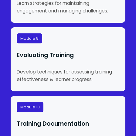
Learn strategies for maintaining
engagement and managing challenges.
Module 9
Evaluating Training
Develop techniques for assessing training
effectiveness & learner progress.
Module 10
Training Documentation