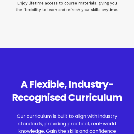
Enjoy lifetime access to course materials, giving you
the flexibility to learn and refresh your skills anytime.
A Flexible, Industry-
Recognised Curriculum
Our curriculum is built to align with industry
standards, providing practical, real-world
knowledge. Gain the skills and confidence