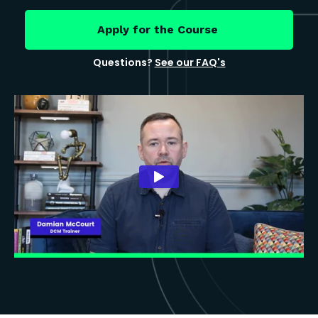
Apply for the Course
Questions?
See our FAQ's