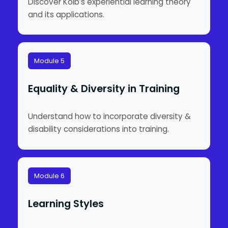
Discover Kolb’s experiential learning theory
and its applications.
Module 5
Equality & Diversity in Training
Understand how to incorporate diversity &
disability considerations into training.
Module 6
Learning Styles