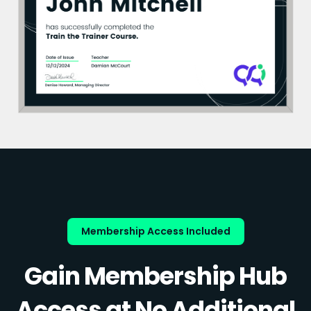
Membership Access Included
Gain Membership Hub
Access at No Additional