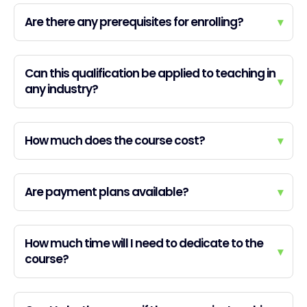
Are there any prerequisites for enrolling?
▾
Can this qualification be applied to teaching in
▾
any industry?
How much does the course cost?
▾
Are payment plans available?
▾
How much time will I need to dedicate to the
▾
course?