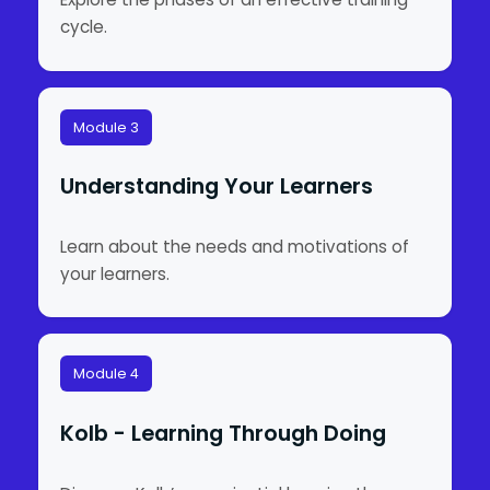
cycle.
Module 3
Understanding Your Learners
Learn about the needs and motivations of
your learners.
Module 4
Kolb - Learning Through Doing