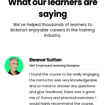
What
our learners
are
saying
We’ve helped thousands of learners to
kickstart enjoyable careers in the training
industry.
Eleanor Sutton
Self Employed Learning Designer
I found the course to be really engaging
the instructor was very knowledgeable
and on hand to answer any questions
and give feedback, there was a great
mix of theory and practical exercises. I
would highly recommend the course,