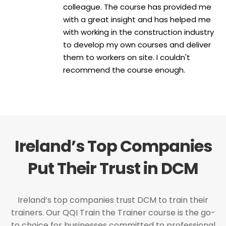
colleague. The course has provided me
with a great insight and has helped me
with working in the construction industry
to develop my own courses and deliver
them to workers on site. I couldn't
recommend the course enough.
Ireland’s Top Companies
Put Their Trust in DCM
Ireland’s top companies trust DCM to train their
trainers. Our QQI Train the Trainer course is the go-
to choice for businesses committed to professional