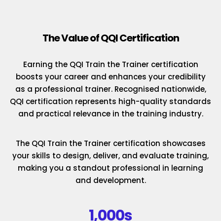
The Value of QQI Certification
Earning the QQI Train the Trainer certification
boosts your career and enhances your credibility
as a professional trainer. Recognised nationwide,
QQI certification represents high-quality standards
and practical relevance in the training industry.
The QQI Train the Trainer certification showcases
your skills to design, deliver, and evaluate training,
making you a standout professional in learning
and development.
1,000s