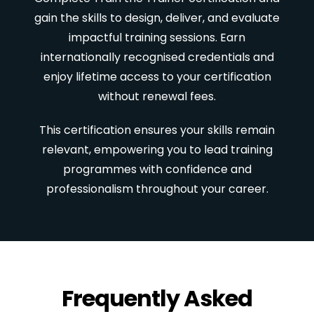
gain the skills to design, deliver, and evaluate
impactful training sessions. Earn
internationally recognised credentials and
enjoy lifetime access to your certification
without renewal fees.
This certification ensures your skills remain
relevant, empowering you to lead training
programmes with confidence and
professionalism throughout your career.
Frequently Asked