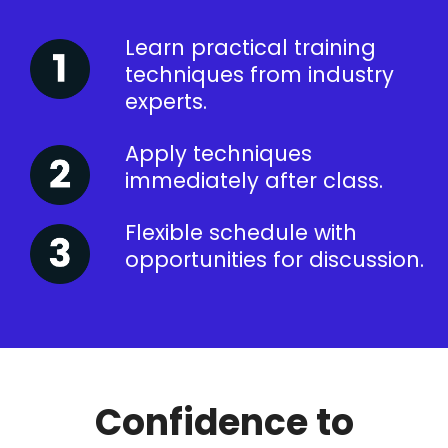
Learn practical training
techniques from industry
experts.
Apply techniques
immediately after class.
Flexible schedule with
opportunities for discussion.
Confidence to