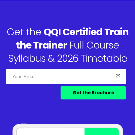
Get the
QQI Certified Train
the Trainer
Full Course
Syllabus & 2026 Timetable