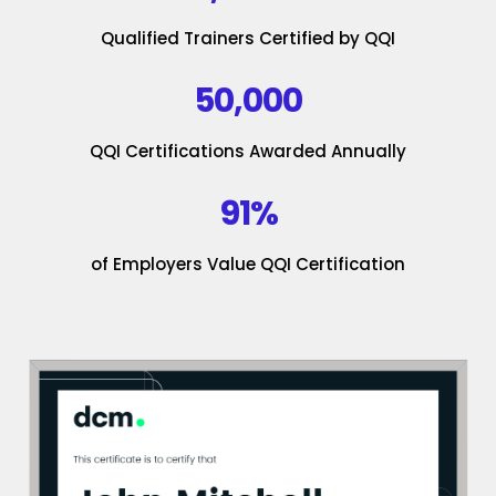
Qualified Trainers Certified by QQI
50,000
QQI Certifications Awarded Annually
91%
of Employers Value QQI Certification