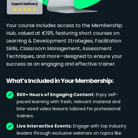
Your course includes access to the Membership
Hub, valued at €195, featuring short courses on
Learning & Development Strategies, Facilitation
Skills, Classroom Management, Assessment
Techniques, and more—designed to ensure your
success as an engaging and effective trainer.
What’s Included in Your Membership:
600+ Hours of Engaging Content:
Enjoy self-
paced learning with fresh, relevant material and
bite-sized video lessons tailored for professional
trainers.
Live Interactive Events:
Engage with top industry
leaders through exclusive webinars on topics like