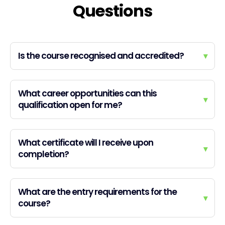
Questions
Is the course recognised and accredited?
▾
What career opportunities can this
▾
qualification open for me?
What certificate will I receive upon
▾
completion?
What are the entry requirements for the
▾
course?