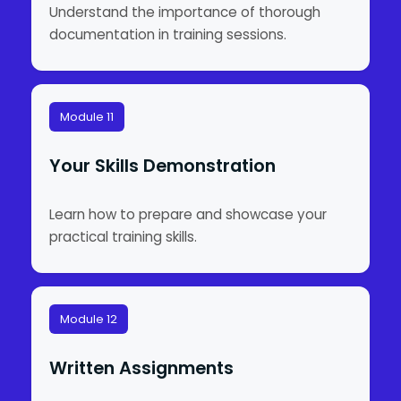
Understand the importance of thorough
documentation in training sessions.
Module 11
Your Skills Demonstration
Learn how to prepare and showcase your
practical training skills.
Module 12
Written Assignments