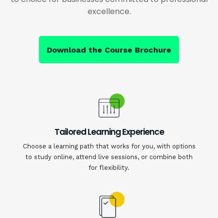
excellence.
Download the Course Brochure
Tailored Learning Experience
Choose a learning path that works for you, with options
to study online, attend live sessions, or combine both
for flexibility.